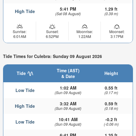
5:41 PM
1.29 ft
High Tide
(Sat 08 August)
(0.39 m)
Sunrise:
Sunset:
Moonrise:
Moonset:
6:01AM
6:52PM
1:22AM
3:17PM
Tide Times for Culebra: Sunday 09 August 2026
Time (AST)
Tide
Height
& Date
1:02 AM
0.55 ft
Low Tide
(Sun 09 August)
(0.17 m)
3:32 AM
0.59 ft
High Tide
(Sun 09 August)
(0.18 m)
10:41 AM
-0.2 ft
Low Tide
(Sun 09 August)
(-0.06 m)
6:41 PM
1.35 ft