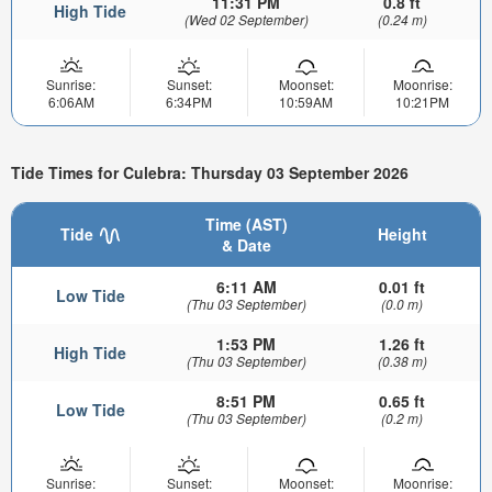
11:31 PM
0.8 ft
High Tide
(Wed 02 September)
(0.24 m)
Sunrise:
Sunset:
Moonset:
Moonrise:
6:06AM
6:34PM
10:59AM
10:21PM
Tide Times for Culebra: Thursday 03 September 2026
Time (AST)
Tide
Height
& Date
6:11 AM
0.01 ft
Low Tide
(Thu 03 September)
(0.0 m)
1:53 PM
1.26 ft
High Tide
(Thu 03 September)
(0.38 m)
8:51 PM
0.65 ft
Low Tide
(Thu 03 September)
(0.2 m)
Sunrise:
Sunset:
Moonset:
Moonrise: