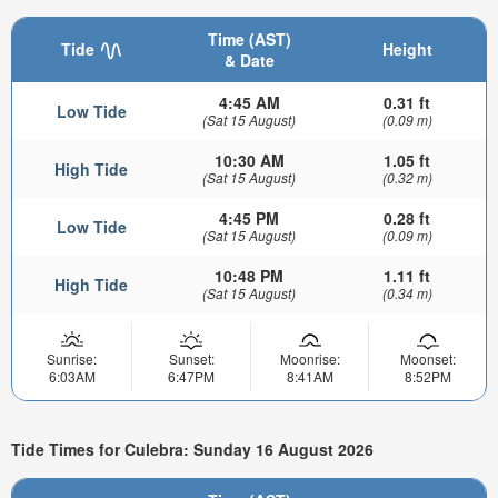
Time (AST)
Tide
Height
& Date
4:45 AM
0.31 ft
Low Tide
(Sat 15 August)
(0.09 m)
10:30 AM
1.05 ft
High Tide
(Sat 15 August)
(0.32 m)
4:45 PM
0.28 ft
Low Tide
(Sat 15 August)
(0.09 m)
10:48 PM
1.11 ft
High Tide
(Sat 15 August)
(0.34 m)
Sunrise:
Sunset:
Moonrise:
Moonset:
6:03AM
6:47PM
8:41AM
8:52PM
Tide Times for Culebra: Sunday 16 August 2026