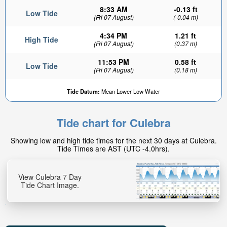
8:33 AM
-0.13 ft
Low Tide
(Fri 07 August)
(-0.04 m)
4:34 PM
1.21 ft
High Tide
(Fri 07 August)
(0.37 m)
11:53 PM
0.58 ft
Low Tide
(Fri 07 August)
(0.18 m)
Tide Datum:
Mean Lower Low Water
Tide chart for Culebra
Showing low and high tide times for the next 30 days at Culebra.
Tide Times are AST (UTC -4.0hrs).
View Culebra 7 Day
Tide Chart Image.