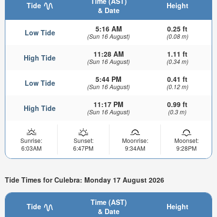
Time (AST)
Tide
Height
& Date
5:16 AM
0.25 ft
Low Tide
(Sun 16 August)
(0.08 m)
11:28 AM
1.11 ft
High Tide
(Sun 16 August)
(0.34 m)
5:44 PM
0.41 ft
Low Tide
(Sun 16 August)
(0.12 m)
11:17 PM
0.99 ft
High Tide
(Sun 16 August)
(0.3 m)
Sunrise:
Sunset:
Moonrise:
Moonset:
6:03AM
6:47PM
9:34AM
9:28PM
Tide Times for Culebra: Monday 17 August 2026
Time (AST)
Tide
Height
& Date