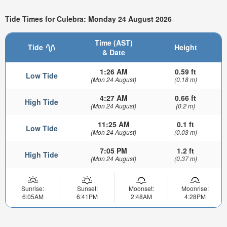
Tide Times for Culebra: Monday 24 August 2026
Time (AST)
Tide
Height
& Date
1:26 AM
0.59 ft
Low Tide
(Mon 24 August)
(0.18 m)
4:27 AM
0.66 ft
High Tide
(Mon 24 August)
(0.2 m)
11:25 AM
0.1 ft
Low Tide
(Mon 24 August)
(0.03 m)
7:05 PM
1.2 ft
High Tide
(Mon 24 August)
(0.37 m)
Sunrise:
Sunset:
Moonset:
Moonrise:
6:05AM
6:41PM
2:48AM
4:28PM