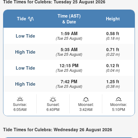
Tide Times for Culebra: Tuesday 25 August 2026
Time (AST)
Tide
Height
& Date
1:59 AM
0.58 ft
Low Tide
(Tue 25 August)
(0.18 m)
5:35 AM
0.71 ft
High Tide
(Tue 25 August)
(0.22 m)
12:15 PM
0.12 ft
Low Tide
(Tue 25 August)
(0.04 m)
7:42 PM
1.25 ft
High Tide
(Tue 25 August)
(0.38 m)
Sunrise:
Sunset:
Moonset:
Moonrise:
6:05AM
6:40PM
3:42AM
5:10PM
Tide Times for Culebra: Wednesday 26 August 2026