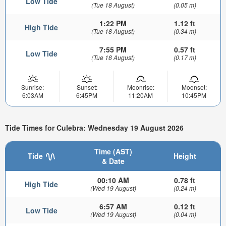
Low Tide
(Tue 18 August)
(0.05 m)
1:22 PM
1.12 ft
High Tide
(Tue 18 August)
(0.34 m)
7:55 PM
0.57 ft
Low Tide
(Tue 18 August)
(0.17 m)
Sunrise:
Sunset:
Moonrise:
Moonset:
6:03AM
6:45PM
11:20AM
10:45PM
Tide Times for Culebra: Wednesday 19 August 2026
Time (AST)
Tide
Height
& Date
00:10 AM
0.78 ft
High Tide
(Wed 19 August)
(0.24 m)
6:57 AM
0.12 ft
Low Tide
(Wed 19 August)
(0.04 m)