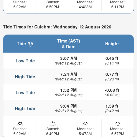
Sunrise:
Sunset:
Moonrise:
Moonset:
6:02AM
6:50PM
4:42AM
6:11PM
Tide Times for Culebra: Wednesday 12 August 2026
Time (AST)
Tide
Height
& Date
3:07 AM
0.45 ft
Low Tide
(Wed 12 August)
(0.14 m)
7:24 AM
0.77 ft
High Tide
(Wed 12 August)
(0.23 m)
1:52 PM
-0.08 ft
Low Tide
(Wed 12 August)
(-0.02 m)
9:04 PM
1.39 ft
High Tide
(Wed 12 August)
(0.42 m)
Sunrise:
Sunset:
Moonrise:
Moonset:
6:02AM
6:49PM
5:47AM
6:57PM