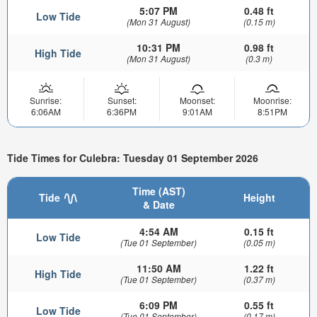
5:07 PM
0.48 ft
Low Tide
(Mon 31 August)
(0.15 m)
10:31 PM
0.98 ft
High Tide
(Mon 31 August)
(0.3 m)
Sunrise:
Sunset:
Moonset:
Moonrise:
6:06AM
6:36PM
9:01AM
8:51PM
Tide Times for Culebra: Tuesday 01 September 2026
Time (AST)
Tide
Height
& Date
4:54 AM
0.15 ft
Low Tide
(Tue 01 September)
(0.05 m)
11:50 AM
1.22 ft
High Tide
(Tue 01 September)
(0.37 m)
6:09 PM
0.55 ft
Low Tide
(Tue 01 September)
(0.17 m)