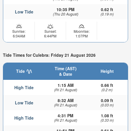
10:35 PM
0.62 ft
Low Tide
(Thu 20 August)
(0.19 m)
Sunrise:
Sunset:
Moonrise:
6:04AM
6:44PM
1:07PM
Tide Times for Culebra: Friday 21 August 2026
Time (AST)
Tide
Height
& Date
1:15 AM
0.66 ft
High Tide
(Fri 21 August)
(0.2 m)
8:32 AM
0.09 ft
Low Tide
(Fri 21 August)
(0.03 m)
4:31 PM
1.08 ft
High Tide
(Fri 21 August)
(0.33 m)
11:51 PM
0.61 ft