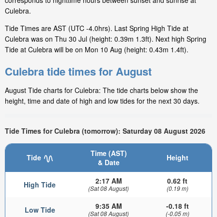
corresponds to nighttime hours between sunset and sunrise at
Culebra.
Tide Times are AST (UTC -4.0hrs). Last Spring High Tide at
Culebra was on Thu 30 Jul (height: 0.39m 1.3ft). Next high Spring
Tide at Culebra will be on Mon 10 Aug (height: 0.43m 1.4ft).
Culebra tide times for August
August Tide charts for Culebra: The tide charts below show the
height, time and date of high and low tides for the next 30 days.
Tide Times for Culebra (tomorrow): Saturday 08 August 2026
Time (AST)
Tide
Height
& Date
2:17 AM
0.62 ft
High Tide
(Sat 08 August)
(0.19 m)
9:35 AM
-0.18 ft
Low Tide
(Sat 08 August)
(-0.05 m)