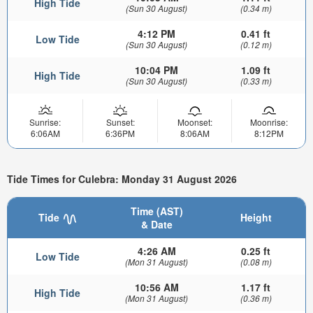
High Tide
(Sun 30 August)
(0.34 m)
4:12 PM
0.41 ft
Low Tide
(Sun 30 August)
(0.12 m)
10:04 PM
1.09 ft
High Tide
(Sun 30 August)
(0.33 m)
Sunrise:
Sunset:
Moonset:
Moonrise:
6:06AM
6:36PM
8:06AM
8:12PM
Tide Times for Culebra: Monday 31 August 2026
Time (AST)
Tide
Height
& Date
4:26 AM
0.25 ft
Low Tide
(Mon 31 August)
(0.08 m)
10:56 AM
1.17 ft
High Tide
(Mon 31 August)
(0.36 m)