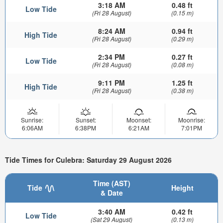
3:18 AM
0.48 ft
Low Tide
(Fri 28 August)
(0.15 m)
8:24 AM
0.94 ft
High Tide
(Fri 28 August)
(0.29 m)
2:34 PM
0.27 ft
Low Tide
(Fri 28 August)
(0.08 m)
9:11 PM
1.25 ft
High Tide
(Fri 28 August)
(0.38 m)
Sunrise:
Sunset:
Moonset:
Moonrise:
6:06AM
6:38PM
6:21AM
7:01PM
Tide Times for Culebra: Saturday 29 August 2026
Time (AST)
Tide
Height
& Date
3:40 AM
0.42 ft
Low Tide
(Sat 29 August)
(0.13 m)