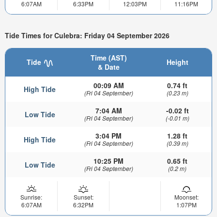
6:07AM
6:33PM
12:03PM
11:16PM
Tide Times for Culebra: Friday 04 September 2026
Time (AST)
Tide
Height
& Date
00:09 AM
0.74 ft
High Tide
(Fri 04 September)
(0.23 m)
7:04 AM
-0.02 ft
Low Tide
(Fri 04 September)
(-0.01 m)
3:04 PM
1.28 ft
High Tide
(Fri 04 September)
(0.39 m)
10:25 PM
0.65 ft
Low Tide
(Fri 04 September)
(0.2 m)
Sunrise:
Sunset:
Moonset:
6:07AM
6:32PM
1:07PM