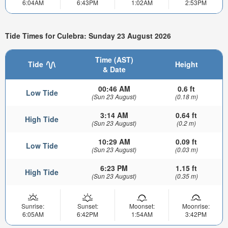
6:04AM
6:43PM
1:02AM
2:53PM
Tide Times for Culebra: Sunday 23 August 2026
Time (AST)
Tide
Height
& Date
00:46 AM
0.6 ft
Low Tide
(Sun 23 August)
(0.18 m)
3:14 AM
0.64 ft
High Tide
(Sun 23 August)
(0.2 m)
10:29 AM
0.09 ft
Low Tide
(Sun 23 August)
(0.03 m)
6:23 PM
1.15 ft
High Tide
(Sun 23 August)
(0.35 m)
Sunrise:
Sunset:
Moonset:
Moonrise:
6:05AM
6:42PM
1:54AM
3:42PM