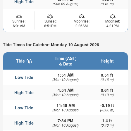
High Tide
(Sun 09 August)
(0.41 m)
Sunrise:
Sunset:
Moonrise:
Moonset:
6:01AM
6:51PM
2:26AM
4:21PM
Tide Times for Culebra: Monday 10 August 2026
Time (AST)
Tide
Height
& Date
1:51 AM
0.51 ft
Low Tide
(Mon 10 August)
(0.16 m)
4:54 AM
0.61 ft
High Tide
(Mon 10 August)
(0.19 m)
11:48 AM
-0.19 ft
Low Tide
(Mon 10 August)
(-0.06 m)
7:34 PM
1.4 ft
High Tide
(Mon 10 August)
(0.43 m)