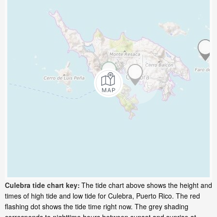
Culebra tide chart key:
The tide chart above shows the height and
times of high tide and low tide for Culebra, Puerto Rico. The red
flashing dot shows the tide time right now. The grey shading