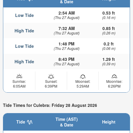
& Date
2:54 AM
0.53 ft
Low Tide
(Thu 27 August)
(0.16 m)
7:32 AM
0.85 ft
High Tide
(Thu 27 August)
(0.26 m)
1:48 PM
0.2 ft
Low Tide
(Thu 27 August)
(0.06 m)
8:43 PM
1.29 ft
High Tide
(Thu 27 August)
(0.39 m)
Sunrise:
Sunset:
Moonset:
Moonrise:
6:05AM
6:39PM
5:29AM
6:26PM
Tide Times for Culebra: Friday 28 August 2026
Time (AST)
Tide
Height
& Date