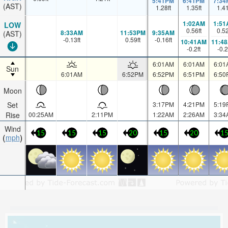
5:41PM
6:41PM
7:34
(AST)
1.28
ft
1.35
ft
1.4
1:02AM
1:51
LOW
0.56
ft
0.5
8:33AM
11:53PM
9:35AM
(AST)
-0.13
ft
0.59
ft
-0.16
ft
10:41AM
11:4
-0.2
ft
-0.2
6:01AM
6:01AM
6:01
Sun
6:01AM
6:52PM
6:52PM
6:51PM
6:50
Moon
Set
3:17PM
4:21PM
5:19
Rise
00:25AM
2:11PM
1:22AM
2:26AM
3:34
Wind
15
15
15
20
15
20
1
mph