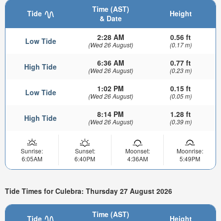
Time (AST)
Tide
Height
& Date
2:28 AM
0.56 ft
Low Tide
(Wed 26 August)
(0.17 m)
6:36 AM
0.77 ft
High Tide
(Wed 26 August)
(0.23 m)
1:02 PM
0.15 ft
Low Tide
(Wed 26 August)
(0.05 m)
8:14 PM
1.28 ft
High Tide
(Wed 26 August)
(0.39 m)
Sunrise:
Sunset:
Moonset:
Moonrise:
6:05AM
6:40PM
4:36AM
5:49PM
Tide Times for Culebra: Thursday 27 August 2026
Time (AST)
Tide
Height