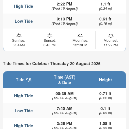
2:22 PM
1.1 ft
High Tide
(Wed 19 August)
(0.34 m)
9:13 PM
0.61 ft
Low Tide
(Wed 19 August)
(0.19 m)
Sunrise:
Sunset:
Moonrise:
Moonset:
6:04AM
6:45PM
12:13PM
11:27PM
Tide Times for Culebra: Thursday 20 August 2026
Time (AST)
Tide
Height
& Date
00:39 AM
0.71 ft
High Tide
(Thu 20 August)
(0.22 m)
7:40 AM
0.1 ft
Low Tide
(Thu 20 August)
(0.03 m)
3:26 PM
1.08 ft
High Tide
(Thu 20 August)
(0.33 m)