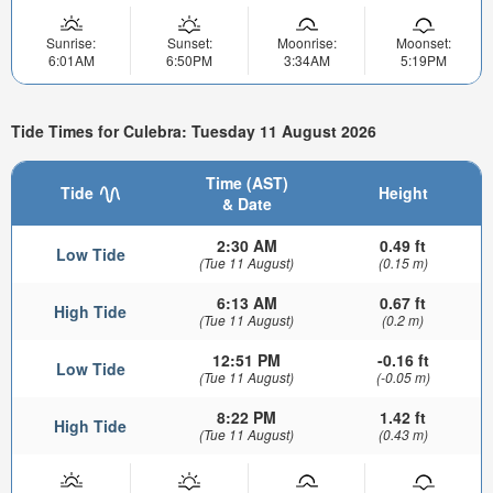
Sunrise:
Sunset:
Moonrise:
Moonset:
6:01AM
6:50PM
3:34AM
5:19PM
Tide Times for Culebra: Tuesday 11 August 2026
Time (AST)
Tide
Height
& Date
2:30 AM
0.49 ft
Low Tide
(Tue 11 August)
(0.15 m)
6:13 AM
0.67 ft
High Tide
(Tue 11 August)
(0.2 m)
12:51 PM
-0.16 ft
Low Tide
(Tue 11 August)
(-0.05 m)
8:22 PM
1.42 ft
High Tide
(Tue 11 August)
(0.43 m)