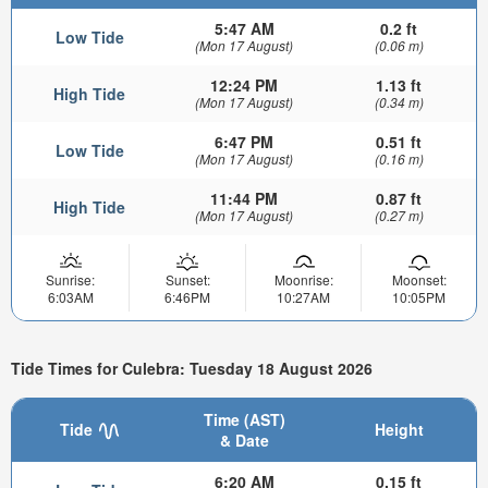
5:47 AM
0.2 ft
Low Tide
(Mon 17 August)
(0.06 m)
12:24 PM
1.13 ft
High Tide
(Mon 17 August)
(0.34 m)
6:47 PM
0.51 ft
Low Tide
(Mon 17 August)
(0.16 m)
11:44 PM
0.87 ft
High Tide
(Mon 17 August)
(0.27 m)
Sunrise:
Sunset:
Moonrise:
Moonset:
6:03AM
6:46PM
10:27AM
10:05PM
Tide Times for Culebra: Tuesday 18 August 2026
Time (AST)
Tide
Height
& Date
6:20 AM
0.15 ft