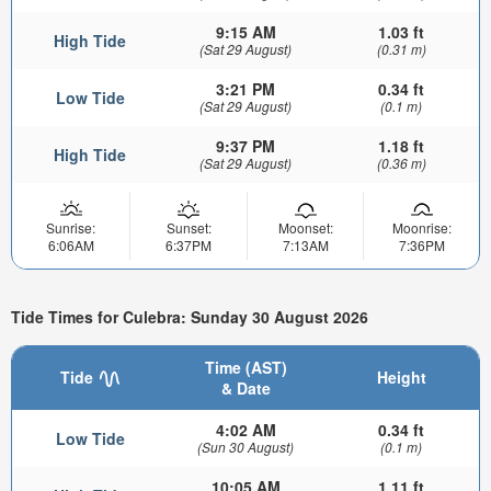
9:15 AM
1.03 ft
High Tide
(Sat 29 August)
(0.31 m)
3:21 PM
0.34 ft
Low Tide
(Sat 29 August)
(0.1 m)
9:37 PM
1.18 ft
High Tide
(Sat 29 August)
(0.36 m)
Sunrise:
Sunset:
Moonset:
Moonrise:
6:06AM
6:37PM
7:13AM
7:36PM
Tide Times for Culebra: Sunday 30 August 2026
Time (AST)
Tide
Height
& Date
4:02 AM
0.34 ft
Low Tide
(Sun 30 August)
(0.1 m)
10:05 AM
1.11 ft