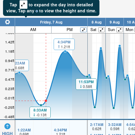
Tap
to expand the day into detailed
view,
Tap
any
to view the height and time.
Friday, 7 Aug
8 Aug
9 Aug
10 A
AM
PM
Sat
Sun
Mon
1.66ft
4:34PM
1.42ft
1.21ft
1.18ft
0.94ft
1:22AM
0.68ft
0.71ft
0.47ft
11:53PM
0.58ft
0.23ft
-0.01ft
-0.25ft
8:33AM
-0.13ft
-0.48ft
2:17AM
3:32AM
4:54
0.62
ft
0.59
ft
0.6
1:22AM
4:34PM
HIGH
0.69
ft
1.21
ft