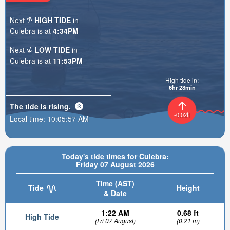
Next
HIGH TIDE
in
Culebra is at
4:34PM
Next
LOW TIDE
in
Culebra is at
11:53PM
High tide in:
6hr 28min
The tide is
rising
.
-0.02ft
Local time:
10:05:58 AM
Today's tide times for Culebra:
Friday 07 August 2026
Time (AST)
Tide
Height
& Date
1:22 AM
0.68 ft
High Tide
(Fri 07 August)
(0.21 m)