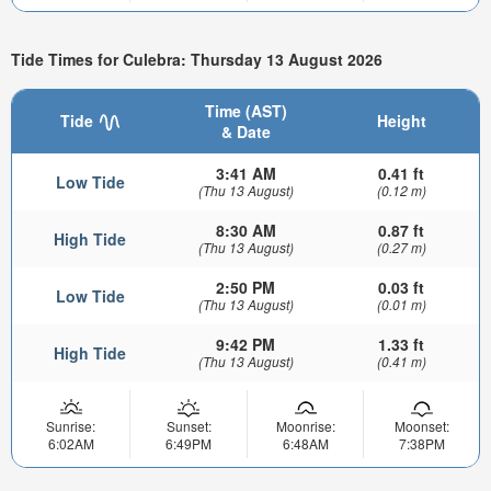
Tide Times for Culebra: Thursday 13 August 2026
Time (AST)
Tide
Height
& Date
3:41 AM
0.41 ft
Low Tide
(Thu 13 August)
(0.12 m)
8:30 AM
0.87 ft
High Tide
(Thu 13 August)
(0.27 m)
2:50 PM
0.03 ft
Low Tide
(Thu 13 August)
(0.01 m)
9:42 PM
1.33 ft
High Tide
(Thu 13 August)
(0.41 m)
Sunrise:
Sunset:
Moonrise:
Moonset:
6:02AM
6:49PM
6:48AM
7:38PM