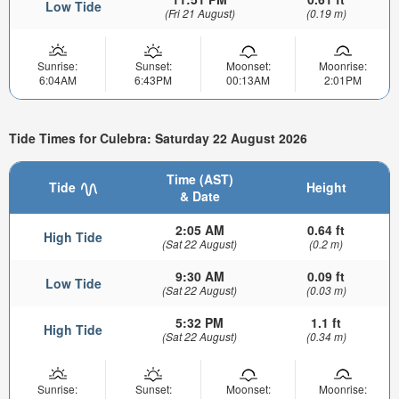
Low Tide
(Fri 21 August)
(0.19 m)
Sunrise:
Sunset:
Moonset:
Moonrise:
6:04AM
6:43PM
00:13AM
2:01PM
Tide Times for Culebra: Saturday 22 August 2026
Time (AST)
Tide
Height
& Date
2:05 AM
0.64 ft
High Tide
(Sat 22 August)
(0.2 m)
9:30 AM
0.09 ft
Low Tide
(Sat 22 August)
(0.03 m)
5:32 PM
1.1 ft
High Tide
(Sat 22 August)
(0.34 m)
Sunrise:
Sunset:
Moonset:
Moonrise: