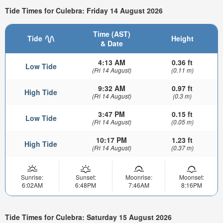
Tide Times for Culebra: Friday 14 August 2026
Time (AST)
Tide
Height
& Date
4:13 AM
0.36 ft
Low Tide
(Fri 14 August)
(0.11 m)
9:32 AM
0.97 ft
High Tide
(Fri 14 August)
(0.3 m)
3:47 PM
0.15 ft
Low Tide
(Fri 14 August)
(0.05 m)
10:17 PM
1.23 ft
High Tide
(Fri 14 August)
(0.37 m)
Sunrise:
Sunset:
Moonrise:
Moonset:
6:02AM
6:48PM
7:46AM
8:16PM
Tide Times for Culebra: Saturday 15 August 2026