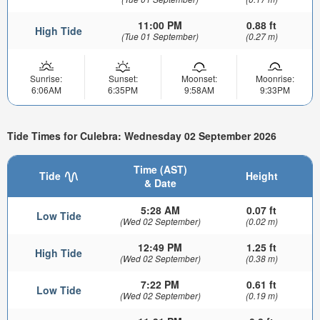
11:00 PM
0.88 ft
High Tide
(Tue 01 September)
(0.27 m)
Sunrise:
Sunset:
Moonset:
Moonrise:
6:06AM
6:35PM
9:58AM
9:33PM
Tide Times for Culebra: Wednesday 02 September 2026
Time (AST)
Tide
Height
& Date
5:28 AM
0.07 ft
Low Tide
(Wed 02 September)
(0.02 m)
12:49 PM
1.25 ft
High Tide
(Wed 02 September)
(0.38 m)
7:22 PM
0.61 ft
Low Tide
(Wed 02 September)
(0.19 m)