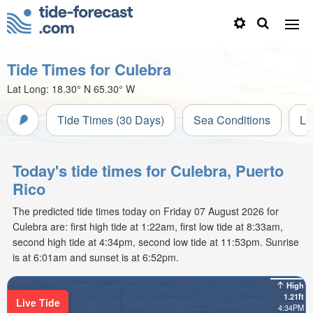
Tide Times for Culebra
Lat Long:
18.30° N
65.30° W
Tide Times (30 Days)
Sea Conditions
Li
Today's tide times for Culebra, Puerto
Rico
The predicted tide times today on Friday 07 August 2026 for
Culebra are: first high tide at 1:22am, first low tide at 8:33am,
second high tide at 4:34pm, second low tide at 11:53pm. Sunrise
is at 6:01am and sunset is at 6:52pm.
High
1.21ft
Live Tide
4:34PM