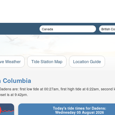
ive Weather
Tide Station Map
Location Guide
sh Columbia
ns are: first low tide at 00:27am, first high tide at 6:22am, second l
set is at 9:42pm.
Today's tide times for Dadens:
Wednesday 05 August 2026