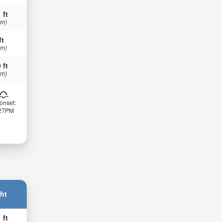
 ft
 m)
ft
 m)
 ft
 m)
onset:
:27PM
ht
 ft