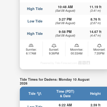
10:48 AM
11.19 ft
High Tide
(Sat 08 August)
(3.41 m)
3:27 PM
8.76 ft
Low Tide
(Sat 08 August)
(2.67 m)
9:58 PM
14.67 ft
High Tide
(Sat 08 August)
(4.47 m)
Sunrise:
Sunset:
Moonrise:
Moonset:
6:17AM
9:36PM
00:33AM
7:35PM
Powered by Tide-Forecast.com
Tide Times for Dadens: Monday 10 August
2026
Time (PDT)
Tide
Height
& Date
6:22 AM
2.59 ft
Low Tide