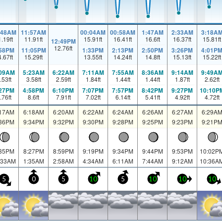
:48AM
11:57AM
00:04AM
00:58AM
1:47AM
2:33AM
3:18A
1.19
ft
11.91
ft
15.91
ft
16.41
ft
16.6
ft
16.37
ft
15.81
ft
12:49PM
12.76
ft
:58PM
11:05PM
1:33PM
2:13PM
2:50PM
3:26PM
4:01P
4.67
ft
15.29
ft
13.55
ft
14.24
ft
14.8
ft
15.13
ft
15.22
ft
:09AM
5:23AM
6:22AM
7:11AM
7:55AM
8:36AM
9:14AM
9:49A
.53
ft
3.58
ft
2.59
ft
1.84
ft
1.44
ft
1.44
ft
1.87
ft
2.62
ft
:27PM
4:58PM
6:10PM
7:07PM
7:57PM
8:42PM
9:27PM
10:10P
.76
ft
8.6
ft
7.91
ft
7.02
ft
6.14
ft
5.41
ft
4.92
ft
4.72
ft
:17AM
6:18AM
6:20AM
6:22AM
6:24AM
6:26AM
6:27AM
6:29A
:36PM
9:34PM
9:32PM
9:30PM
9:28PM
9:25PM
9:23PM
9:21P
:35PM
8:27PM
8:59PM
9:19PM
9:34PM
9:44PM
9:53PM
10:02P
:33AM
1:35AM
2:58AM
4:34AM
6:11AM
7:44AM
9:12AM
10:36A
5
0
5
10
5
10
10
10