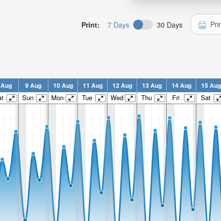
Pri
Print:
7 Days
30 Days
 Aug
9 Aug
10 Aug
11 Aug
12 Aug
13 Aug
14 Aug
15 Aug
t
Sun
Mon
Tue
Wed
Thu
Fri
Sat