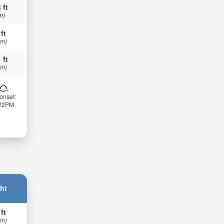
 ft
m)
 ft
 m)
 ft
 m)
onset:
:22PM
ht
 ft
 m)