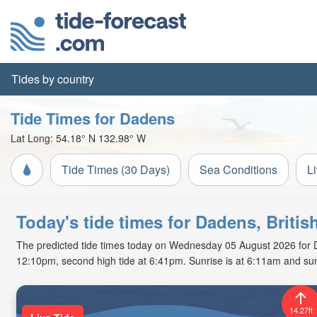
Tides by country
Tide Times for Dadens
Lat Long:
54.18° N
132.98° W
Tide Times (30 Days)
Sea Conditions
L
Today's tide times for Dadens, Briti
The predicted tide times today on Wednesday 05 August 2026 for Dade
12:10pm, second high tide at 6:41pm. Sunrise is at 6:11am and sun
14.27ft