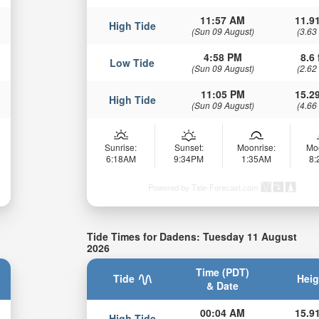
11:57 AM
11.91
High Tide
(Sun 09 August)
(3.63
4:58 PM
8.6 
Low Tide
(Sun 09 August)
(2.62
11:05 PM
15.29
High Tide
(Sun 09 August)
(4.66
Sunrise:
Sunset:
Moonrise:
Mo
6:18AM
9:34PM
1:35AM
8
Powered by Tide-Forecast.com
Tide Times for Dadens: Tuesday 11 August
2026
Time (PDT)
Tide
Heig
& Date
00:04 AM
15.91
High Tide