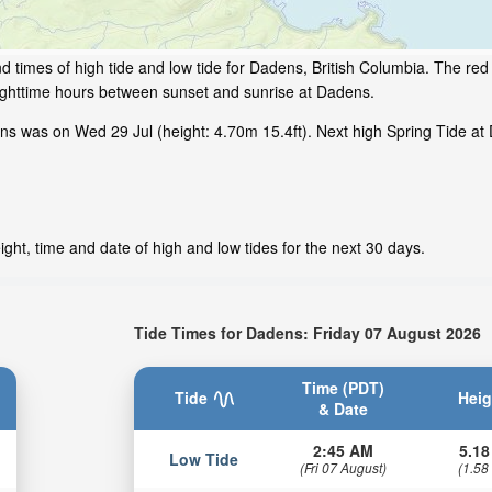
 times of high tide and low tide for Dadens, British Columbia. The red 
nighttime hours between sunset and sunrise at Dadens.
s was on Wed 29 Jul (height: 4.70m 15.4ft). Next high Spring Tide at 
ght, time and date of high and low tides for the next 30 days.
Tide Times for Dadens: Friday 07 August 2026
Time (PDT)
Tide
Heig
& Date
2:45 AM
5.18
Low Tide
(Fri 07 August)
(1.58