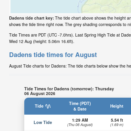
Dadens tide chart key:
The tide chart above shows the height and
shows the tide time right now. The grey shading corresponds to 
Tide Times are PDT (UTC -7.0hrs). Last Spring High Tide at Daden
Wed 12 Aug (height: 5.06m 16.6ft).
Dadens tide times for August
August Tide charts for Dadens: The tide charts below show the hei
Tide Times for Dadens (tomorrow): Thursday
06 August 2026
Time (PDT)
Tide
Height
& Date
1:29 AM
5.54 ft
Low Tide
(Thu 06 August)
(1.69 m)