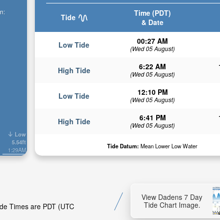
n:
Time (PDT)
Tide
& Date
00:27 AM
Low Tide
(Wed 05 August)
6:22 AM
High Tide
(Wed 05 August)
12:10 PM
Low Tide
(Wed 05 August)
6:41 PM
High Tide
(Wed 05 August)
Low
5.54ft
Tide Datum:
Mean Lower Low Water
1:29AM
View Dadens 7 Day
Tide Chart Image.
Tide Times are PDT (UTC