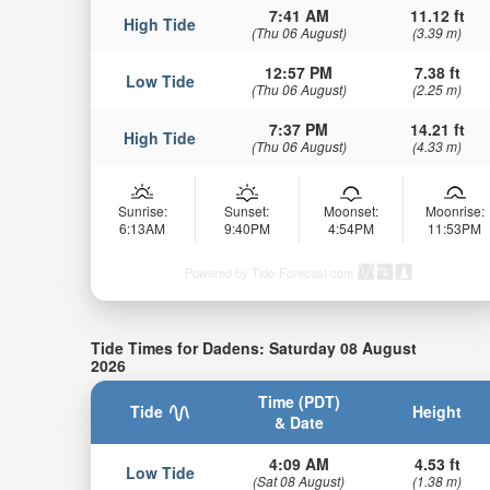
7:41 AM
11.12 ft
High Tide
(Thu 06 August)
(3.39 m)
12:57 PM
7.38 ft
Low Tide
(Thu 06 August)
(2.25 m)
7:37 PM
14.21 ft
High Tide
(Thu 06 August)
(4.33 m)
Sunrise:
Sunset:
Moonset:
Moonrise:
6:13AM
9:40PM
4:54PM
11:53PM
Powered by Tide-Forecast.com
Tide Times for Dadens: Saturday 08 August
2026
Time (PDT)
Tide
Height
& Date
4:09 AM
4.53 ft
Low Tide
(Sat 08 August)
(1.38 m)