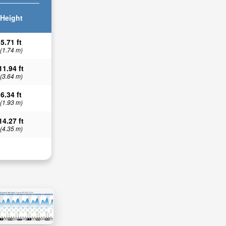
Height
5.71 ft
(1.74 m)
11.94 ft
(3.64 m)
6.34 ft
(1.93 m)
14.27 ft
(4.35 m)