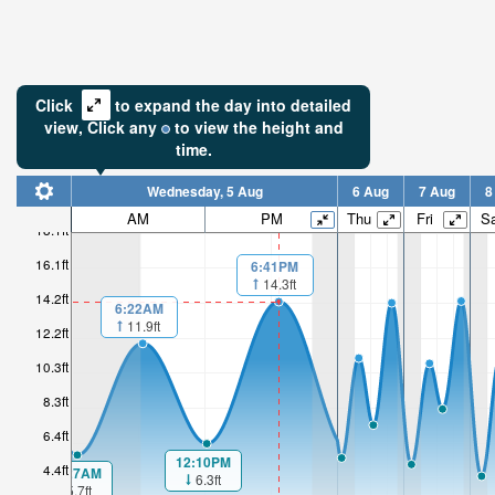
Click
to expand the day into detailed
view,
Click
any
to view the height and
time.
Wednesday, 5 Aug
6 Aug
7 Aug
8
AM
PM
Thu
Fri
Sa
18.1ft
16.1ft
6:41PM
14.3ft
14.2ft
6:22AM
11.9ft
12.2ft
10.3ft
8.3ft
6.4ft
12:10PM
4.4ft
00:27AM
6.3ft
5.7ft