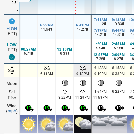
2.5ft
0.5ft
7:41AM
9:18AM
10
11.12
ft
10.83
ft
1
6:22AM
6:41PM
HIGH
11.94
ft
14.27
ft
7:37PM
8:46PM
9
(PDT)
14.21
ft
14.31
ft
1
1:29AM
2:45AM
4
LOW
5.54
ft
5.18
ft
4
00:27AM
12:10PM
(PDT)
5.71
ft
6.33
ft
12:57PM
2:00PM
3
7.38
ft
8.27
ft
8
6:13AM
6:15AM
6
Sun
6:11AM
9:42PM
9:40PM
9:38PM
9
Moon
Set
4:54PM
6:22PM
7
Rise
3:22PM
11:29PM
11:53PM
00
Wind
15
15
15
15
10
10
mph