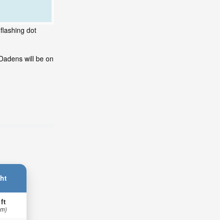
flashing dot
Dadens will be on
ht
 ft
 m)