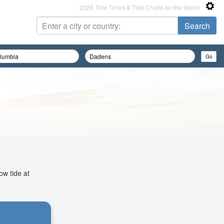
2026 Tide Times & Tide Charts for the World
ow tide at