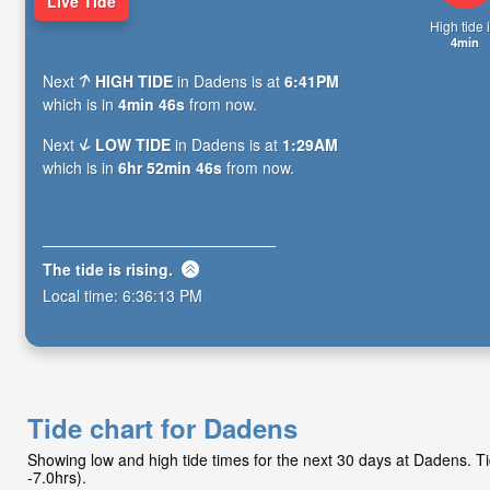
Live Tide
High tide i
4min
Next
HIGH TIDE
in Dadens is at
6:41PM
which is in
4min 45s
from now.
Next
LOW TIDE
in Dadens is at
1:29AM
which is in
6hr 52min 45s
from now.
The tide is
rising
.
Local time:
6:36:14 PM
Tide chart for Dadens
Showing low and high tide times for the next 30 days at Dadens. 
-7.0hrs).