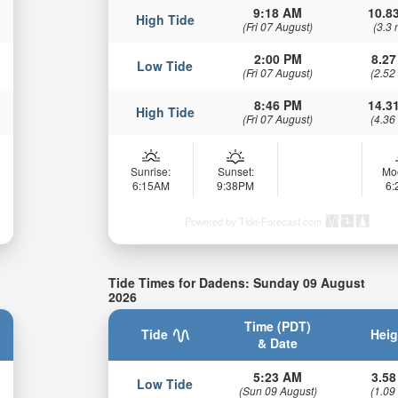
9:18 AM
10.83
High Tide
(Fri 07 August)
(3.3 
2:00 PM
8.27
Low Tide
(Fri 07 August)
(2.52
8:46 PM
14.31
High Tide
(Fri 07 August)
(4.36
Sunrise:
Sunset:
Mo
6:15AM
9:38PM
6
Powered by Tide-Forecast.com
Tide Times for Dadens: Sunday 09 August
2026
Time (PDT)
Tide
Heig
& Date
5:23 AM
3.58
Low Tide
(Sun 09 August)
(1.09