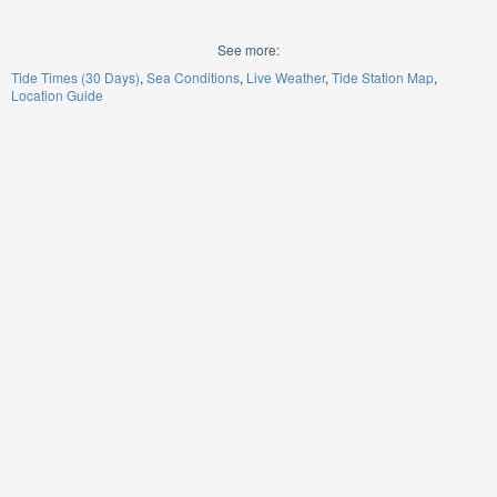
See more:
Tide Times (30 Days)
Sea Conditions
Live Weather
Tide Station Map
Location Guide