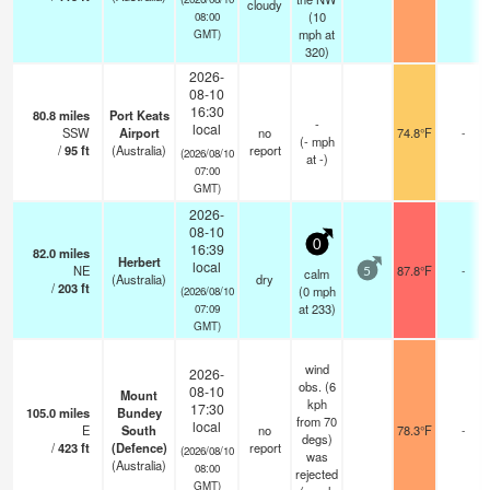
cloudy
(
10
08:00
mph
at
GMT)
320)
2026-
08-10
16:30
80.8
miles
Port Keats
-
local
SSW
Airport
no
74.8°F
-
(
-
mph
/
95
ft
(Australia)
report
(2026/08/10
at -)
07:00
GMT)
2026-
08-10
0
16:39
82.0
miles
Herbert
local
NE
87.8°F
-
calm
5
(Australia)
dry
/
203
ft
(
0
mph
(2026/08/10
at 233)
07:09
GMT)
wind
2026-
obs. (6
08-10
Mount
kph
17:30
105.0
miles
Bundey
from 70
local
E
South
no
78.3°F
-
degs)
/
423
ft
(Defence)
report
(2026/08/10
was
(Australia)
08:00
rejected
GMT)