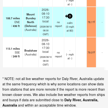
(
-
mph
at -)
2026-
08-10
Mount
0
17:30
108.7
miles
Bundey
local
ENE
North
no
78.1°F
-
calm
/
436
ft
(Defence)
report
(
0
mph
(2026/08/10
(Australia)
at 80)
08:00
GMT)
2026-
08-10
17:30
113.1
miles
Bradshaw
-
local
SSE
no
79.0°F
-
(Australia)
(
-
mph
/
249
ft
report
(2026/08/10
at -)
08:00
GMT)
* NOTE: not all live weather reports for Daly River, Australia update
at the same frequency which is why some locations can show data
from stations that are more remote if the report is more recent than
known closer ones. We also include live weather reports from ships
and buoys if data are submitted close to
Daly River, Australia,
Australia
and within an acceptable time window.