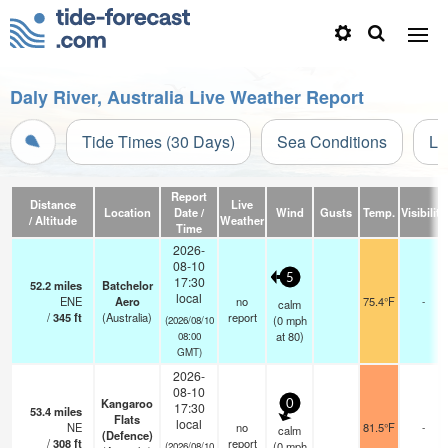
Daly River, Australia Live Weather Report
Tide Times (30 Days)
Sea Conditions
Li
Report
Distance
Live
Location
Date /
Wind
Gusts
Temp.
Visibility
/ Altitude
Weather
Time
2026-
08-10
5
17:30
52.2
miles
Batchelor
local
ENE
Aero
no
75.4°F
-
calm
/
345
ft
(Australia)
report
(
0
mph
(2026/08/10
at 80)
08:00
GMT)
2026-
08-10
Kangaroo
0
17:30
53.4
miles
Flats
local
NE
no
81.5°F
-
calm
(Defence)
/
308
ft
report
(
0
mph
(2026/08/10