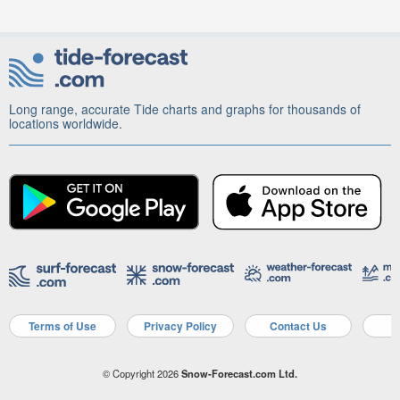
Long range, accurate Tide charts and graphs for thousands of
locations worldwide.
Terms of Use
Privacy Policy
Contact Us
A
© Copyright 2026
Snow-Forecast.com Ltd.