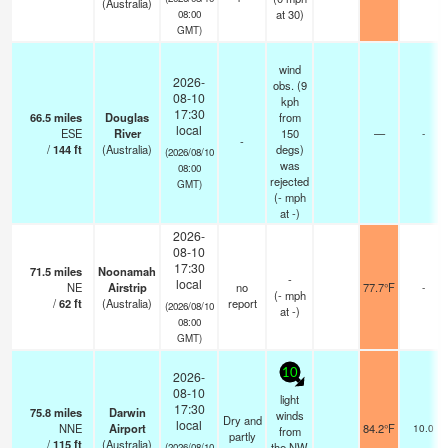
(Australia)
at 30)
08:00
GMT)
wind
2026-
obs. (9
08-10
kph
17:30
66.5
miles
Douglas
from
local
ESE
River
150
—
-
-
/
144
ft
(Australia)
degs)
(2026/08/10
was
08:00
rejected
GMT)
(
-
mph
at -)
2026-
08-10
17:30
71.5
miles
Noonamah
-
local
NE
Airstrip
no
77.7°F
-
(
-
mph
/
62
ft
(Australia)
report
(2026/08/10
at -)
08:00
GMT)
10
2026-
08-10
light
17:30
75.8
miles
Darwin
winds
Dry and
local
NNE
Airport
84.2°F
10.0
from
partly
/
115
ft
(Australia)
the NW
(2026/08/10