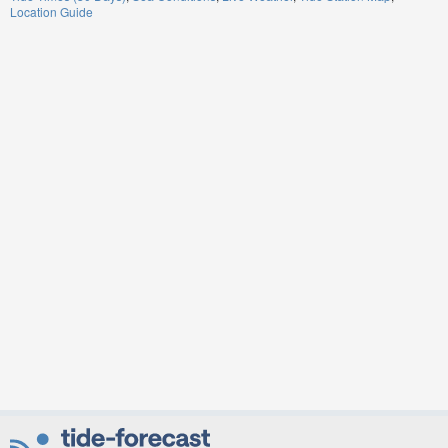
Location Guide