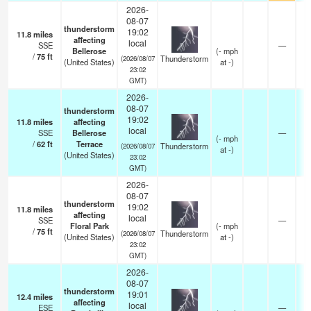
2026-
08-07
thunderstorm
19:02
11.8
miles
affecting
local
SSE
—
Bellerose
(
-
mph
/
75
ft
Thunderstorm
(2026/08/07
(United States)
at -)
23:02
GMT)
2026-
08-07
thunderstorm
19:02
11.8
miles
affecting
local
SSE
Bellerose
—
(
-
mph
/
62
ft
Terrace
Thunderstorm
(2026/08/07
at -)
(United States)
23:02
GMT)
2026-
08-07
thunderstorm
19:02
11.8
miles
affecting
local
SSE
—
Floral Park
(
-
mph
/
75
ft
Thunderstorm
(2026/08/07
(United States)
at -)
23:02
GMT)
2026-
08-07
thunderstorm
19:01
12.4
miles
affecting
local
ESE
—