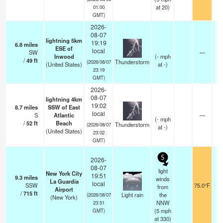
at 20)
01:00
GMT)
2026-
08-07
lightning 5km
19:19
6.8
miles
ESE of
local
SW
—
Inwood
(
-
mph
/
49
ft
Thunderstorm
(2026/08/07
(United States)
at -)
23:19
GMT)
2026-
08-07
lightning 4km
19:02
8.7
miles
SSW of East
local
S
Atlantic
—
(
-
mph
/
52
ft
Beach
Thunderstorm
(2026/08/07
at -)
(United States)
23:02
GMT)
5
2026-
08-07
light
New York City
19:51
9.3
miles
winds
La Guardia
local
SSW
75.0°F
from
Airport
/
715
ft
Light rain
the
(2026/08/07
(New York)
NNW
23:51
(
5
mph
GMT)
at 330)