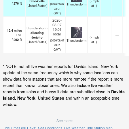
Brookville
(
-
mph
/
276
ft
Thunderstorm
(2026/08/07
(United States)
at -)
23:01
GMT)
2026-
08-07
thunderstorm
19:01
12.4
miles
affecting
local
ESE
—
Jericho
(
-
mph
/
292
ft
Thunderstorm
(2026/08/07
(United States)
at -)
23:01
GMT)
* NOTE: not all live weather reports for Davids Island, New York
update at the same frequency which is why some locations can
show data from stations that are more remote if the report is more
recent than known closer ones. We also include live weather
reports from ships and buoys if data are submitted close to
Davids
Island, New York, United States
and within an acceptable time
window.
See more:
Tide Times (30 Days)
Sea Conditions
Live Weather
Tide Station Map