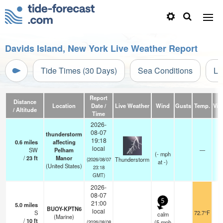
Davids Island, New York Live Weather Report
Tide Times (30 Days)
Sea Conditions
Li
Report
Distance
Location
Date /
Live Weather
Wind
Gusts
Temp.
Visi
/ Altitude
Time
2026-
08-07
thunderstorm
19:18
0.6
miles
affecting
local
SW
Pelham
—
(
-
mph
/
23
ft
Manor
Thunderstorm
(2026/08/07
at -)
(United States)
23:18
GMT)
2026-
08-07
5
21:00
5.0
miles
BUOY-KPTN6
local
S
72.7°F
calm
(Marine)
/
10
ft
(
5
mph
(2026/08/08