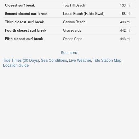
Closest surf break
Tow Hill Beach
133 mi
Second closest surf break
Lepus Beach (Haida-Gwaii)
158 mi
Third closest surf break
Cannon Beach
438 mi
Fourth closest surf break
Graveyards
442 mi
Fifth closest surf break
Ocean Cape
443 mi
See more:
Tide Times (30 Days)
Sea Conditions
Live Weather
Tide Station Map
Location Guide