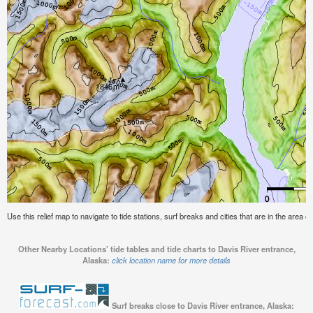
Use this relief map to navigate to tide stations, surf breaks and cities that are in the area 
Other Nearby Locations' tide tables and tide charts to Davis River entrance,
Alaska:
click location name for more details
Surf breaks close to Davis River entrance, Alaska: