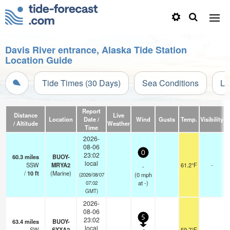
Davis River entrance, Alaska Tide Station
Location Guide
Tide Times (30 Days)
Sea Conditions
Li
Report
Distance
Live
Location
Date /
Wind
Gusts
Temp.
Visibility
/ Altitude
Weather
Time
2026-
08-06
0
23:02
60.3
miles
BUOY-
local
SSW
MRYA2
61.2°F
-
-
/
10
ft
(Marine)
(
0
mph
(2026/08/07
at -)
07:02
GMT)
2026-
08-06
5
23:02
63.4
miles
BUOY-
local
SW
SXXA2
59.7°F
-