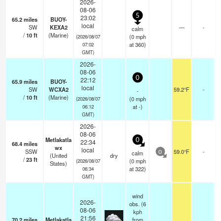
2026-
08-06
5
23:02
65.2
miles
BUOY-
local
SW
KEXA2
—
-
calm
/
10
ft
(Marine)
(
0
mph
(2026/08/07
at 360)
07:02
GMT)
2026-
08-06
0
22:12
65.9
miles
BUOY-
local
SW
WCXA2
59.2°F
-
-
/
10
ft
(Marine)
(
0
mph
(2026/08/07
at -)
06:12
GMT)
2026-
08-06
Metlakatla
0
22:34
68.4
miles
wx
local
SSW
59.0°F
-
calm
0
(United
dry
/
23
ft
(
0
mph
(2026/08/07
States)
at 322)
06:34
GMT)
wind
2026-
obs. (6
08-06
kph
21:56
70.2
miles
Metlakatla
from