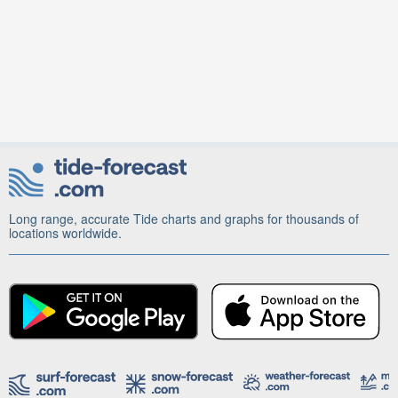
Long range, accurate Tide charts and graphs for thousands of
locations worldwide.