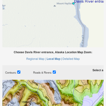
Choose Davis River entrance, Alaska Location Map Zoom:
Regional Map |
Local Map |
Detailed Map
Select a ti
Contours:
Roads & Rivers: