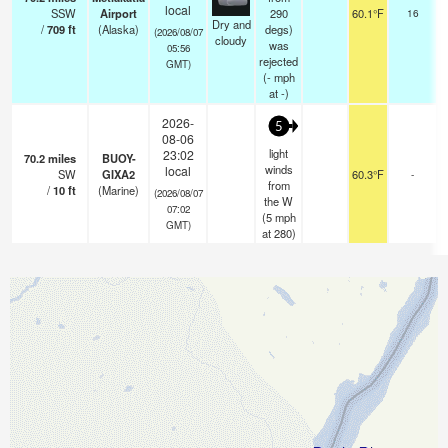
o
local
SSW
Airport
290
60.1°F
16
Dry and
/
709
ft
(Alaska)
degs)
(2026/08/07
cloudy
was
05:56
rejected
GMT)
(
-
mph
at -)
2026-
5
08-06
light
23:02
70.2
miles
BUOY-
winds
local
SW
GIXA2
60.3°F
-
from
/
10
ft
(Marine)
(2026/08/07
the W
07:02
(
5
mph
GMT)
at 280)