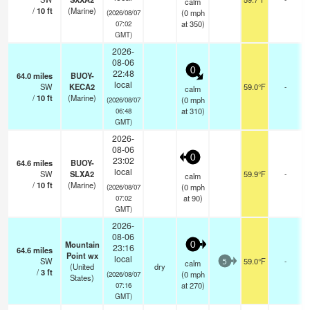
calm
/
10
ft
(Marine)
(
0
mph
(2026/08/07
at 350)
07:02
GMT)
2026-
08-06
0
22:48
64.0
miles
BUOY-
local
SW
KECA2
59.0°F
-
calm
/
10
ft
(Marine)
(
0
mph
(2026/08/07
at 310)
06:48
GMT)
2026-
08-06
0
23:02
64.6
miles
BUOY-
local
SW
SLXA2
59.9°F
-
calm
/
10
ft
(Marine)
(
0
mph
(2026/08/07
at 90)
07:02
GMT)
2026-
08-06
Mountain
0
23:16
64.6
miles
Point wx
local
SW
59.0°F
-
calm
5
(United
dry
/
3
ft
(
0
mph
(2026/08/07
States)
at 270)
07:16
GMT)