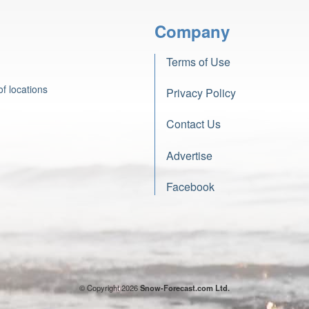
Company
Terms of Use
f locations
Privacy Policy
Contact Us
Advertise
Facebook
© Copyright 2026
Snow-Forecast.com Ltd.