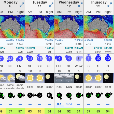
Monday
Tuesday
Wednesday
Thursday
10
11
12
13
AM
PM
night
AM
PM
night
AM
PM
night
AM
PM
night
6:08PM
7:00AM
7:01PM
7:49AM
7:50PM
8:35AM
8:36PM
5.51
ft
3.64
ft
5.74
ft
3.87
ft
5.81
ft
4.1
ft
5.71
ft
:30AM
1:02AM
12:29PM
1:50AM
1:22PM
2:33AM
2:13PM
3:14AM
12
ft
0.2
ft
0.92
ft
0
ft
0.75
ft
-0.1
ft
0.66
ft
-0.07
ft
7
5.5
4
3.5
4.5
4
4
4
5
7
10
10
NE
NE
ENE
SE
SSE
SE
ESE
SE
WSW
S
S
S
9
9
9
10
9
9
10
9
5
8
11
11
ome
some
some
clear
clear
clear
NaN
NaN
clear
clear
clear
clear
ouds
clouds
clouds
20
20
10
5
5
10
10
10
20
20
20
15
0.1
—
—
—
—
—
—
0.04
—
—
—
—
59
57
57
63
63
54
54
52
54
57
55
54