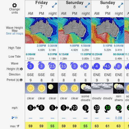
Friday
Saturday
Sunday
7
8
9
Change
units
AM
PM
night
AM
PM
night
AM
PM
night
Wave Height
Map
See all maps
2:58PM
3:38AM
4:06PM
4:58AM
5:10PM
6:04AM
High Tide
4.69
ft
3.18
ft
4.92
ft
3.25
ft
5.22
ft
3.41
ft
8:06AM
9:51PM
9:15AM
11:05PM
10:25AM
00:08AM
11
Low Tide
1.21
ft
1.18
ft
1.28
ft
0.85
ft
1.25
ft
0.49
ft
1.
Wave
3
3
2.5
3.5
3
4
4
4.5
8
Height (
ft
)
SSE
SSE
SE
SE
SE
E
ENE
ENE
ENE
E
Direction
9
8
8
8
8
8
9
9
8
Period
(s)
some
rain
s
clear
clear
clear
clear
clear
cloudy
cloudy
clouds
shwrs
cl
mph
5
5
5
5
10
5
10
10
20
—
—
—
—
—
—
—
—
0.08
in
59
59
55
59
59
55
63
61
63
max
°
F