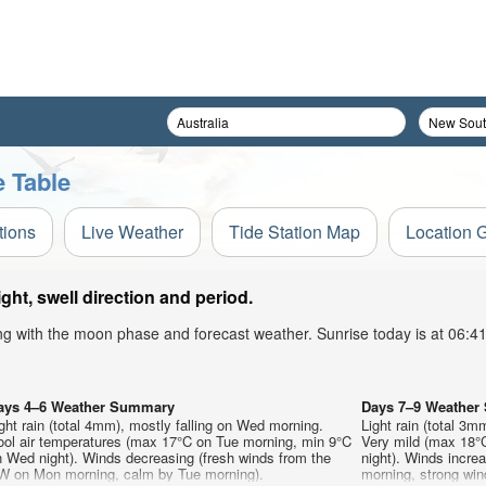
 Table
tions
Live Weather
Tide Station Map
Location 
t, swell direction and period.
ong with the moon phase and forecast weather. Sunrise today is at 06:
ays 4–6 Weather Summary
Days 7–9 Weathe
ght rain (total 4mm), mostly falling on Wed morning.
Light rain (total 3m
ool air temperatures (max 17°C on Tue morning, min 9°C
Very mild (max 18°C
 Wed night). Winds decreasing (fresh winds from the
night). Winds increa
W on Mon morning, calm by Tue morning).
morning, strong wi