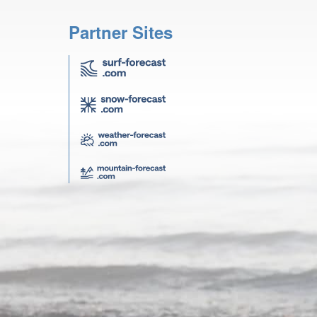
Partner Sites