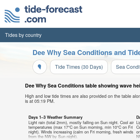
Tides by country
Dee Why Sea Conditions and Tide
Tide Times (30 Days)
Sea Condi
Dee Why Sea Conditions table showing wave heigh
High and low tide times are also provided on the table al
is at 05:19 PM.
Days 1–3 Weather Summary
D
Light rain (total 2mm), mostly falling on Sun night. Cool air
Li
temperatures (max 17°C on Sun morning, min 10°C on Fri
C
night). Winds increasing (calm on Fri morning, fresh winds
on
from the NW by Sun night).
N