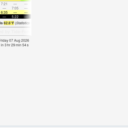
7:21
—
—
7:49
—
—
8:17
—
—
8:44
—
—
—
7:05
—
—
8:10
—
—
—
9:12
—
—
10:1
6:35
—
—
6:33
—
—
6:33
—
—
6:31
—
—
—
5:22
—
—
5:23
—
—
5:24
—
—
5:25
—
 is
62.6°F
(
Statistics for 07 Aug 1981-2005 – mean:
64
max:
68
min:
62
°
F
)
 Friday 07 Aug 2026
 in
3
hr
29
min
53
s