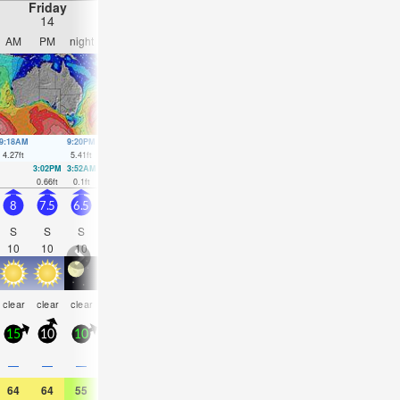
Friday
Saturday
Sunday
Monday
14
15
16
17
AM
PM
night
AM
PM
night
AM
PM
night
AM
PM
nigh
9:18AM
9:20PM
10:00AM
10:03PM
10:41AM
10:45PM
11:22AM
11:29
4.27
ft
5.41
ft
4.4
ft
4.99
ft
4.43
ft
4.49
ft
4.43
ft
3.97
ft
3:02PM
3:52AM
3:51PM
4:28AM
4:40PM
5:02AM
5:32PM
5:37A
0.66
ft
0.1
ft
0.75
ft
0.36
ft
0.95
ft
0.66
ft
1.18
ft
0.98
ft
8
7.5
6.5
8
13
11
10
11
10
8
8
7.5
S
S
S
S
S
S
SSE
SSE
SSE
SSE
SSE
SE
10
10
10
9
10
10
10
10
10
9
10
10
rain
rain
rain
rain
rain
rain
rain
clear
clear
clear
clear
NaN
shwrs
shwrs
shwrs
shwrs
shwrs
shwrs
shwr
15
10
10
10
25
20
15
20
15
15
15
10
0.2
—
—
—
—
0.04
0.08
0.08
0.08
0.08
0.04
0.04
64
64
55
57
57
55
52
57
57
55
59
59