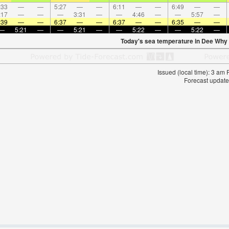
:33
—
—
5:27
—
—
6:11
—
—
6:49
—
—
:17
—
—
—
3:31
—
—
4:46
—
—
5:57
—
:39
—
—
6:37
—
—
6:37
—
—
6:35
—
—
—
5:21
—
—
5:21
—
—
5:22
—
—
5:22
—
Today's sea temperature in Dee Why
Issued (local time): 3 am
Forecast update