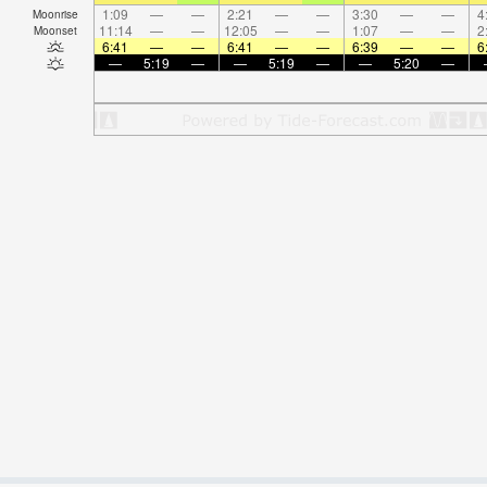
1:09
—
—
2:21
—
—
3:30
—
—
4
Moonrise
11:14
—
—
12:05
—
—
1:07
—
—
2
Moonset
6:41
—
—
6:41
—
—
6:39
—
—
6
—
5:19
—
—
5:19
—
—
5:20
—