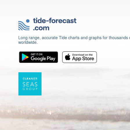
Long range, accurate Tide charts and graphs for thousands o
worldwide.