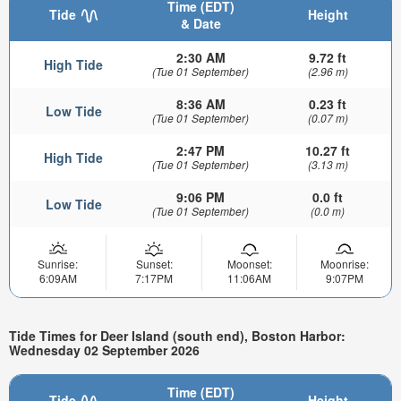
Time (EDT)
Tide
Height
& Date
2:30 AM
9.72 ft
High Tide
(Tue 01 September)
(2.96 m)
8:36 AM
0.23 ft
Low Tide
(Tue 01 September)
(0.07 m)
2:47 PM
10.27 ft
High Tide
(Tue 01 September)
(3.13 m)
9:06 PM
0.0 ft
Low Tide
(Tue 01 September)
(0.0 m)
Sunrise:
Sunset:
Moonset:
Moonrise:
6:09AM
7:17PM
11:06AM
9:07PM
Tide Times for Deer Island (south end), Boston Harbor:
Wednesday 02 September 2026
Time (EDT)
Tide
Height