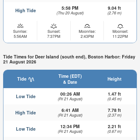
5:58 PM
9.04 ft
High Tide
(Thu 20 August)
(2.76 m)
Sunrise:
Sunset:
Moonrise:
Moonset:
5:56AM
7:37PM
2:43PM
11:22PM
Tide Times for Deer Island (south end), Boston Harbor: Friday
21 August 2026
Time (EDT)
Tide
Height
& Date
00:26 AM
1.47 ft
Low Tide
(Fri 21 August)
(0.45 m)
6:41 AM
7.78 ft
High Tide
(Fri 21 August)
(2.37 m)
12:34 PM
2.21 ft
Low Tide
(Fri 21 August)
(0.67 m)