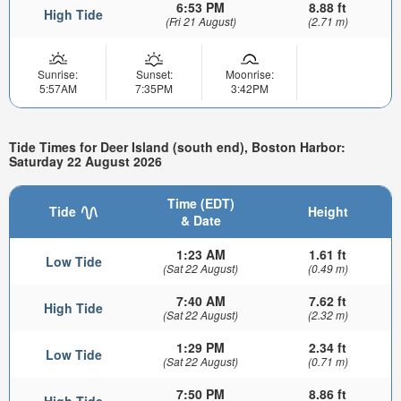
6:53 PM
8.88 ft
High Tide
(Fri 21 August)
(2.71 m)
Sunrise:
Sunset:
Moonrise:
5:57AM
7:35PM
3:42PM
Tide Times for Deer Island (south end), Boston Harbor:
Saturday 22 August 2026
Time (EDT)
Tide
Height
& Date
1:23 AM
1.61 ft
Low Tide
(Sat 22 August)
(0.49 m)
7:40 AM
7.62 ft
High Tide
(Sat 22 August)
(2.32 m)
1:29 PM
2.34 ft
Low Tide
(Sat 22 August)
(0.71 m)
7:50 PM
8.86 ft
High Tide