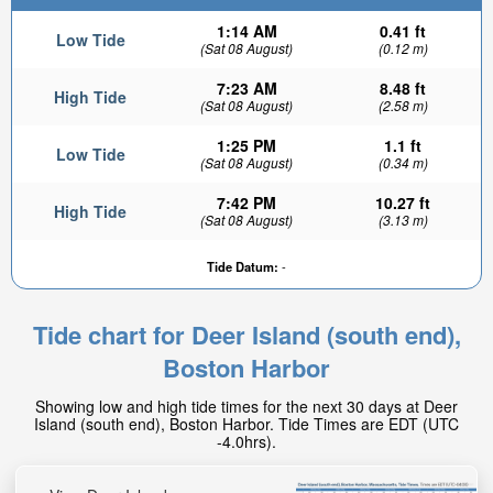
1:14 AM
0.41 ft
Low Tide
(Sat 08 August)
(0.12 m)
7:23 AM
8.48 ft
High Tide
(Sat 08 August)
(2.58 m)
1:25 PM
1.1 ft
Low Tide
(Sat 08 August)
(0.34 m)
7:42 PM
10.27 ft
High Tide
(Sat 08 August)
(3.13 m)
Tide Datum:
-
Tide chart for Deer Island (south end),
Boston Harbor
Showing low and high tide times for the next 30 days at Deer
Island (south end), Boston Harbor. Tide Times are EDT (UTC
-4.0hrs).