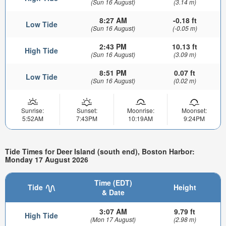
(Sun 16 August)
(3.14 m)
8:27 AM
-0.18 ft
Low Tide
(Sun 16 August)
(-0.05 m)
2:43 PM
10.13 ft
High Tide
(Sun 16 August)
(3.09 m)
8:51 PM
0.07 ft
Low Tide
(Sun 16 August)
(0.02 m)
Sunrise:
Sunset:
Moonrise:
Moonset:
5:52AM
7:43PM
10:19AM
9:24PM
Tide Times for Deer Island (south end), Boston Harbor:
Monday 17 August 2026
Time (EDT)
Tide
Height
& Date
3:07 AM
9.79 ft
High Tide
(Mon 17 August)
(2.98 m)