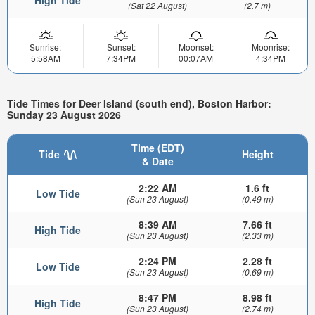
(Sat 22 August)
(2.7 m)
Sunrise:
Sunset:
Moonset:
Moonrise:
5:58AM
7:34PM
00:07AM
4:34PM
Tide Times for Deer Island (south end), Boston Harbor:
Sunday 23 August 2026
Time (EDT)
Tide
Height
& Date
2:22 AM
1.6 ft
Low Tide
(Sun 23 August)
(0.49 m)
8:39 AM
7.66 ft
High Tide
(Sun 23 August)
(2.33 m)
2:24 PM
2.28 ft
Low Tide
(Sun 23 August)
(0.69 m)
8:47 PM
8.98 ft
High Tide
(Sun 23 August)
(2.74 m)