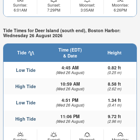
Sunrise:
Sunset:
Moonset:
Moonrise:
6:01AM
7:29PM
3:05AM
6:26PM
Tide Times for Deer Island (south end), Boston Harbor:
Wednesday 26 August 2026
Time (EDT)
Tide
Height
& Date
4:45 AM
0.82 ft
Low Tide
(Wed 26 August)
(0.25 m)
10:59 AM
8.58 ft
High Tide
(Wed 26 August)
(2.62 m)
4:51 PM
1.34 ft
Low Tide
(Wed 26 August)
(0.41 m)
11:06 PM
9.72 ft
High Tide
(Wed 26 August)
(2.96 m)
Sunrise:
Sunset:
Moonset:
Moonrise: