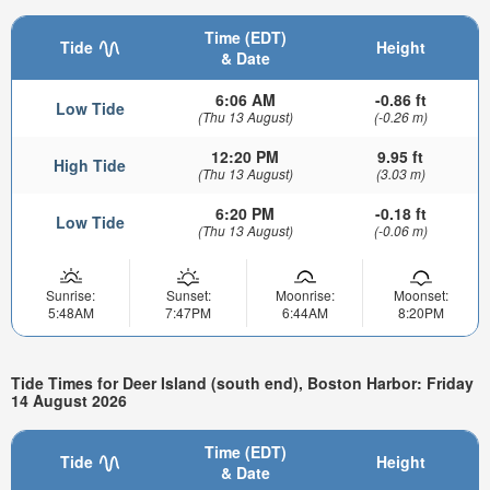
Time (EDT)
Tide
Height
& Date
6:06 AM
-0.86 ft
Low Tide
(Thu 13 August)
(-0.26 m)
12:20 PM
9.95 ft
High Tide
(Thu 13 August)
(3.03 m)
6:20 PM
-0.18 ft
Low Tide
(Thu 13 August)
(-0.06 m)
Sunrise:
Sunset:
Moonrise:
Moonset:
5:48AM
7:47PM
6:44AM
8:20PM
Tide Times for Deer Island (south end), Boston Harbor: Friday
14 August 2026
Time (EDT)
Tide
Height
& Date