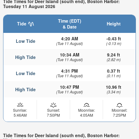
Tide Times for Deer Island (south end), Boston Harbor:
Tuesday 11 August 2026
Time (EDT)
Tide
Height
& Date
4:20 AM
-0.43 ft
Low Tide
(Tue 11 August)
(-0.13 m)
10:34 AM
9.24 ft
High Tide
(Tue 11 August)
(2.82 m)
4:31 PM
0.37 ft
Low Tide
(Tue 11 August)
(0.11 m)
10:47 PM
10.96 ft
High Tide
(Tue 11 August)
(3.34 m)
Sunrise:
Sunset:
Moonrise:
Moonset:
5:46AM
7:50PM
4:05AM
7:25PM
Tide Times for Deer Island (south end), Boston Harbor: