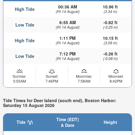
00:36 AM
10.96 ft
High Tide
(Fri 14 August)
(3.34 m)
6:55 AM
-0.82 ft
Low Tide
(Fri 14 August)
(-0.25 m)
1:11 PM
10.15 ft
High Tide
(Fri 14 August)
(3.09 m)
7:12 PM
-0.26 ft
Low Tide
(Fri 14 August)
(-0.08 m)
Sunrise:
Sunset:
Moonrise:
Moonset:
5:50AM
7:46PM
7:58AM
8:42PM
Tide Times for Deer Island (south end), Boston Harbor:
Saturday 15 August 2026
Time (EDT)
Tide
Height
& Date