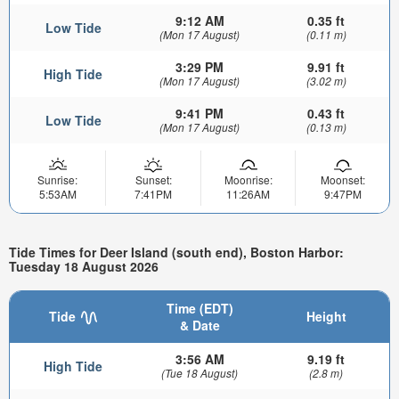
9:12 AM
0.35 ft
Low Tide
(Mon 17 August)
(0.11 m)
3:29 PM
9.91 ft
High Tide
(Mon 17 August)
(3.02 m)
9:41 PM
0.43 ft
Low Tide
(Mon 17 August)
(0.13 m)
Sunrise:
Sunset:
Moonrise:
Moonset:
5:53AM
7:41PM
11:26AM
9:47PM
Tide Times for Deer Island (south end), Boston Harbor:
Tuesday 18 August 2026
Time (EDT)
Tide
Height
& Date
3:56 AM
9.19 ft
High Tide
(Tue 18 August)
(2.8 m)