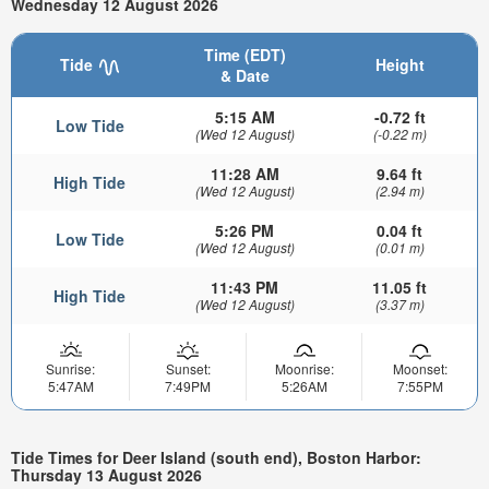
Wednesday 12 August 2026
Time (EDT)
Tide
Height
& Date
5:15 AM
-0.72 ft
Low Tide
(Wed 12 August)
(-0.22 m)
11:28 AM
9.64 ft
High Tide
(Wed 12 August)
(2.94 m)
5:26 PM
0.04 ft
Low Tide
(Wed 12 August)
(0.01 m)
11:43 PM
11.05 ft
High Tide
(Wed 12 August)
(3.37 m)
Sunrise:
Sunset:
Moonrise:
Moonset:
5:47AM
7:49PM
5:26AM
7:55PM
Tide Times for Deer Island (south end), Boston Harbor:
Thursday 13 August 2026