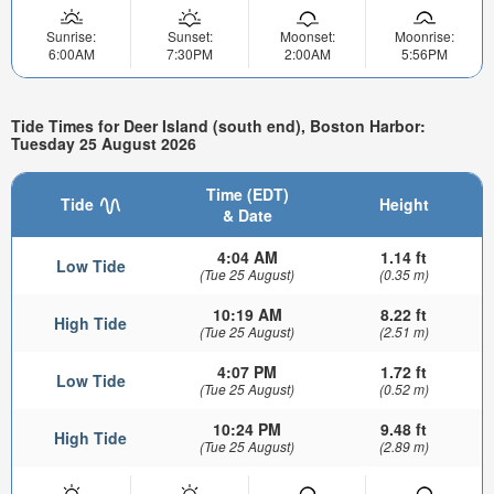
Sunrise:
Sunset:
Moonset:
Moonrise:
6:00AM
7:30PM
2:00AM
5:56PM
Tide Times for Deer Island (south end), Boston Harbor:
Tuesday 25 August 2026
Time (EDT)
Tide
Height
& Date
4:04 AM
1.14 ft
Low Tide
(Tue 25 August)
(0.35 m)
10:19 AM
8.22 ft
High Tide
(Tue 25 August)
(2.51 m)
4:07 PM
1.72 ft
Low Tide
(Tue 25 August)
(0.52 m)
10:24 PM
9.48 ft
High Tide
(Tue 25 August)
(2.89 m)