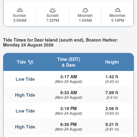
Sunrise:
Sunset:
Moonset:
Moonrise:
5:59AM
7:32PM
1:00AM
5:19PM
Tide Times for Deer Island (south end), Boston Harbor:
Monday 24 August 2026
Time (EDT)
Tide
Height
& Date
3:17 AM
1.42 ft
Low Tide
(Mon 24 August)
(0.43 m)
9:33 AM
7.89 ft
High Tide
(Mon 24 August)
(2.4 m)
3:19 PM
2.06 ft
Low Tide
(Mon 24 August)
(0.63 m)
9:39 PM
9.21 ft
High Tide
(Mon 24 August)
(2.81 m)