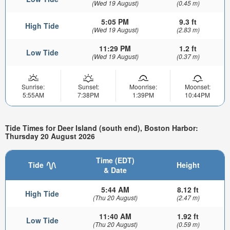
(Wed 19 August)
(0.45 m)
5:05 PM
9.3 ft
High Tide
(Wed 19 August)
(2.83 m)
11:29 PM
1.2 ft
Low Tide
(Wed 19 August)
(0.37 m)
Sunrise:
Sunset:
Moonrise:
Moonset:
5:55AM
7:38PM
1:39PM
10:44PM
Tide Times for Deer Island (south end), Boston Harbor:
Thursday 20 August 2026
Time (EDT)
Tide
Height
& Date
5:44 AM
8.12 ft
High Tide
(Thu 20 August)
(2.47 m)
11:40 AM
1.92 ft
Low Tide
(Thu 20 August)
(0.59 m)