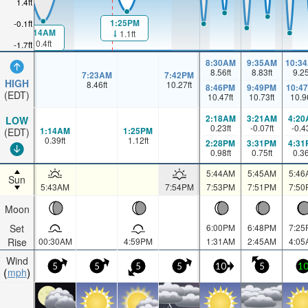
1.4ft
1:25PM
-0.1ft
1:14AM
1.1ft
0.4ft
-1.7ft
8:30AM
9:35AM
10:3
8.56
ft
8.83
ft
9.2
7:23AM
7:42PM
HIGH
8.46
ft
10.27
ft
8:46PM
9:49PM
10:4
(EDT)
10.47
ft
10.73
ft
10.9
2:18AM
3:21AM
4:20
LOW
0.23
ft
-0.07
ft
-0.4
1:14AM
1:25PM
(EDT)
0.39
ft
1.12
ft
2:28PM
3:31PM
4:31
0.98
ft
0.75
ft
0.3
5:44AM
5:45AM
5:46
Sun
5:43AM
7:54PM
7:53PM
7:51PM
7:50
Moon
Set
6:00PM
6:48PM
7:25
Rise
00:30AM
4:59PM
1:31AM
2:45AM
4:05
Wind
5
5
5
5
10
5
1
mph