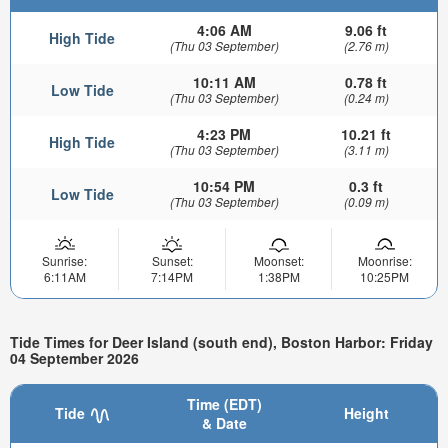
4:06 AM
9.06 ft
High Tide
(Thu 03 September)
(2.76 m)
10:11 AM
0.78 ft
Low Tide
(Thu 03 September)
(0.24 m)
4:23 PM
10.21 ft
High Tide
(Thu 03 September)
(3.11 m)
10:54 PM
0.3 ft
Low Tide
(Thu 03 September)
(0.09 m)
Sunrise:
Sunset:
Moonset:
Moonrise:
6:11AM
7:14PM
1:38PM
10:25PM
Tide Times for Deer Island (south end), Boston Harbor: Friday
04 September 2026
Time (EDT)
Tide
Height
& Date