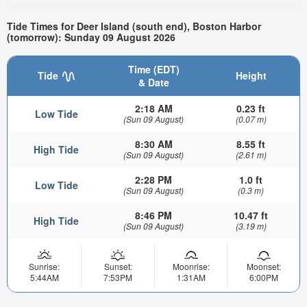
Tide Times for Deer Island (south end), Boston Harbor
(tomorrow): Sunday 09 August 2026
Time (EDT)
Tide
Height
& Date
2:18 AM
0.23 ft
Low Tide
(Sun 09 August)
(0.07 m)
8:30 AM
8.55 ft
High Tide
(Sun 09 August)
(2.61 m)
2:28 PM
1.0 ft
Low Tide
(Sun 09 August)
(0.3 m)
8:46 PM
10.47 ft
High Tide
(Sun 09 August)
(3.19 m)
Sunrise:
Sunset:
Moonrise:
Moonset:
5:44AM
7:53PM
1:31AM
6:00PM