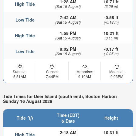
1:28 AM
10.71 ft
High Tide
(Sat 15 August)
(3.26 m)
7:42 AM
-0.58 ft
Low Tide
(Sat 15 August)
(-0.18 m)
1:58 PM
10.21 ft
High Tide
(Sat 15 August)
(3.11 m)
8:02 PM
-0.17 ft
Low Tide
(Sat 15 August)
(-0.05 m)
Sunrise:
Sunset:
Moonrise:
Moonset:
5:51AM
7:44PM
9:10AM
9:03PM
Tide Times for Deer Island (south end), Boston Harbor:
Sunday 16 August 2026
Time (EDT)
Tide
Height
& Date
2:18 AM
10.31 ft
High Tide