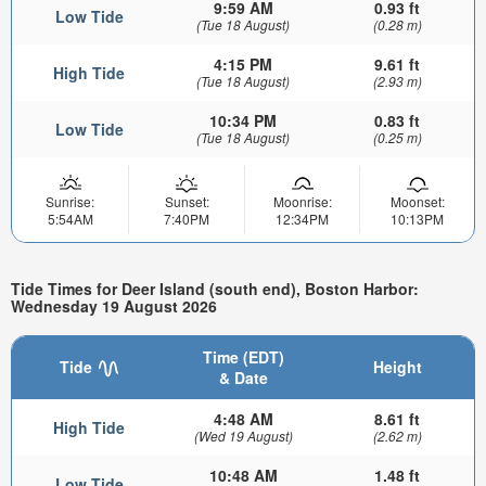
9:59 AM
0.93 ft
Low Tide
(Tue 18 August)
(0.28 m)
4:15 PM
9.61 ft
High Tide
(Tue 18 August)
(2.93 m)
10:34 PM
0.83 ft
Low Tide
(Tue 18 August)
(0.25 m)
Sunrise:
Sunset:
Moonrise:
Moonset:
5:54AM
7:40PM
12:34PM
10:13PM
Tide Times for Deer Island (south end), Boston Harbor:
Wednesday 19 August 2026
Time (EDT)
Tide
Height
& Date
4:48 AM
8.61 ft
High Tide
(Wed 19 August)
(2.62 m)
10:48 AM
1.48 ft
Low Tide