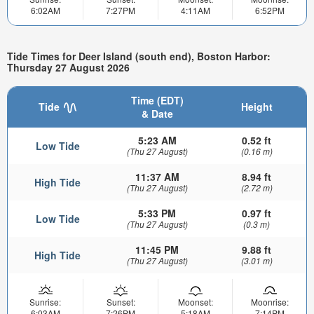
6:02AM
7:27PM
4:11AM
6:52PM
Tide Times for Deer Island (south end), Boston Harbor:
Thursday 27 August 2026
Time (EDT)
Tide
Height
& Date
5:23 AM
0.52 ft
Low Tide
(Thu 27 August)
(0.16 m)
11:37 AM
8.94 ft
High Tide
(Thu 27 August)
(2.72 m)
5:33 PM
0.97 ft
Low Tide
(Thu 27 August)
(0.3 m)
11:45 PM
9.88 ft
High Tide
(Thu 27 August)
(3.01 m)
Sunrise:
Sunset:
Moonset:
Moonrise:
6:03AM
7:26PM
5:18AM
7:14PM