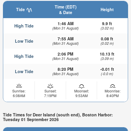
Time (EDT)
Tide
Height
& Date
1:46 AM
9.9 ft
High Tide
(Mon 31 August)
(3.02 m)
7:55 AM
0.08 ft
Low Tide
(Mon 31 August)
(0.02 m)
2:06 PM
10.13 ft
High Tide
(Mon 31 August)
(3.09 m)
8:20 PM
-0.01 ft
Low Tide
(Mon 31 August)
(-0.0 m)
Sunrise:
Sunset:
Moonset:
Moonrise:
6:08AM
7:19PM
9:53AM
8:40PM
Tide Times for Deer Island (south end), Boston Harbor:
Tuesday 01 September 2026