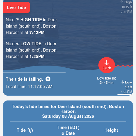
High
Live Tide
10.27ft
7:42PM
Next
HIGH TIDE
in Deer
Island (south end), Boston
Harbor is at
7:42PM
Next
LOW TIDE
in Deer
Island (south end), Boston
Harbor is at
1:25PM
3.37ft
Low tide in:
The tide is
falling
.
Low
2hr 7min
Local time:
11:17:07 AM
1.1ft
1:25PM
Today's tide times for Deer Island (south end), Boston
Harbor:
Saturday 08 August 2026
Time (EDT)
Tide
Height
& Date