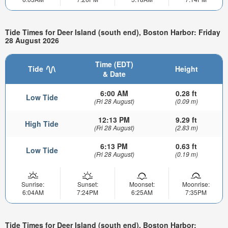
Tide Times for Deer Island (south end), Boston Harbor: Friday
28 August 2026
Time (EDT)
Tide
Height
& Date
6:00 AM
0.28 ft
Low Tide
(Fri 28 August)
(0.09 m)
12:13 PM
9.29 ft
High Tide
(Fri 28 August)
(2.83 m)
6:13 PM
0.63 ft
Low Tide
(Fri 28 August)
(0.19 m)
Sunrise:
Sunset:
Moonset:
Moonrise:
6:04AM
7:24PM
6:25AM
7:35PM
Tide Times for Deer Island (south end), Boston Harbor: