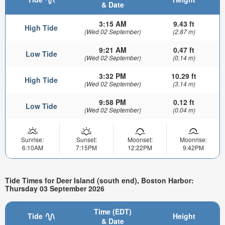
& Date
3:15 AM
9.43 ft
High Tide
(Wed 02 September)
(2.87 m)
9:21 AM
0.47 ft
Low Tide
(Wed 02 September)
(0.14 m)
3:32 PM
10.29 ft
High Tide
(Wed 02 September)
(3.14 m)
9:58 PM
0.12 ft
Low Tide
(Wed 02 September)
(0.04 m)
Sunrise:
Sunset:
Moonset:
Moonrise:
6:10AM
7:15PM
12:22PM
9:42PM
Tide Times for Deer Island (south end), Boston Harbor:
Thursday 03 September 2026
Time (EDT)
Tide
Height
& Date