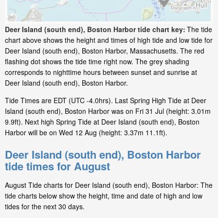
Deer Island (south end), Boston Harbor tide chart key:
The tide
chart above shows the height and times of high tide and low tide for
Deer Island (south end), Boston Harbor, Massachusetts. The red
flashing dot shows the tide time right now. The grey shading
corresponds to nighttime hours between sunset and sunrise at
Deer Island (south end), Boston Harbor.
Tide Times are EDT (UTC -4.0hrs). Last Spring High Tide at Deer
Island (south end), Boston Harbor was on Fri 31 Jul (height: 3.01m
9.9ft). Next high Spring Tide at Deer Island (south end), Boston
Harbor will be on Wed 12 Aug (height: 3.37m 11.1ft).
Deer Island (south end), Boston Harbor
tide times for August
August Tide charts for Deer Island (south end), Boston Harbor: The
tide charts below show the height, time and date of high and low
tides for the next 30 days.