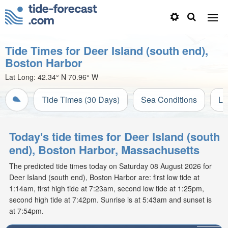
Tide Times for Deer Island (south end),
Boston Harbor
Lat Long:
42.34° N
70.96° W
Tide Times (30 Days)
Sea Conditions
Li
Today's tide times for Deer Island (south
end), Boston Harbor, Massachusetts
The predicted tide times today on Saturday 08 August 2026 for
Deer Island (south end), Boston Harbor are: first low tide at
1:14am, first high tide at 7:23am, second low tide at 1:25pm,
second high tide at 7:42pm. Sunrise is at 5:43am and sunset is
at 7:54pm.