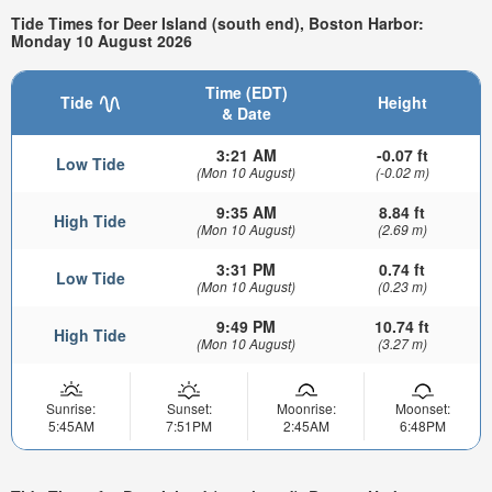
Tide Times for Deer Island (south end), Boston Harbor:
Monday 10 August 2026
Time (EDT)
Tide
Height
& Date
3:21 AM
-0.07 ft
Low Tide
(Mon 10 August)
(-0.02 m)
9:35 AM
8.84 ft
High Tide
(Mon 10 August)
(2.69 m)
3:31 PM
0.74 ft
Low Tide
(Mon 10 August)
(0.23 m)
9:49 PM
10.74 ft
High Tide
(Mon 10 August)
(3.27 m)
Sunrise:
Sunset:
Moonrise:
Moonset:
5:45AM
7:51PM
2:45AM
6:48PM