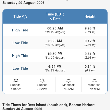
Saturday 29 August 2026
Time (EDT)
Tide
Height
& Date
00:25 AM
9.98 ft
High Tide
(Sat 29 August)
(3.04 m)
6:38 AM
0.12 ft
Low Tide
(Sat 29 August)
(0.04 m)
12:50 PM
9.61 ft
High Tide
(Sat 29 August)
(2.93 m)
6:54 PM
0.34 ft
Low Tide
(Sat 29 August)
(0.1 m)
Sunrise:
Sunset:
Moonset:
Moonrise:
6:05AM
7:22PM
7:33AM
7:55PM
Tide Times for Deer Island (south end), Boston Harbor:
Sunday 30 August 2026