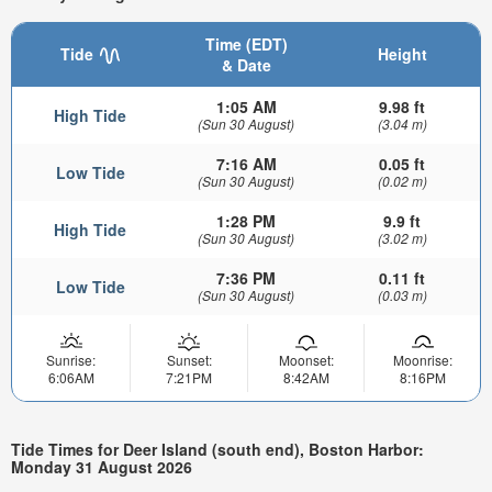
Time (EDT)
Tide
Height
& Date
1:05 AM
9.98 ft
High Tide
(Sun 30 August)
(3.04 m)
7:16 AM
0.05 ft
Low Tide
(Sun 30 August)
(0.02 m)
1:28 PM
9.9 ft
High Tide
(Sun 30 August)
(3.02 m)
7:36 PM
0.11 ft
Low Tide
(Sun 30 August)
(0.03 m)
Sunrise:
Sunset:
Moonset:
Moonrise:
6:06AM
7:21PM
8:42AM
8:16PM
Tide Times for Deer Island (south end), Boston Harbor:
Monday 31 August 2026