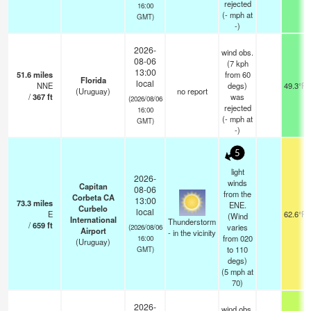
rejected
16:00
(
-
mph
at
GMT)
-)
2026-
wind obs.
08-06
(7 kph
13:00
51.6
miles
from 60
Florida
local
NNE
degs)
49.3°F
(Uruguay)
no report
/
367
ft
was
(2026/08/06
rejected
16:00
(
-
mph
at
GMT)
-)
5
light
2026-
winds
Capitan
08-06
from the
Corbeta CA
13:00
73.3
miles
ENE.
Curbelo
local
E
62.6°F
(Wind
International
Thunderstorm
/
659
ft
varies
(2026/08/06
Airport
- in the vicinity
from 020
16:00
(Uruguay)
to 110
GMT)
degs)
(
5
mph
at
70)
2026-
wind obs.