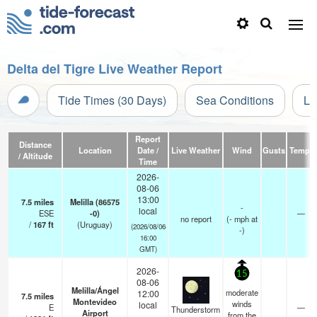
Delta del Tigre Live Weather Report
Tide Times (30 Days)
Sea Conditions
Li
Report
Distance
Location
Date /
Live Weather
Wind
Gusts
Temp.
/ Altitude
Time
2026-
08-06
13:00
7.5
miles
Melilla (86575
-
local
ESE
-0)
—
no report
(
-
mph
at
/
167
ft
(Uruguay)
(2026/08/06
-)
16:00
GMT)
2026-
15
08-06
Melilla/Ángel
moderate
12:00
7.5
miles
Montevideo
winds
local
E
—
Thunderstorm
Airport
from the