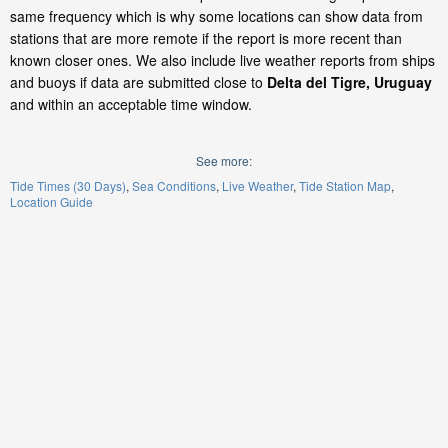
same frequency which is why some locations can show data from
stations that are more remote if the report is more recent than
known closer ones. We also include live weather reports from ships
and buoys if data are submitted close to
Delta del Tigre, Uruguay
and within an acceptable time window.
See more:
Tide Times (30 Days)
Sea Conditions
Live Weather
Tide Station Map
Location Guide