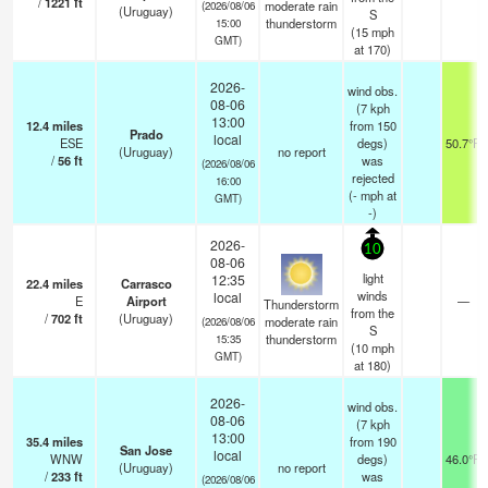
/
1221
ft
moderate rain
(2026/08/06
(Uruguay)
S
thunderstorm
15:00
(
15
mph
GMT)
at 170)
2026-
wind obs.
08-06
(7 kph
13:00
12.4
miles
from 150
Prado
local
ESE
degs)
50.7°F
(Uruguay)
no report
/
56
ft
was
(2026/08/06
rejected
16:00
(
-
mph
at
GMT)
-)
2026-
10
08-06
light
12:35
22.4
miles
Carrasco
winds
local
E
Airport
—
Thunderstorm
from the
/
702
ft
(Uruguay)
moderate rain
(2026/08/06
S
thunderstorm
15:35
(
10
mph
GMT)
at 180)
2026-
wind obs.
08-06
(7 kph
13:00
35.4
miles
from 190
San Jose
local
WNW
degs)
46.0°F
(Uruguay)
no report
/
233
ft
was
(2026/08/06