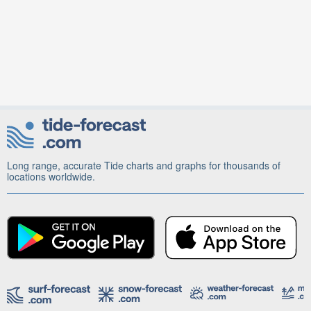
Long range, accurate Tide charts and graphs for thousands of
locations worldwide.