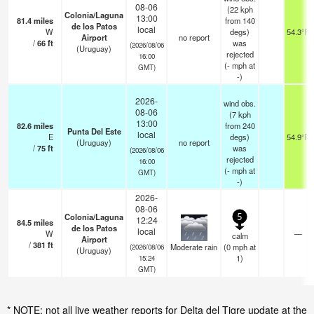
08-06
(22 kph
Colonia/Laguna
13:00
81.4
miles
from 140
de los Patos
local
W
degs)
54.3°F
Airport
no report
/
66
ft
was
(2026/08/06
(Uruguay)
rejected
16:00
(
-
mph
at
GMT)
-)
2026-
wind obs.
08-06
(7 kph
13:00
82.6
miles
from 240
Punta Del Este
local
E
degs)
54.9°F
(Uruguay)
no report
/
75
ft
was
(2026/08/06
rejected
16:00
(
-
mph
at
GMT)
-)
2026-
08-06
Colonia/Laguna
5
12:24
84.5
miles
de los Patos
local
W
—
calm
Airport
/
381
ft
Moderate rain
(
0
mph
at
(2026/08/06
(Uruguay)
1)
15:24
GMT)
* NOTE: not all live weather reports for Delta del Tigre update at the