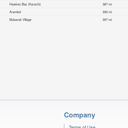
Hawkes Bay (Karachi)
387 mi
Arambol
392 mi
Mubarak Village
397 mi
Company
Terms of Use