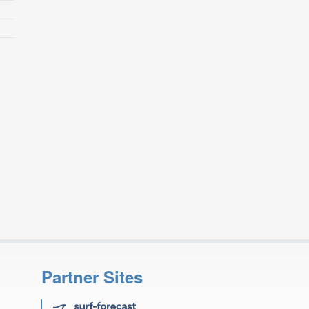
Partner Sites