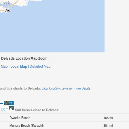
 Delvada Location Map Zoom:
 Map |
Local Map |
Detailed Map
and tide charts to Delvada:
click location name for more details
Surf breaks close to Delvada:
Dwarka Beach
168 mi
Manora Beach (Karachi)
381 mi