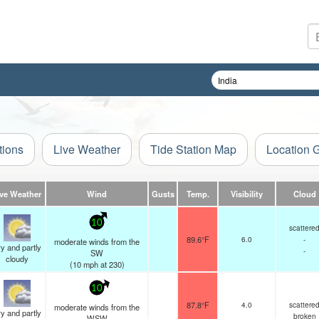
tions
Live Weather
Tide Station Map
Location 
ive Weather
Wind
Gusts
Temp.
Visibility
Cloud
10
scattere
89.6°F
6.0
-
moderate winds from the
y and partly
-
SW
cloudy
(
10
mph
at 230)
10
87.8°F
4.0
scattere
moderate winds from the
y and partly
broken
WSW