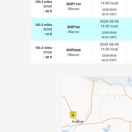
183.3
miles
14:30 local
SHIP7154
WNW
(Marine)
(2026/08/06
/
49
ft
09:00 GMT)
2026-08-06
183.3
miles
14:30 local
SHIP766
WNW
(Marine)
(2026/08/06
/
10
ft
09:00 GMT)
2026-08-06
183.3
miles
14:30 local
SHIP8566
WNW
(Marine)
(2026/08/06
/
49
ft
09:00 GMT)