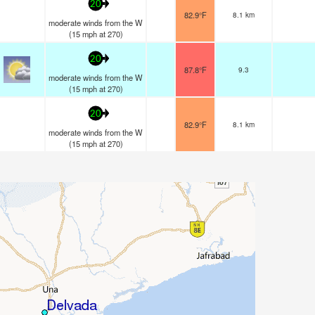
20
82.9°F
8.1 km
moderate winds from the W
(
15
mph
at 270)
20
87.8°F
9.3
moderate winds from the W
(
15
mph
at 270)
20
82.9°F
8.1 km
moderate winds from the W
(
15
mph
at 270)