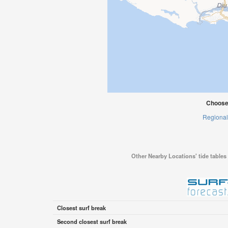
Choose
Regional
Other Nearby Locations' tide tables 
Closest surf break
Second closest surf break