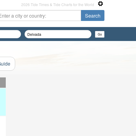
2026 Tide Times & Tide Charts for the World
Guide
d
d