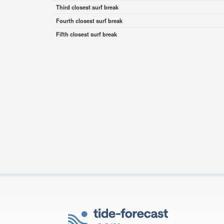
Third closest surf break
Fourth closest surf break
Fifth closest surf break