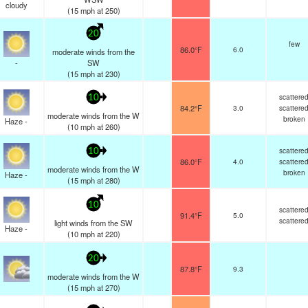
cloudy
(
15
mph
at 250)
20
few
86.0°F
6.0
moderate winds from the
-
SW
(
15
mph
at 230)
scattere
10
84.2°F
3.0
scattere
moderate winds from the W
broken
Haze -
(
10
mph
at 260)
scattere
10
86.0°F
4.0
scattere
moderate winds from the W
broken
Haze -
(
15
mph
at 280)
10
scattere
91.4°F
5.0
scattere
light winds from the SW
Haze -
(
10
mph
at 220)
20
87.8°F
9.3
moderate winds from the W
(
15
mph
at 270)