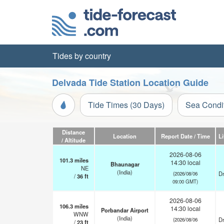
Tides by country
Delvada Tide Station Location Guide
Tide Times (30 Days)
Sea Condi
Distance
Location
Report Date / Time
L
/ Altitude
2026-08-06
101.3
miles
14:30 local
Bhaunagar
NE
(India)
Dr
(2026/08/06
/
36
ft
09:00 GMT)
2026-08-06
106.3
miles
14:30 local
Porbandar Airport
WNW
(India)
Dr
(2026/08/06
/
23
ft