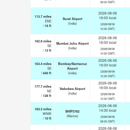
09:00 GMT)
2026-08-06
113.7
miles
16:00 local
Surat Airport
ENE
(India)
(2026/08/06
/
16
ft
10:30 GMT)
2026-08-06
162.8
miles
16:00 local
Mumbai Juhu Airport
SE
(India)
(2026/08/06
/
13
ft
10:30 GMT)
2026-08-06
163.4
miles
Bombay/Santacruz
16:00 local
SE
Airport
(2026/08/06
/
640
ft
(India)
10:30 GMT)
2026-08-06
177.7
miles
16:00 local
Vadodara Airport
NE
(India)
(2026/08/06
/
128
ft
10:30 GMT)
2026-08-06
183.3
miles
14:30 local
SHIP3782
WNW
(Marine)
(2026/08/06
/
10
ft
09:00 GMT)
2026-08-06