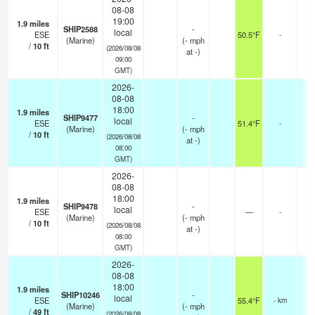
08-08
19:00
1.9
miles
SHIP2588
-
local
ESE
50.5°F
-
(Marine)
(
-
mph
/
10
ft
(2026/08/08
at -)
09:00
GMT)
2026-
08-08
18:00
1.9
miles
SHIP9477
-
local
ESE
51.4°F
-
(Marine)
(
-
mph
/
10
ft
(2026/08/08
at -)
08:00
GMT)
2026-
08-08
18:00
1.9
miles
SHIP9478
-
local
ESE
—
-
(Marine)
(
-
mph
/
10
ft
(2026/08/08
at -)
08:00
GMT)
2026-
08-08
18:00
1.9
miles
SHIP10246
-
local
ESE
55.4°F
- km
(Marine)
(
-
mph
/
49
ft
(2026/08/08