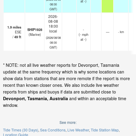
at -)
08:00
GMT)
2026-
08-08
18:00
1.9
miles
SHIP1928
-
local
ESE
—
- km
(Marine)
(
-
mph
/
49
ft
(2026/08/08
at -)
08:00
GMT)
* NOTE: not all live weather reports for Devonport, Tasmania
update at the same frequency which is why some locations can
show data from stations that are more remote if the report is more
recent than known closer ones. We also include live weather
reports from ships and buoys if data are submitted close to
Devonport, Tasmania, Australia
and within an acceptable time
window.
See more:
Tide Times (30 Days)
Sea Conditions
Live Weather
Tide Station Map
Location Guide