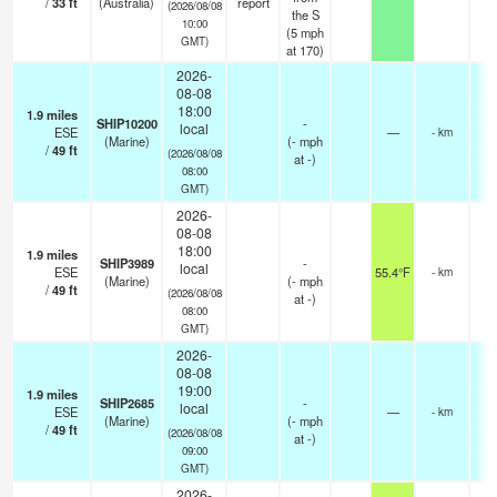
/
33
ft
(Australia)
report
(2026/08/08
the S
10:00
(
5
mph
GMT)
at 170)
2026-
08-08
18:00
1.9
miles
SHIP10200
-
local
ESE
—
- km
(Marine)
(
-
mph
/
49
ft
(2026/08/08
at -)
08:00
GMT)
2026-
08-08
18:00
1.9
miles
SHIP3989
-
local
ESE
55.4°F
- km
(Marine)
(
-
mph
/
49
ft
(2026/08/08
at -)
08:00
GMT)
2026-
08-08
19:00
1.9
miles
SHIP2685
-
local
ESE
—
- km
(Marine)
(
-
mph
/
49
ft
(2026/08/08
at -)
09:00
GMT)
2026-