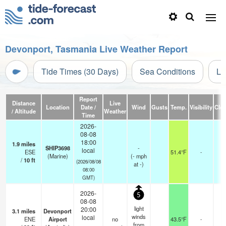
Devonport, Tasmania Live Weather Report
Tide Times (30 Days)
Sea Conditions
Li
Report
Distance
Live
Location
Date /
Wind
Gusts
Temp.
Visibility
Clo
/ Altitude
Weather
Time
2026-
08-08
18:00
1.9
miles
SHIP3698
-
local
ESE
51.4°F
-
(Marine)
(
-
mph
/
10
ft
(2026/08/08
at -)
08:00
GMT)
2026-
5
08-08
light
20:00
3.1
miles
Devonport
winds
local
ENE
Airport
no
43.5°F
-
-
from