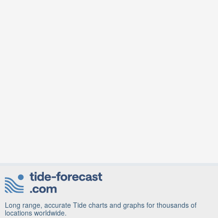
Long range, accurate Tide charts and graphs for thousands of
locations worldwide.