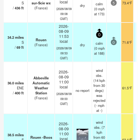
local
S
sur-Scie wx
73.4°F
calm
5
dry
/
436
ft
(France)
(
0
mph
(2026/08/09
at 173)
09:08
GMT)
2026-
08-09
0
11:53
34.2
miles
Rouen
local
S
71.6°F
calm
0
(France)
dry
/
69
ft
(
0
mph
(2026/08/09
at 188)
09:53
GMT)
wind
2026-
obs.
08-09
Abbeville
(14 kph
11:00
36.0
miles
Automatic
from 30
local
ENE
Weather
61.5°F
no report
degs)
/
400
ft
Station
(2026/08/09
was
(France)
09:00
rejected
GMT)
(
-
mph
at -)
wind
2026-
obs. (7
08-09
kph
11:00
38.5
miles
Rouen -Boos
from 60
local
S
63.1°F