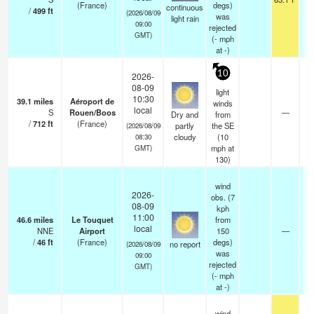
(France)
degs)
continuous
/
499
ft
(2026/08/09
was
light rain
09:00
rejected
GMT)
(
-
mph
at -)
10
2026-
08-09
light
10:30
39.1
miles
Aéroport de
winds
local
S
Rouen/Boos
—
Dry and
from
/
712
ft
(France)
partly
the SE
(2026/08/09
cloudy
(
10
08:30
mph
at
GMT)
130)
wind
2026-
obs. (7
08-09
kph
11:00
46.6
miles
Le Touquet
from
local
NNE
Airport
150
—
/
46
ft
(France)
degs)
no report
(2026/08/09
was
09:00
rejected
GMT)
(
-
mph
at -)
wind