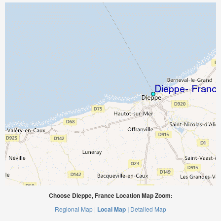
Choose Dieppe, France Location Map Zoom:
Regional Map |
Local Map |
Detailed Map