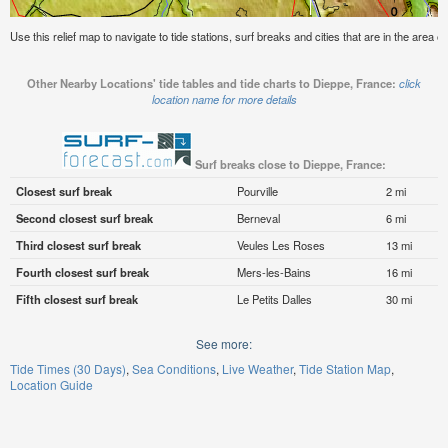
Use this relief map to navigate to tide stations, surf breaks and cities that are in the area 
Other Nearby Locations' tide tables and tide charts to Dieppe, France:
click
location name for more details
Surf breaks close to Dieppe, France:
Closest surf break
Pourville
2 mi
Second closest surf break
Berneval
6 mi
Third closest surf break
Veules Les Roses
13 mi
Fourth closest surf break
Mers-les-Bains
16 mi
Fifth closest surf break
Le Petits Dalles
30 mi
See more:
Tide Times (30 Days)
Sea Conditions
Live Weather
Tide Station Map
Location Guide