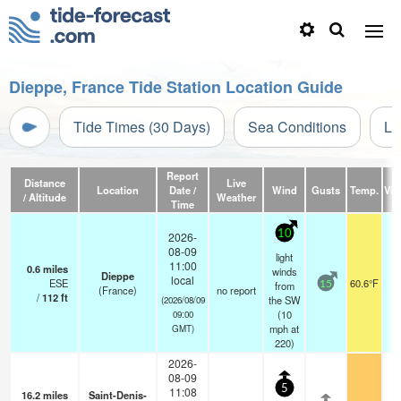
Dieppe, France Tide Station Location Guide
Tide Times (30 Days)
Sea Conditions
Li
Report
Distance
Live
Location
Date /
Wind
Gusts
Temp.
Visi
/ Altitude
Weather
Time
10
2026-
08-09
light
11:00
0.6
miles
winds
Dieppe
local
ESE
60.6°F
from
15
(France)
no report
/
112
ft
the SW
(2026/08/09
(
10
09:00
mph
at
GMT)
220)
2026-
08-09
5
11:08
16.2
miles
Saint-Denis-