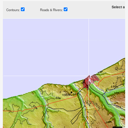
Select a ti
Contours:
Roads & Rivers: