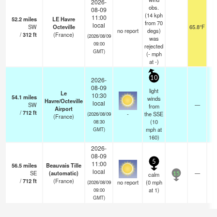
2026-
obs.
08-09
(14 kph
11:00
52.2
miles
LE Havre
from 70
local
SW
Octeville
65.8°F
no report
degs)
/
312
ft
(France)
(2026/08/09
was
09:00
rejected
GMT)
(
-
mph
at -)
10
2026-
08-09
light
Le
10:30
54.1
miles
winds
Havre/Octeville
local
SW
—
from
Airport
/
712
ft
-
the SSE
(2026/08/09
(France)
(
10
08:30
mph
at
GMT)
160)
2026-
08-09
5
11:00
56.5
miles
Beauvais Tille
local
SE
(automatic)
—
calm
15
/
712
ft
(France)
no report
(
0
mph
(2026/08/09
at 1)
09:00
GMT)