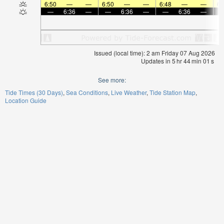
6:50
—
—
6:50
—
—
6:48
—
—
6:
—
6:36
—
—
6:36
—
—
6:36
—
Issued (local time): 2 am Friday 07 Aug 2026
Updates in
5
hr
44
min
01
s
See more:
Tide Times (30 Days)
Sea Conditions
Live Weather
Tide Station Map
Location Guide