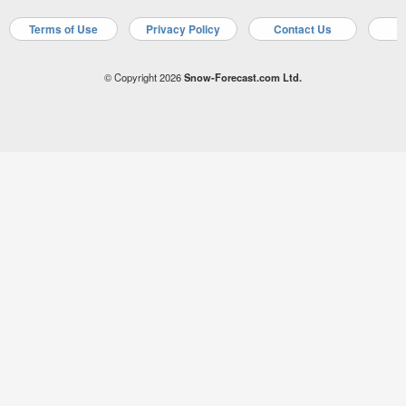
Terms of Use
Privacy Policy
Contact Us
A
© Copyright 2026
Snow-Forecast.com Ltd.