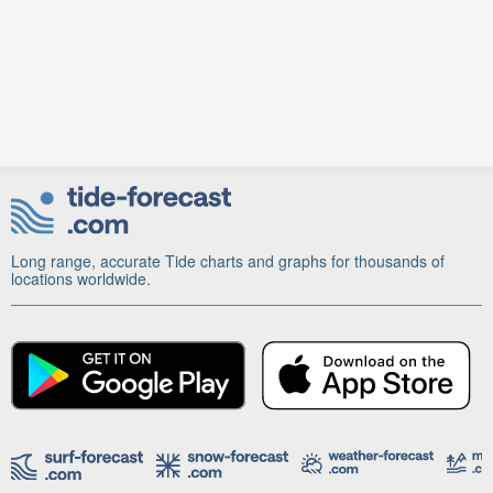
Long range, accurate Tide charts and graphs for thousands of
locations worldwide.