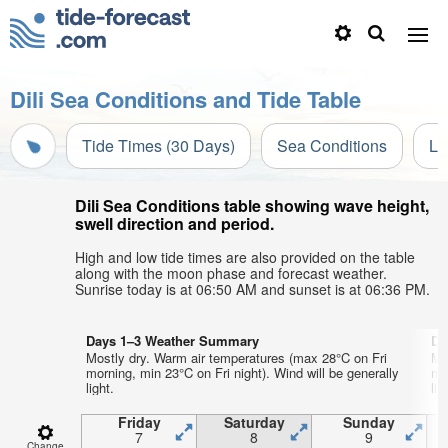
Dili Sea Conditions and Tide Table
Tide Times (30 Days)
Sea Conditions
Li
Dili Sea Conditions table showing wave height,
swell direction and period.
High and low tide times are also provided on the table
along with the moon phase and forecast weather.
Sunrise today is at 06:50 AM and sunset is at 06:36 PM.
Days 1–3 Weather Summary
Da
Mostly dry. Warm air temperatures (max 28°C on Fri
Mo
morning, min 23°C on Fri night). Wind will be generally
mo
light.
lig
Friday
Saturday
Sunday
7
8
9
Change