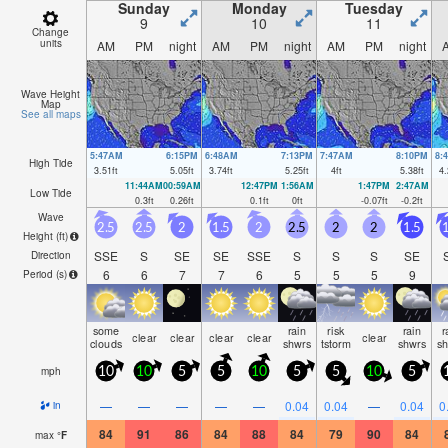
Sunday
Monday
Tuesday
9
10
11
Change
units
AM
PM
night
AM
PM
night
AM
PM
night
Wave Height
Map
See all maps
5:47AM
6:15PM
6:48AM
7:13PM
7:47AM
8:10PM
8:
High Tide
3.51
ft
5.05
ft
3.74
ft
5.25
ft
4
ft
5.38
ft
4.
11:44AM
00:59AM
12:47PM
1:56AM
1:47PM
2:47AM
Low Tide
0.3
ft
0.26
ft
0.1
ft
0
ft
-0.07
ft
-0.2
ft
Wave
2.5
2.5
2
1.5
2
2.5
2
2
1.5
1
Height (
ft
)
SSE
S
SE
SE
SSE
S
S
S
SE
Direction
6
6
7
7
6
5
5
5
9
Period
(s)
some
rain
risk
rain
r
clear
clear
clear
clear
clear
clouds
shwrs
tstorm
shwrs
s
mph
10
10
5
5
10
5
5
10
5
—
—
—
—
—
0.04
0.04
—
0.04
0
in
84
91
86
84
88
84
79
90
84
max
°
F