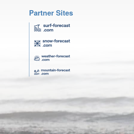
Partner Sites