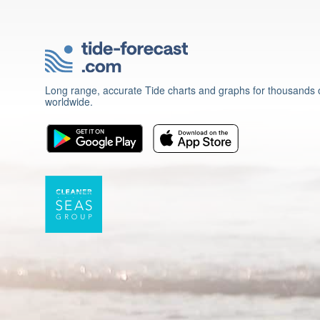
Long range, accurate Tide charts and graphs for thousands o
worldwide.