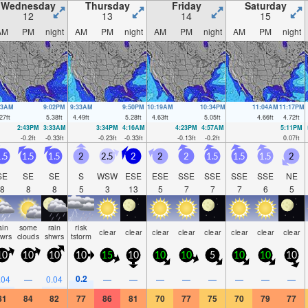
Wednesday
Thursday
Friday
Saturday
12
13
14
15
AM
PM
night
AM
PM
night
AM
PM
night
AM
PM
night
43AM
9:02PM
9:33AM
9:50PM
10:19AM
10:34PM
11:04AM
11:17PM
27
ft
5.38
ft
4.49
ft
5.28
ft
4.63
ft
5.05
ft
4.66
ft
4.72
ft
2:43PM
3:33AM
3:34PM
4:16AM
4:23PM
4:57AM
5:11PM
-0.2
ft
-0.33
ft
-0.23
ft
-0.33
ft
-0.13
ft
-0.2
ft
0.07
ft
.5
1.5
1.5
2
2.5
2
2
2
1.5
1.5
1.5
2
SE
SE
SE
S
WSW
ESE
ESE
SSE
SSE
SSE
SSE
NE
8
8
8
5
3
13
5
7
7
7
6
5
ain
some
rain
risk
clear
clear
clear
clear
clear
clear
clear
clear
hwrs
clouds
shwrs
tstorm
10
10
10
10
15
10
10
10
5
10
10
10
0.2
.04
—
0.04
—
—
—
—
—
—
—
—
81
84
82
77
86
81
70
77
75
70
79
77