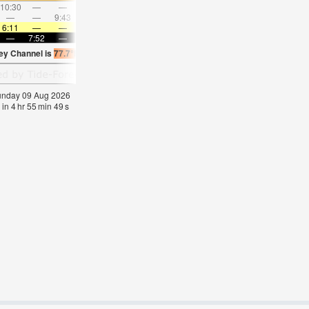
10:30
—
—
11:36
—
—
12:40
—
—
1:44
—
—
—
—
9:43
—
—
10:08
—
—
10:37
—
—
11:1
6:11
—
—
6:11
—
—
6:13
—
—
6:13
—
—
—
7:52
—
—
7:51
—
—
7:50
—
—
7:47
—
ley Channel is
77.7°F
(
Statistics for 09 Aug 1981-2005 – mean:
74
max:
77
min:
71
Sunday 09 Aug 2026
 in
4
hr
55
min
48
s