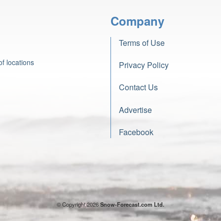
Company
Terms of Use
f locations
Privacy Policy
Contact Us
Advertise
Facebook
© Copyright 2026
Snow-Forecast.com Ltd.