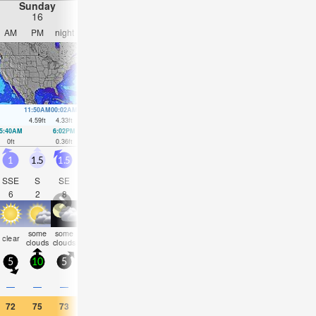
Sunday
Monday
Tuesday
Wednesday
16
17
18
19
AM
PM
night
AM
PM
night
AM
PM
night
AM
PM
nigh
11:50AM
00:02AM
12:36PM
00:48AM
1:23PM
1:35AM
2:10PM
2:23A
4.59
ft
4.33
ft
4.49
ft
3.94
ft
4.33
ft
3.58
ft
4.2
ft
3.31
ft
5:40AM
6:02PM
6:24AM
6:56PM
7:08AM
7:50PM
7:52AM
8:45P
0
ft
0.36
ft
0.3
ft
0.62
ft
0.52
ft
0.85
ft
0.79
ft
1.05
ft
1
1.5
1.5
1
1.5
2
1.5
2
2
2.5
2.5
2
SSE
S
SE
SE
SE
SE
SE
SE
SE
SE
SE
SE
6
2
8
8
9
9
12
11
10
15
14
13
some
some
some
rain
some
clear
cloudy
clear
clear
clear
clear
clea
clouds
clouds
clouds
shwrs
clouds
5
10
5
5
10
5
5
10
5
10
10
5
—
—
—
—
—
0.08
—
—
—
—
—
—
72
75
73
73
75
68
73
73
73
77
77
75