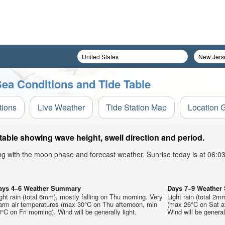
ea Conditions and Tide Table
tions
Live Weather
Tide Station Map
Location 
able showing wave height, swell direction and period.
ong with the moon phase and forecast weather. Sunrise today is at 06:
ays 4–6 Weather Summary
Days 7–9 Weathe
ght rain (total 6mm), mostly falling on Thu morning. Very
Light rain (total 2
arm air temperatures (max 30°C on Thu afternoon, min
(max 26°C on Sat a
°C on Fri morning). Wind will be generally light.
Wind will be generall