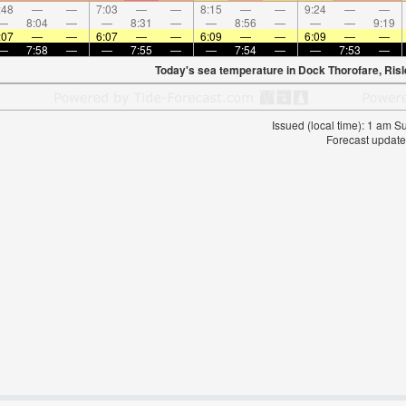
:48
—
—
7:03
—
—
8:15
—
—
9:24
—
—
—
8:04
—
—
8:31
—
—
8:56
—
—
—
9:19
:07
—
—
6:07
—
—
6:09
—
—
6:09
—
—
—
7:58
—
—
7:55
—
—
7:54
—
—
7:53
—
Today's sea temperature in Dock Thorofare, Ris
Issued (local time): 1 am 
Forecast update