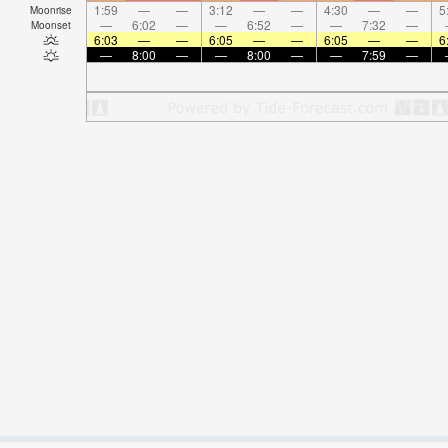
1:59
—
—
3:12
—
—
4:30
—
—
5
Moonrise
—
6:02
—
—
6:52
—
—
7:32
—
Moonset
6:03
—
—
6:05
—
—
6:05
—
—
6
—
8:00
—
—
8:00
—
—
7:59
—