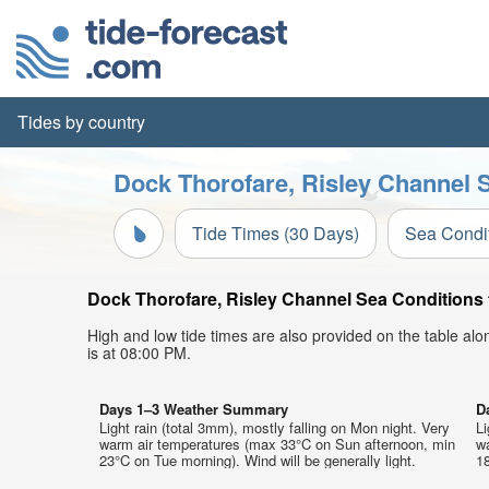
Tides by country
Dock Thorofare, Risley Channel S
Tide Times (30 Days)
Sea Condi
Dock Thorofare, Risley Channel Sea Conditions t
High and low tide times are also provided on the table al
is at 08:00 PM.
Days 1–3 Weather Summary
D
Light rain (total 3mm), mostly falling on Mon night. Very
Li
warm air temperatures (max 33°C on Sun afternoon, min
w
23°C on Tue morning). Wind will be generally light.
18