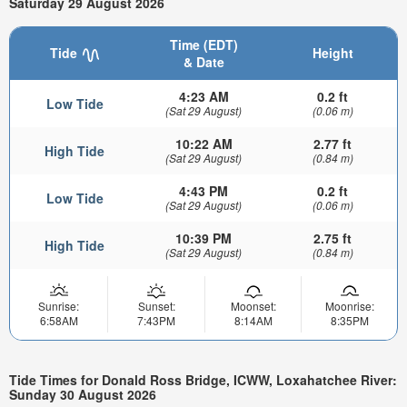
Saturday 29 August 2026
Time (EDT)
Tide
Height
& Date
4:23 AM
0.2 ft
Low Tide
(Sat 29 August)
(0.06 m)
10:22 AM
2.77 ft
High Tide
(Sat 29 August)
(0.84 m)
4:43 PM
0.2 ft
Low Tide
(Sat 29 August)
(0.06 m)
10:39 PM
2.75 ft
High Tide
(Sat 29 August)
(0.84 m)
Sunrise:
Sunset:
Moonset:
Moonrise:
6:58AM
7:43PM
8:14AM
8:35PM
Tide Times for Donald Ross Bridge, ICWW, Loxahatchee River:
Sunday 30 August 2026