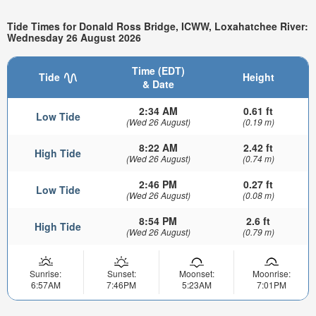
Tide Times for Donald Ross Bridge, ICWW, Loxahatchee River:
Wednesday 26 August 2026
Time (EDT)
Tide
Height
& Date
2:34 AM
0.61 ft
Low Tide
(Wed 26 August)
(0.19 m)
8:22 AM
2.42 ft
High Tide
(Wed 26 August)
(0.74 m)
2:46 PM
0.27 ft
Low Tide
(Wed 26 August)
(0.08 m)
8:54 PM
2.6 ft
High Tide
(Wed 26 August)
(0.79 m)
Sunrise:
Sunset:
Moonset:
Moonrise:
6:57AM
7:46PM
5:23AM
7:01PM