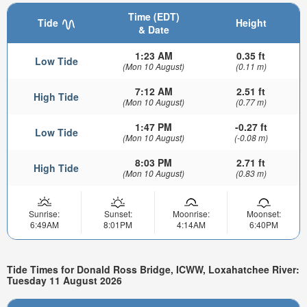
Time (EDT)
Tide
Height
& Date
1:23 AM
0.35 ft
Low Tide
(Mon 10 August)
(0.11 m)
7:12 AM
2.51 ft
High Tide
(Mon 10 August)
(0.77 m)
1:47 PM
-0.27 ft
Low Tide
(Mon 10 August)
(-0.08 m)
8:03 PM
2.71 ft
High Tide
(Mon 10 August)
(0.83 m)
Sunrise:
Sunset:
Moonrise:
Moonset:
6:49AM
8:01PM
4:14AM
6:40PM
Tide Times for Donald Ross Bridge, ICWW, Loxahatchee River:
Tuesday 11 August 2026