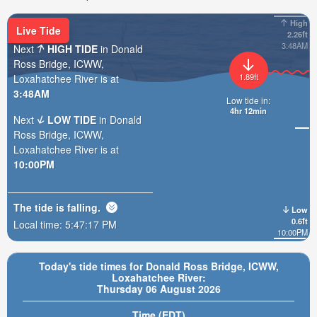
High
Live Tide
2.26ft
3:48AM
Next
HIGH TIDE
in Donald
Ross Bridge, ICWW,
1.89ft
Loxahatchee River is at
3:48AM
Low tide in:
4hr 12min
Next
LOW TIDE
in Donald
Ross Bridge, ICWW,
Loxahatchee River is at
10:00PM
The tide is
falling
.
Low
0.6ft
Local time:
5:47:19 PM
10:00PM
Today's tide times for Donald Ross Bridge, ICWW,
Loxahatchee River:
Thursday 06 August 2026
Time (EDT)