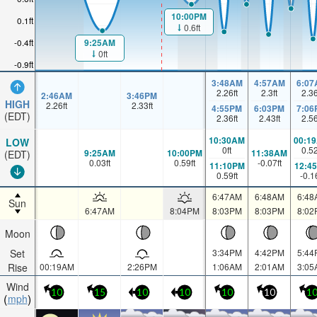
10:00PM
0.1ft
0.6ft
9:25AM
-0.4ft
0ft
-0.9ft
3:48AM
4:57AM
6:07
2.26
ft
2.3
ft
2.3
2:46AM
3:46PM
HIGH
2.26
ft
2.33
ft
4:55PM
6:03PM
7:06
(EDT)
2.36
ft
2.43
ft
2.5
10:30AM
00:1
LOW
0
ft
0.5
9:25AM
10:00PM
11:38AM
(EDT)
0.03
ft
0.59
ft
-0.07
ft
11:10PM
12:4
0.59
ft
-0.1
6:47AM
6:48AM
6:48
Sun
6:47AM
8:04PM
8:03PM
8:03PM
8:02
Moon
Set
3:34PM
4:42PM
5:44
Rise
00:19AM
2:26PM
1:06AM
2:01AM
3:05
Wind
10
15
10
10
10
10
1
mph