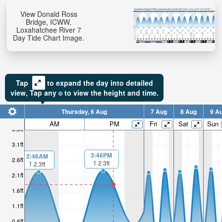
View Donald Ross
Bridge, ICWW,
Loxahatchee River 7
Day Tide Chart Image.
Tap
to expand the day into detailed
view,
Tap
any
to view the height and time.
Thursday, 6 Aug
7 Aug
8 Aug
9 A
AM
PM
Fri
Sat
Sun
3.6ft
3.1ft
3:46PM
2:46AM
2.6ft
2.3ft
2.3ft
2.1ft
1.6ft
1.1ft
0.6ft