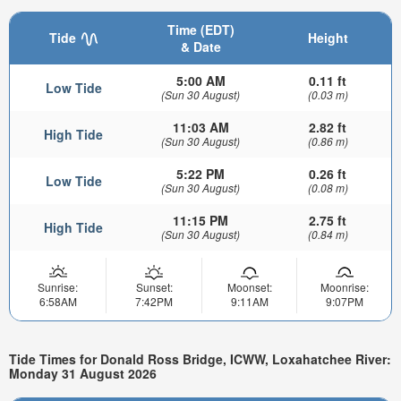
Time (EDT)
Tide
Height
& Date
5:00 AM
0.11 ft
Low Tide
(Sun 30 August)
(0.03 m)
11:03 AM
2.82 ft
High Tide
(Sun 30 August)
(0.86 m)
5:22 PM
0.26 ft
Low Tide
(Sun 30 August)
(0.08 m)
11:15 PM
2.75 ft
High Tide
(Sun 30 August)
(0.84 m)
Sunrise:
Sunset:
Moonset:
Moonrise:
6:58AM
7:42PM
9:11AM
9:07PM
Tide Times for Donald Ross Bridge, ICWW, Loxahatchee River:
Monday 31 August 2026