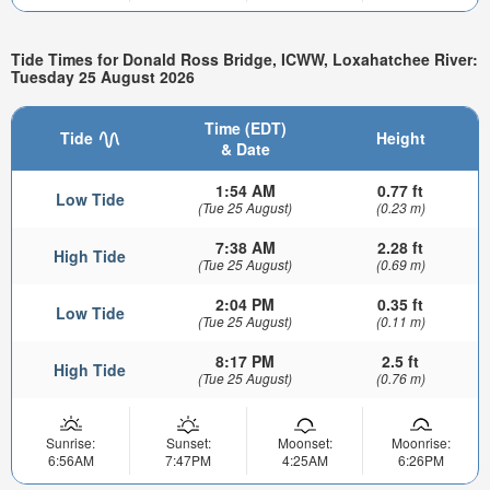
Tide Times for Donald Ross Bridge, ICWW, Loxahatchee River:
Tuesday 25 August 2026
Time (EDT)
Tide
Height
& Date
1:54 AM
0.77 ft
Low Tide
(Tue 25 August)
(0.23 m)
7:38 AM
2.28 ft
High Tide
(Tue 25 August)
(0.69 m)
2:04 PM
0.35 ft
Low Tide
(Tue 25 August)
(0.11 m)
8:17 PM
2.5 ft
High Tide
(Tue 25 August)
(0.76 m)
Sunrise:
Sunset:
Moonset:
Moonrise:
6:56AM
7:47PM
4:25AM
6:26PM