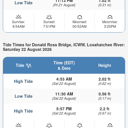
11:13 PM
1.02 ft
Low Tide
(Fri 21 August)
(0.31 m)
Sunrise:
Sunset:
Moonset:
Moonrise:
6:54AM
7:51PM
00:52AM
3:25PM
Tide Times for Donald Ross Bridge, ICWW, Loxahatchee River:
Saturday 22 August 2026
Time (EDT)
Tide
Height
& Date
4:53 AM
2.02 ft
High Tide
(Sat 22 August)
(0.62 m)
11:30 AM
0.56 ft
Low Tide
(Sat 22 August)
(0.17 m)
5:57 PM
2.2 ft
High Tide
(Sat 22 August)
(0.67 m)