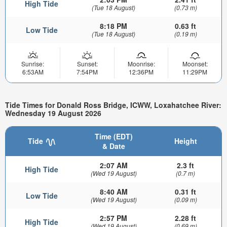
High Tide
(Tue 18 August)
(0.73 m)
8:18 PM
0.63 ft
Low Tide
(Tue 18 August)
(0.19 m)
Sunrise:
Sunset:
Moonrise:
Moonset:
6:53AM
7:54PM
12:36PM
11:29PM
Tide Times for Donald Ross Bridge, ICWW, Loxahatchee River:
Wednesday 19 August 2026
Time (EDT)
Tide
Height
& Date
2:07 AM
2.3 ft
High Tide
(Wed 19 August)
(0.7 m)
8:40 AM
0.31 ft
Low Tide
(Wed 19 August)
(0.09 m)
2:57 PM
2.28 ft
High Tide
(Wed 19 August)
(0.69 m)