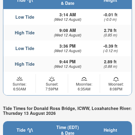
& Date
3:14 AM
-0.01 ft
Low Tide
(Wed 12 August)
(-0.0 m)
9:08 AM
2.78 ft
High Tide
(Wed 12 August)
(0.85 m)
3:36 PM
-0.39 ft
Low Tide
(Wed 12 August)
(-0.12 m)
9:44 PM
2.89 ft
High Tide
(Wed 12 August)
(0.88 m)
Sunrise:
Sunset:
Moonrise:
Moonset:
6:50AM
7:59PM
6:35AM
8:08PM
Tide Times for Donald Ross Bridge, ICWW, Loxahatchee River:
Thursday 13 August 2026
Time (EDT)
Tide
Height
& Date