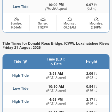
10:09 PM
0.97 ft
Low Tide
(Thu 20 August)
(0.3 m)
Sunrise:
Sunset:
Moonset:
Moonrise:
6:54AM
7:52PM
00:08AM
2:30PM
Tide Times for Donald Ross Bridge, ICWW, Loxahatchee River:
Friday 21 August 2026
Time (EDT)
Tide
Height
& Date
3:51 AM
2.06 ft
High Tide
(Fri 21 August)
(0.63 m)
10:30 AM
0.54 ft
Low Tide
(Fri 21 August)
(0.16 m)
4:58 PM
2.17 ft
High Tide
(Fri 21 August)
(0.66 m)