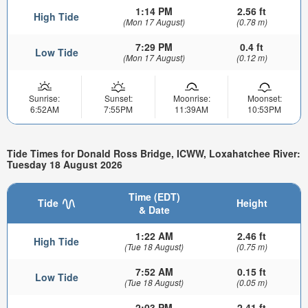
1:14 PM
2.56 ft
High Tide
(Mon 17 August)
(0.78 m)
7:29 PM
0.4 ft
Low Tide
(Mon 17 August)
(0.12 m)
Sunrise:
Sunset:
Moonrise:
Moonset:
6:52AM
7:55PM
11:39AM
10:53PM
Tide Times for Donald Ross Bridge, ICWW, Loxahatchee River:
Tuesday 18 August 2026
Time (EDT)
Tide
Height
& Date
1:22 AM
2.46 ft
High Tide
(Tue 18 August)
(0.75 m)
7:52 AM
0.15 ft
Low Tide
(Tue 18 August)
(0.05 m)
2:03 PM
2.41 ft