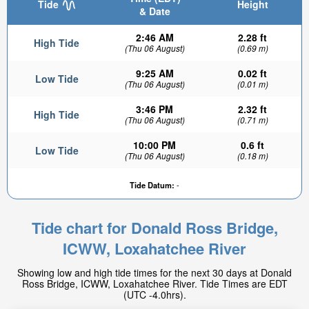
Tide
Height
& Date
2:46 AM
2.28 ft
High Tide
(Thu 06 August)
(0.69 m)
9:25 AM
0.02 ft
Low Tide
(Thu 06 August)
(0.01 m)
3:46 PM
2.32 ft
High Tide
(Thu 06 August)
(0.71 m)
10:00 PM
0.6 ft
Low Tide
(Thu 06 August)
(0.18 m)
Tide Datum:
-
Tide chart for Donald Ross Bridge,
ICWW, Loxahatchee River
Showing low and high tide times for the next 30 days at Donald
Ross Bridge, ICWW, Loxahatchee River. Tide Times are EDT
(UTC -4.0hrs).