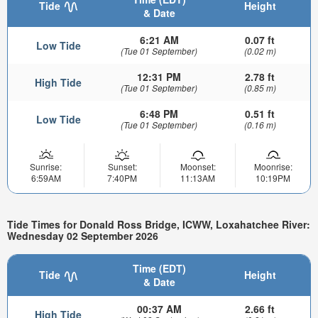
Tide
Height
& Date
6:21 AM
0.07 ft
Low Tide
(Tue 01 September)
(0.02 m)
12:31 PM
2.78 ft
High Tide
(Tue 01 September)
(0.85 m)
6:48 PM
0.51 ft
Low Tide
(Tue 01 September)
(0.16 m)
Sunrise:
Sunset:
Moonset:
Moonrise:
6:59AM
7:40PM
11:13AM
10:19PM
Tide Times for Donald Ross Bridge, ICWW, Loxahatchee River:
Wednesday 02 September 2026
Time (EDT)
Tide
Height
& Date
00:37 AM
2.66 ft
High Tide