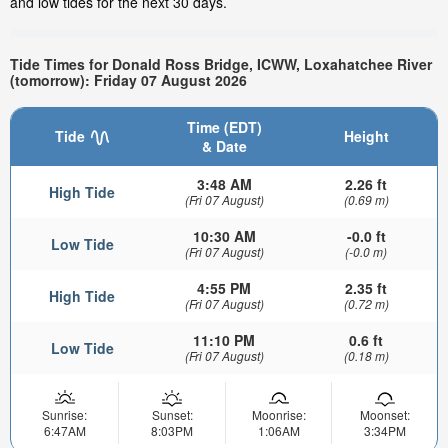
and low tides for the next 30 days.
Tide Times for Donald Ross Bridge, ICWW, Loxahatchee River
(tomorrow): Friday 07 August 2026
Time (EDT)
Tide
Height
& Date
3:48 AM
2.26 ft
High Tide
(Fri 07 August)
(0.69 m)
10:30 AM
-0.0 ft
Low Tide
(Fri 07 August)
(-0.0 m)
4:55 PM
2.35 ft
High Tide
(Fri 07 August)
(0.72 m)
11:10 PM
0.6 ft
Low Tide
(Fri 07 August)
(0.18 m)
Sunrise:
Sunset:
Moonrise:
Moonset:
6:47AM
8:03PM
1:06AM
3:34PM