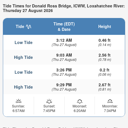
Tide Times for Donald Ross Bridge, ICWW, Loxahatchee River:
Thursday 27 August 2026
Time (EDT)
Tide
Height
& Date
3:12 AM
0.46 ft
Low Tide
(Thu 27 August)
(0.14 m)
9:03 AM
2.56 ft
High Tide
(Thu 27 August)
(0.78 m)
3:26 PM
0.2 ft
Low Tide
(Thu 27 August)
(0.06 m)
9:29 PM
2.67 ft
High Tide
(Thu 27 August)
(0.81 m)
Sunrise:
Sunset:
Moonset:
Moonrise:
6:57AM
7:45PM
6:20AM
7:34PM