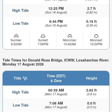
12:25 PM
2.7 ft
High Tide
(Sun 16 August)
(0.82 m)
6:44 PM
0.16 ft
Low Tide
(Sun 16 August)
(0.05 m)
Sunrise:
Sunset:
Moonrise:
Moonset:
6:52AM
7:56PM
10:42AM
10:20PM
Tide Times for Donald Ross Bridge, ICWW, Loxahatchee River:
Monday 17 August 2026
Time (EDT)
Tide
Height
& Date
00:39 AM
2.62 ft
High Tide
(Mon 17 August)
(0.8 m)
7:06 AM
0.0 ft
Low Tide
(Mon 17 August)
(0.0 m)