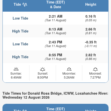
Time (EDT)
Tide
Height
& Date
2:21 AM
0.16 ft
Low Tide
(Tue 11 August)
(0.05 m)
8:13 AM
2.66 ft
High Tide
(Tue 11 August)
(0.81 m)
2:43 PM
-0.35 ft
Low Tide
(Tue 11 August)
(-0.11 m)
8:55 PM
2.82 ft
High Tide
(Tue 11 August)
(0.86 m)
Sunrise:
Sunset:
Moonrise:
Moonset:
6:49AM
8:00PM
5:26AM
7:27PM
Tide Times for Donald Ross Bridge, ICWW, Loxahatchee River:
Wednesday 12 August 2026
Time (EDT)
Tide
Height