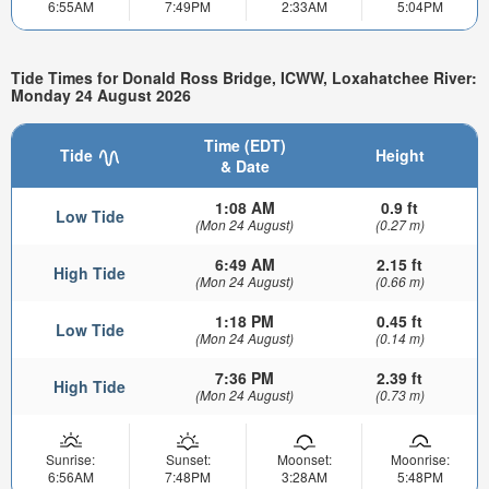
6:55AM
7:49PM
2:33AM
5:04PM
Tide Times for Donald Ross Bridge, ICWW, Loxahatchee River:
Monday 24 August 2026
Time (EDT)
Tide
Height
& Date
1:08 AM
0.9 ft
Low Tide
(Mon 24 August)
(0.27 m)
6:49 AM
2.15 ft
High Tide
(Mon 24 August)
(0.66 m)
1:18 PM
0.45 ft
Low Tide
(Mon 24 August)
(0.14 m)
7:36 PM
2.39 ft
High Tide
(Mon 24 August)
(0.73 m)
Sunrise:
Sunset:
Moonset:
Moonrise:
6:56AM
7:48PM
3:28AM
5:48PM