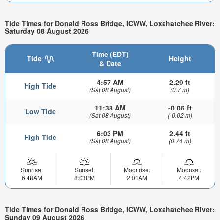
Tide Times for Donald Ross Bridge, ICWW, Loxahatchee River:
Saturday 08 August 2026
Time (EDT)
Tide
Height
& Date
4:57 AM
2.29 ft
High Tide
(Sat 08 August)
(0.7 m)
11:38 AM
-0.06 ft
Low Tide
(Sat 08 August)
(-0.02 m)
6:03 PM
2.44 ft
High Tide
(Sat 08 August)
(0.74 m)
Sunrise:
Sunset:
Moonrise:
Moonset:
6:48AM
8:03PM
2:01AM
4:42PM
Tide Times for Donald Ross Bridge, ICWW, Loxahatchee River:
Sunday 09 August 2026