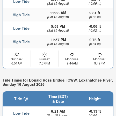
Low Tide
(Sat 15 August)
(-0.06 m)
11:38 AM
2.81 ft
High Tide
(Sat 15 August)
(0.86 m)
5:58 PM
-0.06 ft
Low Tide
(Sat 15 August)
(-0.02 m)
11:57 PM
2.76 ft
High Tide
(Sat 15 August)
(0.84 m)
Sunrise:
Sunset:
Moonrise:
Moonset:
6:51AM
7:57PM
9:44AM
9:49PM
Tide Times for Donald Ross Bridge, ICWW, Loxahatchee River:
Sunday 16 August 2026
Time (EDT)
Tide
Height
& Date
6:21 AM
-0.13 ft
Low Tide
(Sun 16 August)
(-0.04 m)