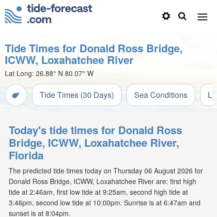
Tide Times for Donald Ross Bridge,
ICWW, Loxahatchee River
Lat Long:
26.88° N
80.07° W
Tide Times (30 Days)
Sea Conditions
Li
Today's tide times for Donald Ross
Bridge, ICWW, Loxahatchee River,
Florida
The predicted tide times today on Thursday 06 August 2026 for
Donald Ross Bridge, ICWW, Loxahatchee River are: first high
tide at 2:46am, first low tide at 9:25am, second high tide at
3:46pm, second low tide at 10:00pm. Sunrise is at 6:47am and
sunset is at 8:04pm.