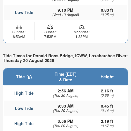
9:10 PM
0.83 ft
Low Tide
(Wed 19 August)
(0.25 m)
Sunrise:
Sunset:
Moonrise:
6:53AM
7:53PM
1:33PM
Tide Times for Donald Ross Bridge, ICWW, Loxahatchee River:
Thursday 20 August 2026
Time (EDT)
Tide
Height
& Date
2:56 AM
2.16 ft
High Tide
(Thu 20 August)
(0.66 m)
9:33 AM
0.45 ft
Low Tide
(Thu 20 August)
(0.14 m)
3:56 PM
2.19 ft
High Tide
(Thu 20 August)
(0.67 m)