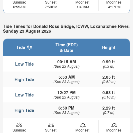
Sunrise:
Sunset:
Moonset:
Moonrise:
6:55AM
7:50PM
1:40AM
4:17PM
Tide Times for Donald Ross Bridge, ICWW, Loxahatchee River:
Sunday 23 August 2026
Time (EDT)
Tide
Height
& Date
00:15 AM
0.99 ft
Low Tide
(Sun 23 August)
(0.3 m)
5:53 AM
2.05 ft
High Tide
(Sun 23 August)
(0.62 m)
12:27 PM
0.53 ft
Low Tide
(Sun 23 August)
(0.16 m)
6:50 PM
2.29 ft
High Tide
(Sun 23 August)
(0.7 m)
Sunrise:
Sunset:
Moonset:
Moonrise: