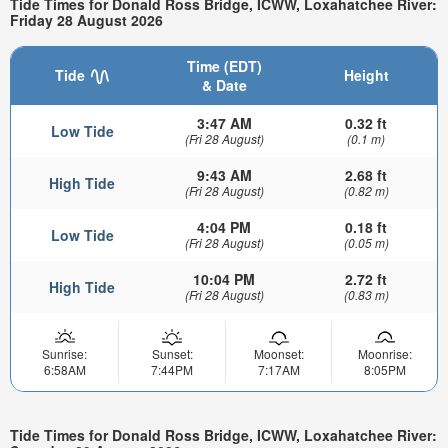
Tide Times for Donald Ross Bridge, ICWW, Loxahatchee River:
Friday 28 August 2026
Time (EDT)
Tide
Height
& Date
3:47 AM
0.32 ft
Low Tide
(Fri 28 August)
(0.1 m)
9:43 AM
2.68 ft
High Tide
(Fri 28 August)
(0.82 m)
4:04 PM
0.18 ft
Low Tide
(Fri 28 August)
(0.05 m)
10:04 PM
2.72 ft
High Tide
(Fri 28 August)
(0.83 m)
Sunrise:
Sunset:
Moonset:
Moonrise:
6:58AM
7:44PM
7:17AM
8:05PM
Tide Times for Donald Ross Bridge, ICWW, Loxahatchee River: