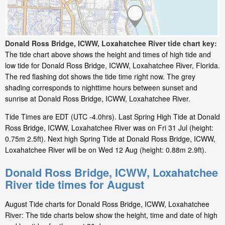
Donald Ross Bridge, ICWW, Loxahatchee River tide chart key:
The tide chart above shows the height and times of high tide and
low tide for Donald Ross Bridge, ICWW, Loxahatchee River, Florida.
The red flashing dot shows the tide time right now. The grey
shading corresponds to nighttime hours between sunset and
sunrise at Donald Ross Bridge, ICWW, Loxahatchee River.
Tide Times are EDT (UTC -4.0hrs). Last Spring High Tide at Donald
Ross Bridge, ICWW, Loxahatchee River was on Fri 31 Jul (height:
0.75m 2.5ft). Next high Spring Tide at Donald Ross Bridge, ICWW,
Loxahatchee River will be on Wed 12 Aug (height: 0.88m 2.9ft).
Donald Ross Bridge, ICWW, Loxahatchee
River tide times for August
August Tide charts for Donald Ross Bridge, ICWW, Loxahatchee
River: The tide charts below show the height, time and date of high