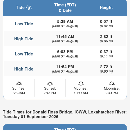
Time (EDT)
Tide
Height
& Date
5:39 AM
0.07 ft
Low Tide
(Mon 31 August)
(0.02 m)
11:45 AM
2.82 ft
High Tide
(Mon 31 August)
(0.86 m)
6:03 PM
0.37 ft
Low Tide
(Mon 31 August)
(0.11 m)
11:54 PM
2.72 ft
High Tide
(Mon 31 August)
(0.83 m)
Sunrise:
Sunset:
Moonset:
Moonrise:
6:59AM
7:41PM
10:11AM
9:41PM
Tide Times for Donald Ross Bridge, ICWW, Loxahatchee River:
Tuesday 01 September 2026
Time (EDT)