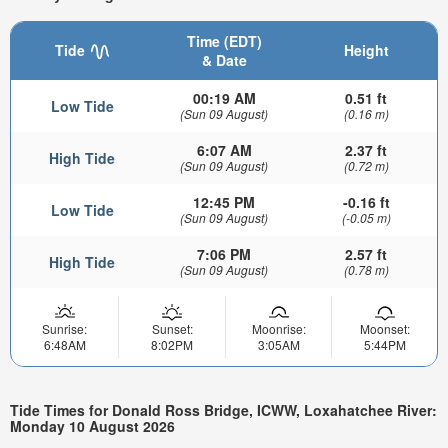
Time (EDT)
Tide
Height
& Date
00:19 AM
0.51 ft
Low Tide
(Sun 09 August)
(0.16 m)
6:07 AM
2.37 ft
High Tide
(Sun 09 August)
(0.72 m)
12:45 PM
-0.16 ft
Low Tide
(Sun 09 August)
(-0.05 m)
7:06 PM
2.57 ft
High Tide
(Sun 09 August)
(0.78 m)
Sunrise:
Sunset:
Moonrise:
Moonset:
6:48AM
8:02PM
3:05AM
5:44PM
Tide Times for Donald Ross Bridge, ICWW, Loxahatchee River:
Monday 10 August 2026