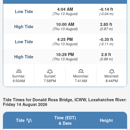
4:04 AM
-0.14 ft
Low Tide
(Thu 13 August)
(-0.04 m)
10:00 AM
2.85 ft
High Tide
(Thu 13 August)
(0.87 m)
4:25 PM
-0.35 ft
Low Tide
(Thu 13 August)
(-0.11 m)
10:29 PM
2.9 ft
High Tide
(Thu 13 August)
(0.88 m)
Sunrise:
Sunset:
Moonrise:
Moonset:
6:50AM
7:58PM
7:41AM
8:44PM
Tide Times for Donald Ross Bridge, ICWW, Loxahatchee River:
Friday 14 August 2026
Time (EDT)
Tide
Height
& Date