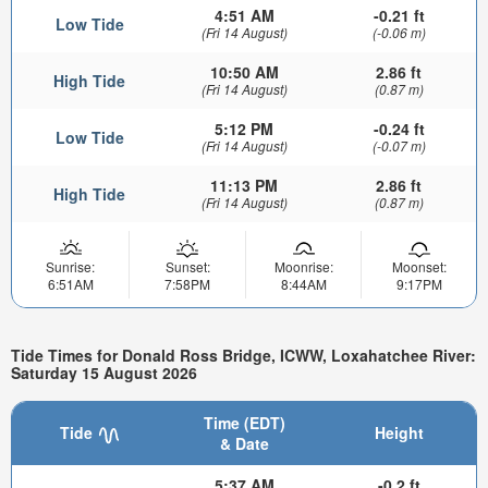
4:51 AM
-0.21 ft
Low Tide
(Fri 14 August)
(-0.06 m)
10:50 AM
2.86 ft
High Tide
(Fri 14 August)
(0.87 m)
5:12 PM
-0.24 ft
Low Tide
(Fri 14 August)
(-0.07 m)
11:13 PM
2.86 ft
High Tide
(Fri 14 August)
(0.87 m)
Sunrise:
Sunset:
Moonrise:
Moonset:
6:51AM
7:58PM
8:44AM
9:17PM
Tide Times for Donald Ross Bridge, ICWW, Loxahatchee River:
Saturday 15 August 2026
Time (EDT)
Tide
Height
& Date
5:37 AM
-0.2 ft