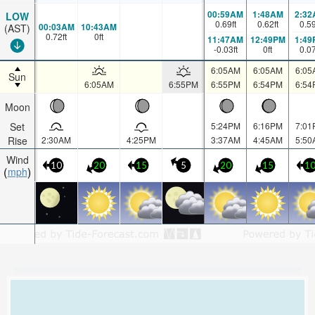
00:59AM
1:48AM
2:32
LOW
0.69
ft
0.62
ft
0.5
00:03AM
10:43AM
(AST)
0.72
ft
0
ft
11:47AM
12:49PM
1:49
-0.03
ft
0
ft
0.0
6:05AM
6:05AM
6:05
Sun
6:05AM
6:55PM
6:55PM
6:54PM
6:54
Moon
Set
5:24PM
6:16PM
7:01
Rise
2:30AM
4:25PM
3:37AM
4:45AM
5:50
Wind
10
20
15
5
20
15
1
mph