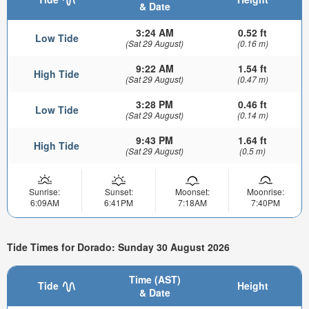
& Date
3:24 AM
0.52 ft
Low Tide
(Sat 29 August)
(0.16 m)
9:22 AM
1.54 ft
High Tide
(Sat 29 August)
(0.47 m)
3:28 PM
0.46 ft
Low Tide
(Sat 29 August)
(0.14 m)
9:43 PM
1.64 ft
High Tide
(Sat 29 August)
(0.5 m)
Sunrise:
Sunset:
Moonset:
Moonrise:
6:09AM
6:41PM
7:18AM
7:40PM
Tide Times for Dorado: Sunday 30 August 2026
Time (AST)
Tide
Height
& Date