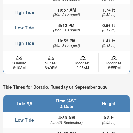
10:57 AM
1.74 ft
High Tide
(Mon 31 August)
(0.53 m)
5:12 PM
0.56 ft
Low Tide
(Mon 31 August)
(0.17 m)
10:52 PM
1.41 ft
High Tide
(Mon 31 August)
(0.43 m)
Sunrise:
Sunset:
Moonset:
Moonrise:
6:10AM
6:40PM
9:05AM
8:55PM
Tide Times for Dorado: Tuesday 01 September 2026
Time (AST)
Tide
Height
& Date
4:59 AM
0.3 ft
Low Tide
(Tue 01 September)
(0.09 m)