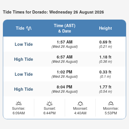
Tide Times for Dorado: Wednesday 26 August 2026
Time (AST)
Tide
Height
& Date
1:57 AM
0.69 ft
Low Tide
(Wed 26 August)
(0.21 m)
6:57 AM
1.18 ft
High Tide
(Wed 26 August)
(0.36 m)
1:02 PM
0.33 ft
Low Tide
(Wed 26 August)
(0.1 m)
8:04 PM
1.77 ft
High Tide
(Wed 26 August)
(0.54 m)
Sunrise:
Sunset:
Moonset:
Moonrise:
6:09AM
6:44PM
4:40AM
5:53PM