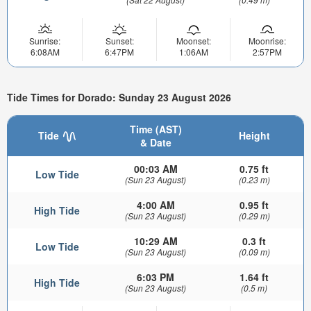
Sunrise:
Sunset:
Moonset:
Moonrise:
6:08AM
6:47PM
1:06AM
2:57PM
Tide Times for Dorado: Sunday 23 August 2026
Time (AST)
Tide
Height
& Date
00:03 AM
0.75 ft
Low Tide
(Sun 23 August)
(0.23 m)
4:00 AM
0.95 ft
High Tide
(Sun 23 August)
(0.29 m)
10:29 AM
0.3 ft
Low Tide
(Sun 23 August)
(0.09 m)
6:03 PM
1.64 ft
High Tide
(Sun 23 August)
(0.5 m)