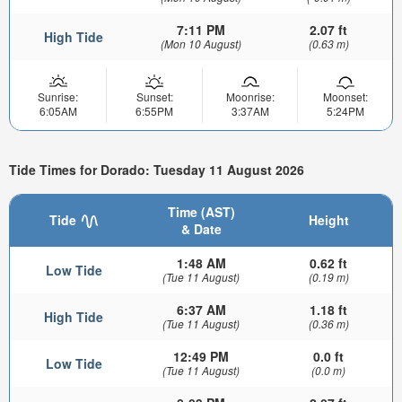
7:11 PM
2.07 ft
High Tide
(Mon 10 August)
(0.63 m)
Sunrise:
Sunset:
Moonrise:
Moonset:
6:05AM
6:55PM
3:37AM
5:24PM
Tide Times for Dorado: Tuesday 11 August 2026
Time (AST)
Tide
Height
& Date
1:48 AM
0.62 ft
Low Tide
(Tue 11 August)
(0.19 m)
6:37 AM
1.18 ft
High Tide
(Tue 11 August)
(0.36 m)
12:49 PM
0.0 ft
Low Tide
(Tue 11 August)
(0.0 m)