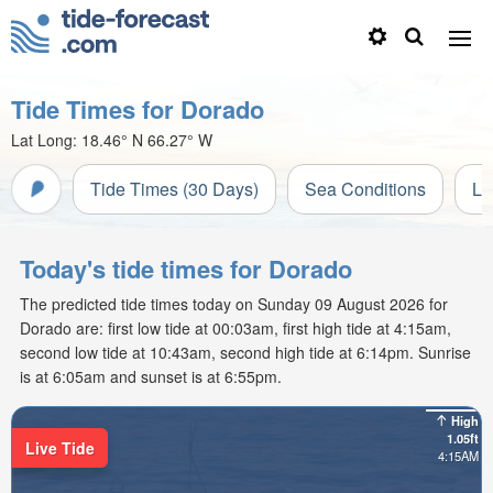
Tide Times for Dorado
Lat Long:
18.46° N
66.27° W
Tide Times (30 Days)
Sea Conditions
Li
Today's tide times for Dorado
The predicted tide times today on Sunday 09 August 2026 for
Dorado are: first low tide at 00:03am, first high tide at 4:15am,
second low tide at 10:43am, second high tide at 6:14pm. Sunrise
is at 6:05am and sunset is at 6:55pm.
High
1.05ft
Live Tide
4:15AM