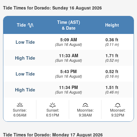
Tide Times for Dorado: Sunday 16 August 2026
Time (AST)
Tide
Height
& Date
5:09 AM
0.36 ft
Low Tide
(Sun 16 August)
(0.11 m)
11:33 AM
1.71 ft
High Tide
(Sun 16 August)
(0.52 m)
5:43 PM
0.52 ft
Low Tide
(Sun 16 August)
(0.16 m)
11:34 PM
1.51 ft
High Tide
(Sun 16 August)
(0.46 m)
Sunrise:
Sunset:
Moonrise:
Moonset:
6:06AM
6:51PM
9:38AM
9:32PM
Tide Times for Dorado: Monday 17 August 2026