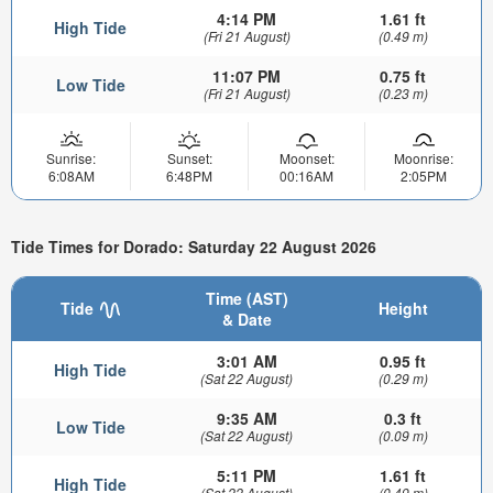
4:14 PM
1.61 ft
High Tide
(Fri 21 August)
(0.49 m)
11:07 PM
0.75 ft
Low Tide
(Fri 21 August)
(0.23 m)
Sunrise:
Sunset:
Moonset:
Moonrise:
6:08AM
6:48PM
00:16AM
2:05PM
Tide Times for Dorado: Saturday 22 August 2026
Time (AST)
Tide
Height
& Date
3:01 AM
0.95 ft
High Tide
(Sat 22 August)
(0.29 m)
9:35 AM
0.3 ft
Low Tide
(Sat 22 August)
(0.09 m)
5:11 PM
1.61 ft
High Tide
(Sat 22 August)
(0.49 m)