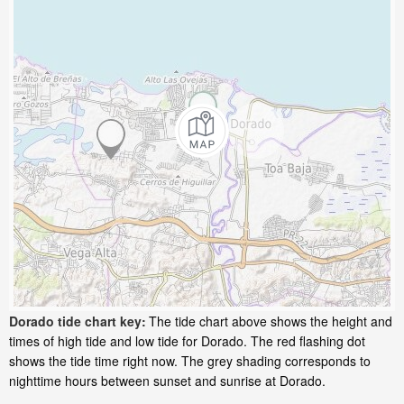
Dorado tide chart key:
The tide chart above shows the height and
times of high tide and low tide for Dorado. The red flashing dot
shows the tide time right now. The grey shading corresponds to
nighttime hours between sunset and sunrise at Dorado.