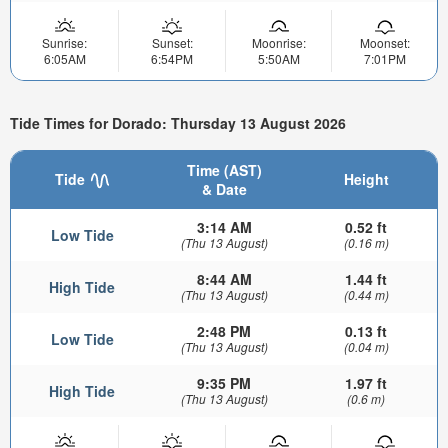
Sunrise:
Sunset:
Moonrise:
Moonset:
6:05AM
6:54PM
5:50AM
7:01PM
Tide Times for Dorado: Thursday 13 August 2026
Time (AST)
Tide
Height
& Date
3:14 AM
0.52 ft
Low Tide
(Thu 13 August)
(0.16 m)
8:44 AM
1.44 ft
High Tide
(Thu 13 August)
(0.44 m)
2:48 PM
0.13 ft
Low Tide
(Thu 13 August)
(0.04 m)
9:35 PM
1.97 ft
High Tide
(Thu 13 August)
(0.6 m)