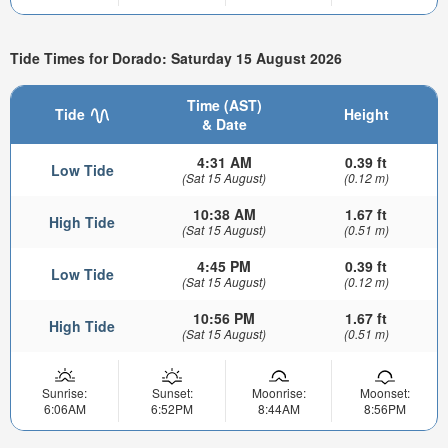
Tide Times for Dorado: Saturday 15 August 2026
Time (AST)
Tide
Height
& Date
4:31 AM
0.39 ft
Low Tide
(Sat 15 August)
(0.12 m)
10:38 AM
1.67 ft
High Tide
(Sat 15 August)
(0.51 m)
4:45 PM
0.39 ft
Low Tide
(Sat 15 August)
(0.12 m)
10:56 PM
1.67 ft
High Tide
(Sat 15 August)
(0.51 m)
Sunrise:
Sunset:
Moonrise:
Moonset:
6:06AM
6:52PM
8:44AM
8:56PM