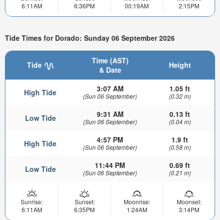
6:11AM
6:36PM
00:19AM
2:15PM
Tide Times for Dorado: Sunday 06 September 2026
Time (AST)
Tide
Height
& Date
3:07 AM
1.05 ft
High Tide
(Sun 06 September)
(0.32 m)
9:31 AM
0.13 ft
Low Tide
(Sun 06 September)
(0.04 m)
4:57 PM
1.9 ft
High Tide
(Sun 06 September)
(0.58 m)
11:44 PM
0.69 ft
Low Tide
(Sun 06 September)
(0.21 m)
Sunrise:
Sunset:
Moonrise:
Moonset:
6:11AM
6:35PM
1:24AM
3:14PM