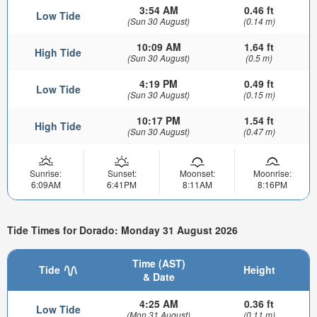
3:54 AM
0.46 ft
Low Tide
(Sun 30 August)
(0.14 m)
10:09 AM
1.64 ft
High Tide
(Sun 30 August)
(0.5 m)
4:19 PM
0.49 ft
Low Tide
(Sun 30 August)
(0.15 m)
10:17 PM
1.54 ft
High Tide
(Sun 30 August)
(0.47 m)
Sunrise:
Sunset:
Moonset:
Moonrise:
6:09AM
6:41PM
8:11AM
8:16PM
Tide Times for Dorado: Monday 31 August 2026
Time (AST)
Tide
Height
& Date
4:25 AM
0.36 ft
Low Tide
(Mon 31 August)
(0.11 m)