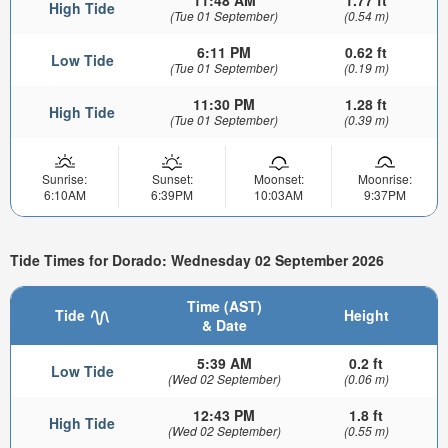
11:48 AM
1.77 ft
High Tide
(Tue 01 September)
(0.54 m)
6:11 PM
0.62 ft
Low Tide
(Tue 01 September)
(0.19 m)
11:30 PM
1.28 ft
High Tide
(Tue 01 September)
(0.39 m)
Sunrise:
Sunset:
Moonset:
Moonrise:
6:10AM
6:39PM
10:03AM
9:37PM
Tide Times for Dorado: Wednesday 02 September 2026
Time (AST)
Tide
Height
& Date
5:39 AM
0.2 ft
Low Tide
(Wed 02 September)
(0.06 m)
12:43 PM
1.8 ft
High Tide
(Wed 02 September)
(0.55 m)