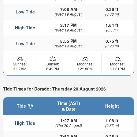
7:08 AM
0.26 ft
Low Tide
(Wed 19 August)
(0.08 m)
2:17 PM
1.64 ft
High Tide
(Wed 19 August)
(0.5 m)
8:55 PM
0.75 ft
Low Tide
(Wed 19 August)
(0.23 m)
Sunrise:
Sunset:
Moonrise:
Moonset:
6:07AM
6:49PM
12:18PM
11:31PM
Tide Times for Dorado: Thursday 20 August 2026
Time (AST)
Tide
Height
& Date
1:27 AM
1.08 ft
High Tide
(Thu 20 August)
(0.33 m)
7:53 AM
0.26 ft