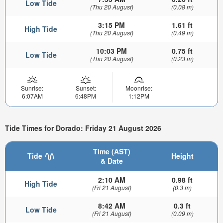
Low Tide
(Thu 20 August)
(0.08 m)
3:15 PM
1.61 ft
High Tide
(Thu 20 August)
(0.49 m)
10:03 PM
0.75 ft
Low Tide
(Thu 20 August)
(0.23 m)
Sunrise:
Sunset:
Moonrise:
6:07AM
6:48PM
1:12PM
Tide Times for Dorado: Friday 21 August 2026
Time (AST)
Tide
Height
& Date
2:10 AM
0.98 ft
High Tide
(Fri 21 August)
(0.3 m)
8:42 AM
0.3 ft
Low Tide
(Fri 21 August)
(0.09 m)