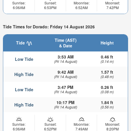
Sunrise:
Sunset:
Moonrise:
Moonset:
6:06AM
6:53PM
6:52AM
7:42PM
Tide Times for Dorado: Friday 14 August 2026
Time (AST)
Tide
Height
& Date
3:53 AM
0.46 ft
Low Tide
(Fri 14 August)
(0.14 m)
9:42 AM
1.57 ft
High Tide
(Fri 14 August)
(0.48 m)
3:47 PM
0.26 ft
Low Tide
(Fri 14 August)
(0.08 m)
10:17 PM
1.84 ft
High Tide
(Fri 14 August)
(0.56 m)
Sunrise:
Sunset:
Moonrise:
Moonset:
6:06AM
6:52PM
7:49AM
8:20PM