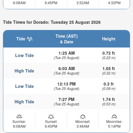
6:08AM
6:45PM
2:52AM
4:32PM
Tide Times for Dorado: Tuesday 25 August 2026
Time (AST)
Tide
Height
& Date
1:25 AM
0.72 ft
Low Tide
(Tue 25 August)
(0.22 m)
6:03 AM
1.05 ft
High Tide
(Tue 25 August)
(0.32 m)
12:13 PM
0.3 ft
Low Tide
(Tue 25 August)
(0.09 m)
7:27 PM
1.74 ft
High Tide
(Tue 25 August)
(0.53 m)
Sunrise:
Sunset:
Moonset:
Moonrise:
6:08AM
6:45PM
3:46AM
5:14PM