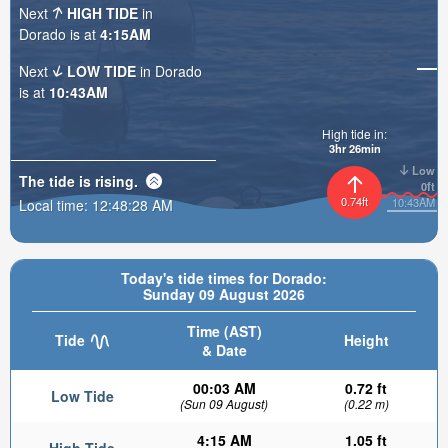
Next
HIGH TIDE
in
Dorado is at
4:15AM
Next
LOW TIDE
in Dorado
is at
10:43AM
High tide in:
3hr 26min
Low
The tide is
rising
.
0ft
0.74ft
10:43AM
Local time:
12:48:29 AM
Today's tide times for Dorado:
Sunday 09 August 2026
Time (AST)
Tide
Height
& Date
00:03 AM
0.72 ft
Low Tide
(Sun 09 August)
(0.22 m)
4:15 AM
1.05 ft