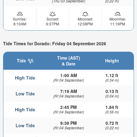
(Thu 03 September)
(0.22 m)
Sunrise:
Sunset:
Moonset:
Moonrise:
6:10AM
6:37PM
12:08PM
11:19PM
Tide Times for Dorado: Friday 04 September 2026
Time (AST)
Tide
Height
& Date
1:00 AM
1.12 ft
High Tide
(Fri 04 September)
(0.34 m)
7:19 AM
0.13 ft
Low Tide
(Fri 04 September)
(0.04 m)
2:45 PM
1.84 ft
High Tide
(Fri 04 September)
(0.56 m)
9:39 PM
0.72 ft
Low Tide
(Fri 04 September)
(0.22 m)