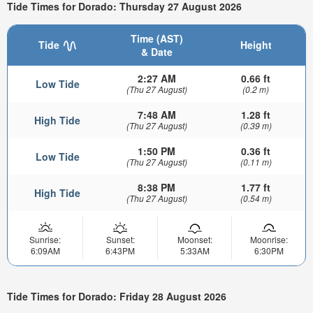
Tide Times for Dorado: Thursday 27 August 2026
Time (AST)
Tide
Height
& Date
2:27 AM
0.66 ft
Low Tide
(Thu 27 August)
(0.2 m)
7:48 AM
1.28 ft
High Tide
(Thu 27 August)
(0.39 m)
1:50 PM
0.36 ft
Low Tide
(Thu 27 August)
(0.11 m)
8:38 PM
1.77 ft
High Tide
(Thu 27 August)
(0.54 m)
Sunrise:
Sunset:
Moonset:
Moonrise:
6:09AM
6:43PM
5:33AM
6:30PM
Tide Times for Dorado: Friday 28 August 2026