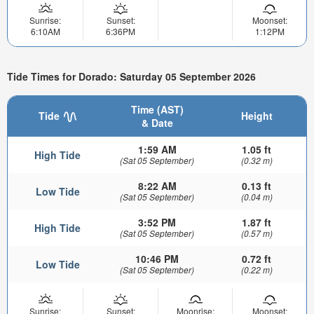
Sunrise:
Sunset:
Moonset:
6:10AM
6:36PM
1:12PM
Tide Times for Dorado: Saturday 05 September 2026
Time (AST)
Tide
Height
& Date
1:59 AM
1.05 ft
High Tide
(Sat 05 September)
(0.32 m)
8:22 AM
0.13 ft
Low Tide
(Sat 05 September)
(0.04 m)
3:52 PM
1.87 ft
High Tide
(Sat 05 September)
(0.57 m)
10:46 PM
0.72 ft
Low Tide
(Sat 05 September)
(0.22 m)
Sunrise:
Sunset:
Moonrise:
Moonset: