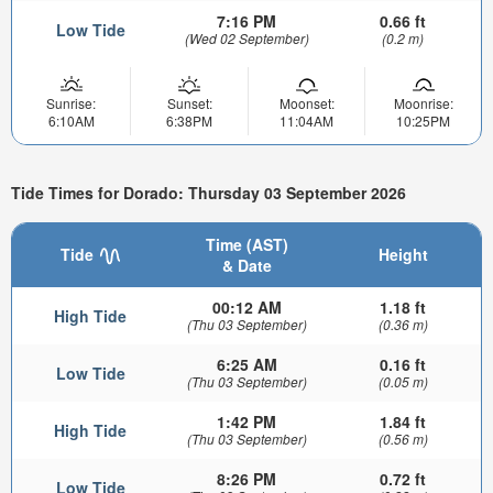
7:16 PM
0.66 ft
Low Tide
(Wed 02 September)
(0.2 m)
Sunrise:
Sunset:
Moonset:
Moonrise:
6:10AM
6:38PM
11:04AM
10:25PM
Tide Times for Dorado: Thursday 03 September 2026
Time (AST)
Tide
Height
& Date
00:12 AM
1.18 ft
High Tide
(Thu 03 September)
(0.36 m)
6:25 AM
0.16 ft
Low Tide
(Thu 03 September)
(0.05 m)
1:42 PM
1.84 ft
High Tide
(Thu 03 September)
(0.56 m)
8:26 PM
0.72 ft
Low Tide