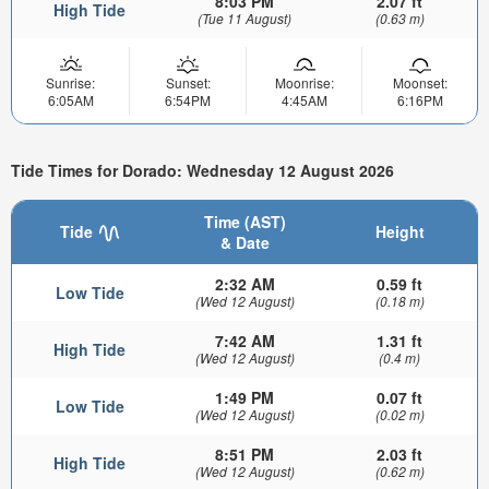
8:03 PM
2.07 ft
High Tide
(Tue 11 August)
(0.63 m)
Sunrise:
Sunset:
Moonrise:
Moonset:
6:05AM
6:54PM
4:45AM
6:16PM
Tide Times for Dorado: Wednesday 12 August 2026
Time (AST)
Tide
Height
& Date
2:32 AM
0.59 ft
Low Tide
(Wed 12 August)
(0.18 m)
7:42 AM
1.31 ft
High Tide
(Wed 12 August)
(0.4 m)
1:49 PM
0.07 ft
Low Tide
(Wed 12 August)
(0.02 m)
8:51 PM
2.03 ft
High Tide
(Wed 12 August)
(0.62 m)