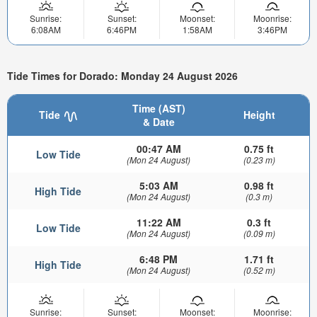
Sunrise:
Sunset:
Moonset:
Moonrise:
6:08AM
6:46PM
1:58AM
3:46PM
Tide Times for Dorado: Monday 24 August 2026
Time (AST)
Tide
Height
& Date
00:47 AM
0.75 ft
Low Tide
(Mon 24 August)
(0.23 m)
5:03 AM
0.98 ft
High Tide
(Mon 24 August)
(0.3 m)
11:22 AM
0.3 ft
Low Tide
(Mon 24 August)
(0.09 m)
6:48 PM
1.71 ft
High Tide
(Mon 24 August)
(0.52 m)
Sunrise:
Sunset:
Moonset:
Moonrise: