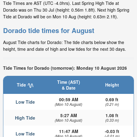
Tide Times are AST (UTC -4.0hrs). Last Spring High Tide at
Dorado was on Thu 30 Jul (height: 0.56m 1.8ft). Next high Spring
Tide at Dorado will be on Mon 10 Aug (height: 0.63m 2.1ft).
Dorado tide times for August
August Tide charts for Dorado: The tide charts below show the
height, time and date of high and low tides for the next 30 days.
Tide Times for Dorado (tomorrow): Monday 10 August 2026
Time (AST)
Tide
Height
& Date
00:59 AM
0.69 ft
Low Tide
(Mon 10 August)
(0.21 m)
5:27 AM
1.08 ft
High Tide
(Mon 10 August)
(0.33 m)
11:47 AM
-0.03 ft
Low Tide
(Mon 10 August)
(-0.01 m)