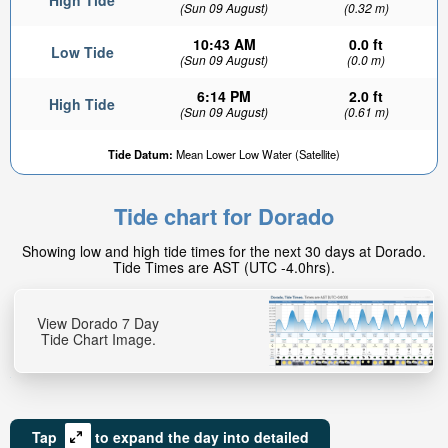
High Tide
(Sun 09 August)
(0.32 m)
10:43 AM
0.0 ft
Low Tide
(Sun 09 August)
(0.0 m)
6:14 PM
2.0 ft
High Tide
(Sun 09 August)
(0.61 m)
Tide Datum:
Mean Lower Low Water (Satellite)
Tide chart for Dorado
Showing low and high tide times for the next 30 days at Dorado.
Tide Times are AST (UTC -4.0hrs).
View Dorado 7 Day
Tide Chart Image.
Tap
to expand the day into detailed