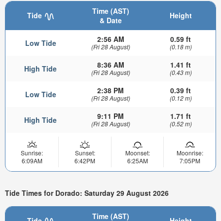
Time (AST)
Tide
Height
& Date
2:56 AM
0.59 ft
Low Tide
(Fri 28 August)
(0.18 m)
8:36 AM
1.41 ft
High Tide
(Fri 28 August)
(0.43 m)
2:38 PM
0.39 ft
Low Tide
(Fri 28 August)
(0.12 m)
9:11 PM
1.71 ft
High Tide
(Fri 28 August)
(0.52 m)
Sunrise:
Sunset:
Moonset:
Moonrise:
6:09AM
6:42PM
6:25AM
7:05PM
Tide Times for Dorado: Saturday 29 August 2026
Time (AST)
Tide
Height