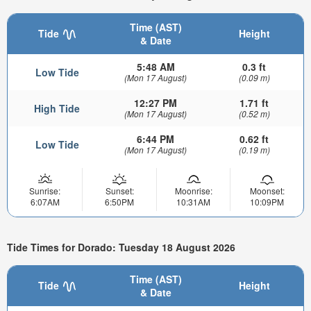
Time (AST)
Tide
Height
& Date
5:48 AM
0.3 ft
Low Tide
(Mon 17 August)
(0.09 m)
12:27 PM
1.71 ft
High Tide
(Mon 17 August)
(0.52 m)
6:44 PM
0.62 ft
Low Tide
(Mon 17 August)
(0.19 m)
Sunrise:
Sunset:
Moonrise:
Moonset:
6:07AM
6:50PM
10:31AM
10:09PM
Tide Times for Dorado: Tuesday 18 August 2026
Time (AST)
Tide
Height
& Date