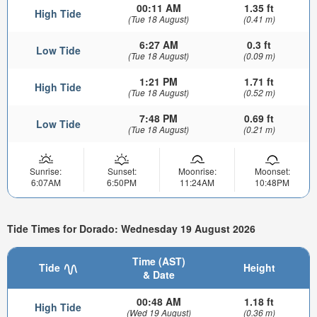
00:11 AM
1.35 ft
High Tide
(Tue 18 August)
(0.41 m)
6:27 AM
0.3 ft
Low Tide
(Tue 18 August)
(0.09 m)
1:21 PM
1.71 ft
High Tide
(Tue 18 August)
(0.52 m)
7:48 PM
0.69 ft
Low Tide
(Tue 18 August)
(0.21 m)
Sunrise:
Sunset:
Moonrise:
Moonset:
6:07AM
6:50PM
11:24AM
10:48PM
Tide Times for Dorado: Wednesday 19 August 2026
Time (AST)
Tide
Height
& Date
00:48 AM
1.18 ft
High Tide
(Wed 19 August)
(0.36 m)