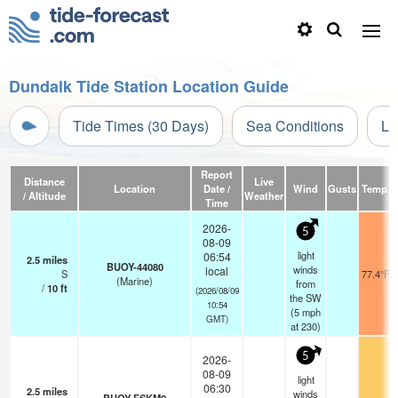
Dundalk Tide Station Location Guide
Tide Times (30 Days)
Sea Conditions
Li
Report
Distance
Live
Location
Date /
Wind
Gusts
Temp.
/ Altitude
Weather
Time
2026-
5
08-09
light
06:54
2.5
miles
BUOY-44080
winds
local
S
77.4°F
(Marine)
from
/
10
ft
(2026/08/09
the SW
10:54
(
5
mph
GMT)
at 230)
5
2026-
08-09
light
06:30
2.5
miles
winds