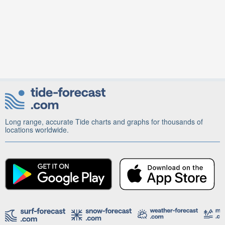
Long range, accurate Tide charts and graphs for thousands of
locations worldwide.