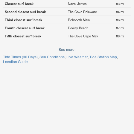
Closest surf break
Naval Jetties
83 mi
Second closest surf break
The Cove Delaware
84 mi
Third closest surf break
Rehoboth Main
86 mi
Fourth closest surf break
Dewey Beach
87 mi
Fifth closest surf break
The Cove Cape May
88 mi
See more:
Tide Times (30 Days)
Sea Conditions
Live Weather
Tide Station Map
Location Guide