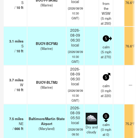
BUOY-FSKM2
local
S
76.6°F
from
(Marine)
/
10
ft
the
(2026/08/09
WSW
10:30
(
5
mph
GMT)
at 250)
2026-
08-09
5
06:30
3.1
miles
BUOY-BCFM2
local
S
76.6°F
calm
(Marine)
/
10
ft
(
5
mph
(2026/08/09
at 270)
10:30
GMT)
2026-
08-09
5
06:30
3.7
miles
BUOY-BLTM2
local
W
—
calm
(Marine)
/
10
ft
(
0
mph
(2026/08/09
at 220)
10:30
GMT)
2026-
08-09
0
05:50
7.5
miles
Baltimore/Martin State
local
NE
Airport
75.2°F
calm
Dry and
/
666
ft
(Maryland)
(
0
mph
(2026/08/09
cloudy
at 0)
09:50