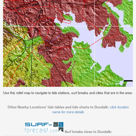
Use this relief map to navigate to tide stations, surf breaks and cities that are in the area o
Other Nearby Locations' tide tables and tide charts to Dundalk:
click location
name for more details
Surf breaks close to Dundalk: