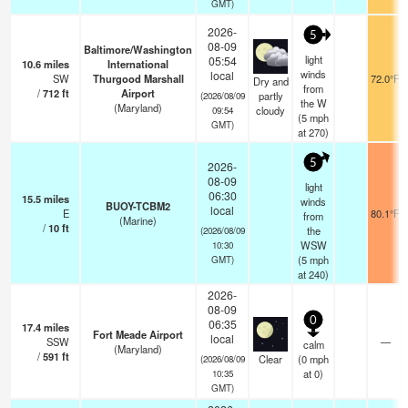
GMT)
2026-
5
08-09
Baltimore/Washington
light
05:54
10.6
miles
International
winds
local
SW
Thurgood Marshall
72.0°F
Dry and
from
/
712
ft
Airport
partly
(2026/08/09
the W
(Maryland)
cloudy
09:54
(
5
mph
GMT)
at 270)
5
2026-
08-09
light
06:30
15.5
miles
winds
BUOY-TCBM2
local
E
80.1°F
from
(Marine)
/
10
ft
the
(2026/08/09
WSW
10:30
(
5
mph
GMT)
at 240)
2026-
08-09
0
06:35
17.4
miles
Fort Meade Airport
local
SSW
—
calm
(Maryland)
/
591
ft
Clear
(
0
mph
(2026/08/09
at 0)
10:35
GMT)