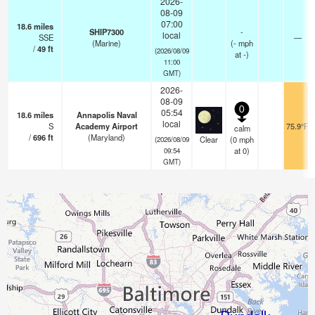
2026-
08-09
07:00
18.6
miles
SHIP7300
-
local
SSE
—
(Marine)
(
-
mph
/
49
ft
(2026/08/09
at -)
11:00
GMT)
2026-
08-09
0
05:54
18.6
miles
Annapolis Naval
local
S
Academy Airport
75.9°F
calm
/
696
ft
(Maryland)
Clear
(
0
mph
(2026/08/09
at 0)
09:54
GMT)