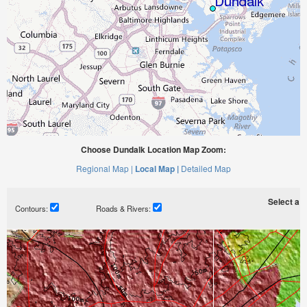
Choose Dundalk Location Map Zoom:
Regional Map |
Local Map |
Detailed Map
Select a ti
Contours:
Roads & Rivers: