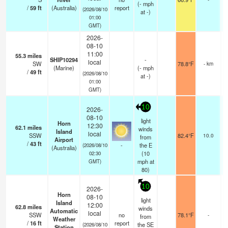
(
-
mph
/
59
ft
(Australia)
report
(2026/08/10
at -)
01:00
GMT)
2026-
08-10
11:00
55.3
miles
SHIP10294
-
local
SW
78.8°F
- km
(Marine)
(
-
mph
/
49
ft
(2026/08/10
at -)
01:00
GMT)
10
2026-
08-10
light
Horn
12:30
62.1
miles
winds
Island
local
SSW
82.4°F
10.0
from
Airport
/
43
ft
-
the E
(2026/08/10
(Australia)
(
10
02:30
mph
at
GMT)
80)
10
2026-
Horn
08-10
light
Island
12:00
62.8
miles
winds
Automatic
local
SSW
no
78.1°F
-
from
Weather
/
16
ft
report
the SE
(2026/08/10
Station