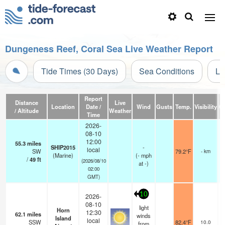
Dungeness Reef, Coral Sea Live Weather Report
Tide Times (30 Days)
Sea Conditions
Li
Report
Distance
Live
Location
Date /
Wind
Gusts
Temp.
Visibility
C
/ Altitude
Weather
Time
2026-
08-10
12:00
55.3
miles
SHIP2015
-
local
SW
79.2°F
- km
(Marine)
(
-
mph
/
49
ft
(2026/08/10
at -)
02:00
GMT)
10
2026-
08-10
light
Horn
12:30
62.1
miles
winds
Island
local
SSW
82.4°F
10.0
from