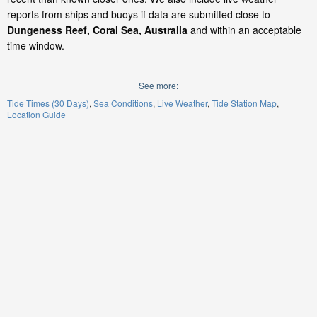
reports from ships and buoys if data are submitted close to
Dungeness Reef, Coral Sea, Australia
and within an acceptable
time window.
See more:
Tide Times (30 Days)
Sea Conditions
Live Weather
Tide Station Map
Location Guide