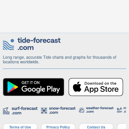
Long range, accurate Tide charts and graphs for thousands of
locations worldwide.
Terms of Use
Privacy Policy
Contact Us
A