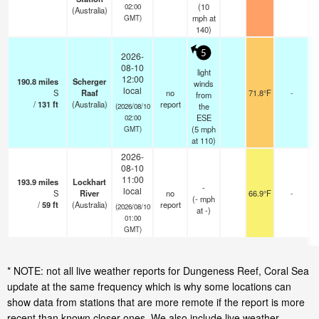
(
10
02:00
(Australia)
mph
at
GMT)
140)
5
2026-
08-10
light
12:00
190.8
miles
Scherger
winds
local
S
Raaf
no
71.8°F
-
from
/
131
ft
(Australia)
report
the
(2026/08/10
ESE
02:00
(
5
mph
GMT)
at 110)
2026-
08-10
11:00
193.9
miles
Lockhart
-
local
S
River
no
66.9°F
-
(
-
mph
/
59
ft
(Australia)
report
(2026/08/10
at -)
01:00
GMT)
* NOTE: not all live weather reports for Dungeness Reef, Coral Sea
update at the same frequency which is why some locations can
show data from stations that are more remote if the report is more
recent than known closer ones. We also include live weather