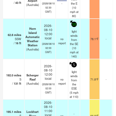
Airport
/
43
ft
-
the E
(2026/08/10
(Australia)
(
10
02:30
mph
at
GMT)
80)
10
2026-
Horn
08-10
light
Island
12:00
62.8
miles
winds
Automatic
local
SSW
no
78.1°F
-
from
Weather
/
16
ft
report
the SE
(2026/08/10
Station
(
10
02:00
(Australia)
mph
at
GMT)
140)
5
2026-
08-10
light
12:00
192.0
miles
Scherger
winds
local
S
Raaf
no
71.8°F
-
from
/
131
ft
(Australia)
report
the
(2026/08/10
ESE
02:00
(
5
mph
GMT)
at 110)
2026-
08-10
11:00
195.1
miles
Lockhart
-
local
S
River
no
66.9°F
-