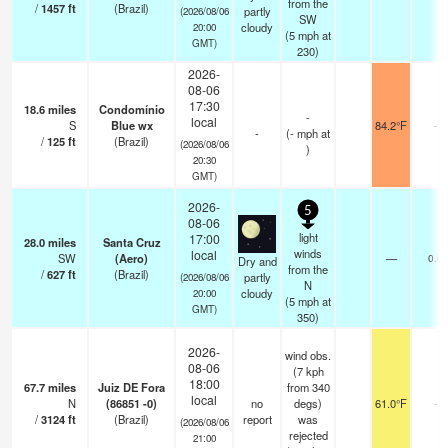
from the
/
1457
ft
(Brazil)
partly
(2026/08/06
SW
cloudy
20:00
(
5
mph
at
GMT)
230)
2026-
08-06
17:30
18.6
miles
Condomínio
-
local
S
Blue wx
84.2°F
-
-
(
-
mph
at
/
125
ft
(Brazil)
(2026/08/06
)
20:30
GMT)
2026-
5
08-06
light
17:00
28.0
miles
Santa Cruz
winds
local
SW
(Aero)
—
0.0
Dry and
from the
/
627
ft
(Brazil)
partly
(2026/08/06
N
cloudy
20:00
(
5
mph
at
GMT)
350)
2026-
wind obs.
08-06
(7 kph
18:00
67.7
miles
Juiz DE Fora
from 340
local
N
(86851 -0)
no
degs)
61.0°F
-
/
3124
ft
(Brazil)
report
was
(2026/08/06
rejected
21:00