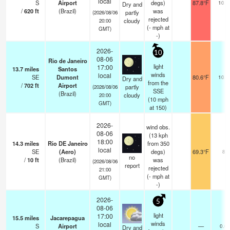
local
S
Airport
degs)
87.8°F
10.0
Dry and
/
620
ft
(Brazil)
was
partly
(2026/08/06
rejected
cloudy
20:00
(
-
mph
at
GMT)
-)
2026-
10
08-06
Rio de Janeiro
light
17:00
13.7
miles
Santos
winds
local
SE
Dumont
80.6°F
10.0
Dry and
from the
/
702
ft
Airport
partly
(2026/08/06
SSE
(Brazil)
cloudy
20:00
(
10
mph
GMT)
at 150)
2026-
wind obs.
08-06
(13 kph
18:00
14.3
miles
Rio DE Janeiro
from 350
local
SE
(Aero)
degs)
69.3°F
8
no
/
10
ft
(Brazil)
was
(2026/08/06
report
rejected
21:00
(
-
mph
at
GMT)
-)
2026-
5
08-06
light
17:00
15.5
miles
Jacarepagua
winds
local
S
Airport
—
0.0
Dry and