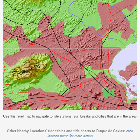
Use this relief map to navigate to tide stations, surf breaks and cities that are in the area 
Other Nearby Locations' tide tables and tide charts to Duque de Caxias:
click
location name for more details