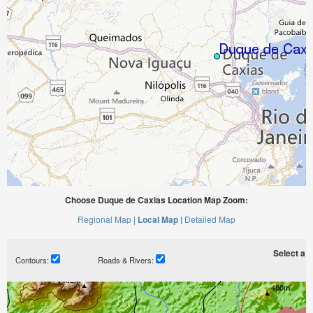
Choose Duque de Caxias Location Map Zoom:
Regional Map |
Local Map |
Detailed Map
Select a ti
Contours:
Roads & Rivers: