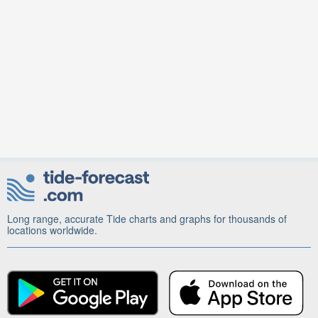
Long range, accurate Tide charts and graphs for thousands of
locations worldwide.