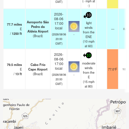
(
-
mph
at
GMT)
-)
2026-
10
08-06
Aeroporto São
light
17:00
77.7
miles
Pedro da
winds
local
E
—
0.0
Aldeia Airport
from the
/
1250
ft
-
(2026/08/06
(Brazil)
ENE
20:00
(
10
mph
GMT)
at 60)
2026-
10
08-06
moderate
17:00
79.5
miles
Cabo Frio
winds
local
E
Cape Airport
77.0°F
10.0
from the
/
13
ft
(Brazil)
-
(2026/08/06
E
20:00
(
15
mph
GMT)
at 80)