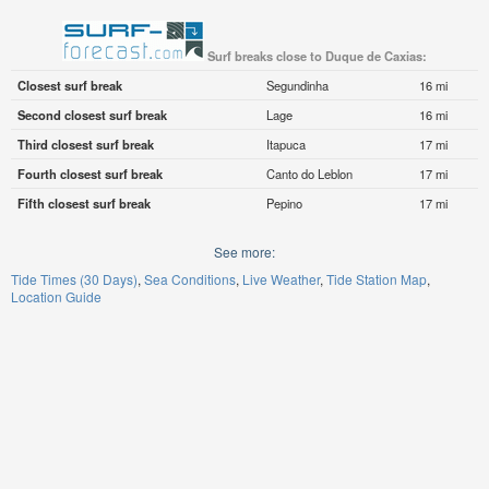
Surf breaks close to Duque de Caxias:
Closest surf break
Segundinha
16 mi
Second closest surf break
Lage
16 mi
Third closest surf break
Itapuca
17 mi
Fourth closest surf break
Canto do Leblon
17 mi
Fifth closest surf break
Pepino
17 mi
See more:
Tide Times (30 Days)
Sea Conditions
Live Weather
Tide Station Map
Location Guide