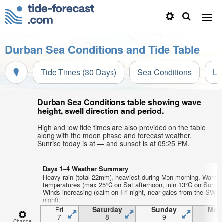
Durban Sea Conditions and Tide Table
Tide Times (30 Days)
Sea Conditions
Li
Durban Sea Conditions table showing wave
height, swell direction and period.
High and low tide times are also provided on the table
along with the moon phase and forecast weather.
Sunrise today is at — and sunset is at 05:25 PM.
Days 1–4 Weather Summary
Heavy rain (total 22mm), heaviest during Mon morning. Warm a
temperatures (max 25°C on Sat afternoon, min 13°C on Sun ni
Winds increasing (calm on Fri night, near gales from the SW 
night).
Fri
Saturday
Sunday
Mon
7
8
9
1
Change