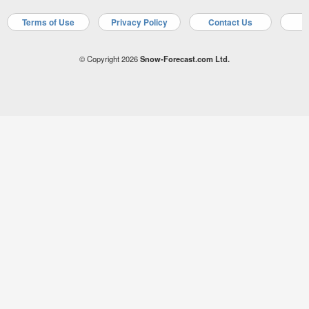
Terms of Use
Privacy Policy
Contact Us
A
© Copyright 2026
Snow-Forecast.com Ltd.