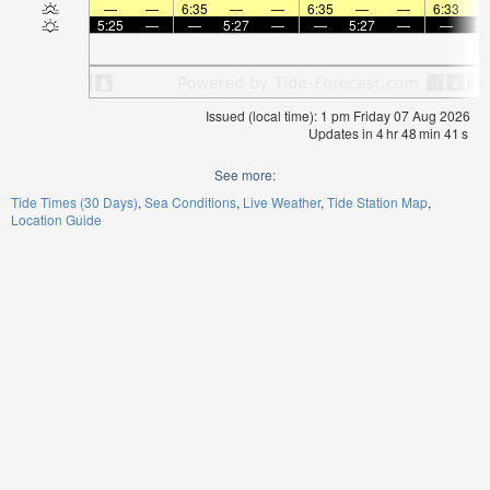
—
—
6:35
—
—
6:35
—
—
6:33
5:25
—
—
5:27
—
—
5:27
—
—
5:
Issued (local time): 1 pm Friday 07 Aug 2026
Updates in
4
hr
48
min
41
s
See more:
Tide Times (30 Days)
Sea Conditions
Live Weather
Tide Station Map
Location Guide