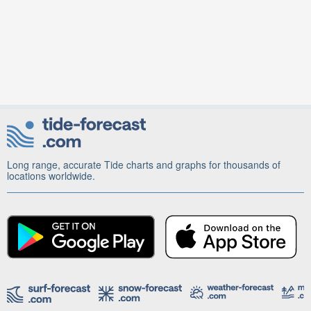
Long range, accurate Tide charts and graphs for thousands of
locations worldwide.