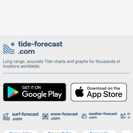
Long range, accurate Tide charts and graphs for thousands of
locations worldwide.