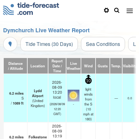
Dymchurch Live Weather Report
Tide Times (30 Days)
Sea Conditions
Li
Report
Distance
Live
Location
Date /
Wind
Gusts
Temp.
Visibility
/ Altitude
Weather
Time
10
2026-
08-09
light
Lydd
13:20
6.2
miles
winds
Airport
local
S
—
0.0
from
(United
/
1089
ft
-
the S
(2026/08/09
Kingdom)
(
10
12:20
mph
at
GMT)
180)
2026-
08-09
13:19
6.2
miles
Folkestone