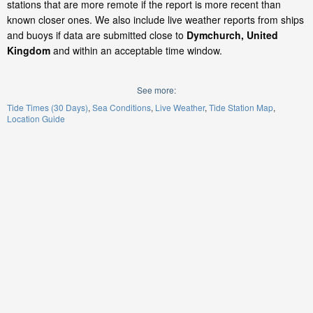
stations that are more remote if the report is more recent than
known closer ones. We also include live weather reports from ships
and buoys if data are submitted close to
Dymchurch, United
Kingdom
and within an acceptable time window.
See more:
Tide Times (30 Days)
Sea Conditions
Live Weather
Tide Station Map
Location Guide