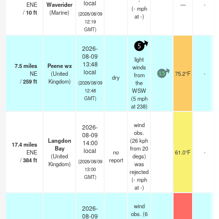
-
local
ENE
Waverider
—
-
(
-
mph
/
10
ft
(Marine)
(2026/08/09
at -)
12:19
GMT)
5
2026-
08-09
light
13:48
7.5
miles
Peene wx
winds
local
NE
(United
75.2°F
-
from
15
dry
/
259
ft
Kingdom)
the
(2026/08/09
WSW
12:48
(
5
mph
GMT)
at 238)
wind
2026-
obs.
08-09
Langdon
(26 kph
14:00
17.4
miles
Bay
from 20
local
ENE
no
61.0°F
-
(United
degs)
/
384
ft
report
(2026/08/09
Kingdom)
was
13:00
rejected
GMT)
(
-
mph
at -)
wind
2026-
obs. (6
08-09