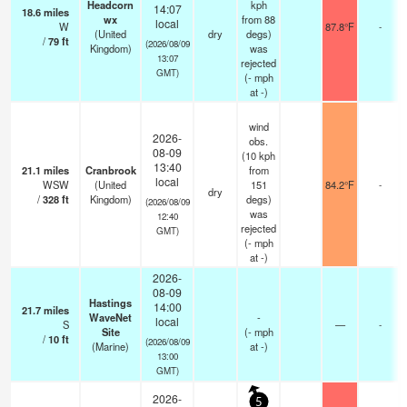
Headcorn
kph
14:07
18.6
miles
wx
from 88
local
W
87.8°F
-
(United
dry
degs)
/
79
ft
(2026/08/09
Kingdom)
was
13:07
rejected
GMT)
(
-
mph
at -)
wind
2026-
obs.
08-09
(10 kph
13:40
21.1
miles
Cranbrook
from
local
WSW
(United
151
84.2°F
-
dry
/
328
ft
Kingdom)
degs)
(2026/08/09
was
12:40
rejected
GMT)
(
-
mph
at -)
2026-
08-09
Hastings
14:00
21.7
miles
WaveNet
-
local
S
—
-
Site
(
-
mph
/
10
ft
(2026/08/09
(Marine)
at -)
13:00
GMT)
2026-
5