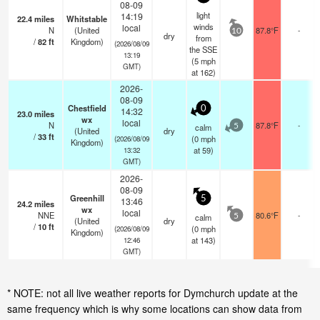
08-09
light
14:19
22.4
miles
Whitstable
winds
local
N
(United
87.8°F
-
10
dry
from
/
82
ft
Kingdom)
(2026/08/09
the SSE
13:19
(
5
mph
GMT)
at 162)
2026-
08-09
Chestfield
0
14:32
23.0
miles
wx
local
N
87.8°F
-
calm
5
(United
dry
/
33
ft
(
0
mph
(2026/08/09
Kingdom)
at 59)
13:32
GMT)
2026-
08-09
Greenhill
5
13:46
24.2
miles
wx
local
NNE
80.6°F
-
calm
5
(United
dry
/
10
ft
(
0
mph
(2026/08/09
Kingdom)
at 143)
12:46
GMT)
* NOTE: not all live weather reports for Dymchurch update at the
same frequency which is why some locations can show data from