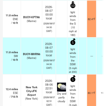
10
2026-
08-07
light
00:00
11.8
miles
winds
BUOY-KPTN6
local
ENE
82.4°F
-
from
(Marine)
/
10
ft
the S
(2026/08/07
(
10
04:00
mph
at
GMT)
180)
5
2026-
08-07
light
00:00
11.8
miles
winds
BUOY-MHRN6
local
SW
—
-
from
(Marine)
/
10
ft
the
(2026/08/07
SSW
04:00
(
5
mph
GMT)
at 200)
5
2026-
08-06
light
New York
22:51
12.4
miles
winds
City/JFK
local
ESE
80.1°F
16
Dry and
from
Airport
/
715
ft
partly
the
(2026/08/07
(New York)
cloudy
SSW
02:51
(
5
mph
GMT)