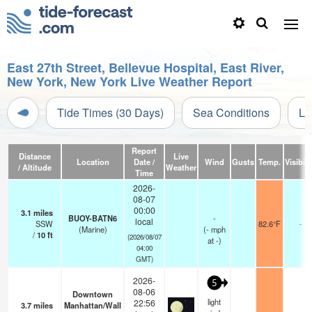
East 27th Street, Bellevue Hospital, East River,
New York, New York Live Weather Report
Tide Times (30 Days)
Sea Conditions
Li
Report
Distance
Live
Location
Date /
Wind
Gusts
Temp.
Visibili
/ Altitude
Weather
Time
2026-
08-07
00:00
3.1
miles
BUOY-BATN6
-
local
SSW
82.6°F
-
(Marine)
(
-
mph
/
10
ft
(2026/08/07
at -)
04:00
GMT)
2026-
5
08-06
Downtown
light
22:56
3.7
miles
Manhattan/Wall