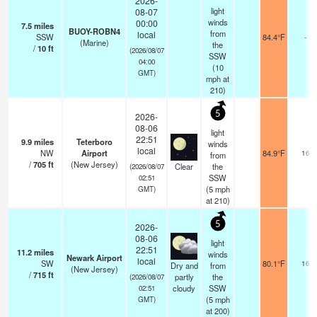
2026-
light
08-07
winds
00:00
7.5
miles
BUOY-ROBN4
from
local
SSW
84.4°F
-
(Marine)
the
/
10
ft
(2026/08/07
SSW
04:00
(
10
GMT)
mph
at
210)
5
2026-
08-06
light
22:51
9.9
miles
Teterboro
winds
local
NW
Airport
84.9°F
16
from
/
705
ft
(New Jersey)
Clear
the
(2026/08/07
SSW
02:51
(
5
mph
GMT)
at 210)
5
2026-
08-06
light
22:51
11.2
miles
winds
Newark Airport
local
SW
80.1°F
16
Dry and
from
(New Jersey)
/
715
ft
partly
the
(2026/08/07
cloudy
SSW
02:51
(
5
mph
GMT)
at 200)