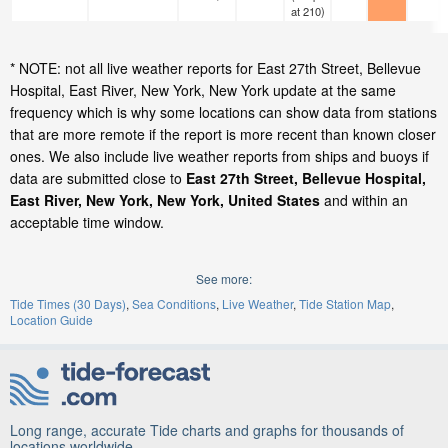
at 210)
* NOTE: not all live weather reports for East 27th Street, Bellevue
Hospital, East River, New York, New York update at the same
frequency which is why some locations can show data from stations
that are more remote if the report is more recent than known closer
ones. We also include live weather reports from ships and buoys if
data are submitted close to
East 27th Street, Bellevue Hospital,
East River, New York, New York, United States
and within an
acceptable time window.
See more:
Tide Times (30 Days)
Sea Conditions
Live Weather
Tide Station Map
Location Guide
Long range, accurate Tide charts and graphs for thousands of
locations worldwide.