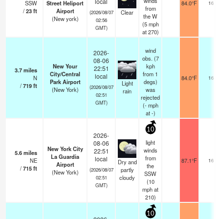
winds
local
SSW
Street Heliport
84.0°F
16
from
/
23
ft
Airport
Clear
(2026/08/07
the W
(New york)
02:56
(
5
mph
GMT)
at 270)
wind
2026-
obs. (7
08-06
New Your
kph
22:51
3.7
miles
City/Central
from 1
local
N
84.0°F
16
Park Airport
degs)
Light
/
719
ft
(2026/08/07
(New York)
was
rain
02:51
rejected
GMT)
(
-
mph
at -)
10
2026-
light
08-06
New York City
winds
22:51
5.6
miles
La Guardia
from
local
NE
87.1°F
16
Dry and
Airport
the
/
715
ft
partly
(2026/08/07
(New York)
SSW
cloudy
02:51
(
10
GMT)
mph
at
210)
10