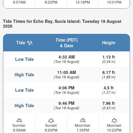
6:07AM
8:22PM
12:19PM
10:01PM
Tide Times for Echo Bay, Sucia Island: Tuesday 18 August
2026
Time (PDT)
Tide
Height
& Date
4:32 AM
1.13 ft
Low Tide
(Tue 18 August)
(0.34 m)
11:05 AM
6.17 ft
High Tide
(Tue 18 August)
(1.88 m)
4:06 PM
4.5 ft
Low Tide
(Tue 18 August)
(1.37 m)
9:46 PM
7.96 ft
High Tide
(Tue 18 August)
(2.43 m)
Sunrise:
Sunset:
Moonrise:
Moonset:
6:09AM
8:20PM
1:33PM
10:22PM