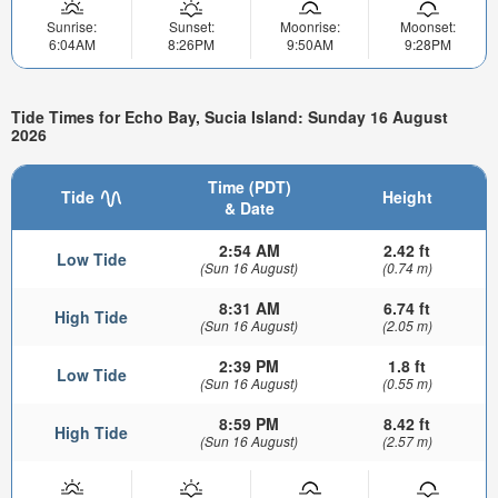
Sunrise:
Sunset:
Moonrise:
Moonset:
6:04AM
8:26PM
9:50AM
9:28PM
Tide Times for Echo Bay, Sucia Island: Sunday 16 August
2026
Time (PDT)
Tide
Height
& Date
2:54 AM
2.42 ft
Low Tide
(Sun 16 August)
(0.74 m)
8:31 AM
6.74 ft
High Tide
(Sun 16 August)
(2.05 m)
2:39 PM
1.8 ft
Low Tide
(Sun 16 August)
(0.55 m)
8:59 PM
8.42 ft
High Tide
(Sun 16 August)
(2.57 m)