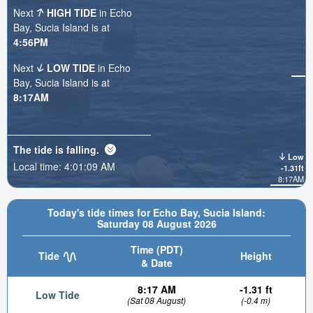
Next
HIGH TIDE
in Echo
Bay, Sucia Island is at
4:56PM
Next
LOW TIDE
in Echo
Bay, Sucia Island is at
8:17AM
The tide is
falling
.
Low
Local time:
4:01:11 AM
-1.31ft
8:17AM
Today's tide times for Echo Bay, Sucia Island:
Saturday 08 August 2026
Time (PDT)
Tide
Height
& Date
8:17 AM
-1.31 ft
Low Tide
(Sat 08 August)
(-0.4 m)