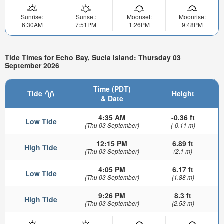
Sunrise:
Sunset:
Moonset:
Moonrise:
6:30AM
7:51PM
1:26PM
9:48PM
Tide Times for Echo Bay, Sucia Island: Thursday 03
September 2026
Time (PDT)
Tide
Height
& Date
4:35 AM
-0.36 ft
Low Tide
(Thu 03 September)
(-0.11 m)
12:15 PM
6.89 ft
High Tide
(Thu 03 September)
(2.1 m)
4:05 PM
6.17 ft
Low Tide
(Thu 03 September)
(1.88 m)
9:26 PM
8.3 ft
High Tide
(Thu 03 September)
(2.53 m)