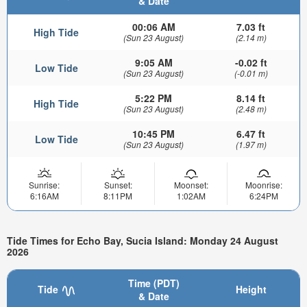
& Date
00:06 AM
7.03 ft
High Tide
(Sun 23 August)
(2.14 m)
9:05 AM
-0.02 ft
Low Tide
(Sun 23 August)
(-0.01 m)
5:22 PM
8.14 ft
High Tide
(Sun 23 August)
(2.48 m)
10:45 PM
6.47 ft
Low Tide
(Sun 23 August)
(1.97 m)
Sunrise:
Sunset:
Moonset:
Moonrise:
6:16AM
8:11PM
1:02AM
6:24PM
Tide Times for Echo Bay, Sucia Island: Monday 24 August
2026
Time (PDT)
Tide
Height
& Date