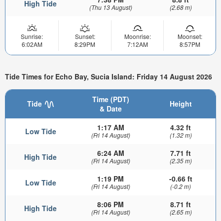
High Tide
(Thu 13 August)
(2.68 m)
Sunrise:
Sunset:
Moonrise:
Moonset:
6:02AM
8:29PM
7:12AM
8:57PM
Tide Times for Echo Bay, Sucia Island: Friday 14 August 2026
Time (PDT)
Tide
Height
& Date
1:17 AM
4.32 ft
Low Tide
(Fri 14 August)
(1.32 m)
6:24 AM
7.71 ft
High Tide
(Fri 14 August)
(2.35 m)
1:19 PM
-0.66 ft
Low Tide
(Fri 14 August)
(-0.2 m)
8:06 PM
8.71 ft
High Tide
(Fri 14 August)
(2.65 m)