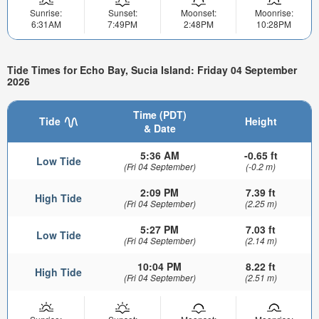
Sunrise:
Sunset:
Moonset:
Moonrise:
6:31AM
7:49PM
2:48PM
10:28PM
Tide Times for Echo Bay, Sucia Island: Friday 04 September
2026
Time (PDT)
Tide
Height
& Date
5:36 AM
-0.65 ft
Low Tide
(Fri 04 September)
(-0.2 m)
2:09 PM
7.39 ft
High Tide
(Fri 04 September)
(2.25 m)
5:27 PM
7.03 ft
Low Tide
(Fri 04 September)
(2.14 m)
10:04 PM
8.22 ft
High Tide
(Fri 04 September)
(2.51 m)