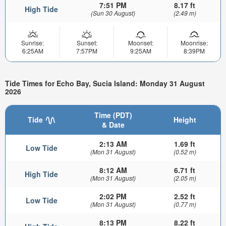
7:51 PM
8.17 ft
High Tide
(Sun 30 August)
(2.49 m)
Sunrise:
Sunset:
Moonset:
Moonrise:
6:25AM
7:57PM
9:25AM
8:39PM
Tide Times for Echo Bay, Sucia Island: Monday 31 August
2026
Time (PDT)
Tide
Height
& Date
2:13 AM
1.69 ft
Low Tide
(Mon 31 August)
(0.52 m)
8:12 AM
6.71 ft
High Tide
(Mon 31 August)
(2.05 m)
2:02 PM
2.52 ft
Low Tide
(Mon 31 August)
(0.77 m)
8:13 PM
8.22 ft