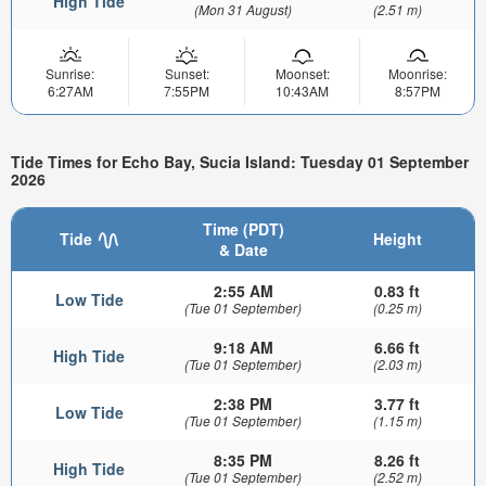
High Tide
(Mon 31 August)
(2.51 m)
Sunrise:
Sunset:
Moonset:
Moonrise:
6:27AM
7:55PM
10:43AM
8:57PM
Tide Times for Echo Bay, Sucia Island: Tuesday 01 September
2026
Time (PDT)
Tide
Height
& Date
2:55 AM
0.83 ft
Low Tide
(Tue 01 September)
(0.25 m)
9:18 AM
6.66 ft
High Tide
(Tue 01 September)
(2.03 m)
2:38 PM
3.77 ft
Low Tide
(Tue 01 September)
(1.15 m)
8:35 PM
8.26 ft
High Tide
(Tue 01 September)
(2.52 m)