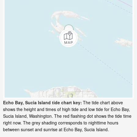
Echo Bay, Sucia Island tide chart key:
The tide chart above
shows the height and times of high tide and low tide for Echo Bay,
Sucia Island, Washington. The red flashing dot shows the tide time
right now. The grey shading corresponds to nighttime hours
between sunset and sunrise at Echo Bay, Sucia Island.