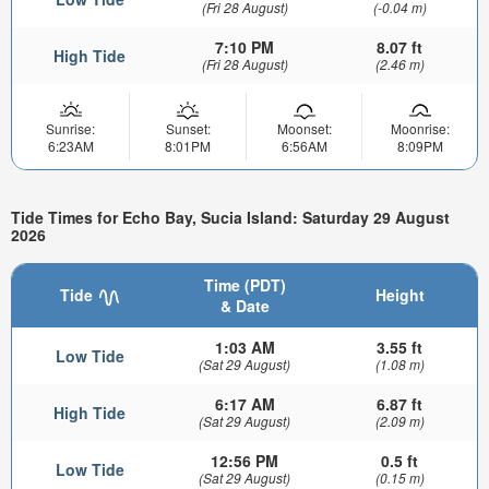
(Fri 28 August)
(-0.04 m)
7:10 PM
8.07 ft
High Tide
(Fri 28 August)
(2.46 m)
Sunrise:
Sunset:
Moonset:
Moonrise:
6:23AM
8:01PM
6:56AM
8:09PM
Tide Times for Echo Bay, Sucia Island: Saturday 29 August
2026
Time (PDT)
Tide
Height
& Date
1:03 AM
3.55 ft
Low Tide
(Sat 29 August)
(1.08 m)
6:17 AM
6.87 ft
High Tide
(Sat 29 August)
(2.09 m)
12:56 PM
0.5 ft
Low Tide
(Sat 29 August)
(0.15 m)