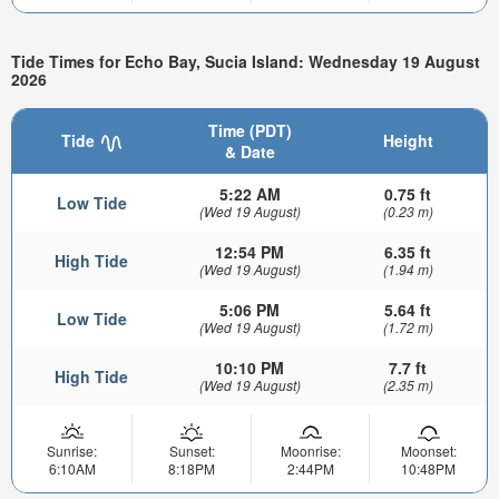
Tide Times for Echo Bay, Sucia Island: Wednesday 19 August
2026
Time (PDT)
Tide
Height
& Date
5:22 AM
0.75 ft
Low Tide
(Wed 19 August)
(0.23 m)
12:54 PM
6.35 ft
High Tide
(Wed 19 August)
(1.94 m)
5:06 PM
5.64 ft
Low Tide
(Wed 19 August)
(1.72 m)
10:10 PM
7.7 ft
High Tide
(Wed 19 August)
(2.35 m)
Sunrise:
Sunset:
Moonrise:
Moonset:
6:10AM
8:18PM
2:44PM
10:48PM