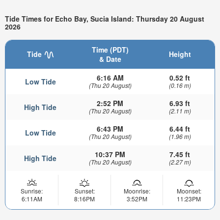
Tide Times for Echo Bay, Sucia Island: Thursday 20 August
2026
Time (PDT)
Tide
Height
& Date
6:16 AM
0.52 ft
Low Tide
(Thu 20 August)
(0.16 m)
2:52 PM
6.93 ft
High Tide
(Thu 20 August)
(2.11 m)
6:43 PM
6.44 ft
Low Tide
(Thu 20 August)
(1.96 m)
10:37 PM
7.45 ft
High Tide
(Thu 20 August)
(2.27 m)
Sunrise:
Sunset:
Moonrise:
Moonset:
6:11AM
8:16PM
3:52PM
11:23PM