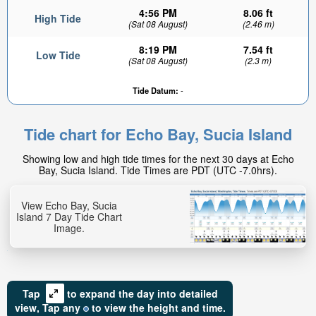
4:56 PM
8.06 ft
High Tide
(Sat 08 August)
(2.46 m)
8:19 PM
7.54 ft
Low Tide
(Sat 08 August)
(2.3 m)
Tide Datum:
-
3.98ft
Low tide in:
Tide chart for Echo Bay, Sucia Island
4hr 15min
Showing low and high tide times for the next 30 days at Echo
Bay, Sucia Island. Tide Times are PDT (UTC -7.0hrs).
View Echo Bay, Sucia
Island 7 Day Tide Chart
Image.
Tap
to expand the day into detailed
view,
Tap
any
to view the height and time.