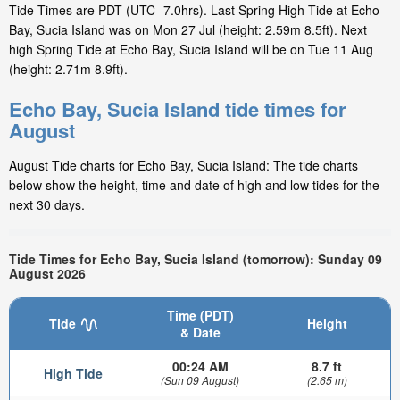
Tide Times are PDT (UTC -7.0hrs). Last Spring High Tide at Echo
Bay, Sucia Island was on Mon 27 Jul (height: 2.59m 8.5ft). Next
high Spring Tide at Echo Bay, Sucia Island will be on Tue 11 Aug
(height: 2.71m 8.9ft).
Echo Bay, Sucia Island tide times for
August
August Tide charts for Echo Bay, Sucia Island: The tide charts
below show the height, time and date of high and low tides for the
next 30 days.
Tide Times for Echo Bay, Sucia Island (tomorrow): Sunday 09
August 2026
Time (PDT)
Tide
Height
& Date
00:24 AM
8.7 ft
High Tide
(Sun 09 August)
(2.65 m)