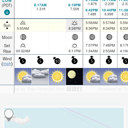
LOW
-1.87
ft
-2.23
ft
-2.3
8:17AM
8:19PM
(PDT)
-1.31
ft
7.55
ft
9:42PM
10:44PM
11:3
7.48
ft
6.99
ft
6.2
5:56AM
5:57AM
5:59
Sun
5:55AM
8:38PM
8:36PM
8:34PM
8:33
Moon
Set
7:07PM
7:48PM
8:17
Rise
00:32AM
6:11PM
1:34AM
2:53AM
4:19
Wind
5
5
10
5
5
5
5
mph