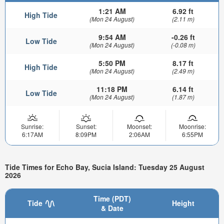
1:21 AM
6.92 ft
High Tide
(Mon 24 August)
(2.11 m)
9:54 AM
-0.26 ft
Low Tide
(Mon 24 August)
(-0.08 m)
5:50 PM
8.17 ft
High Tide
(Mon 24 August)
(2.49 m)
11:18 PM
6.14 ft
Low Tide
(Mon 24 August)
(1.87 m)
Sunrise:
Sunset:
Moonset:
Moonrise:
6:17AM
8:09PM
2:06AM
6:55PM
Tide Times for Echo Bay, Sucia Island: Tuesday 25 August
2026
Time (PDT)
Tide
Height
& Date