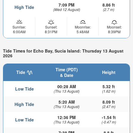
7:09 PM
8.86 ft
High Tide
(Wed 12 August)
(2.7 m)
Sunrise:
Sunset:
Moonrise:
Moonset:
6:00AM
8:31PM
5:48AM
8:39PM
Tide Times for Echo Bay, Sucia Island: Thursday 13 August
2026
Time (PDT)
Tide
Height
& Date
00:28 AM
5.32 ft
Low Tide
(Thu 13 August)
(1.62 m)
5:20 AM
8.09 ft
High Tide
(Thu 13 August)
(2.47 m)
12:36 PM
-1.54 ft
Low Tide
(Thu 13 August)
(-0.47 m)
7:38 PM
8.8 ft