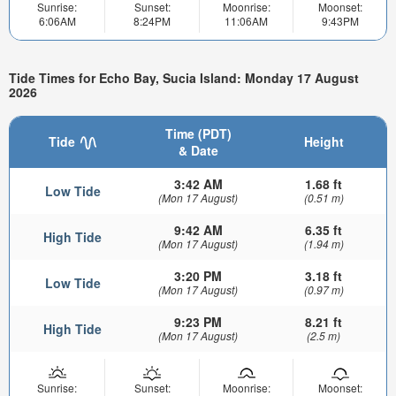
Sunrise:
Sunset:
Moonrise:
Moonset:
6:06AM
8:24PM
11:06AM
9:43PM
Tide Times for Echo Bay, Sucia Island: Monday 17 August
2026
Time (PDT)
Tide
Height
& Date
3:42 AM
1.68 ft
Low Tide
(Mon 17 August)
(0.51 m)
9:42 AM
6.35 ft
High Tide
(Mon 17 August)
(1.94 m)
3:20 PM
3.18 ft
Low Tide
(Mon 17 August)
(0.97 m)
9:23 PM
8.21 ft
High Tide
(Mon 17 August)
(2.5 m)
Sunrise:
Sunset:
Moonrise:
Moonset: