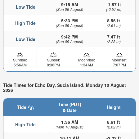
9:15 AM
-1.87 ft
Low Tide
(Sun 09 August)
(-0.57 m)
5:33 PM
8.56 ft
High Tide
(Sun 09 August)
(2.61 m)
9:42 PM
7.47 ft
Low Tide
(Sun 09 August)
(2.28 m)
Sunrise:
Sunset:
Moonrise:
Moonset:
5:56AM
8:36PM
1:34AM
7:07PM
Tide Times for Echo Bay, Sucia Island: Monday 10 August
2026
Time (PDT)
Tide
Height
& Date
1:36 AM
8.61 ft
High Tide
(Mon 10 August)
(2.62 m)
10:11 AM
-2.22 ft