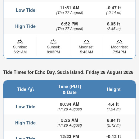
11:51 AM
-0.47 ft
Low Tide
(Thu 27 August)
(-0.14 m)
6:52 PM
8.05 ft
High Tide
(Thu 27 August)
(2.45 m)
Sunrise:
Sunset:
Moonset:
Moonrise:
6:21AM
8:03PM
5:43AM
7:54PM
Tide Times for Echo Bay, Sucia Island: Friday 28 August 2026
Time (PDT)
Tide
Height
& Date
00:34 AM
4.4 ft
Low Tide
(Fri 28 August)
(1.34 m)
5:25 AM
6.94 ft
High Tide
(Fri 28 August)
(2.12 m)
12:23 PM
-0.12 ft
Low Tide