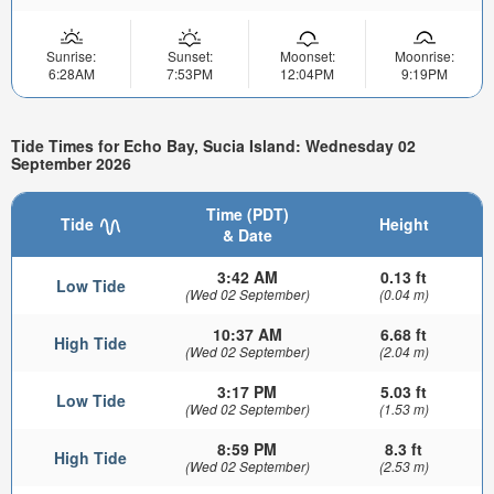
Sunrise:
Sunset:
Moonset:
Moonrise:
6:28AM
7:53PM
12:04PM
9:19PM
Tide Times for Echo Bay, Sucia Island: Wednesday 02
September 2026
Time (PDT)
Tide
Height
& Date
3:42 AM
0.13 ft
Low Tide
(Wed 02 September)
(0.04 m)
10:37 AM
6.68 ft
High Tide
(Wed 02 September)
(2.04 m)
3:17 PM
5.03 ft
Low Tide
(Wed 02 September)
(1.53 m)
8:59 PM
8.3 ft
High Tide
(Wed 02 September)
(2.53 m)