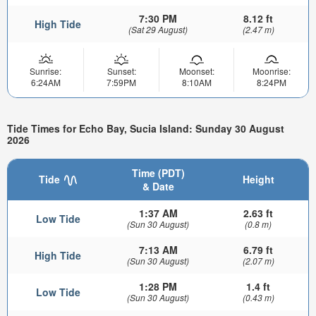
7:30 PM
8.12 ft
High Tide
(Sat 29 August)
(2.47 m)
Sunrise:
Sunset:
Moonset:
Moonrise:
6:24AM
7:59PM
8:10AM
8:24PM
Tide Times for Echo Bay, Sucia Island: Sunday 30 August
2026
Time (PDT)
Tide
Height
& Date
1:37 AM
2.63 ft
Low Tide
(Sun 30 August)
(0.8 m)
7:13 AM
6.79 ft
High Tide
(Sun 30 August)
(2.07 m)
1:28 PM
1.4 ft
Low Tide
(Sun 30 August)
(0.43 m)