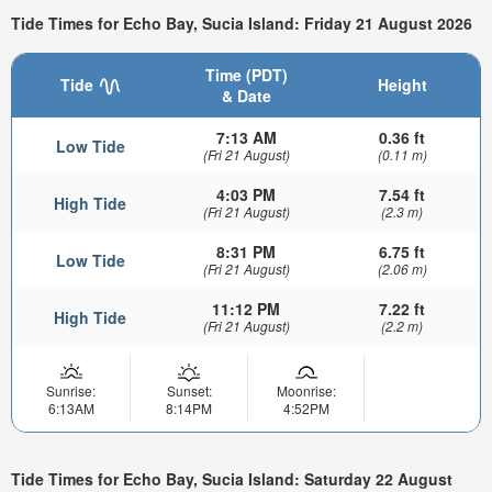
Tide Times for Echo Bay, Sucia Island: Friday 21 August 2026
Time (PDT)
Tide
Height
& Date
7:13 AM
0.36 ft
Low Tide
(Fri 21 August)
(0.11 m)
4:03 PM
7.54 ft
High Tide
(Fri 21 August)
(2.3 m)
8:31 PM
6.75 ft
Low Tide
(Fri 21 August)
(2.06 m)
11:12 PM
7.22 ft
High Tide
(Fri 21 August)
(2.2 m)
Sunrise:
Sunset:
Moonrise:
6:13AM
8:14PM
4:52PM
Tide Times for Echo Bay, Sucia Island: Saturday 22 August