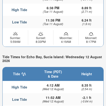
6:38 PM
8.89 ft
High Tide
(Tue 11 August)
(2.71 m)
11:38 PM
6.24 ft
Low Tide
(Tue 11 August)
(1.9 m)
Sunrise:
Sunset:
Moonrise:
Moonset:
5:59AM
8:33PM
4:19AM
8:17PM
Tide Times for Echo Bay, Sucia Island: Wednesday 12 August
2026
Time (PDT)
Tide
Height
& Date
4:12 AM
8.35 ft
High Tide
(Wed 12 August)
(2.54 m)
11:52 AM
-2.1 ft
Low Tide
(Wed 12 August)
(-0.64 m)