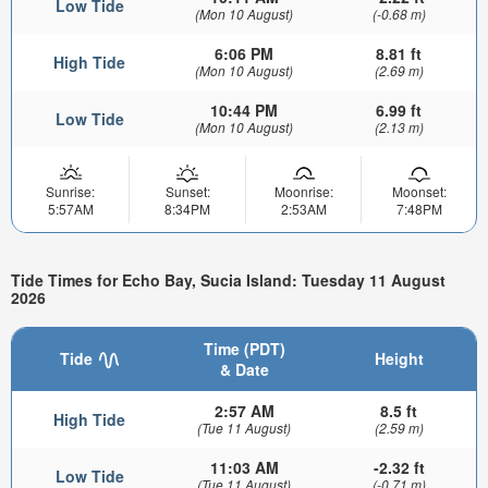
Low Tide
(Mon 10 August)
(-0.68 m)
6:06 PM
8.81 ft
High Tide
(Mon 10 August)
(2.69 m)
10:44 PM
6.99 ft
Low Tide
(Mon 10 August)
(2.13 m)
Sunrise:
Sunset:
Moonrise:
Moonset:
5:57AM
8:34PM
2:53AM
7:48PM
Tide Times for Echo Bay, Sucia Island: Tuesday 11 August
2026
Time (PDT)
Tide
Height
& Date
2:57 AM
8.5 ft
High Tide
(Tue 11 August)
(2.59 m)
11:03 AM
-2.32 ft
Low Tide
(Tue 11 August)
(-0.71 m)