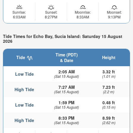
Sunrise:
Sunset:
Moonrise:
Moonset:
6:03AM
8:27PM
8:33AM
9:13PM
Tide Times for Echo Bay, Sucia Island: Saturday 15 August
2026
Time (PDT)
Tide
Height
& Date
2:05 AM
3.32 ft
Low Tide
(Sat 15 August)
(1.01 m)
7:27 AM
7.23 ft
High Tide
(Sat 15 August)
(2.2 m)
1:59 PM
0.48 ft
Low Tide
(Sat 15 August)
(0.15 m)
8:33 PM
8.59 ft
High Tide
(Sat 15 August)
(2.62 m)