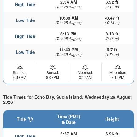
2:34 AM
6.92 ft
High Tide
(Tue 25 August)
(2.11 m)
10:38 AM
-0.47 ft
Low Tide
(Tue 25 August)
(-0.14 m)
6:13 PM
8.13 ft
High Tide
(Tue 25 August)
(2.48 m)
11:43 PM
5.7 ft
Low Tide
(Tue 25 August)
(1.74 m)
Sunrise:
Sunset:
Moonset:
Moonrise:
6:18AM
8:07PM
3:17AM
7:19PM
Tide Times for Echo Bay, Sucia Island: Wednesday 26 August
2026
Time (PDT)
Tide
Height
& Date
3:37 AM
6.96 ft
High Tide