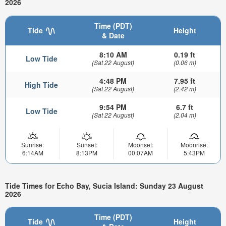
2026
Time (PDT)
Tide
Height
& Date
8:10 AM
0.19 ft
Low Tide
(Sat 22 August)
(0.06 m)
4:48 PM
7.95 ft
High Tide
(Sat 22 August)
(2.42 m)
9:54 PM
6.7 ft
Low Tide
(Sat 22 August)
(2.04 m)
Sunrise:
Sunset:
Moonset:
Moonrise:
6:14AM
8:13PM
00:07AM
5:43PM
Tide Times for Echo Bay, Sucia Island: Sunday 23 August
2026
Time (PDT)
Tide
Height