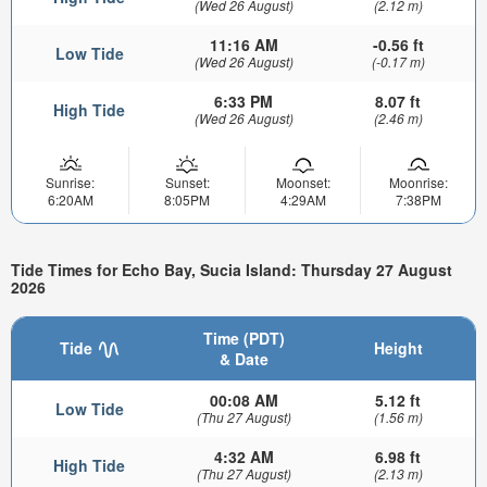
(Wed 26 August)
(2.12 m)
11:16 AM
-0.56 ft
Low Tide
(Wed 26 August)
(-0.17 m)
6:33 PM
8.07 ft
High Tide
(Wed 26 August)
(2.46 m)
Sunrise:
Sunset:
Moonset:
Moonrise:
6:20AM
8:05PM
4:29AM
7:38PM
Tide Times for Echo Bay, Sucia Island: Thursday 27 August
2026
Time (PDT)
Tide
Height
& Date
00:08 AM
5.12 ft
Low Tide
(Thu 27 August)
(1.56 m)
4:32 AM
6.98 ft
High Tide
(Thu 27 August)
(2.13 m)