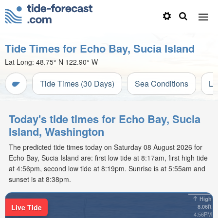
Tide Times for Echo Bay, Sucia Island
Lat Long:
48.75° N
122.90° W
Tide Times (30 Days)
Sea Conditions
Li
Today's tide times for Echo Bay, Sucia
Island, Washington
The predicted tide times today on Saturday 08 August 2026 for
Echo Bay, Sucia Island are: first low tide at 8:17am, first high tide
at 4:56pm, second low tide at 8:19pm. Sunrise is at 5:55am and
sunset is at 8:38pm.
High
Live Tide
8.06ft
4:56PM