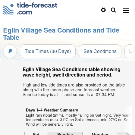
Eglin Village Sea Conditions and Tide
Table
Tide Times (30 Days)
Sea Conditions
Li
Eglin Village Sea Conditions table showing
wave height, swell direction and period.
High and low tide times are also provided on the table
along with the moon phase and forecast weather.
Sunrise today is at — and sunset is at 07:34 PM.
Days 1–4 Weather Summary
Light rain (total 2mm), mostly falling on Sat night. Very warm a
temperatures (max 31°C on Sat afternoon, min 27°C on Sat nig
Wind will be generally light.
Sat
Sunday
Monday
Tue