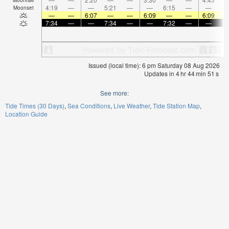
4:19
—
—
5:21
—
—
6:15
—
—
7:
Moonset
—
—
6:07
—
—
6:09
—
—
6:09
7:34
—
—
7:34
—
—
7:32
—
—
7:
Issued (local time): 6 pm Saturday 08 Aug 2026
Updates in
4
hr
44
min
50
s
See more:
Tide Times (30 Days)
Sea Conditions
Live Weather
Tide Station Map
Location Guide