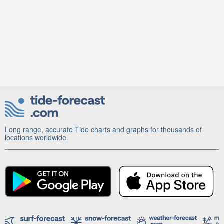
Long range, accurate Tide charts and graphs for thousands of
locations worldwide.