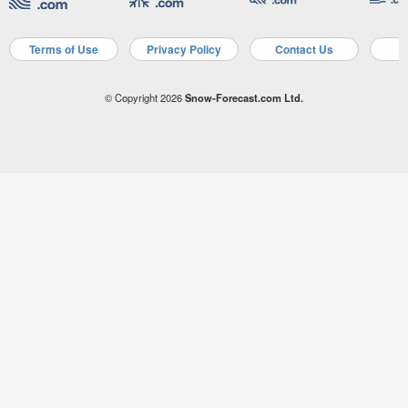
Terms of Use
Privacy Policy
Contact Us
A
© Copyright 2026
Snow-Forecast.com Ltd.