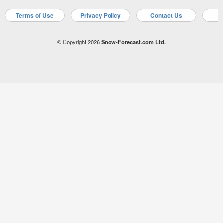
Terms of Use
Privacy Policy
Contact Us
A
© Copyright 2026
Snow-Forecast.com Ltd.