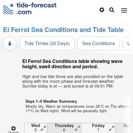
El Ferrol Sea Conditions and Tide Table
Tide Times (30 Days)
Sea Conditions
Li
El Ferrol Sea Conditions table showing wave
height, swell direction and period.
High and low tide times are also provided on the table
along with the moon phase and forecast weather.
Sunrise today is at — and sunset is at 09:51 PM.
Days 1–4 Weather Summary
Mostly dry. Warm air temperatures (max 26°C on Thu afternoo
17°C on Wed night). Wind will be generally light.
Wed
Thursday
Friday
Satu
5
6
7
Change