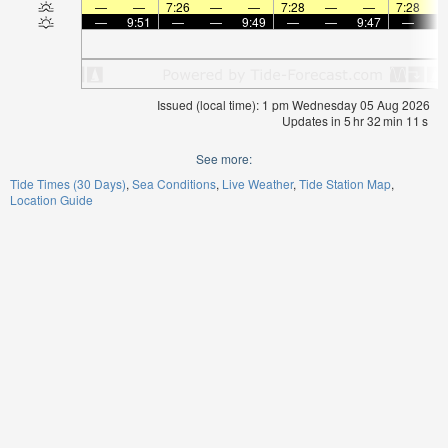
—
—
7:26
—
—
7:28
—
—
7:28
—
9:51
—
—
9:49
—
—
9:47
—
Issued (local time): 1 pm Wednesday 05 Aug 2026
Updates in
5
hr
32
min
11
s
See more:
Tide Times (30 Days)
Sea Conditions
Live Weather
Tide Station Map
Location Guide