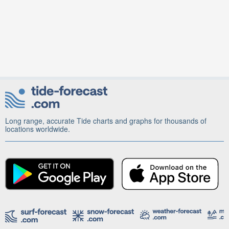
Long range, accurate Tide charts and graphs for thousands of
locations worldwide.