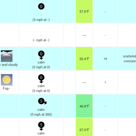
0
57.6°F
-
-
(
0
mph
at -)
-
—
-
(
-
mph
at -)
0
scattere
55.4°F
16
overcast
calm
y and cloudy
(
0
mph
at 0)
0
—
1
calm
Fog -
(
0
mph
at 0)
5
46.8°F
-
calm
(
0
mph
at 300)
5
57.0°F
-
calm