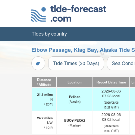
Tides by country
Elbow Passage, Klag Bay, Alaska Tide S
Tide Times (30 Days)
Sea Condi
Distance
Location
Report Date / Time
Li
/ Altitude
2026-08-06
21.1
miles
07:28 local
Pelican
N
(Alaska)
(2026/08/06
/
20
ft
15:28 GMT)
2026-08-06
24.2
miles
08:02 local
BUOY-PEXA2
NW
(Marine)
(2026/08/06
/
10
ft
16:02 GMT)