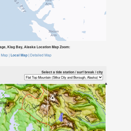
ge, Klag Bay, Alaska Location Map Zoom:
 Map |
Local Map |
Detailed Map
Select a tide station / surf break / city