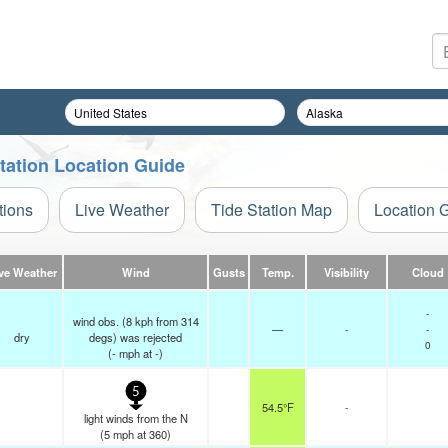
tation Location Guide
tions
Live Weather
Tide Station Map
Location 
ve Weather
Wind
Gusts
Temp.
Visibility
Cloud
-
wind obs. (8 kph from 314
—
-
-
dry
degs) was rejected
0
(
-
mph
at -)
5
54.5°F
-
light winds from the N
(
5
mph
at 360)