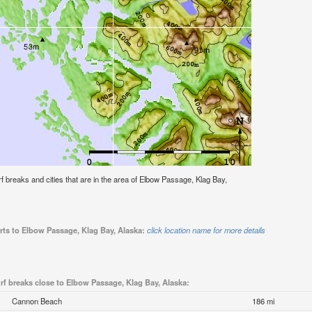
urf breaks and cities that are in the area of Elbow Passage, Klag Bay,
rts to Elbow Passage, Klag Bay, Alaska:
click location name for more details
rf breaks close to Elbow Passage, Klag Bay, Alaska:
Cannon Beach
186 mi