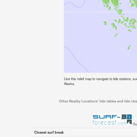
Use this relief map to navigate to tide stations, s
Alaska.
Other Nearby Locations' tide tables and tide cha
Su
Closest surf break