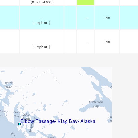
(
0
mph
at 360)
-
—
- km
(
-
mph
at -)
-
—
- km
(
-
mph
at -)