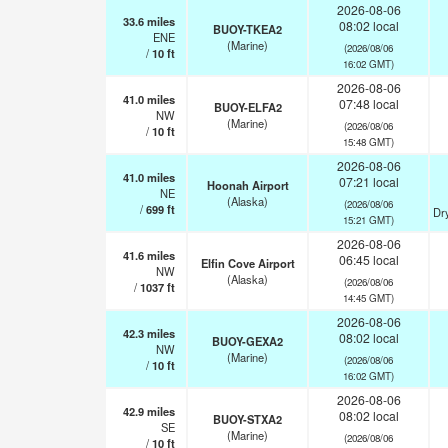
2026-08-06
33.6
miles
08:02 local
BUOY-TKEA2
ENE
(Marine)
(2026/08/06
/
10
ft
16:02 GMT)
2026-08-06
41.0
miles
07:48 local
BUOY-ELFA2
NW
(Marine)
(2026/08/06
/
10
ft
15:48 GMT)
2026-08-06
41.0
miles
07:21 local
Hoonah Airport
NE
(Alaska)
(2026/08/06
/
699
ft
Dr
15:21 GMT)
2026-08-06
41.6
miles
06:45 local
Elfin Cove Airport
NW
(Alaska)
(2026/08/06
/
1037
ft
14:45 GMT)
2026-08-06
42.3
miles
08:02 local
BUOY-GEXA2
NW
(Marine)
(2026/08/06
/
10
ft
16:02 GMT)
2026-08-06
42.9
miles
08:02 local
BUOY-STXA2
SE
(Marine)
(2026/08/06
/
10
ft