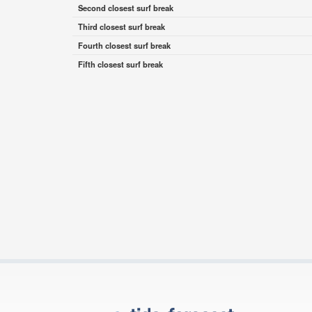
Second closest surf break
Third closest surf break
Fourth closest surf break
Fifth closest surf break