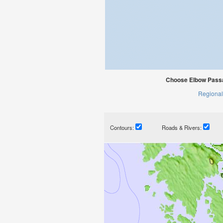
Choose Elbow Passa
Regional
Contours:
Roads & Rivers: