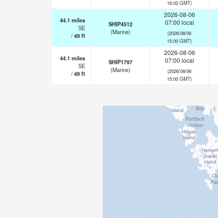
16:02 GMT)
2026-08-06
44.1
miles
07:00 local
SHIP4512
SE
(Marine)
(2026/08/06
/
49
ft
15:00 GMT)
2026-08-06
44.1
miles
07:00 local
SHIP1797
SE
(Marine)
(2026/08/06
/
49
ft
15:00 GMT)