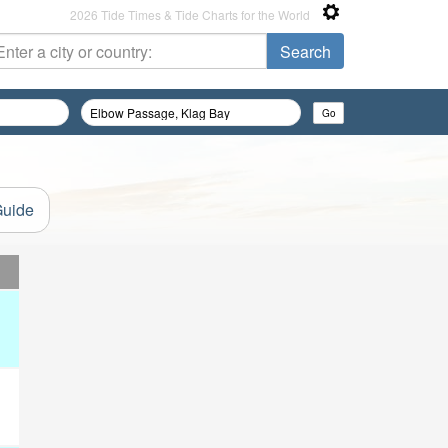
2026 Tide Times & Tide Charts for the World
Guide