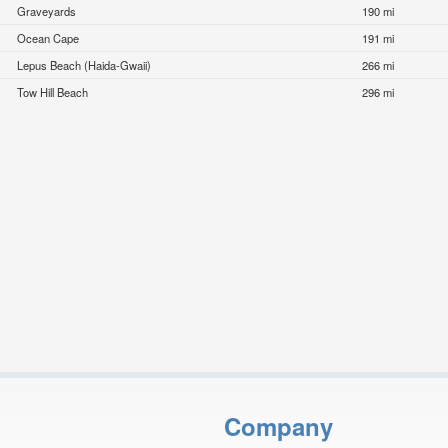
Graveyards
190 mi
Ocean Cape
191 mi
Lepus Beach (Haida-Gwaii)
266 mi
Tow Hill Beach
296 mi
Company