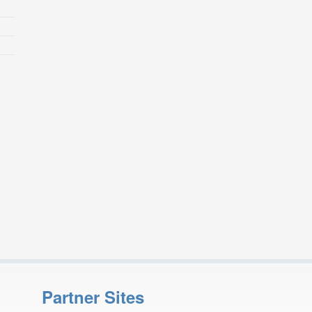
Partner Sites