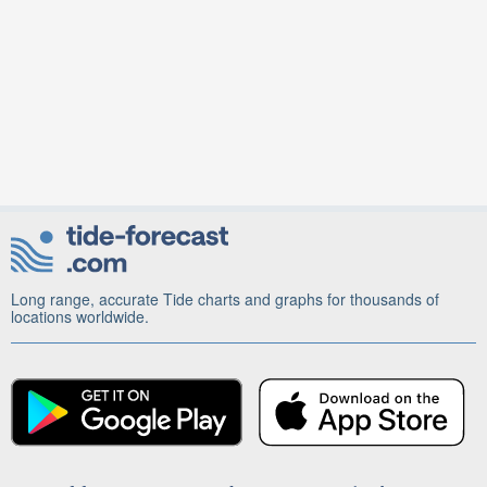
Long range, accurate Tide charts and graphs for thousands of
locations worldwide.