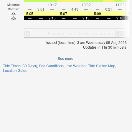
—
—
10:17
—
—
10:32
—
—
11:02
Moonrise
—
3:01
—
—
4:43
—
—
6:21
—
Moonset
5:05
—
—
5:07
—
—
5:09
—
—
5:
—
—
9:15
—
—
9:13
—
—
9:10
Issued (local time): 3 am Wednesday 05 Aug 2026
Updates in
1
hr
30
min
57
s
See more:
Tide Times (30 Days)
Sea Conditions
Live Weather
Tide Station Map
Location Guide