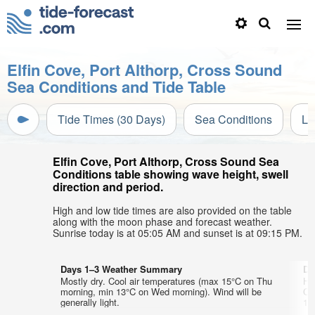
Elfin Cove, Port Althorp, Cross Sound
Sea Conditions and Tide Table
Tide Times (30 Days)
Sea Conditions
Li
Elfin Cove, Port Althorp, Cross Sound Sea
Conditions table showing wave height, swell
direction and period.
High and low tide times are also provided on the table
along with the moon phase and forecast weather.
Sunrise today is at 05:05 AM and sunset is at 09:15 PM.
Days 1–3 Weather Summary
Da
Mostly dry. Cool air temperatures (max 15°C on Thu
He
morning, min 13°C on Wed morning). Wind will be
Co
generally light.
12°