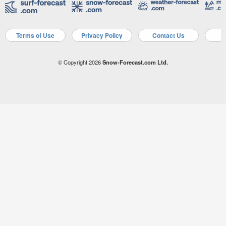
Terms of Use
Privacy Policy
Contact Us
A
© Copyright 2026
Snow-Forecast.com Ltd.