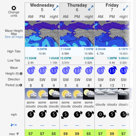
Wednesday
Thursday
Friday
5
6
7
Change
units
AM
PM
night
AM
PM
night
AM
PM
night
A
Wave Height
Map
See all maps
6:09PM
7:14AM
7:05PM
8:50AM
8:15PM
10:
High Tide
10.6
ft
6.99
ft
10.56
ft
6.73
ft
10.63
ft
7.1
11:33AM
1:03AM
12:23PM
2:22AM
1:36PM
3:43AM
Low Tide
2.4
ft
1.15
ft
3.51
ft
0.92
ft
4.4
ft
0.33
ft
Wave
1.5
1.5
1.5
1.5
1.5
1.5
1.5
1.5
1.5
Height (
ft
)
SW
SW
SW
SW
SW
SW
SW
SW
SW
S
Direction
8
8
9
8
8
8
8
13
11
1
Period
(s)
some
some
some
some
some
some
so
cloudy
cloudy
cloudy
clouds
clouds
clouds
clouds
clouds
clouds
clo
mph
5
5
5
5
5
5
0
5
5
—
—
—
—
—
—
—
—
—
in
57
57
55
59
59
55
57
59
57
5
max
°
F