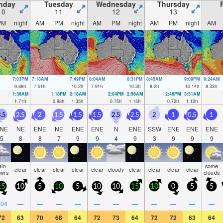
nday
Tuesday
Wednesday
Thursday
10
11
12
13
PM
night
AM
PM
night
AM
PM
night
AM
PM
night
AM
7:03PM
7:18AM
7:49PM
8:04AM
8:31PM
8:45AM
9:09PM
9:24AM
9.88
ft
7.51
ft
10.2
ft
7.91
ft
10.3
ft
8.2
ft
10.14
ft
8.33
ft
1:36AM
1:18PM
2:18AM
2:04PM
2:56AM
2:46PM
3:31AM
1.71
ft
0.98
ft
1.35
ft
0.75
ft
1.15
ft
0.72
ft
1.12
ft
.5
2.5
2
1.5
1.5
1.5
2.5
2.5
2
1
0.5
1
NE
NE
ENE
NE
ENE
ENE
N
ENE
SSW
ENE
ENE
ENE
5
8
8
7
9
9
4
9
3
9
9
9
ain
some
clear
clear
clear
clear
clear
cloudy
clear
clear
clear
clear
hwrs
clouds
15
10
5
10
5
10
10
15
10
0
5
5
.04
—
—
—
—
—
—
—
—
—
—
—
72
63
70
68
64
72
73
64
72
72
63
64