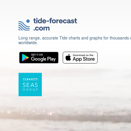
Long range, accurate Tide charts and graphs for thousands o
worldwide.