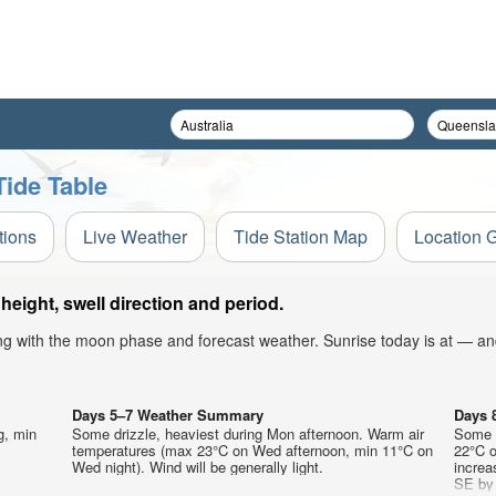
Tide Table
tions
Live Weather
Tide Station Map
Location 
eight, swell direction and period.
ong with the moon phase and forecast weather. Sunrise today is at — an
Days 5–7 Weather Summary
Days 
g, min
Some drizzle, heaviest during Mon afternoon. Warm air
Some d
temperatures (max 23°C on Wed afternoon, min 11°C on
22°C o
Wed night). Wind will be generally light.
increa
SE by