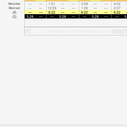
—
—
1:51
—
—
2:58
—
—
4:02
Moonrise
—
—
12:26
—
—
1:29
—
—
2:37
Moonset
—
—
6:22
—
—
6:22
—
—
6:22
5:28
—
—
5:28
—
—
5:28
—
—
5