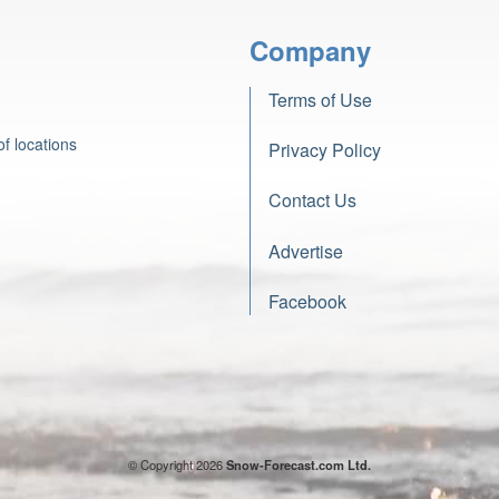
Company
Terms of Use
f locations
Privacy Policy
Contact Us
Advertise
Facebook
© Copyright 2026
Snow-Forecast.com Ltd.