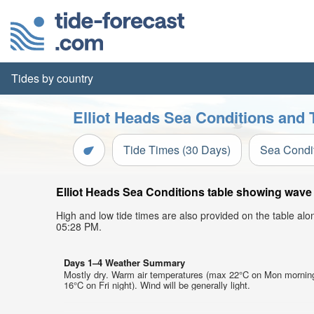
Tides by country
Elliot Heads Sea Conditions and 
Tide Times (30 Days)
Sea Condi
Elliot Heads Sea Conditions table showing wave h
High and low tide times are also provided on the table al
05:28 PM.
Days 1–4 Weather Summary
Mostly dry. Warm air temperatures (max 22°C on Mon mornin
16°C on Fri night). Wind will be generally light.