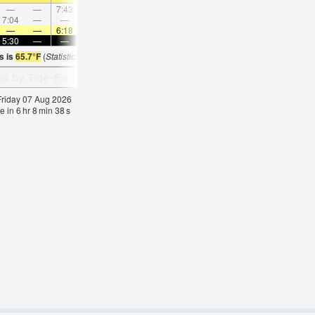
—
—
7:43
—
—
8:16
—
—
8:48
—
—
9:2
7:04
—
—
8:03
—
—
—
9:01
—
—
9:57
—
—
—
6:18
—
—
6:16
—
—
6:16
—
—
6:1
5:30
—
—
5:30
—
—
5:30
—
—
5:31
—
—
s is
65.7°F
(
Statistics for 07 Aug 1981-2005 – mean:
70
max:
73
min:
69
°
F
)
 Friday 07 Aug 2026
e in
6
hr
8
min
37
s