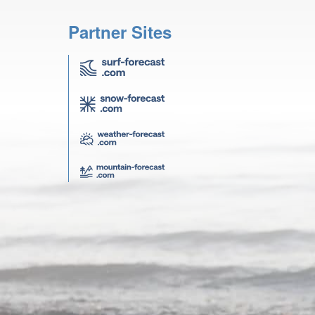
Partner Sites