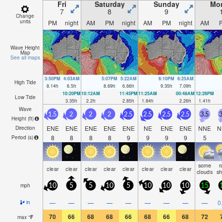
Fri
Saturday
Sunday
Mo
7
8
9
Change
units
PM
night
AM
PM
night
AM
PM
night
AM
Wave Height
Map
See all maps
3:50PM
4:03AM
5:07PM
5:22AM
6:10PM
6:25AM
High Tide
8.14
ft
6.5
ft
8.69
ft
6.66
ft
9.35
ft
7.09
ft
10:20PM
10:12AM
11:45PM
11:25AM
00:48AM
12:26PM
Low Tide
3.35
ft
2.2
ft
2.85
ft
1.84
ft
2.26
ft
1.41
ft
Wave
1.5
2
2
2
2.5
2.5
2.5
2.5
3.5
3
Height (
ft
)
ENE
ENE
ENE
ENE
ENE
NE
ENE
ENE
NNE
N
Direction
8
8
8
8
9
9
9
9
5
Period
(s)
some
r
clear
clear
clear
clear
clear
clear
clear
clear
clouds
s
mph
10
5
5
10
5
10
10
10
15
—
—
—
—
—
—
—
—
—
0
in
70
66
68
68
66
68
66
68
72
max
°
F