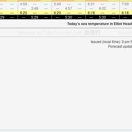
—
—
4:59
—
—
5:49
—
—
6:31
—
—
7:09
—
—
—
3:48
—
—
4:57
—
—
6:02
—
—
—
—
6:20
—
—
6:20
—
—
6:18
—
—
6:18
:29
—
—
5:29
—
—
5:30
—
—
5:30
—
—
Today's sea temperature in Elliot Head
Issued (local time): 3 pm
Forecast updat