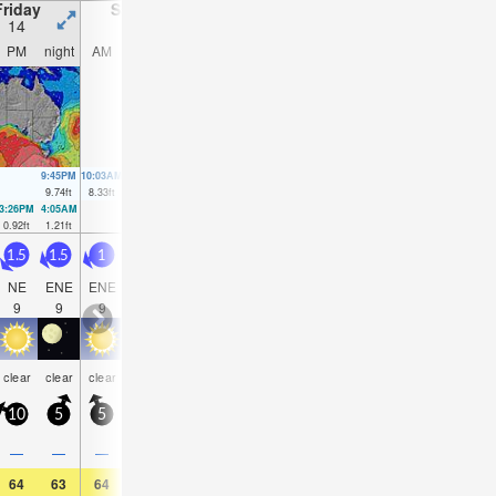
Friday
Saturday
Sunday
Monday
14
15
16
17
PM
night
AM
PM
night
AM
PM
night
AM
PM
night
AM
9:45PM
10:03AM
10:19PM
10:42AM
10:53PM
11:23AM
11:27PM
12:10
9.74
ft
8.33
ft
9.19
ft
8.17
ft
8.53
ft
7.91
ft
7.81
ft
7.58
f
3:26PM
4:05AM
4:05PM
4:38AM
4:44PM
5:12AM
5:25PM
5:47AM
0.92
ft
1.21
ft
1.35
ft
1.44
ft
1.9
ft
1.77
ft
2.56
ft
2.13
ft
1.5
1.5
1
1
2.5
3.5
4.5
4
3.5
4
3.5
4
NE
ENE
ENE
ENE
E
SE
SE
SE
SE
SE
SE
SE
9
9
9
9
4
4
5
5
5
5
5
5
some
rain
some
some
clear
clear
clear
clear
clear
clear
clear
clea
clouds
shwrs
clouds
clouds
10
5
5
10
10
20
20
15
15
15
15
20
—
—
—
—
—
0.04
—
—
—
—
—
—
64
63
64
66
64
64
64
61
64
64
61
68