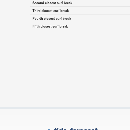
Second closest surf break
Third closest surf break
Fourth closest surf break
Fifth closest surf break