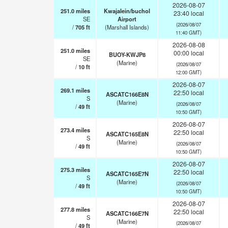
2026-08-07
251.0
miles
Kwajalein/buchol
23:40 local
SE
Airport
(2026/08/07
/
705
ft
(Marshall Islands)
11:40 GMT)
2026-08-08
251.0
miles
00:00 local
BUOY-KWJP8
SE
(Marine)
(2026/08/07
/
10
ft
12:00 GMT)
2026-08-07
269.1
miles
22:50 local
ASCATC166E8N
S
(Marine)
(2026/08/07
/
49
ft
10:50 GMT)
2026-08-07
273.4
miles
22:50 local
ASCATC165E8N
S
(Marine)
(2026/08/07
/
49
ft
10:50 GMT)
2026-08-07
275.3
miles
22:50 local
ASCATC165E7N
S
(Marine)
(2026/08/07
/
49
ft
10:50 GMT)
2026-08-07
277.8
miles
22:50 local
ASCATC166E7N
S
(Marine)
(2026/08/07
/
49
ft