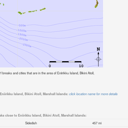
f breaks and cities that are in the area of Eniirikku Island, Bikini Atoll,
niirikku Island, Bikini Atoll, Marshall Islands:
click location name for more details
ks close to Eniirikku Island, Bikini Atoll, Marshall Islands:
Sidedish
457 mi