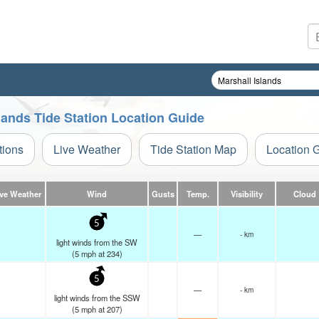
Islands Tide Station Location Guide
tions
Live Weather
Tide Station Map
Location 
ive Weather
Wind
Gusts
Temp.
Visibility
Cloud
5
—
- km
light winds from the SW
(
5
mph
at 234)
5
—
- km
light winds from the SSW
(
5
mph
at 207)