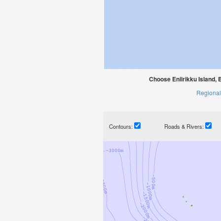
Choose Eniirikku Island, 
Regional
Contours:
Roads & Rivers: