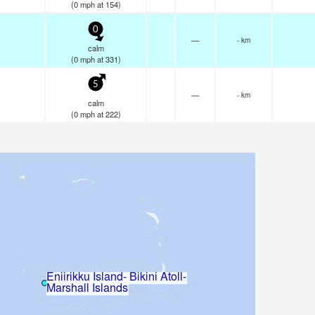
(
0
mph
at 154)
0
—
- km
calm
(
0
mph
at 331)
5
—
- km
calm
(
0
mph
at 222)