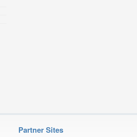
Partner Sites