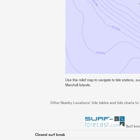
Use this relief map to navigate to tide stations, sur
Marshall Islands.
Other Nearby Locations' tide tables and tide charts to E
Surf brea
Closest surf break