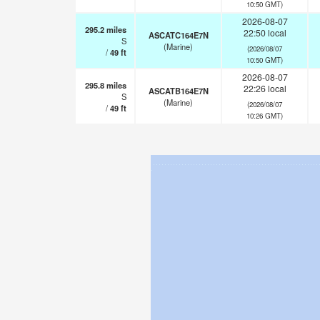
10:50 GMT)
2026-08-07
295.2
miles
22:50 local
ASCATC164E7N
S
(Marine)
(2026/08/07
/
49
ft
10:50 GMT)
2026-08-07
295.8
miles
22:26 local
ASCATB164E7N
S
(Marine)
(2026/08/07
/
49
ft
10:26 GMT)