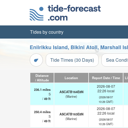
Tides by country
Eniirikku Island, Bikini Atoll, Marshall 
Tide Times (30 Days)
Sea Condi
Distance
Location
Report Date / Time
L
/ Altitude
2026-08-07
236.1
miles
22:26 local
ASCATB164E8N
S
(Marine)
(2026/08/07
/
49
ft
10:26 GMT)
2026-08-07
250.4
miles
22:26 local
ASCATB163E8N
S
(Marine)
(2026/08/07
/
49
ft
10:26 GMT)