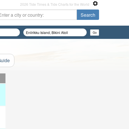
2026 Tide Times & Tide Charts for the World
Guide