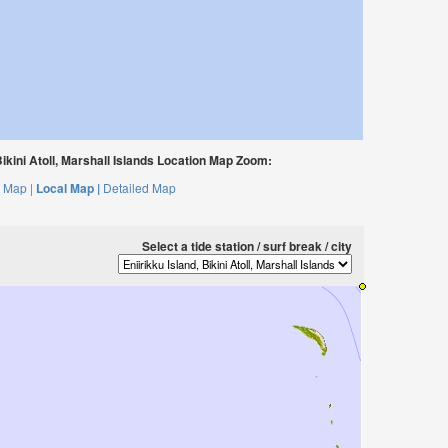
Bikini Atoll, Marshall Islands Location Map Zoom:
 Map |
Local Map |
Detailed Map
Select a tide station / surf break / city