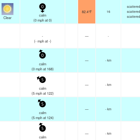
scattere
0
82.4°F
16
scattere
calm
scattere
Clear
(
0
mph
at 0)
-
—
-
(
-
mph
at -)
0
—
- km
calm
(
0
mph
at 168)
5
—
- km
calm
(
5
mph
at 122)
5
—
- km
calm
(
5
mph
at 124)
5
—
- km
calm