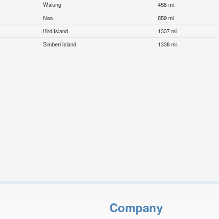
Walung
458 mi
Naa
859 mi
Bird Island
1337 mi
Simberi Island
1338 mi
Company