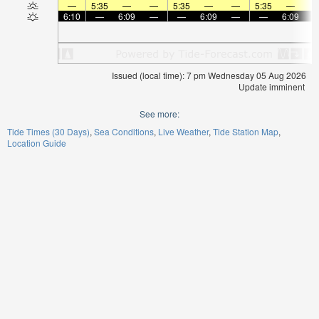
—
5:35
—
—
5:35
—
—
5:35
—
6:10
—
6:09
—
—
6:09
—
—
6:09
Issued (local time): 7 pm Wednesday 05 Aug 2026
Update imminent
See more:
Tide Times (30 Days)
Sea Conditions
Live Weather
Tide Station Map
Location Guide