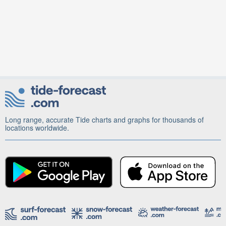
Long range, accurate Tide charts and graphs for thousands of
locations worldwide.