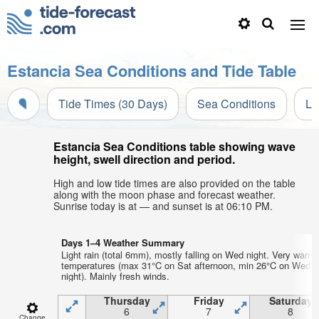
Estancia Sea Conditions and Tide Table
Tide Times (30 Days)
Sea Conditions
Li
Estancia Sea Conditions table showing wave
height, swell direction and period.
High and low tide times are also provided on the table
along with the moon phase and forecast weather.
Sunrise today is at — and sunset is at 06:10 PM.
Days 1–4 Weather Summary
Light rain (total 6mm), mostly falling on Wed night. Very warm 
temperatures (max 31°C on Sat afternoon, min 26°C on Wed
night). Mainly fresh winds.
Thursday
Friday
Saturday
6
7
8
Change