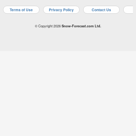
Terms of Use
Privacy Policy
Contact Us
A
© Copyright 2026
Snow-Forecast.com Ltd.