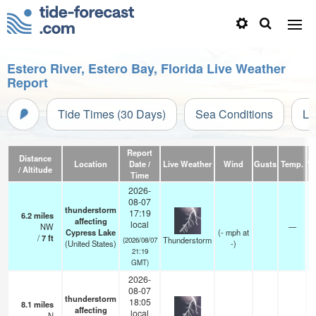
Estero River, Estero Bay, Florida Live Weather
Report
Tide Times (30 Days)
Sea Conditions
Li
Report
Distance
Location
Date /
Live Weather
Wind
Gusts
Temp.
Vi
/ Altitude
Time
2026-
08-07
thunderstorm
17:19
6.2
miles
affecting
local
NW
—
Cypress Lake
(
-
mph
at
/
7
ft
Thunderstorm
(2026/08/07
(United States)
-)
21:19
GMT)
2026-
08-07
thunderstorm
18:05
8.1
miles
affecting
local
N
—