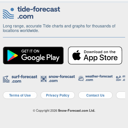
Long range, accurate Tide charts and graphs for thousands of
locations worldwide.
Terms of Use
Privacy Policy
Contact Us
A
© Copyright 2026
Snow-Forecast.com Ltd.