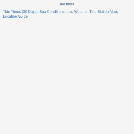
See more:
Tide Times (30 Days)
Sea Conditions
Live Weather
Tide Station Map
Location Guide