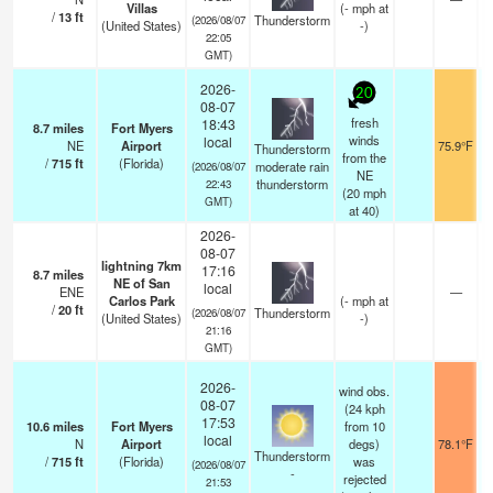
Villas
(
-
mph
at
/
13
ft
Thunderstorm
(2026/08/07
(United States)
-)
22:05
GMT)
2026-
20
08-07
fresh
18:43
8.7
miles
Fort Myers
winds
local
NE
Airport
75.9°F
Thunderstorm
from the
/
715
ft
(Florida)
moderate rain
(2026/08/07
NE
thunderstorm
22:43
(
20
mph
GMT)
at 40)
2026-
08-07
lightning 7km
17:16
8.7
miles
NE of San
local
ENE
—
Carlos Park
(
-
mph
at
/
20
ft
Thunderstorm
(2026/08/07
(United States)
-)
21:16
GMT)
2026-
wind obs.
08-07
(24 kph
17:53
10.6
miles
Fort Myers
from 10
local
N
Airport
degs)
78.1°F
Thunderstorm
/
715
ft
(Florida)
was
(2026/08/07
-
rejected
21:53