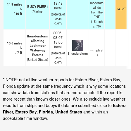
moderate
18:48
14.9
miles
BUOY-FMRF1
winds
local
N
74.5°F
(Marine)
from the
/
10
ft
(2026/08/07
ENE
22:48
(
15
mph
GMT)
at 70)
2026-
thunderstorm
08-07
affecting
18:05
15.5
miles
Lochmoor
local
N
—
Waterway
(
-
mph
at
/
7
ft
Thunderstorm
(2026/08/07
Estates
-)
22:05
(United States)
GMT)
* NOTE: not all live weather reports for Estero River, Estero Bay,
Florida update at the same frequency which is why some locations
can show data from stations that are more remote if the report is
more recent than known closer ones. We also include live weather
reports from ships and buoys if data are submitted close to
Estero
River, Estero Bay, Florida, United States
and within an
acceptable time window.