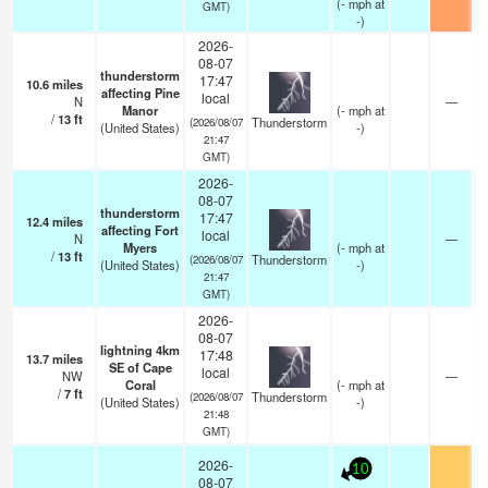
(
-
mph
at
GMT)
-)
2026-
08-07
thunderstorm
17:47
10.6
miles
affecting Pine
local
N
—
Manor
(
-
mph
at
/
13
ft
Thunderstorm
(2026/08/07
(United States)
-)
21:47
GMT)
2026-
08-07
thunderstorm
17:47
12.4
miles
affecting Fort
local
N
—
Myers
(
-
mph
at
/
13
ft
Thunderstorm
(2026/08/07
(United States)
-)
21:47
GMT)
2026-
08-07
lightning 4km
17:48
13.7
miles
SE of Cape
local
NW
—
Coral
(
-
mph
at
/
7
ft
Thunderstorm
(2026/08/07
(United States)
-)
21:48
GMT)
2026-
10
08-07