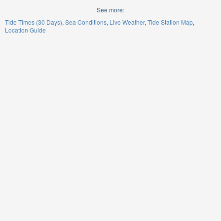
See more:
Tide Times (30 Days)
Sea Conditions
Live Weather
Tide Station Map
Location Guide