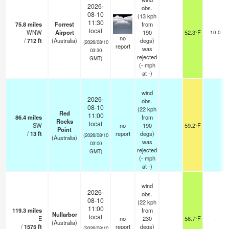
2026-
obs.
08-10
(13 kph
11:30
75.8
miles
Forrest
from
local
WNW
Airport
190
52.3°F
10.0
no
/
712
ft
(Australia)
degs)
(2026/08/10
report
was
03:30
rejected
GMT)
(
-
mph
at -)
wind
2026-
obs.
08-10
(22 kph
Red
11:00
86.4
miles
from
Rocks
local
SW
no
190
59.2°F
-
Point
/
13
ft
report
degs)
(2026/08/10
(Australia)
was
03:00
rejected
GMT)
(
-
mph
at -)
wind
2026-
obs.
08-10
(22 kph
11:00
119.3
miles
from
Nullarbor
local
E
no
230
56.7°F
-
(Australia)
/
1575
ft
report
degs)
(2026/08/10