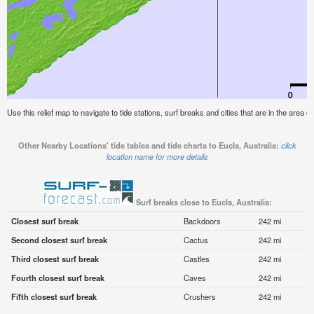
Use this relief map to navigate to tide stations, surf breaks and cities that are in the area of
Other Nearby Locations' tide tables and tide charts to Eucla, Australia:
click
location name for more details
Surf breaks close to Eucla, Australia:
Closest surf break
Backdoors
242 mi
Second closest surf break
Cactus
242 mi
Third closest surf break
Castles
242 mi
Fourth closest surf break
Caves
242 mi
Fifth closest surf break
Crushers
242 mi