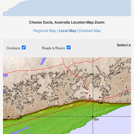
Choose Eucla, Australia Location Map Zoom:
Regional Map |
Local Map |
Detailed Map
Select a ti
Contours:
Roads & Rivers: