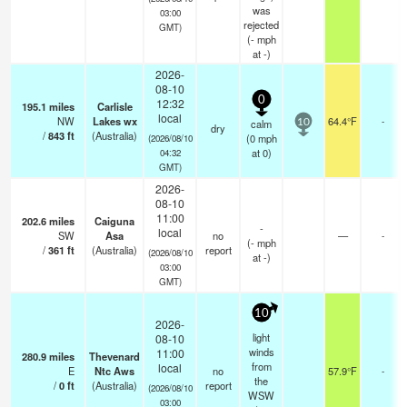
was
03:00
rejected
GMT)
(
-
mph
at -)
2026-
08-10
0
12:32
195.1
miles
Carlisle
local
NW
Lakes wx
64.4°F
-
calm
10
dry
/
843
ft
(Australia)
(
0
mph
(2026/08/10
at 0)
04:32
GMT)
2026-
08-10
11:00
202.6
miles
Caiguna
-
local
SW
Asa
no
—
-
(
-
mph
/
361
ft
(Australia)
report
(2026/08/10
at -)
03:00
GMT)
10
2026-
light
08-10
winds
11:00
280.9
miles
Thevenard
from
local
E
Ntc Aws
no
57.9°F
-
the
/
0
ft
(Australia)
report
(2026/08/10
WSW
03:00