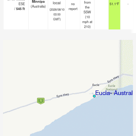
Minnipa
from
local
ESE
no
51.1°F
-
(Australia)
the
/
545
ft
report
(2026/08/10
SSW
03:00
(
10
GMT)
mph
at
210)