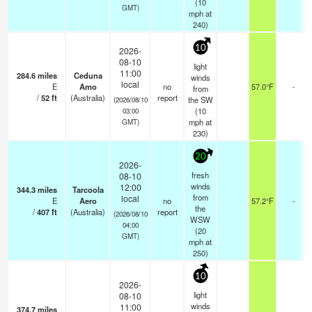
(
10
GMT)
mph
at
240)
10
2026-
08-10
light
11:00
284.6
miles
Ceduna
winds
local
E
Amo
no
57.0°F
-
from
/
52
ft
(Australia)
report
the SW
(2026/08/10
(
10
03:00
mph
at
GMT)
230)
20
2026-
fresh
08-10
winds
12:00
344.3
miles
Tarcoola
from
local
E
Aero
no
57.2°F
-
the
/
407
ft
(Australia)
report
(2026/08/10
WSW
04:00
(
20
GMT)
mph
at
250)
10
2026-
light
08-10
winds
11:00
374.7
miles