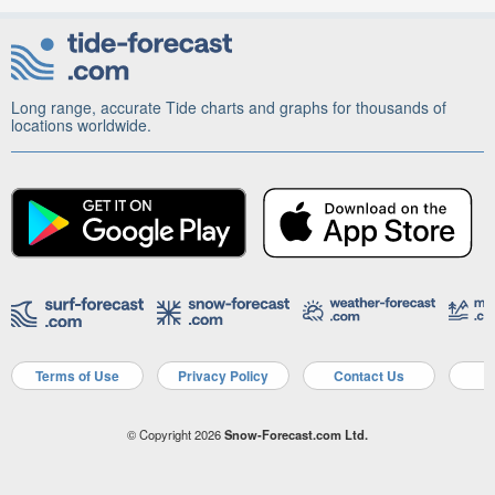
Long range, accurate Tide charts and graphs for thousands of
locations worldwide.
Terms of Use
Privacy Policy
Contact Us
A
© Copyright 2026
Snow-Forecast.com Ltd.