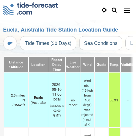
Eucla, Australia Tide Station Location Guide
Tide Times (30 Days)
Sea Conditions
Li
Report
Distance
Live
Location
Date /
Wind
Gusts
Temp.
Visibility
/ Altitude
Weather
Time
wind
2026-
obs.
08-10
(13 kph
11:00
2.5
miles
from
Eucla
local
N
no
180
55.9°F
-
(Australia)
/
1562
ft
report
degs)
(2026/08/10
was
03:00
rejected
GMT)
(
-
mph
at -)
wind