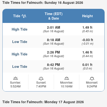
Tide Times for Falmouth: Sunday 16 August 2026
Time (EDT)
Tide
Height
& Date
2:01 AM
1.49 ft
High Tide
(Sun 16 August)
(0.45 m)
8:18 AM
-0.03 ft
Low Tide
(Sun 16 August)
(-0.01 m)
2:26 PM
1.46 ft
High Tide
(Sun 16 August)
(0.44 m)
8:42 PM
0.01 ft
Low Tide
(Sun 16 August)
(0.0 m)
Sunrise:
Sunset:
Moonrise:
Moonset:
5:52AM
7:40PM
10:16AM
9:24PM
Tide Times for Falmouth: Monday 17 August 2026