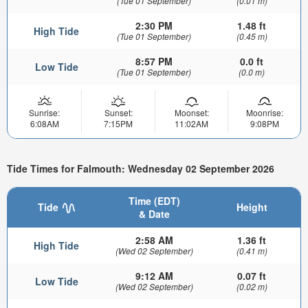
(Tue 01 September)
(0.01 m)
2:30 PM
1.48 ft
High Tide
(Tue 01 September)
(0.45 m)
8:57 PM
0.0 ft
Low Tide
(Tue 01 September)
(0.0 m)
Sunrise:
Sunset:
Moonset:
Moonrise:
6:08AM
7:15PM
11:02AM
9:08PM
Tide Times for Falmouth: Wednesday 02 September 2026
Time (EDT)
Tide
Height
& Date
2:58 AM
1.36 ft
High Tide
(Wed 02 September)
(0.41 m)
9:12 AM
0.07 ft
Low Tide
(Wed 02 September)
(0.02 m)