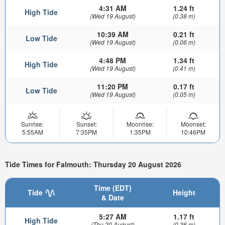
4:31 AM
1.24 ft
High Tide
(Wed 19 August)
(0.38 m)
10:39 AM
0.21 ft
Low Tide
(Wed 19 August)
(0.06 m)
4:48 PM
1.34 ft
High Tide
(Wed 19 August)
(0.41 m)
11:20 PM
0.17 ft
Low Tide
(Wed 19 August)
(0.05 m)
Sunrise:
Sunset:
Moonrise:
Moonset:
5:55AM
7:35PM
1:35PM
10:46PM
Tide Times for Falmouth: Thursday 20 August 2026
Time (EDT)
Tide
Height
& Date
5:27 AM
1.17 ft
High Tide
(Thu 20 August)
(0.36 m)