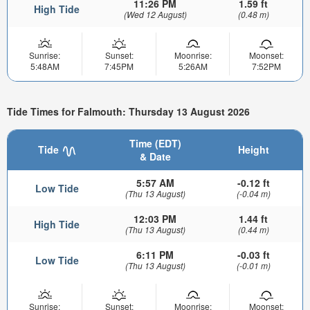
11:26 PM
1.59 ft
High Tide
(Wed 12 August)
(0.48 m)
Sunrise:
Sunset:
Moonrise:
Moonset:
5:48AM
7:45PM
5:26AM
7:52PM
Tide Times for Falmouth: Thursday 13 August 2026
Time (EDT)
Tide
Height
& Date
5:57 AM
-0.12 ft
Low Tide
(Thu 13 August)
(-0.04 m)
12:03 PM
1.44 ft
High Tide
(Thu 13 August)
(0.44 m)
6:11 PM
-0.03 ft
Low Tide
(Thu 13 August)
(-0.01 m)
Sunrise:
Sunset:
Moonrise:
Moonset: