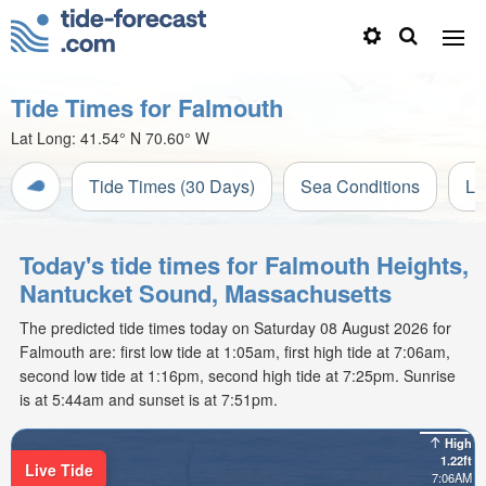
Tide Times for Falmouth
Lat Long:
41.54° N
70.60° W
Tide Times (30 Days)
Sea Conditions
Li
Today's tide times for Falmouth Heights,
Nantucket Sound, Massachusetts
The predicted tide times today on Saturday 08 August 2026 for
Falmouth are: first low tide at 1:05am, first high tide at 7:06am,
second low tide at 1:16pm, second high tide at 7:25pm. Sunrise
is at 5:44am and sunset is at 7:51pm.
High
1.22ft
Live Tide
7:06AM