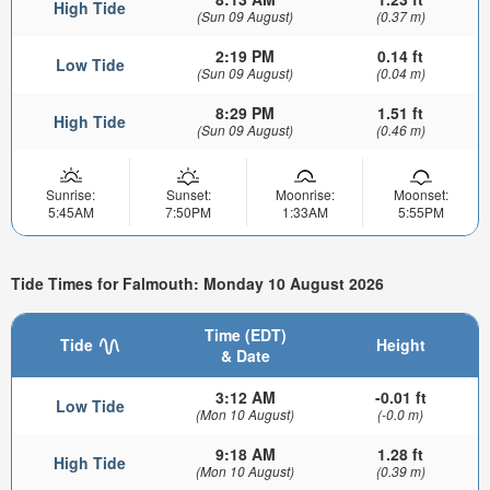
High Tide
(Sun 09 August)
(0.37 m)
2:19 PM
0.14 ft
Low Tide
(Sun 09 August)
(0.04 m)
8:29 PM
1.51 ft
High Tide
(Sun 09 August)
(0.46 m)
Sunrise:
Sunset:
Moonrise:
Moonset:
5:45AM
7:50PM
1:33AM
5:55PM
Tide Times for Falmouth: Monday 10 August 2026
Time (EDT)
Tide
Height
& Date
3:12 AM
-0.01 ft
Low Tide
(Mon 10 August)
(-0.0 m)
9:18 AM
1.28 ft
High Tide
(Mon 10 August)
(0.39 m)