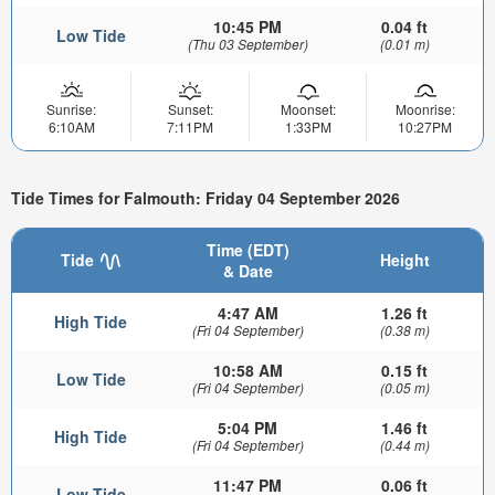
10:45 PM
0.04 ft
Low Tide
(Thu 03 September)
(0.01 m)
Sunrise:
Sunset:
Moonset:
Moonrise:
6:10AM
7:11PM
1:33PM
10:27PM
Tide Times for Falmouth: Friday 04 September 2026
Time (EDT)
Tide
Height
& Date
4:47 AM
1.26 ft
High Tide
(Fri 04 September)
(0.38 m)
10:58 AM
0.15 ft
Low Tide
(Fri 04 September)
(0.05 m)
5:04 PM
1.46 ft
High Tide
(Fri 04 September)
(0.44 m)
11:47 PM
0.06 ft
Low Tide