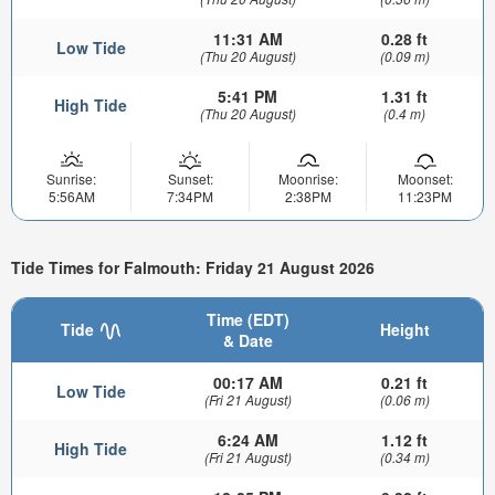
11:31 AM
0.28 ft
Low Tide
(Thu 20 August)
(0.09 m)
5:41 PM
1.31 ft
High Tide
(Thu 20 August)
(0.4 m)
Sunrise:
Sunset:
Moonrise:
Moonset:
5:56AM
7:34PM
2:38PM
11:23PM
Tide Times for Falmouth: Friday 21 August 2026
Time (EDT)
Tide
Height
& Date
00:17 AM
0.21 ft
Low Tide
(Fri 21 August)
(0.06 m)
6:24 AM
1.12 ft
High Tide
(Fri 21 August)
(0.34 m)