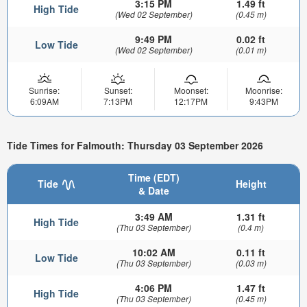
3:15 PM
1.49 ft
High Tide
(Wed 02 September)
(0.45 m)
9:49 PM
0.02 ft
Low Tide
(Wed 02 September)
(0.01 m)
Sunrise:
Sunset:
Moonset:
Moonrise:
6:09AM
7:13PM
12:17PM
9:43PM
Tide Times for Falmouth: Thursday 03 September 2026
Time (EDT)
Tide
Height
& Date
3:49 AM
1.31 ft
High Tide
(Thu 03 September)
(0.4 m)
10:02 AM
0.11 ft
Low Tide
(Thu 03 September)
(0.03 m)
4:06 PM
1.47 ft
High Tide
(Thu 03 September)
(0.45 m)