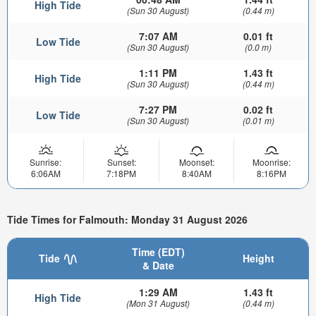
High Tide
(Sun 30 August)
(0.44 m)
7:07 AM
0.01 ft
Low Tide
(Sun 30 August)
(0.0 m)
1:11 PM
1.43 ft
High Tide
(Sun 30 August)
(0.44 m)
7:27 PM
0.02 ft
Low Tide
(Sun 30 August)
(0.01 m)
Sunrise:
Sunset:
Moonset:
Moonrise:
6:06AM
7:18PM
8:40AM
8:16PM
Tide Times for Falmouth: Monday 31 August 2026
Time (EDT)
Tide
Height
& Date
1:29 AM
1.43 ft
High Tide
(Mon 31 August)
(0.44 m)