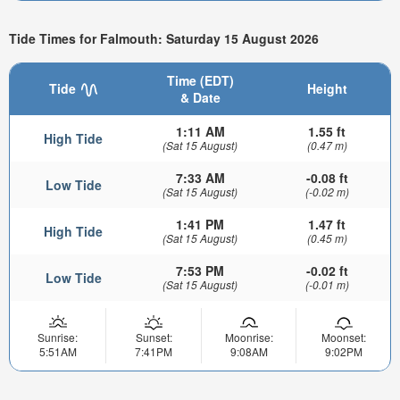
Tide Times for Falmouth: Saturday 15 August 2026
Time (EDT)
Tide
Height
& Date
1:11 AM
1.55 ft
High Tide
(Sat 15 August)
(0.47 m)
7:33 AM
-0.08 ft
Low Tide
(Sat 15 August)
(-0.02 m)
1:41 PM
1.47 ft
High Tide
(Sat 15 August)
(0.45 m)
7:53 PM
-0.02 ft
Low Tide
(Sat 15 August)
(-0.01 m)
Sunrise:
Sunset:
Moonrise:
Moonset:
5:51AM
7:41PM
9:08AM
9:02PM