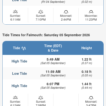
(Fri 04 September)
(0.02 m)
Sunrise:
Sunset:
Moonset:
Moonrise:
6:11AM
7:10PM
2:44PM
11:23PM
Tide Times for Falmouth: Saturday 05 September 2026
Time (EDT)
Tide
Height
& Date
5:49 AM
1.22 ft
High Tide
(Sat 05 September)
(0.37 m)
11:59 AM
0.18 ft
Low Tide
(Sat 05 September)
(0.05 m)
6:07 PM
1.44 ft
High Tide
(Sat 05 September)
(0.44 m)
Sunrise:
Sunset:
Moonset:
6:12AM
7:08PM
3:47PM