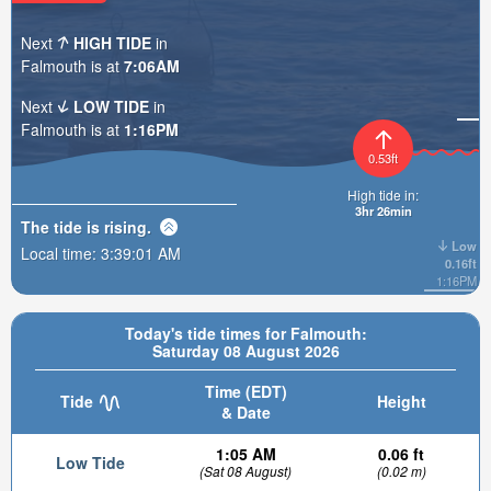
Next
HIGH TIDE
in
Falmouth is at
7:06AM
Next
LOW TIDE
in
Falmouth is at
1:16PM
0.53ft
High tide in:
3hr 26min
The tide is
rising
.
Low
Local time:
3:39:02 AM
0.16ft
1:16PM
Today's tide times for Falmouth:
Saturday 08 August 2026
Time (EDT)
Tide
Height
& Date
1:05 AM
0.06 ft
Low Tide
(Sat 08 August)
(0.02 m)