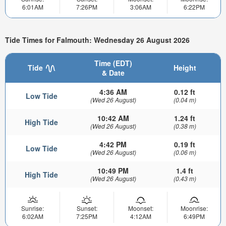
6:01AM
7:26PM
3:06AM
6:22PM
Tide Times for Falmouth: Wednesday 26 August 2026
Time (EDT)
Tide
Height
& Date
4:36 AM
0.12 ft
Low Tide
(Wed 26 August)
(0.04 m)
10:42 AM
1.24 ft
High Tide
(Wed 26 August)
(0.38 m)
4:42 PM
0.19 ft
Low Tide
(Wed 26 August)
(0.06 m)
10:49 PM
1.4 ft
High Tide
(Wed 26 August)
(0.43 m)
Sunrise:
Sunset:
Moonset:
Moonrise:
6:02AM
7:25PM
4:12AM
6:49PM