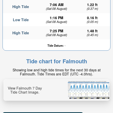
7:06 AM
1.22 ft
High Tide
(Sat 08 August)
(0.37 m)
1:16 PM
0.16 ft
Low Tide
(Sat 08 August)
(0.05 m)
7:25 PM
1.48 ft
High Tide
(Sat 08 August)
(0.45 m)
Tide Datum:
-
Tide chart for Falmouth
Showing low and high tide times for the next 30 days at
Falmouth. Tide Times are EDT (UTC -4.0hrs).
View Falmouth 7 Day
Tide Chart Image.