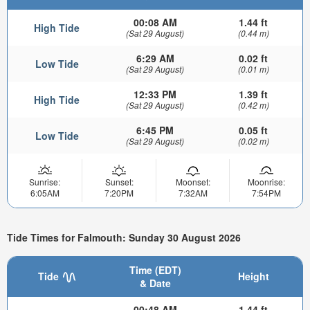
00:08 AM
1.44 ft
High Tide
(Sat 29 August)
(0.44 m)
6:29 AM
0.02 ft
Low Tide
(Sat 29 August)
(0.01 m)
12:33 PM
1.39 ft
High Tide
(Sat 29 August)
(0.42 m)
6:45 PM
0.05 ft
Low Tide
(Sat 29 August)
(0.02 m)
Sunrise:
Sunset:
Moonset:
Moonrise:
6:05AM
7:20PM
7:32AM
7:54PM
Tide Times for Falmouth: Sunday 30 August 2026
Time (EDT)
Tide
Height
& Date
00:48 AM
1.44 ft