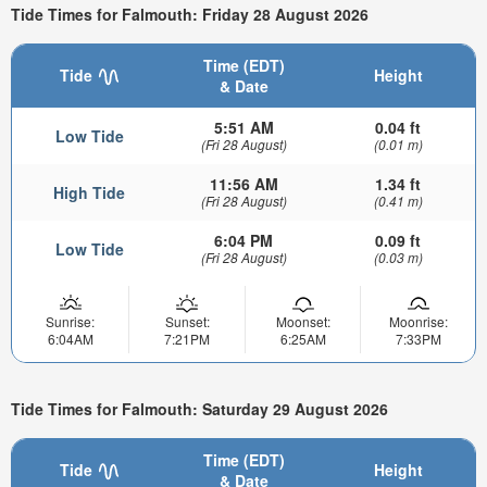
Tide Times for Falmouth: Friday 28 August 2026
Time (EDT)
Tide
Height
& Date
5:51 AM
0.04 ft
Low Tide
(Fri 28 August)
(0.01 m)
11:56 AM
1.34 ft
High Tide
(Fri 28 August)
(0.41 m)
6:04 PM
0.09 ft
Low Tide
(Fri 28 August)
(0.03 m)
Sunrise:
Sunset:
Moonset:
Moonrise:
6:04AM
7:21PM
6:25AM
7:33PM
Tide Times for Falmouth: Saturday 29 August 2026
Time (EDT)
Tide
Height
& Date