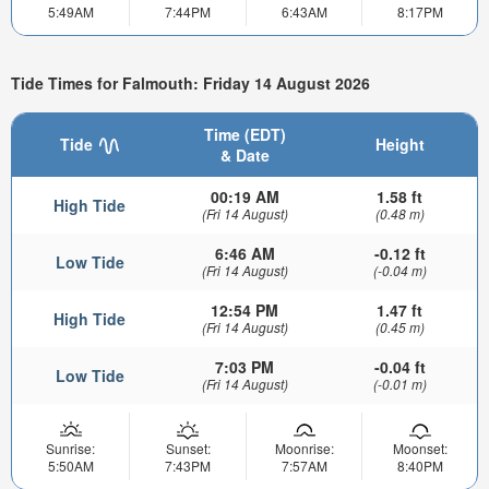
5:49AM
7:44PM
6:43AM
8:17PM
Tide Times for Falmouth: Friday 14 August 2026
Time (EDT)
Tide
Height
& Date
00:19 AM
1.58 ft
High Tide
(Fri 14 August)
(0.48 m)
6:46 AM
-0.12 ft
Low Tide
(Fri 14 August)
(-0.04 m)
12:54 PM
1.47 ft
High Tide
(Fri 14 August)
(0.45 m)
7:03 PM
-0.04 ft
Low Tide
(Fri 14 August)
(-0.01 m)
Sunrise:
Sunset:
Moonrise:
Moonset:
5:50AM
7:43PM
7:57AM
8:40PM