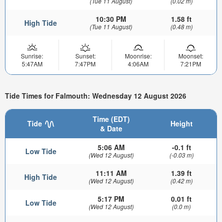
(Tue 11 August)
(0.02 m)
10:30 PM
1.58 ft
High Tide
(Tue 11 August)
(0.48 m)
Sunrise:
Sunset:
Moonrise:
Moonset:
5:47AM
7:47PM
4:06AM
7:21PM
Tide Times for Falmouth: Wednesday 12 August 2026
Time (EDT)
Tide
Height
& Date
5:06 AM
-0.1 ft
Low Tide
(Wed 12 August)
(-0.03 m)
11:11 AM
1.39 ft
High Tide
(Wed 12 August)
(0.42 m)
5:17 PM
0.01 ft
Low Tide
(Wed 12 August)
(0.0 m)