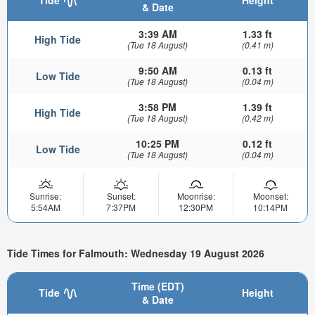
Tide
Height
& Date
3:39 AM
1.33 ft
High Tide
(Tue 18 August)
(0.41 m)
9:50 AM
0.13 ft
Low Tide
(Tue 18 August)
(0.04 m)
3:58 PM
1.39 ft
High Tide
(Tue 18 August)
(0.42 m)
10:25 PM
0.12 ft
Low Tide
(Tue 18 August)
(0.04 m)
Sunrise:
Sunset:
Moonrise:
Moonset:
5:54AM
7:37PM
12:30PM
10:14PM
Tide Times for Falmouth: Wednesday 19 August 2026
Time (EDT)
Tide
Height
& Date