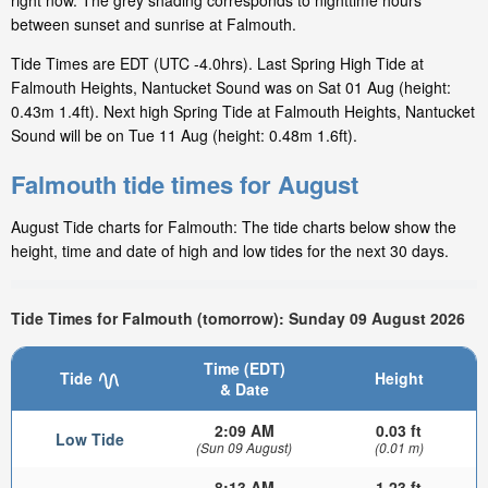
right now. The grey shading corresponds to nighttime hours
between sunset and sunrise at Falmouth.
Tide Times are EDT (UTC -4.0hrs). Last Spring High Tide at
Falmouth Heights, Nantucket Sound was on Sat 01 Aug (height:
0.43m 1.4ft). Next high Spring Tide at Falmouth Heights, Nantucket
Sound will be on Tue 11 Aug (height: 0.48m 1.6ft).
Falmouth tide times for August
August Tide charts for Falmouth: The tide charts below show the
height, time and date of high and low tides for the next 30 days.
Tide Times for Falmouth (tomorrow): Sunday 09 August 2026
Time (EDT)
Tide
Height
& Date
2:09 AM
0.03 ft
Low Tide
(Sun 09 August)
(0.01 m)
8:13 AM
1.23 ft