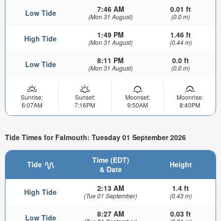
7:46 AM
0.01 ft
Low Tide
(Mon 31 August)
(0.0 m)
1:49 PM
1.46 ft
High Tide
(Mon 31 August)
(0.44 m)
8:11 PM
0.0 ft
Low Tide
(Mon 31 August)
(0.0 m)
Sunrise:
Sunset:
Moonset:
Moonrise:
6:07AM
7:16PM
9:50AM
8:40PM
Tide Times for Falmouth: Tuesday 01 September 2026
Time (EDT)
Tide
Height
& Date
2:13 AM
1.4 ft
High Tide
(Tue 01 September)
(0.43 m)
8:27 AM
0.03 ft
Low Tide