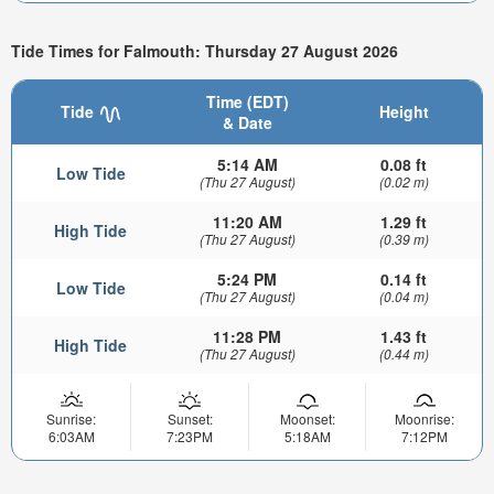
Tide Times for Falmouth: Thursday 27 August 2026
Time (EDT)
Tide
Height
& Date
5:14 AM
0.08 ft
Low Tide
(Thu 27 August)
(0.02 m)
11:20 AM
1.29 ft
High Tide
(Thu 27 August)
(0.39 m)
5:24 PM
0.14 ft
Low Tide
(Thu 27 August)
(0.04 m)
11:28 PM
1.43 ft
High Tide
(Thu 27 August)
(0.44 m)
Sunrise:
Sunset:
Moonset:
Moonrise:
6:03AM
7:23PM
5:18AM
7:12PM