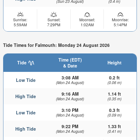
(Sun 23 August)
(0.4 m)
Sunrise:
Sunset:
Moonset:
Moonrise:
5:59AM
7:29PM
1:02AM
5:14PM
Tide Times for Falmouth: Monday 24 August 2026
Time (EDT)
Tide
Height
& Date
3:08 AM
0.2 ft
Low Tide
(Mon 24 August)
(0.06 m)
9:16 AM
1.14 ft
High Tide
(Mon 24 August)
(0.35 m)
3:10 PM
0.3 ft
Low Tide
(Mon 24 August)
(0.09 m)
9:22 PM
1.33 ft
High Tide
(Mon 24 August)
(0.41 m)