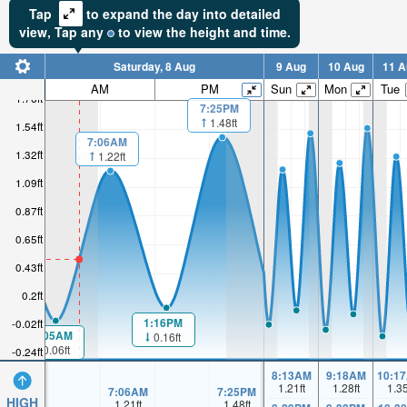
Tap
to expand the day into detailed
view,
Tap
any
to view the height and time.
Saturday, 8 Aug
9 Aug
10 Aug
11 A
AM
PM
Sun
Mon
Tue
1.76ft
7:25PM
1.48ft
1.54ft
7:06AM
1.32ft
1.22ft
1.09ft
0.87ft
0.65ft
0.43ft
0.2ft
1:16PM
-0.02ft
1:05AM
0.16ft
0.06ft
-0.24ft
8:13AM
9:18AM
10:1
1.21
ft
1.28
ft
1.3
7:06AM
7:25PM
HIGH
1.21
ft
1.48
ft