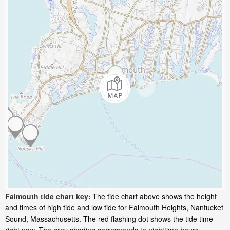
Falmouth tide chart key:
The tide chart above shows the height
and times of high tide and low tide for Falmouth Heights, Nantucket
Sound, Massachusetts. The red flashing dot shows the tide time