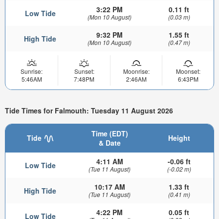
3:22 PM
0.11 ft
Low Tide
(Mon 10 August)
(0.03 m)
9:32 PM
1.55 ft
High Tide
(Mon 10 August)
(0.47 m)
Sunrise:
Sunset:
Moonrise:
Moonset:
5:46AM
7:48PM
2:46AM
6:43PM
Tide Times for Falmouth: Tuesday 11 August 2026
Time (EDT)
Tide
Height
& Date
4:11 AM
-0.06 ft
Low Tide
(Tue 11 August)
(-0.02 m)
10:17 AM
1.33 ft
High Tide
(Tue 11 August)
(0.41 m)
4:22 PM
0.05 ft
Low Tide