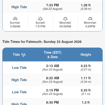
7:33 PM
1.28 ft
High Tide
(Sat 22 August)
(0.39 m)
Sunrise:
Sunset:
Moonset:
Moonrise:
5:58AM
7:31PM
00:09AM
4:29PM
Tide Times for Falmouth: Sunday 23 August 2026
Time (EDT)
Tide
Height
& Date
2:13 AM
0.23 ft
Low Tide
(Sun 23 August)
(0.07 m)
8:22 AM
1.11 ft
High Tide
(Sun 23 August)
(0.34 m)
2:15 PM
0.33 ft
Low Tide
(Sun 23 August)
(0.1 m)
8:30 PM
1.3 ft
High Tide