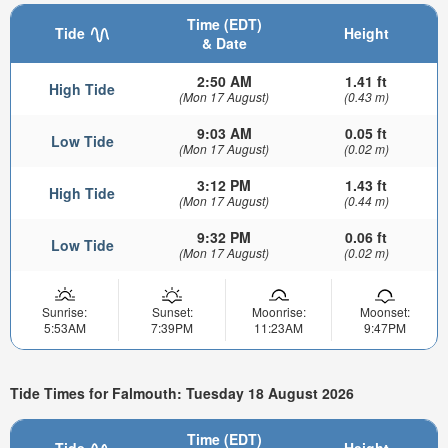
Time (EDT)
Tide
Height
& Date
2:50 AM
1.41 ft
High Tide
(Mon 17 August)
(0.43 m)
9:03 AM
0.05 ft
Low Tide
(Mon 17 August)
(0.02 m)
3:12 PM
1.43 ft
High Tide
(Mon 17 August)
(0.44 m)
9:32 PM
0.06 ft
Low Tide
(Mon 17 August)
(0.02 m)
Sunrise:
Sunset:
Moonrise:
Moonset:
5:53AM
7:39PM
11:23AM
9:47PM
Tide Times for Falmouth: Tuesday 18 August 2026
Time (EDT)