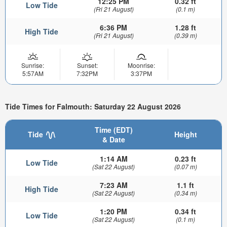
12:25 PM
0.32 ft
Low Tide
(Fri 21 August)
(0.1 m)
6:36 PM
1.28 ft
High Tide
(Fri 21 August)
(0.39 m)
Sunrise:
Sunset:
Moonrise:
5:57AM
7:32PM
3:37PM
Tide Times for Falmouth: Saturday 22 August 2026
Time (EDT)
Tide
Height
& Date
1:14 AM
0.23 ft
Low Tide
(Sat 22 August)
(0.07 m)
7:23 AM
1.1 ft
High Tide
(Sat 22 August)
(0.34 m)
1:20 PM
0.34 ft
Low Tide
(Sat 22 August)
(0.1 m)