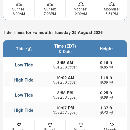
Sunrise:
Sunset:
Moonset:
Moonrise:
6:00AM
7:28PM
2:02AM
5:51PM
Tide Times for Falmouth: Tuesday 25 August 2026
Time (EDT)
Tide
Height
& Date
3:55 AM
0.16 ft
Low Tide
(Tue 25 August)
(0.05 m)
10:02 AM
1.19 ft
High Tide
(Tue 25 August)
(0.36 m)
3:58 PM
0.25 ft
Low Tide
(Tue 25 August)
(0.08 m)
10:07 PM
1.37 ft
High Tide
(Tue 25 August)
(0.42 m)
Sunrise:
Sunset:
Moonset:
Moonrise: