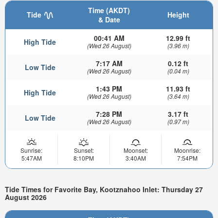
Time (AKDT)
Tide
Height
& Date
00:41 AM
12.99 ft
High Tide
(Wed 26 August)
(3.96 m)
7:17 AM
0.12 ft
Low Tide
(Wed 26 August)
(0.04 m)
1:43 PM
11.93 ft
High Tide
(Wed 26 August)
(3.64 m)
7:28 PM
3.17 ft
Low Tide
(Wed 26 August)
(0.97 m)
Sunrise:
Sunset:
Moonset:
Moonrise:
5:47AM
8:10PM
3:40AM
7:54PM
Tide Times for Favorite Bay, Kootznahoo Inlet: Thursday 27
August 2026