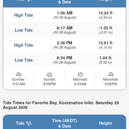
& Date
1:56 AM
14.24 ft
High Tide
(Fri 28 August)
(4.34 m)
8:17 AM
-1.02 ft
Low Tide
(Fri 28 August)
(-0.31 m)
2:36 PM
13.61 ft
High Tide
(Fri 28 August)
(4.15 m)
8:34 PM
1.04 ft
Low Tide
(Fri 28 August)
(0.32 m)
Sunrise:
Sunset:
Moonset:
Moonrise:
5:51AM
8:05PM
6:33AM
8:02PM
Tide Times for Favorite Bay, Kootznahoo Inlet: Saturday 29
August 2026
Time (AKDT)
Tide
Height
& Date