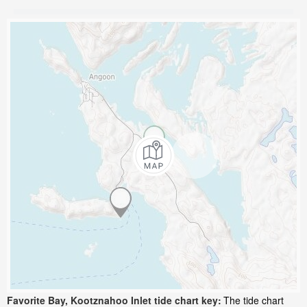
Favorite Bay, Kootznahoo Inlet tide chart key:
The tide chart