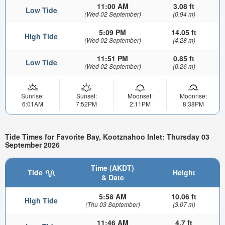
11:00 AM
3.08 ft
Low Tide
(Wed 02 September)
(0.94 m)
5:09 PM
14.05 ft
High Tide
(Wed 02 September)
(4.28 m)
11:51 PM
0.85 ft
Low Tide
(Wed 02 September)
(0.26 m)
Sunrise:
Sunset:
Moonset:
Moonrise:
6:01AM
7:52PM
2:11PM
8:38PM
Tide Times for Favorite Bay, Kootznahoo Inlet: Thursday 03
September 2026
Time (AKDT)
Tide
Height
& Date
5:58 AM
10.06 ft
High Tide
(Thu 03 September)
(3.07 m)
11:46 AM
4.7 ft