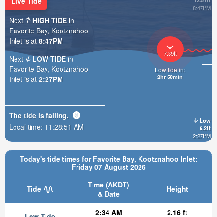
Live Tide
12.51ft
8:47PM
Next
HIGH TIDE
in
Favorite Bay, Kootznahoo
Inlet is at
8:47PM
7.39ft
Next
LOW TIDE
in
Favorite Bay, Kootznahoo
Low tide in:
2hr 58min
Inlet is at
2:27PM
The tide is
falling
.
Low
Local time:
11:28:52 AM
6.2ft
2:27PM
Today's tide times for Favorite Bay, Kootznahoo Inlet:
Friday 07 August 2026
Time (AKDT)
Tide
Height
& Date
2:34 AM
2.16 ft
Low Tide