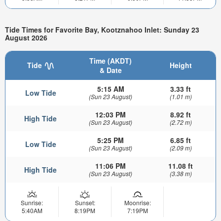
Tide Times for Favorite Bay, Kootznahoo Inlet: Sunday 23
August 2026
Time (AKDT)
Tide
Height
& Date
5:15 AM
3.33 ft
Low Tide
(Sun 23 August)
(1.01 m)
12:03 PM
8.92 ft
High Tide
(Sun 23 August)
(2.72 m)
5:25 PM
6.85 ft
Low Tide
(Sun 23 August)
(2.09 m)
11:06 PM
11.08 ft
High Tide
(Sun 23 August)
(3.38 m)
Sunrise:
Sunset:
Moonrise:
5:40AM
8:19PM
7:19PM