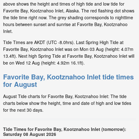
above shows the height and times of high tide and low tide for
Favorite Bay, Kootznahoo Inlet, Alaska. The red flashing dot shows
the tide time right now. The grey shading corresponds to nighttime
hours between sunset and sunrise at Favorite Bay, Kootznahoo
Inlet.
Tide Times are AKDT (UTC -8.0hrs). Last Spring High Tide at
Favorite Bay, Kootznahoo Inlet was on Mon 03 Aug (height: 4.07m
13.4ft). Next high Spring Tide at Favorite Bay, Kootznahoo Inlet will
be on Wed 12 Aug (height: 4.92m 16.1ft).
Favorite Bay, Kootznahoo Inlet tide times
for August
August Tide charts for Favorite Bay, Kootznahoo Inlet: The tide
charts below show the height, time and date of high and low tides
for the next 30 days.
Tide Times for Favorite Bay, Kootznahoo Inlet (tomorrow):
Saturday 08 August 2026