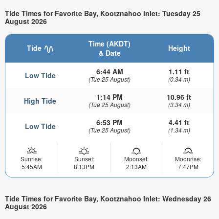
Tide Times for Favorite Bay, Kootznahoo Inlet: Tuesday 25
August 2026
Time (AKDT)
Tide
Height
& Date
6:44 AM
1.11 ft
Low Tide
(Tue 25 August)
(0.34 m)
1:14 PM
10.96 ft
High Tide
(Tue 25 August)
(3.34 m)
6:53 PM
4.41 ft
Low Tide
(Tue 25 August)
(1.34 m)
Sunrise:
Sunset:
Moonset:
Moonrise:
5:45AM
8:13PM
2:13AM
7:47PM
Tide Times for Favorite Bay, Kootznahoo Inlet: Wednesday 26
August 2026