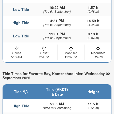
10:22 AM
1.57 ft
Low Tide
(Tue 01 September)
(0.48 m)
4:31 PM
14.59 ft
High Tide
(Tue 01 September)
(4.45 m)
11:01 PM
0.13 ft
Low Tide
(Tue 01 September)
(0.04 m)
Sunrise:
Sunset:
Moonset:
Moonrise:
5:59AM
7:54PM
12:32PM
8:24PM
Tide Times for Favorite Bay, Kootznahoo Inlet: Wednesday 02
September 2026
Time (AKDT)
Tide
Height
& Date
5:05 AM
11.5 ft
High Tide
(Wed 02 September)
(3.51 m)