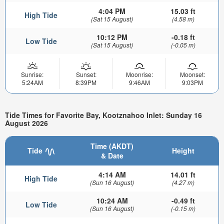
4:04 PM
15.03 ft
High Tide
(Sat 15 August)
(4.58 m)
10:12 PM
-0.18 ft
Low Tide
(Sat 15 August)
(-0.05 m)
Sunrise:
Sunset:
Moonrise:
Moonset:
5:24AM
8:39PM
9:46AM
9:03PM
Tide Times for Favorite Bay, Kootznahoo Inlet: Sunday 16
August 2026
Time (AKDT)
Tide
Height
& Date
4:14 AM
14.01 ft
High Tide
(Sun 16 August)
(4.27 m)
10:24 AM
-0.49 ft
Low Tide
(Sun 16 August)
(-0.15 m)