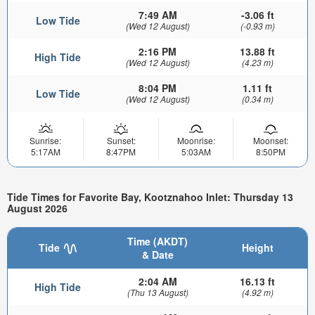
7:49 AM
-3.06 ft
Low Tide
(Wed 12 August)
(-0.93 m)
2:16 PM
13.88 ft
High Tide
(Wed 12 August)
(4.23 m)
8:04 PM
1.11 ft
Low Tide
(Wed 12 August)
(0.34 m)
Sunrise:
Sunset:
Moonrise:
Moonset:
5:17AM
8:47PM
5:03AM
8:50PM
Tide Times for Favorite Bay, Kootznahoo Inlet: Thursday 13
August 2026
Time (AKDT)
Tide
Height
& Date
2:04 AM
16.13 ft
High Tide
(Thu 13 August)
(4.92 m)