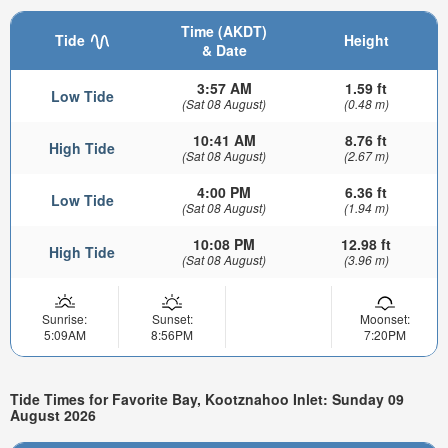
Time (AKDT)
Tide
Height
& Date
3:57 AM
1.59 ft
Low Tide
(Sat 08 August)
(0.48 m)
10:41 AM
8.76 ft
High Tide
(Sat 08 August)
(2.67 m)
4:00 PM
6.36 ft
Low Tide
(Sat 08 August)
(1.94 m)
10:08 PM
12.98 ft
High Tide
(Sat 08 August)
(3.96 m)
Sunrise:
Sunset:
Moonset:
5:09AM
8:56PM
7:20PM
Tide Times for Favorite Bay, Kootznahoo Inlet: Sunday 09
August 2026