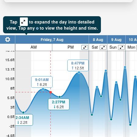
Tap
to expand the day into detailed
view,
Tap
any
to view the height and time.
Friday, 7 Aug
8 Aug
9 Aug
10 A
AM
PM
Sat
Sun
Mon
18.1ft
15.6ft
8:47PM
12.5ft
13.1ft
10.5ft
9:01AM
8.2ft
8ft
5.5ft
2:27PM
6.2ft
3ft
0.5ft
2:34AM
2.2ft
-2ft
-4.5ft