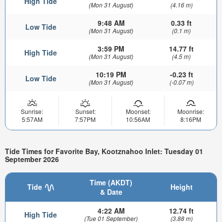
High Tide
(Mon 31 August)
(4.16 m)
9:48 AM
0.33 ft
Low Tide
(Mon 31 August)
(0.1 m)
3:59 PM
14.77 ft
High Tide
(Mon 31 August)
(4.5 m)
10:19 PM
-0.23 ft
Low Tide
(Mon 31 August)
(-0.07 m)
Sunrise:
Sunset:
Moonset:
Moonrise:
5:57AM
7:57PM
10:56AM
8:16PM
Tide Times for Favorite Bay, Kootznahoo Inlet: Tuesday 01
September 2026
Time (AKDT)
Tide
Height
& Date
4:22 AM
12.74 ft
High Tide
(Tue 01 September)
(3.88 m)