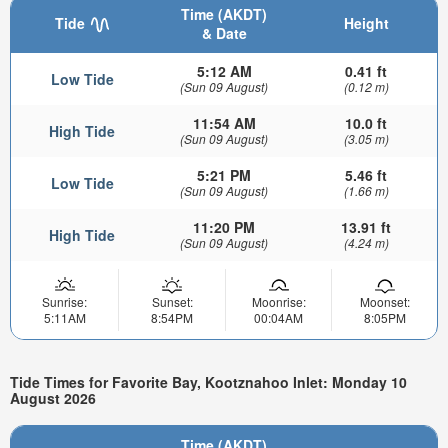
Time (AKDT)
Tide
Height
& Date
5:12 AM
0.41 ft
Low Tide
(Sun 09 August)
(0.12 m)
11:54 AM
10.0 ft
High Tide
(Sun 09 August)
(3.05 m)
5:21 PM
5.46 ft
Low Tide
(Sun 09 August)
(1.66 m)
11:20 PM
13.91 ft
High Tide
(Sun 09 August)
(4.24 m)
Sunrise:
Sunset:
Moonrise:
Moonset:
5:11AM
8:54PM
00:04AM
8:05PM
Tide Times for Favorite Bay, Kootznahoo Inlet: Monday 10
August 2026
Time (AKDT)