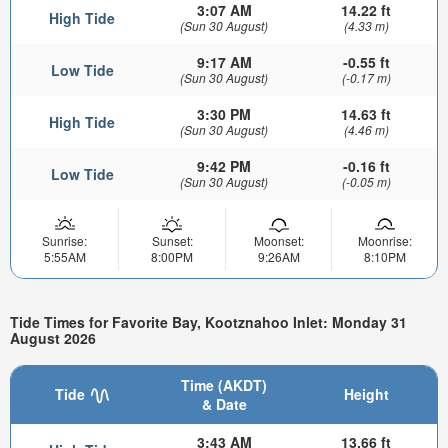
3:07 AM
14.22 ft
High Tide
(Sun 30 August)
(4.33 m)
9:17 AM
-0.55 ft
Low Tide
(Sun 30 August)
(-0.17 m)
3:30 PM
14.63 ft
High Tide
(Sun 30 August)
(4.46 m)
9:42 PM
-0.16 ft
Low Tide
(Sun 30 August)
(-0.05 m)
Sunrise:
Sunset:
Moonset:
Moonrise:
5:55AM
8:00PM
9:26AM
8:10PM
Tide Times for Favorite Bay, Kootznahoo Inlet: Monday 31
August 2026
Time (AKDT)
Tide
Height
& Date
3:43 AM
13.66 ft