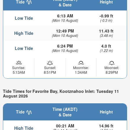
Tide
Height
& Date
6:13 AM
-0.99 ft
Low Tide
(Mon 10 August)
(-0.3 m)
12:49 PM
11.43 ft
High Tide
(Mon 10 August)
(3.48 m)
6:24 PM
4.0 ft
Low Tide
(Mon 10 August)
(1.22 m)
Sunrise:
Sunset:
Moonrise:
Moonset:
5:13AM
8:51PM
1:34AM
8:29PM
Tide Times for Favorite Bay, Kootznahoo Inlet: Tuesday 11
August 2026
Time (AKDT)
Tide
Height
& Date
00:21 AM
14.96 ft
High Tide