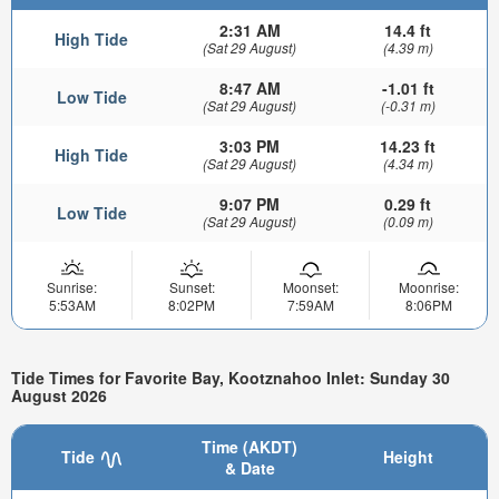
2:31 AM
14.4 ft
High Tide
(Sat 29 August)
(4.39 m)
8:47 AM
-1.01 ft
Low Tide
(Sat 29 August)
(-0.31 m)
3:03 PM
14.23 ft
High Tide
(Sat 29 August)
(4.34 m)
9:07 PM
0.29 ft
Low Tide
(Sat 29 August)
(0.09 m)
Sunrise:
Sunset:
Moonset:
Moonrise:
5:53AM
8:02PM
7:59AM
8:06PM
Tide Times for Favorite Bay, Kootznahoo Inlet: Sunday 30
August 2026
Time (AKDT)
Tide
Height
& Date