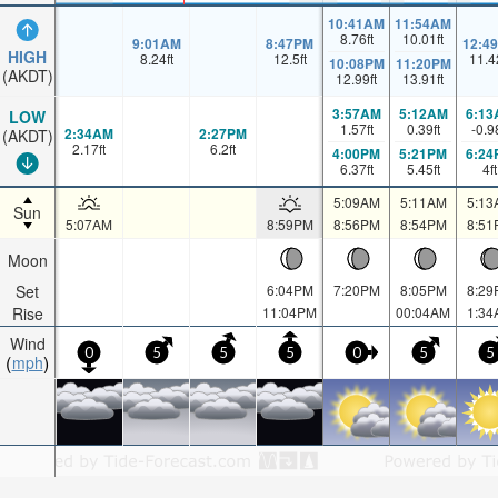
10:41AM
11:54AM
8.76
ft
10.01
ft
9:01AM
8:47PM
12:4
HIGH
8.24
ft
12.5
ft
11.4
10:08PM
11:20PM
(AKDT)
12.99
ft
13.91
ft
3:57AM
5:12AM
6:13
LOW
1.57
ft
0.39
ft
-0.9
2:34AM
2:27PM
(AKDT)
2.17
ft
6.2
ft
4:00PM
5:21PM
6:24
6.37
ft
5.45
ft
4
ft
5:09AM
5:11AM
5:13
Sun
5:07AM
8:59PM
8:56PM
8:54PM
8:51
Moon
Set
6:04PM
7:20PM
8:05PM
8:29
Rise
11:04PM
00:04AM
1:34
Wind
0
5
5
5
0
5
5
mph