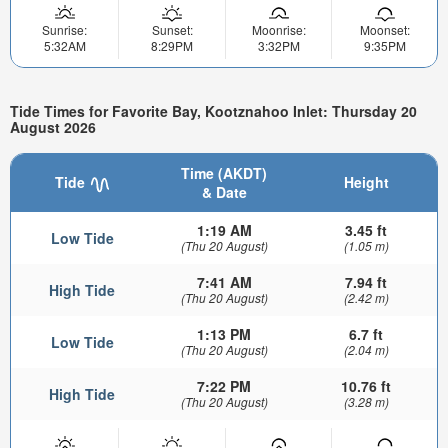
Sunrise:
Sunset:
Moonrise:
Moonset:
5:32AM
8:29PM
3:32PM
9:35PM
Tide Times for Favorite Bay, Kootznahoo Inlet: Thursday 20
August 2026
Time (AKDT)
Tide
Height
& Date
1:19 AM
3.45 ft
Low Tide
(Thu 20 August)
(1.05 m)
7:41 AM
7.94 ft
High Tide
(Thu 20 August)
(2.42 m)
1:13 PM
6.7 ft
Low Tide
(Thu 20 August)
(2.04 m)
7:22 PM
10.76 ft
High Tide
(Thu 20 August)
(3.28 m)