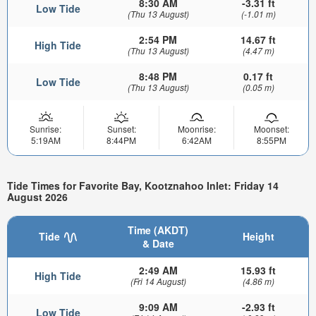
8:30 AM
-3.31 ft
Low Tide
(Thu 13 August)
(-1.01 m)
2:54 PM
14.67 ft
High Tide
(Thu 13 August)
(4.47 m)
8:48 PM
0.17 ft
Low Tide
(Thu 13 August)
(0.05 m)
Sunrise:
Sunset:
Moonrise:
Moonset:
5:19AM
8:44PM
6:42AM
8:55PM
Tide Times for Favorite Bay, Kootznahoo Inlet: Friday 14
August 2026
Time (AKDT)
Tide
Height
& Date
2:49 AM
15.93 ft
High Tide
(Fri 14 August)
(4.86 m)
9:09 AM
-2.93 ft
Low Tide