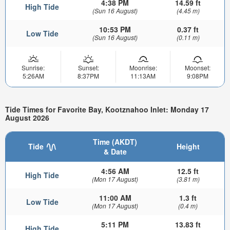
4:38 PM
14.59 ft
High Tide
(Sun 16 August)
(4.45 m)
10:53 PM
0.37 ft
Low Tide
(Sun 16 August)
(0.11 m)
Sunrise:
Sunset:
Moonrise:
Moonset:
5:26AM
8:37PM
11:13AM
9:08PM
Tide Times for Favorite Bay, Kootznahoo Inlet: Monday 17
August 2026
Time (AKDT)
Tide
Height
& Date
4:56 AM
12.5 ft
High Tide
(Mon 17 August)
(3.81 m)
11:00 AM
1.3 ft
Low Tide
(Mon 17 August)
(0.4 m)
5:11 PM
13.83 ft
High Tide