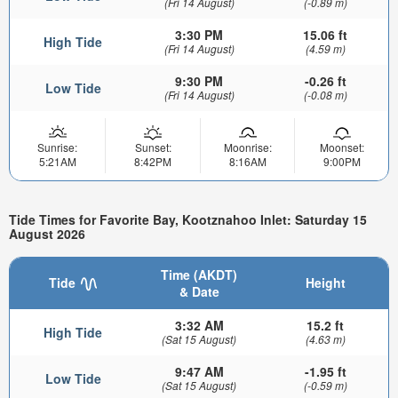
(Fri 14 August)
(-0.89 m)
3:30 PM
15.06 ft
High Tide
(Fri 14 August)
(4.59 m)
9:30 PM
-0.26 ft
Low Tide
(Fri 14 August)
(-0.08 m)
Sunrise:
Sunset:
Moonrise:
Moonset:
5:21AM
8:42PM
8:16AM
9:00PM
Tide Times for Favorite Bay, Kootznahoo Inlet: Saturday 15
August 2026
Time (AKDT)
Tide
Height
& Date
3:32 AM
15.2 ft
High Tide
(Sat 15 August)
(4.63 m)
9:47 AM
-1.95 ft
Low Tide
(Sat 15 August)
(-0.59 m)