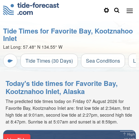
Tide Times for Favorite Bay, Kootznahoo
Inlet
Lat Long:
57.48° N
134.55° W
Tide Times (30 Days)
Sea Conditions
Li
Today's tide times for Favorite Bay,
Kootznahoo Inlet, Alaska
The predicted tide times today on Friday 07 August 2026 for
Favorite Bay, Kootznahoo Inlet are: first low tide at 2:34am, first
high tide at 9:01am, second low tide at 2:27pm, second high tide
at 8:47pm. Sunrise is at 5:07am and sunset is at 8:59pm.
High