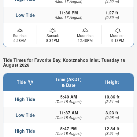
(Mon 17 August)
(4.22 m)
11:36 PM
1.27 ft
Low Tide
(Mon 17 August)
(0.39 m)
Sunrise:
Sunset:
Moonrise:
Moonset:
5:28AM
8:34PM
12:40PM
9:13PM
Tide Times for Favorite Bay, Kootznahoo Inlet: Tuesday 18
August 2026
Time (AKDT)
Tide
Height
& Date
5:40 AM
10.86 ft
High Tide
(Tue 18 August)
(3.31 m)
11:37 AM
3.23 ft
Low Tide
(Tue 18 August)
(0.98 m)
5:47 PM
12.84 ft
High Tide
(Tue 18 August)
(3.91 m)