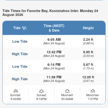
Tide Times for Favorite Bay, Kootznahoo Inlet: Monday 24
August 2026
Time (AKDT)
Tide
Height
& Date
6:05 AM
2.24 ft
Low Tide
(Mon 24 August)
(0.68 m)
12:42 PM
9.95 ft
High Tide
(Mon 24 August)
(3.03 m)
6:14 PM
5.67 ft
Low Tide
(Mon 24 August)
(1.73 m)
11:58 PM
12.05 ft
High Tide
(Mon 24 August)
(3.67 m)
Sunrise:
Sunset:
Moonset:
Moonrise:
5:43AM
8:16PM
00:49AM
7:37PM