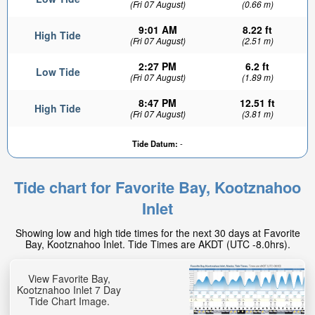
(Fri 07 August)
(0.66 m)
9:01 AM
8.22 ft
High Tide
(Fri 07 August)
(2.51 m)
2:27 PM
6.2 ft
Low Tide
(Fri 07 August)
(1.89 m)
8:47 PM
12.51 ft
High Tide
(Fri 07 August)
(3.81 m)
Tide Datum:
-
Tide chart for Favorite Bay, Kootznahoo
Inlet
Showing low and high tide times for the next 30 days at Favorite
Bay, Kootznahoo Inlet. Tide Times are AKDT (UTC -8.0hrs).
View Favorite Bay,
Kootznahoo Inlet 7 Day
Tide Chart Image.