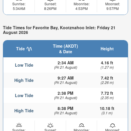
Sunrise:
Sunset:
Moonrise:
Moonset:
5:34AM
8:26PM
4:53PM
9:57PM
Tide Times for Favorite Bay, Kootznahoo Inlet: Friday 21
August 2026
Time (AKDT)
Tide
Height
& Date
2:34 AM
4.16 ft
Low Tide
(Fri 21 August)
(1.27 m)
9:27 AM
7.42 ft
High Tide
(Fri 21 August)
(2.26 m)
2:38 PM
7.72 ft
Low Tide
(Fri 21 August)
(2.35 m)
8:38 PM
10.18 ft
High Tide
(Fri 21 August)
(3.1 m)
Sunrise:
Sunset:
Moonrise:
Moonset: