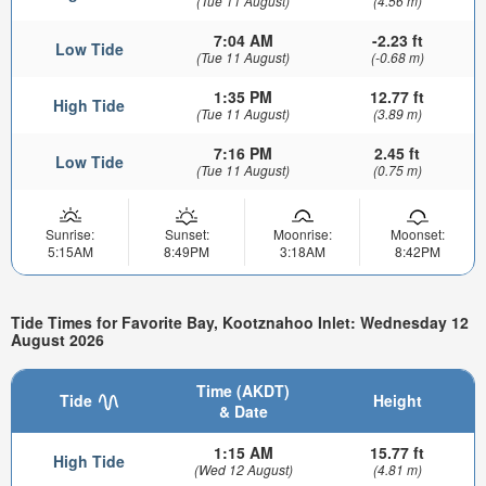
(Tue 11 August)
(4.56 m)
7:04 AM
-2.23 ft
Low Tide
(Tue 11 August)
(-0.68 m)
1:35 PM
12.77 ft
High Tide
(Tue 11 August)
(3.89 m)
7:16 PM
2.45 ft
Low Tide
(Tue 11 August)
(0.75 m)
Sunrise:
Sunset:
Moonrise:
Moonset:
5:15AM
8:49PM
3:18AM
8:42PM
Tide Times for Favorite Bay, Kootznahoo Inlet: Wednesday 12
August 2026
Time (AKDT)
Tide
Height
& Date
1:15 AM
15.77 ft
High Tide
(Wed 12 August)
(4.81 m)