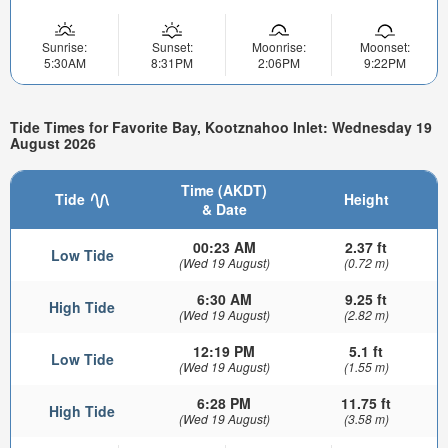
Sunrise:
Sunset:
Moonrise:
Moonset:
5:30AM
8:31PM
2:06PM
9:22PM
Tide Times for Favorite Bay, Kootznahoo Inlet: Wednesday 19
August 2026
Time (AKDT)
Tide
Height
& Date
00:23 AM
2.37 ft
Low Tide
(Wed 19 August)
(0.72 m)
6:30 AM
9.25 ft
High Tide
(Wed 19 August)
(2.82 m)
12:19 PM
5.1 ft
Low Tide
(Wed 19 August)
(1.55 m)
6:28 PM
11.75 ft
High Tide
(Wed 19 August)
(3.58 m)