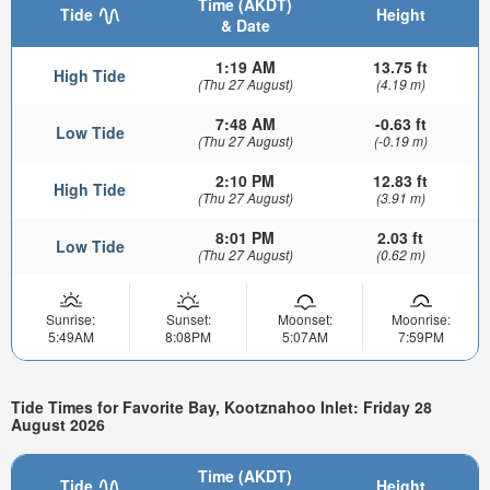
Time (AKDT)
Tide
Height
& Date
1:19 AM
13.75 ft
High Tide
(Thu 27 August)
(4.19 m)
7:48 AM
-0.63 ft
Low Tide
(Thu 27 August)
(-0.19 m)
2:10 PM
12.83 ft
High Tide
(Thu 27 August)
(3.91 m)
8:01 PM
2.03 ft
Low Tide
(Thu 27 August)
(0.62 m)
Sunrise:
Sunset:
Moonset:
Moonrise:
5:49AM
8:08PM
5:07AM
7:59PM
Tide Times for Favorite Bay, Kootznahoo Inlet: Friday 28
August 2026
Time (AKDT)
Tide
Height