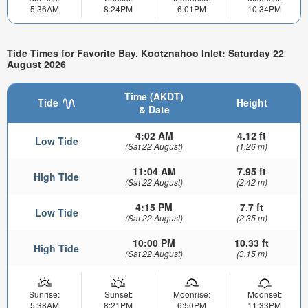
5:36AM
8:24PM
6:01PM
10:34PM
Tide Times for Favorite Bay, Kootznahoo Inlet: Saturday 22
August 2026
Time (AKDT)
Tide
Height
& Date
4:02 AM
4.12 ft
Low Tide
(Sat 22 August)
(1.26 m)
11:04 AM
7.95 ft
High Tide
(Sat 22 August)
(2.42 m)
4:15 PM
7.7 ft
Low Tide
(Sat 22 August)
(2.35 m)
10:00 PM
10.33 ft
High Tide
(Sat 22 August)
(3.15 m)
Sunrise:
Sunset:
Moonrise:
Moonset:
5:38AM
8:21PM
6:50PM
11:33PM