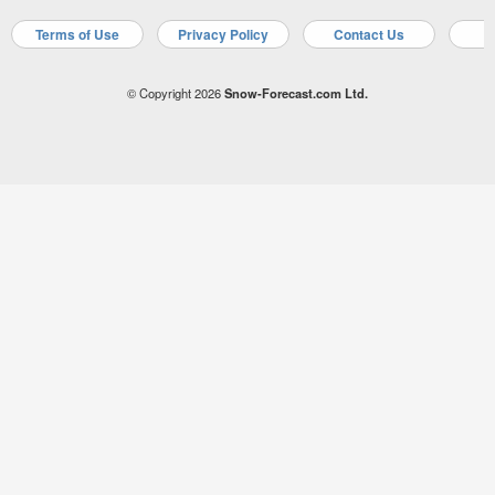
Terms of Use
Privacy Policy
Contact Us
A
© Copyright 2026
Snow-Forecast.com Ltd.