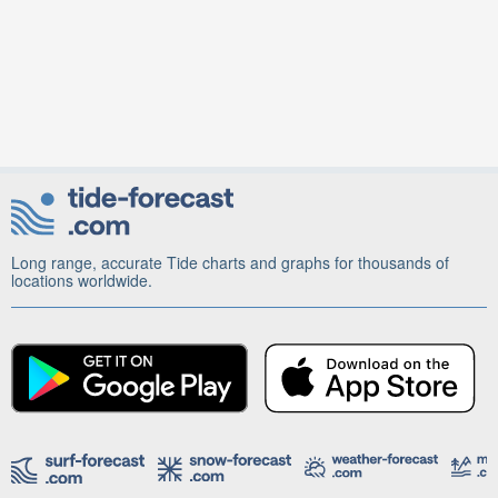
Long range, accurate Tide charts and graphs for thousands of
locations worldwide.