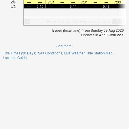
—
—
7:31
—
—
7:31
—
—
7:33
—
9:45
—
—
9:44
—
—
9:43
—
Issued (local time): 1 pm Sunday 09 Aug 2026
Updates in
4
hr
39
min
22
s
See more:
Tide Times (30 Days)
Sea Conditions
Live Weather
Tide Station Map
Location Guide