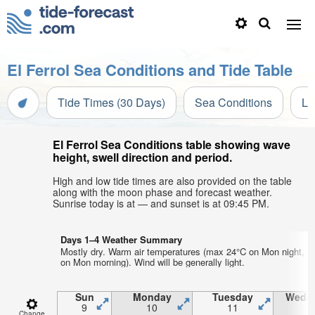
El Ferrol Sea Conditions and Tide Table
Tide Times (30 Days)
Sea Conditions
Li
El Ferrol Sea Conditions table showing wave
height, swell direction and period.
High and low tide times are also provided on the table
along with the moon phase and forecast weather.
Sunrise today is at — and sunset is at 09:45 PM.
Days 1–4 Weather Summary
Mostly dry. Warm air temperatures (max 24°C on Mon night, m
on Mon morning). Wind will be generally light.
Sun
Monday
Tuesday
Wedn
9
10
11
1
Change