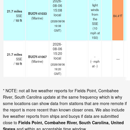
2026-
light
08-06
winds
15:08
21.7
miles
BUOY-41033
from
local
SSE
84.4°F
(Marine)
the
/
10
ft
(2026/08/06
SSE
19:08
(
10
GMT)
mph
at
150)
2026-
08-06
15:20
21.7
miles
BUOY-41067
-
local
SSE
—
(Marine)
(
-
mph
/
10
ft
(2026/08/06
at -)
19:20
GMT)
* NOTE: not all live weather reports for Fields Point, Combahee
River, South Carolina update at the same frequency which is why
some locations can show data from stations that are more remote if
the report is more recent than known closer ones. We also include
live weather reports from ships and buoys if data are submitted
close to
Fields Point, Combahee River, South Carolina, United
States
and within an acceptable time window.