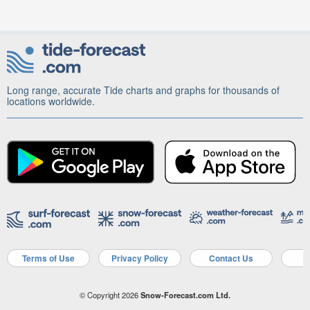
Long range, accurate Tide charts and graphs for thousands of
locations worldwide.
Terms of Use
Privacy Policy
Contact Us
A
© Copyright 2026
Snow-Forecast.com Ltd.