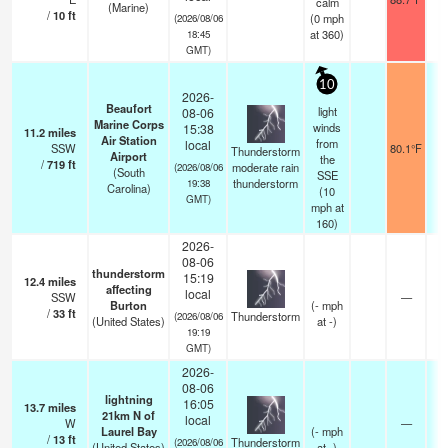
calm
(Marine)
/
10
ft
(
0
mph
(2026/08/06
at 360)
18:45
GMT)
10
2026-
Beaufort
light
08-06
Marine Corps
winds
15:38
11.2
miles
Air Station
from
local
SSW
80.1°F
Thunderstorm
Airport
the
/
719
ft
moderate rain
(2026/08/06
(South
SSE
thunderstorm
19:38
Carolina)
(
10
GMT)
mph
at
160)
2026-
08-06
thunderstorm
15:19
12.4
miles
affecting
local
SSW
—
Burton
(
-
mph
/
33
ft
Thunderstorm
(2026/08/06
(United States)
at -)
19:19
GMT)
2026-
08-06
lightning
16:05
13.7
miles
21km N of
local
W
—
Laurel Bay
(
-
mph
/
13
ft
Thunderstorm
(2026/08/06
(United States)
at -)