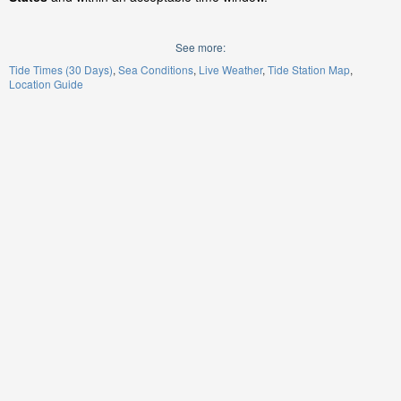
See more:
Tide Times (30 Days)
Sea Conditions
Live Weather
Tide Station Map
Location Guide