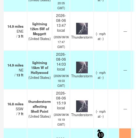
20:05
GMT)
2026-
08-06
lightning
13:47
14.9
miles
12km SW of
local
ENE
—
Meggett
(
-
mph
/
3
ft
Thunderstorm
(2026/08/06
(United States)
at -)
17:47
GMT)
2026-
08-06
lightning
14:03
14.9
miles
15km W of
local
NE
—
Hollywood
(
-
mph
/
13
ft
Thunderstorm
(2026/08/06
(United States)
at -)
18:03
GMT)
2026-
08-06
thunderstorm
15:19
16.8
miles
affecting
local
SSW
—
Shell Point
(
-
mph
/
7
ft
Thunderstorm
(2026/08/06
(United States)
at -)
19:19
GMT)
10