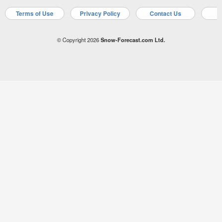
Terms of Use
Privacy Policy
Contact Us
A
© Copyright 2026
Snow-Forecast.com Ltd.