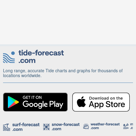
Long range, accurate Tide charts and graphs for thousands of
locations worldwide.