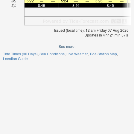
5:22
—
—
5:24
—
—
5:26
—
—
5:
—
8:49
—
—
8:46
—
—
8:45
—
Issued (local time): 12 am Friday 07 Aug 2026
Updates in
4
hr
21
min
57
s
See more:
Tide Times (30 Days)
Sea Conditions
Live Weather
Tide Station Map
Location Guide