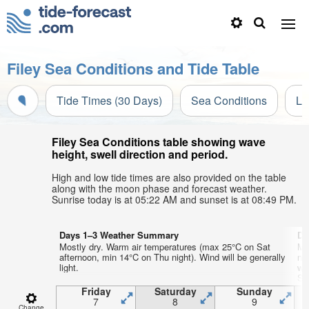
Filey Sea Conditions and Tide Table
Tide Times (30 Days)
Sea Conditions
Li
Filey Sea Conditions table showing wave
height, swell direction and period.
High and low tide times are also provided on the table
along with the moon phase and forecast weather.
Sunrise today is at 05:22 AM and sunset is at 08:49 PM.
Days 1–3 Weather Summary
Da
Mostly dry. Warm air temperatures (max 25°C on Sat
Mo
afternoon, min 14°C on Thu night). Wind will be generally
ni
light.
wi
SE
Friday
Saturday
Sunday
7
8
9
Change