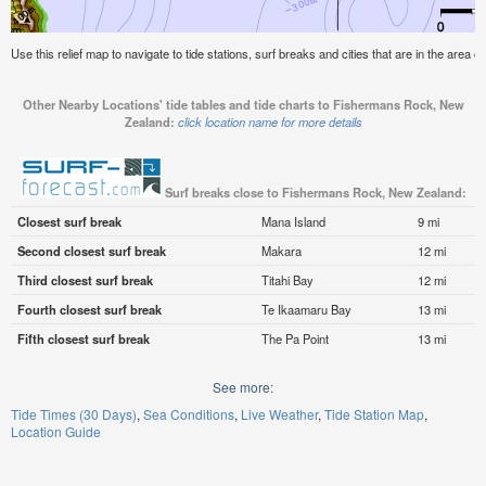
Use this relief map to navigate to tide stations, surf breaks and cities that are in the are
Other Nearby Locations' tide tables and tide charts to Fishermans Rock, New
Zealand:
click location name for more details
Surf breaks close to Fishermans Rock, New Zealand:
Closest surf break
Mana Island
9 mi
Second closest surf break
Makara
12 mi
Third closest surf break
Titahi Bay
12 mi
Fourth closest surf break
Te Ikaamaru Bay
13 mi
Fifth closest surf break
The Pa Point
13 mi
See more:
Tide Times (30 Days)
Sea Conditions
Live Weather
Tide Station Map
Location Guide