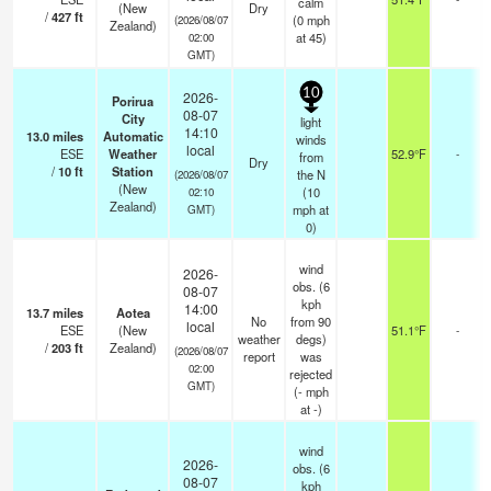
calm
(New
Dry
/
427
ft
(
0
mph
(2026/08/07
Zealand)
at 45)
02:00
GMT)
10
2026-
Porirua
08-07
City
light
14:10
13.0
miles
Automatic
winds
local
ESE
Weather
52.9°F
-
from
Dry
/
10
ft
Station
the N
(2026/08/07
(New
(
10
02:10
Zealand)
mph
at
GMT)
0)
wind
2026-
obs. (6
08-07
kph
14:00
13.7
miles
Aotea
No
from 90
local
ESE
(New
51.1°F
-
weather
degs)
/
203
ft
Zealand)
(2026/08/07
report
was
02:00
rejected
GMT)
(
-
mph
at -)
wind
2026-
obs. (6
08-07
kph