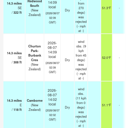
Redwood
14:09
14.3
miles
from
South
local
SE
270
51.3°F
-
(New
Dry
/
322
ft
degs)
(2026/08/07
Zealand)
was
02:09
rejected
GMT)
(
-
mph
at -)
wind
2026-
Churton
obs. (9
08-07
Park-
kph
14:09
14.3
miles
Burbank
from 45
local
SE
52.0°F
-
Cres
Dry
degs)
/
308
ft
(2026/08/07
(New
was
02:09
Zealand)
rejected
GMT)
(
-
mph
at -)
wind
2026-
obs.
08-07
(11 kph
14:02
14.3
miles
Camborne
from 0
local
E
(New
51.1°F
-
Dry
degs)
/
118
ft
Zealand)
(2026/08/07
was
02:02
rejected
GMT)
(
-
mph
at -)