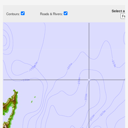
Select a ti
Contours:
Roads & Rivers: