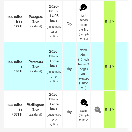
2026-
5
08-07
light
14:05
14.9
miles
Postgate
winds
local
ESE
(New
51.4°F
-
Dry
from
/
92
ft
Zealand)
(2026/08/07
the NE
02:05
(
5
mph
GMT)
at 45)
wind
2026-
obs.
08-07
(13 kph
13:34
14.9
miles
Paremata
from 52
local
E
(New
51.8°F
-
dry
degs)
/
66
ft
Zealand)
(2026/08/07
was
01:34
rejected
GMT)
(
-
mph
at -)
2026-
08-07
5
14:04
15.5
miles
Wellington
local
SE
(New
51.8°F
-
calm
10
dry
/
381
ft
Zealand)
(
0
mph
(2026/08/07
at 312)
02:04
GMT)