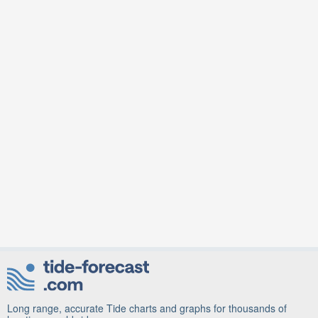
Long range, accurate Tide charts and graphs for thousands of