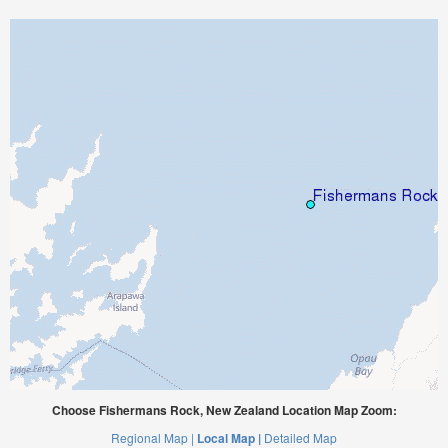
Choose Fishermans Rock, New Zealand Location Map Zoom:
Regional Map |
Local Map |
Detailed Map