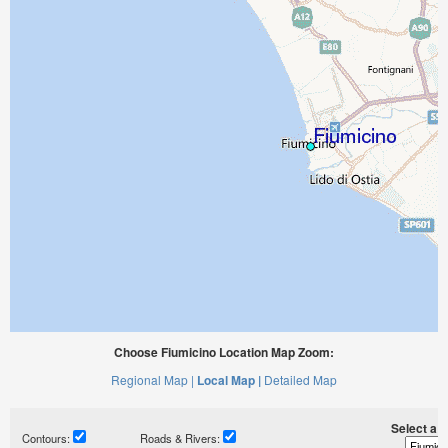
Choose Fiumicino Location Map Zoom:
Regional Map |
Local Map |
Detailed Map
Select a ti
Contours:
Roads & Rivers: