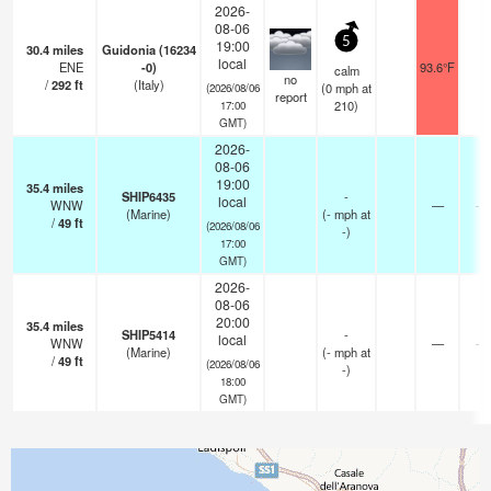
2026-
08-06
5
19:00
30.4
miles
Guidonia (16234
local
ENE
-0)
93.6°F
2
calm
no
/
292
ft
(Italy)
(
0
mph
at
(2026/08/06
report
210)
17:00
GMT)
2026-
08-06
19:00
35.4
miles
SHIP6435
-
local
WNW
—
- 
(Marine)
(
-
mph
at
/
49
ft
(2026/08/06
-)
17:00
GMT)
2026-
08-06
20:00
35.4
miles
SHIP5414
-
local
WNW
—
- 
(Marine)
(
-
mph
at
/
49
ft
(2026/08/06
-)
18:00
GMT)