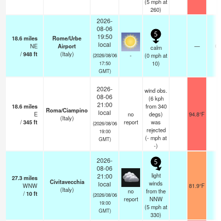
(
5
mph
at
260)
2026-
08-06
5
19:50
18.6
miles
Rome/Urbe
local
NE
Airport
—
0.
calm
/
948
ft
(Italy)
-
(
0
mph
at
(2026/08/06
10)
17:50
GMT)
2026-
wind obs.
08-06
(6 kph
21:00
18.6
miles
from 340
Roma/Ciampino
local
E
no
degs)
94.8°F
-
(Italy)
/
345
ft
report
was
(2026/08/06
rejected
19:00
(
-
mph
at
GMT)
-)
2026-
5
08-06
light
21:00
27.3
miles
Civitavecchia
winds
local
WNW
81.9°F
1
(Italy)
no
from the
/
10
ft
(2026/08/06
report
NNW
19:00
(
5
mph
at
GMT)
330)