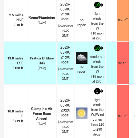
2026-
10
08-06
light
21:00
2.5
miles
Roma/Fiumicino
winds
local
NNE
no
85.6°F
-
(Italy)
from the
/
10
ft
report
(2026/08/06
W
19:00
(
10
mph
GMT)
at 270)
2026-
10
08-06
moderate
21:00
13.0
miles
Pratica DI Mare
winds
local
ESE
Rds
92.1°F
1
no
from the
/
138
ft
(Italy)
(2026/08/06
report
W
19:00
(
15
mph
GMT)
at 270)
5
light
2026-
winds
08-06
Ciampino Air
from the
20:20
16.8
miles
Force Base
W.(Wind
local
E
87.8°F
10
Airport
varies
/
719
ft
-
(2026/08/06
(Italy)
from 220
18:20
to 290
GMT)
degs)