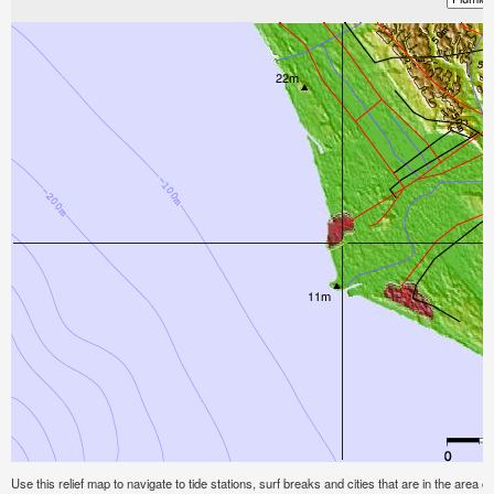
Use this relief map to navigate to tide stations, surf breaks and cities that are in the area of