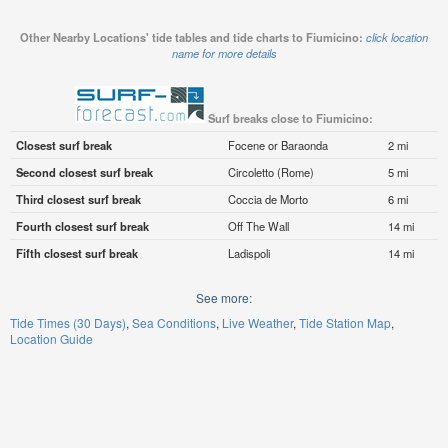
Other Nearby Locations' tide tables and tide charts to Fiumicino:
click location
name for more details
Surf breaks close to Fiumicino:
Closest surf break
Focene or Baraonda
2 mi
Second closest surf break
Circoletto (Rome)
5 mi
Third closest surf break
Coccia de Morto
6 mi
Fourth closest surf break
Off The Wall
14 mi
Fifth closest surf break
Ladispoli
14 mi
See more:
Tide Times (30 Days)
Sea Conditions
Live Weather
Tide Station Map
Location Guide