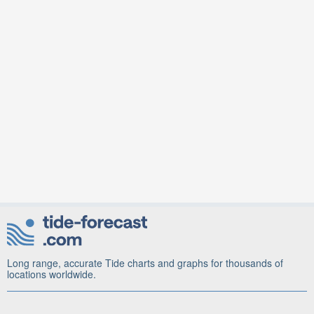
Long range, accurate Tide charts and graphs for thousands of
locations worldwide.