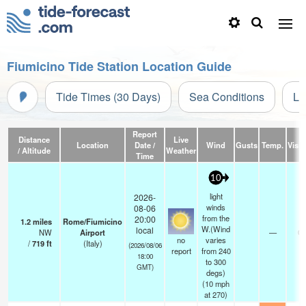
Fiumicino Tide Station Location Guide
Tide Times (30 Days)
Sea Conditions
Li
Report
Distance
Live
Location
Date /
Wind
Gusts
Temp.
Visibi
/ Altitude
Weather
Time
10
light
2026-
winds
08-06
from the
20:00
1.2
miles
Rome/Fiumicino
W.(Wind
local
NW
Airport
—
0.
no
varies
/
719
ft
(Italy)
(2026/08/06
report
from 240
18:00
to 300
GMT)
degs)
(
10
mph
at 270)