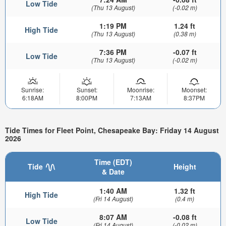
Low Tide
(Thu 13 August)
(-0.02 m)
1:19 PM
1.24 ft
High Tide
(Thu 13 August)
(0.38 m)
7:36 PM
-0.07 ft
Low Tide
(Thu 13 August)
(-0.02 m)
Sunrise:
Sunset:
Moonrise:
Moonset:
6:18AM
8:00PM
7:13AM
8:37PM
Tide Times for Fleet Point, Chesapeake Bay: Friday 14 August
2026
Time (EDT)
Tide
Height
& Date
1:40 AM
1.32 ft
High Tide
(Fri 14 August)
(0.4 m)
8:07 AM
-0.08 ft
Low Tide
(Fri 14 August)
(-0.02 m)