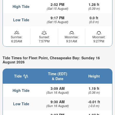
2:52 PM
1.28 ft
High Tide
(Sat 15 August)
(0.39 m)
9:17 PM
0.0 ft
Low Tide
(Sat 15 August)
(0.0 m)
Sunrise:
Sunset:
Moonrise:
Moonset:
6:20AM
7:57PM
9:31AM
9:27PM
Tide Times for Fleet Point, Chesapeake Bay: Sunday 16
August 2026
Time (EDT)
Tide
Height
& Date
3:09 AM
1.19 ft
High Tide
(Sun 16 August)
(0.36 m)
9:30 AM
-0.01 ft
Low Tide
(Sun 16 August)
(-0.0 m)