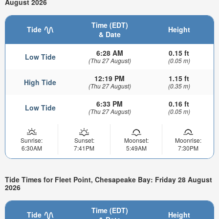
August 2026
Time (EDT)
Tide
Height
& Date
6:28 AM
0.15 ft
Low Tide
(Thu 27 August)
(0.05 m)
12:19 PM
1.15 ft
High Tide
(Thu 27 August)
(0.35 m)
6:33 PM
0.16 ft
Low Tide
(Thu 27 August)
(0.05 m)
Sunrise:
Sunset:
Moonset:
Moonrise:
6:30AM
7:41PM
5:49AM
7:30PM
Tide Times for Fleet Point, Chesapeake Bay: Friday 28 August
2026
Time (EDT)
Tide
Height