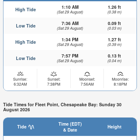
1:10 AM
1.26 ft
High Tide
(Sat 29 August)
(0.38 m)
7:36 AM
0.09 ft
Low Tide
(Sat 29 August)
(0.03 m)
1:34 PM
1.27 ft
High Tide
(Sat 29 August)
(0.39 m)
7:57 PM
0.13 ft
Low Tide
(Sat 29 August)
(0.04 m)
Sunrise:
Sunset:
Moonset:
Moonrise:
6:32AM
7:38PM
7:56AM
8:18PM
Tide Times for Fleet Point, Chesapeake Bay: Sunday 30
August 2026
Time (EDT)
Tide
Height
& Date