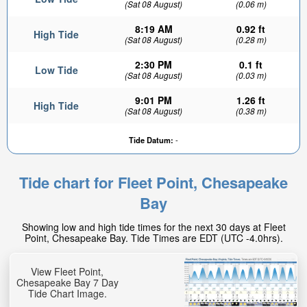
(Sat 08 August)
(0.06 m)
8:19 AM
0.92 ft
High Tide
(Sat 08 August)
(0.28 m)
2:30 PM
0.1 ft
Low Tide
(Sat 08 August)
(0.03 m)
9:01 PM
1.26 ft
High Tide
(Sat 08 August)
(0.38 m)
Tide Datum:
-
Tide chart for Fleet Point, Chesapeake
Bay
Showing low and high tide times for the next 30 days at Fleet
Point, Chesapeake Bay. Tide Times are EDT (UTC -4.0hrs).
View Fleet Point,
Chesapeake Bay 7 Day
Tide Chart Image.