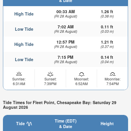
& Date
00:33 AM
1.26 ft
High Tide
(Fri 28 August)
(0.38 m)
7:02 AM
0.11 ft
Low Tide
(Fri 28 August)
(0.03 m)
12:57 PM
1.21 ft
High Tide
(Fri 28 August)
(0.37 m)
7:15 PM
0.14 ft
Low Tide
(Fri 28 August)
(0.04 m)
Sunrise:
Sunset:
Moonset:
Moonrise:
6:31AM
7:39PM
6:52AM
7:54PM
Tide Times for Fleet Point, Chesapeake Bay: Saturday 29
August 2026
Time (EDT)
Tide
Height
& Date