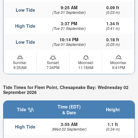
9:25 AM
0.09 ft
Low Tide
(Tue 01 September)
(0.03 m)
3:37 PM
1.34 ft
High Tide
(Tue 01 September)
(0.41 m)
10:14 PM
0.18 ft
Low Tide
(Tue 01 September)
(0.05 m)
Sunrise:
Sunset:
Moonset:
Moonrise:
6:35AM
7:34PM
11:18AM
9:41PM
Tide Times for Fleet Point, Chesapeake Bay: Wednesday 02
September 2026
Time (EDT)
Tide
Height
& Date
3:55 AM
1.1 ft
High Tide
(Wed 02 September)
(0.34 m)