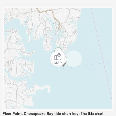
Fleet Point, Chesapeake Bay tide chart key:
The tide chart