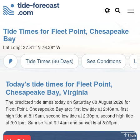
Tide Times for Fleet Point, Chesapeake
Bay
Lat Long:
37.81° N
76.28° W
Tide Times (30 Days)
Sea Conditions
Li
Today's tide times for Fleet Point,
Chesapeake Bay, Virginia
The predicted tide times today on Saturday 08 August 2026 for
Fleet Point, Chesapeake Bay are: first low tide at 2:46am, first
high tide at 8:19am, second low tide at 2:30pm, second high tide
at 9:01pm. Sunrise is at 6:14am and sunset is at 8:06pm.
High