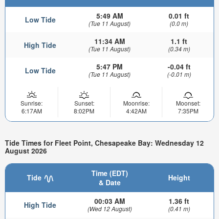
5:49 AM
0.01 ft
Low Tide
(Tue 11 August)
(0.0 m)
11:34 AM
1.1 ft
High Tide
(Tue 11 August)
(0.34 m)
5:47 PM
-0.04 ft
Low Tide
(Tue 11 August)
(-0.01 m)
Sunrise:
Sunset:
Moonrise:
Moonset:
6:17AM
8:02PM
4:42AM
7:35PM
Tide Times for Fleet Point, Chesapeake Bay: Wednesday 12
August 2026
Time (EDT)
Tide
Height
& Date
00:03 AM
1.36 ft
High Tide
(Wed 12 August)
(0.41 m)