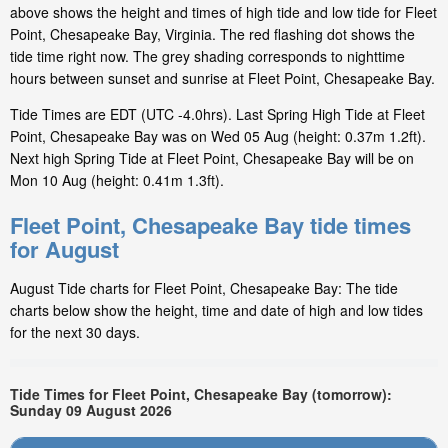
above shows the height and times of high tide and low tide for Fleet
Point, Chesapeake Bay, Virginia. The red flashing dot shows the
tide time right now. The grey shading corresponds to nighttime
hours between sunset and sunrise at Fleet Point, Chesapeake Bay.
Tide Times are EDT (UTC -4.0hrs). Last Spring High Tide at Fleet
Point, Chesapeake Bay was on Wed 05 Aug (height: 0.37m 1.2ft).
Next high Spring Tide at Fleet Point, Chesapeake Bay will be on
Mon 10 Aug (height: 0.41m 1.3ft).
Fleet Point, Chesapeake Bay tide times
for August
August Tide charts for Fleet Point, Chesapeake Bay: The tide
charts below show the height, time and date of high and low tides
for the next 30 days.
Tide Times for Fleet Point, Chesapeake Bay (tomorrow):
Sunday 09 August 2026