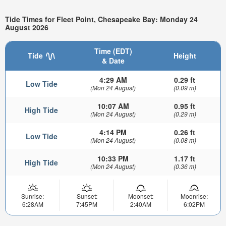
Tide Times for Fleet Point, Chesapeake Bay: Monday 24
August 2026
Time (EDT)
Tide
Height
& Date
4:29 AM
0.29 ft
Low Tide
(Mon 24 August)
(0.09 m)
10:07 AM
0.95 ft
High Tide
(Mon 24 August)
(0.29 m)
4:14 PM
0.26 ft
Low Tide
(Mon 24 August)
(0.08 m)
10:33 PM
1.17 ft
High Tide
(Mon 24 August)
(0.36 m)
Sunrise:
Sunset:
Moonset:
Moonrise:
6:28AM
7:45PM
2:40AM
6:02PM