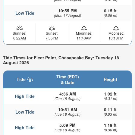
10:55 PM
0.15 ft
Low Tide
(Mon 17 August)
(0.05 m)
Sunrise:
Sunset:
Moonrise:
Moonset:
6:22AM
7:55PM
11:40AM
10:18PM
Tide Times for Fleet Point, Chesapeake Bay: Tuesday 18
August 2026
Time (EDT)
Tide
Height
& Date
4:36 AM
1.02 ft
High Tide
(Tue 18 August)
(0.31 m)
10:51 AM
0.11 ft
Low Tide
(Tue 18 August)
(0.03 m)
5:09 PM
1.19 ft
High Tide
(Tue 18 August)
(0.36 m)