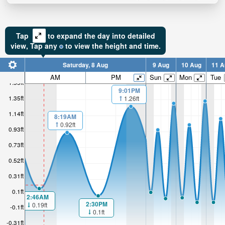
Tap
to expand the day into detailed
view,
Tap
any
to view the height and time.
Saturday, 8 Aug
9 Aug
10 Aug
11 A
AM
PM
Sun
Mon
Tue
1.55ft
9:01PM
1.35ft
1.26ft
1.14ft
8:19AM
0.92ft
0.93ft
0.73ft
0.52ft
0.31ft
0.1ft
2:46AM
2:30PM
0.19ft
-0.1ft
0.1ft
-0.31ft