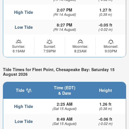
2:07 PM
1.27 ft
High Tide
(Fri 14 August)
(0.39 m)
8:27 PM
-0.05 ft
Low Tide
(Fri 14 August)
(-0.02 m)
Sunrise:
Sunset:
Moonrise:
Moonset:
6:19AM
7:59PM
8:23AM
9:03PM
Tide Times for Fleet Point, Chesapeake Bay: Saturday 15
August 2026
Time (EDT)
Tide
Height
& Date
2:25 AM
1.26 ft
High Tide
(Sat 15 August)
(0.38 m)
8:49 AM
-0.06 ft
Low Tide
(Sat 15 August)
(-0.02 m)