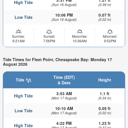
3:37 PM
1.27 ft
High Tide
(Sun 16 August)
(0.39 m)
10:06 PM
0.07 ft
Low Tide
(Sun 16 August)
(0.02 m)
Sunrise:
Sunset:
Moonrise:
Moonset:
6:21AM
7:56PM
10:36AM
9:52PM
Tide Times for Fleet Point, Chesapeake Bay: Monday 17
August 2026
Time (EDT)
Tide
Height
& Date
3:53 AM
1.1 ft
High Tide
(Mon 17 August)
(0.34 m)
10:10 AM
0.05 ft
Low Tide
(Mon 17 August)
(0.02 m)
4:22 PM
1.23 ft
High Tide
(Mon 17 August)
(0.37 m)