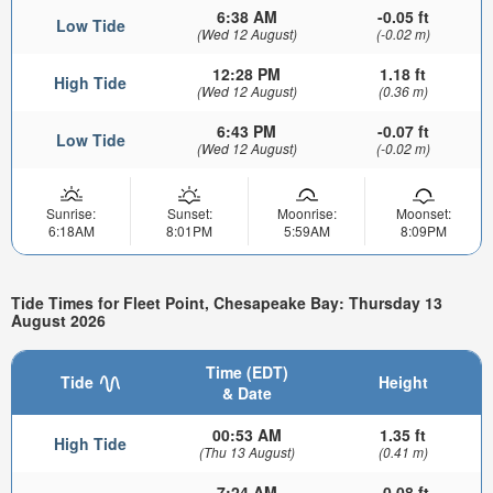
6:38 AM
-0.05 ft
Low Tide
(Wed 12 August)
(-0.02 m)
12:28 PM
1.18 ft
High Tide
(Wed 12 August)
(0.36 m)
6:43 PM
-0.07 ft
Low Tide
(Wed 12 August)
(-0.02 m)
Sunrise:
Sunset:
Moonrise:
Moonset:
6:18AM
8:01PM
5:59AM
8:09PM
Tide Times for Fleet Point, Chesapeake Bay: Thursday 13
August 2026
Time (EDT)
Tide
Height
& Date
00:53 AM
1.35 ft
High Tide
(Thu 13 August)
(0.41 m)
7:24 AM
-0.08 ft