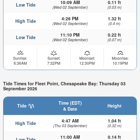
10:09 AM
0.11 ft
Low Tide
(Wed 02 September)
(0.03 m)
4:26 PM
1.32 ft
High Tide
(Wed 02 September)
(0.4 m)
11:10 PM
0.22 ft
Low Tide
(Wed 02 September)
(0.07 m)
Sunrise:
Sunset:
Moonset:
Moonrise:
6:36AM
7:32PM
12:30PM
10:19PM
Tide Times for Fleet Point, Chesapeake Bay: Thursday 03
September 2026
Time (EDT)
Tide
Height
& Date
4:47 AM
1.04 ft
High Tide
(Thu 03 September)
(0.32 m)
11:00 AM
0.14 ft
Low Tide