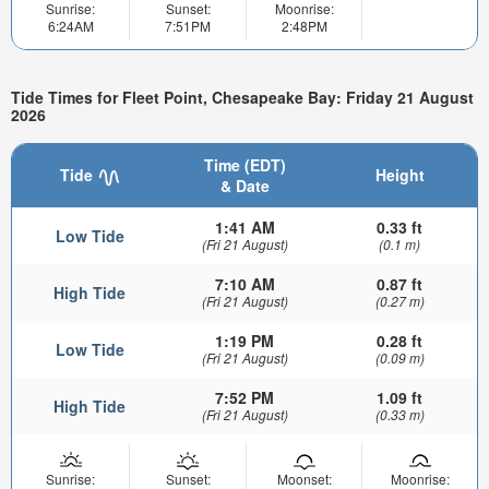
Sunrise:
Sunset:
Moonrise:
6:24AM
7:51PM
2:48PM
Tide Times for Fleet Point, Chesapeake Bay: Friday 21 August
2026
Time (EDT)
Tide
Height
& Date
1:41 AM
0.33 ft
Low Tide
(Fri 21 August)
(0.1 m)
7:10 AM
0.87 ft
High Tide
(Fri 21 August)
(0.27 m)
1:19 PM
0.28 ft
Low Tide
(Fri 21 August)
(0.09 m)
7:52 PM
1.09 ft
High Tide
(Fri 21 August)
(0.33 m)
Sunrise:
Sunset:
Moonset:
Moonrise: