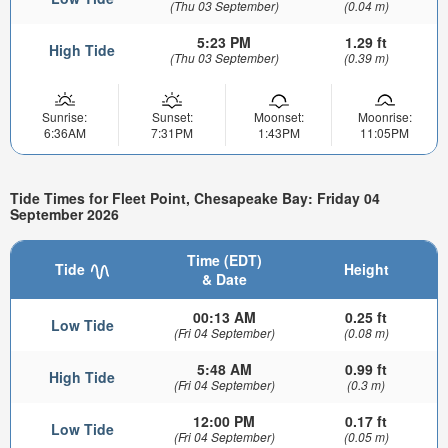
(Thu 03 September)
(0.04 m)
5:23 PM
1.29 ft
High Tide
(Thu 03 September)
(0.39 m)
Sunrise:
Sunset:
Moonset:
Moonrise:
6:36AM
7:31PM
1:43PM
11:05PM
Tide Times for Fleet Point, Chesapeake Bay: Friday 04
September 2026
Time (EDT)
Tide
Height
& Date
00:13 AM
0.25 ft
Low Tide
(Fri 04 September)
(0.08 m)
5:48 AM
0.99 ft
High Tide
(Fri 04 September)
(0.3 m)
12:00 PM
0.17 ft
Low Tide
(Fri 04 September)
(0.05 m)