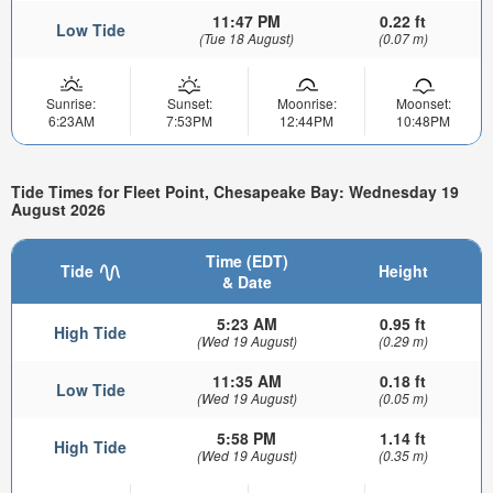
11:47 PM
0.22 ft
Low Tide
(Tue 18 August)
(0.07 m)
Sunrise:
Sunset:
Moonrise:
Moonset:
6:23AM
7:53PM
12:44PM
10:48PM
Tide Times for Fleet Point, Chesapeake Bay: Wednesday 19
August 2026
Time (EDT)
Tide
Height
& Date
5:23 AM
0.95 ft
High Tide
(Wed 19 August)
(0.29 m)
11:35 AM
0.18 ft
Low Tide
(Wed 19 August)
(0.05 m)
5:58 PM
1.14 ft
High Tide
(Wed 19 August)
(0.35 m)