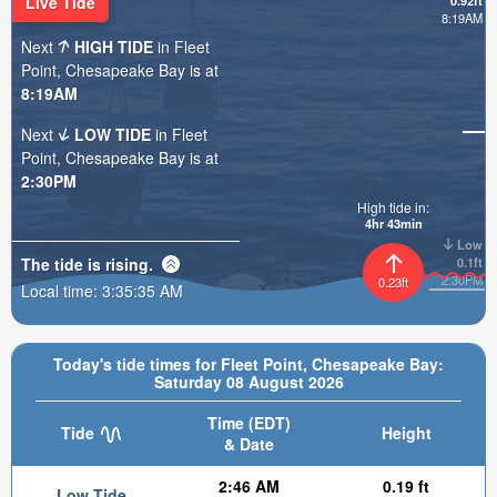
Live Tide
0.92ft
8:19AM
Next
HIGH TIDE
in Fleet
Point, Chesapeake Bay is at
8:19AM
Next
LOW TIDE
in Fleet
Point, Chesapeake Bay is at
2:30PM
High tide in:
4hr 43min
Low
The tide is
rising
.
0.1ft
2:30PM
0.23ft
Local time:
3:35:37 AM
Today's tide times for Fleet Point, Chesapeake Bay:
Saturday 08 August 2026
Time (EDT)
Tide
Height
& Date
2:46 AM
0.19 ft
Low Tide