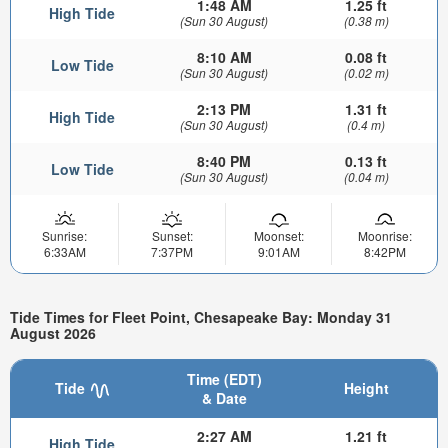
1:48 AM
1.25 ft
High Tide
(Sun 30 August)
(0.38 m)
8:10 AM
0.08 ft
Low Tide
(Sun 30 August)
(0.02 m)
2:13 PM
1.31 ft
High Tide
(Sun 30 August)
(0.4 m)
8:40 PM
0.13 ft
Low Tide
(Sun 30 August)
(0.04 m)
Sunrise:
Sunset:
Moonset:
Moonrise:
6:33AM
7:37PM
9:01AM
8:42PM
Tide Times for Fleet Point, Chesapeake Bay: Monday 31
August 2026
Time (EDT)
Tide
Height
& Date
2:27 AM
1.21 ft
High Tide