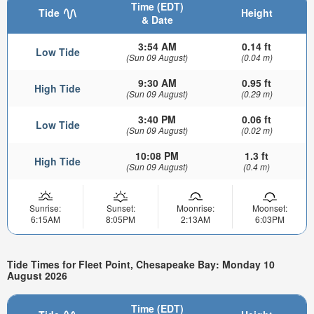
Time (EDT)
Tide
Height
& Date
3:54 AM
0.14 ft
Low Tide
(Sun 09 August)
(0.04 m)
9:30 AM
0.95 ft
High Tide
(Sun 09 August)
(0.29 m)
3:40 PM
0.06 ft
Low Tide
(Sun 09 August)
(0.02 m)
10:08 PM
1.3 ft
High Tide
(Sun 09 August)
(0.4 m)
Sunrise:
Sunset:
Moonrise:
Moonset:
6:15AM
8:05PM
2:13AM
6:03PM
Tide Times for Fleet Point, Chesapeake Bay: Monday 10
August 2026
Time (EDT)