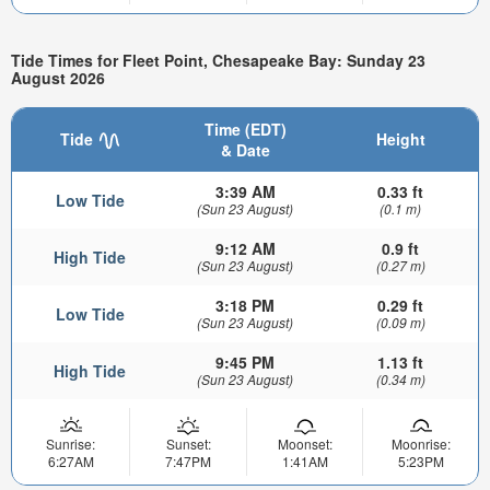
Tide Times for Fleet Point, Chesapeake Bay: Sunday 23
August 2026
Time (EDT)
Tide
Height
& Date
3:39 AM
0.33 ft
Low Tide
(Sun 23 August)
(0.1 m)
9:12 AM
0.9 ft
High Tide
(Sun 23 August)
(0.27 m)
3:18 PM
0.29 ft
Low Tide
(Sun 23 August)
(0.09 m)
9:45 PM
1.13 ft
High Tide
(Sun 23 August)
(0.34 m)
Sunrise:
Sunset:
Moonset:
Moonrise:
6:27AM
7:47PM
1:41AM
5:23PM