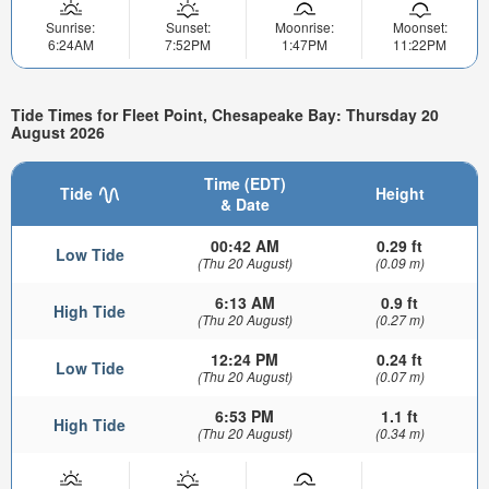
Sunrise:
Sunset:
Moonrise:
Moonset:
6:24AM
7:52PM
1:47PM
11:22PM
Tide Times for Fleet Point, Chesapeake Bay: Thursday 20
August 2026
Time (EDT)
Tide
Height
& Date
00:42 AM
0.29 ft
Low Tide
(Thu 20 August)
(0.09 m)
6:13 AM
0.9 ft
High Tide
(Thu 20 August)
(0.27 m)
12:24 PM
0.24 ft
Low Tide
(Thu 20 August)
(0.07 m)
6:53 PM
1.1 ft
High Tide
(Thu 20 August)
(0.34 m)