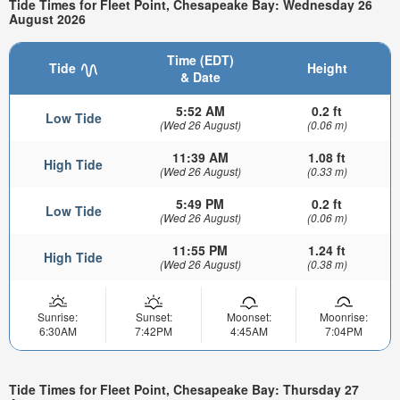
Tide Times for Fleet Point, Chesapeake Bay: Wednesday 26
August 2026
Time (EDT)
Tide
Height
& Date
5:52 AM
0.2 ft
Low Tide
(Wed 26 August)
(0.06 m)
11:39 AM
1.08 ft
High Tide
(Wed 26 August)
(0.33 m)
5:49 PM
0.2 ft
Low Tide
(Wed 26 August)
(0.06 m)
11:55 PM
1.24 ft
High Tide
(Wed 26 August)
(0.38 m)
Sunrise:
Sunset:
Moonset:
Moonrise:
6:30AM
7:42PM
4:45AM
7:04PM
Tide Times for Fleet Point, Chesapeake Bay: Thursday 27