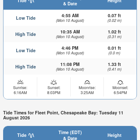
Tide
Height
& Date
4:55 AM
0.07 ft
Low Tide
(Mon 10 August)
(0.02 m)
10:35 AM
1.02 ft
High Tide
(Mon 10 August)
(0.31 m)
4:46 PM
0.01 ft
Low Tide
(Mon 10 August)
(0.0 m)
11:08 PM
1.33 ft
High Tide
(Mon 10 August)
(0.41 m)
Sunrise:
Sunset:
Moonrise:
Moonset:
6:16AM
8:03PM
3:25AM
6:54PM
Tide Times for Fleet Point, Chesapeake Bay: Tuesday 11
August 2026
Time (EDT)
Tide
Height
& Date