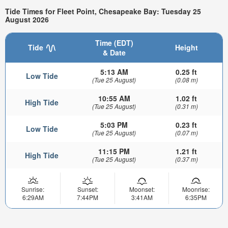
Tide Times for Fleet Point, Chesapeake Bay: Tuesday 25
August 2026
Time (EDT)
Tide
Height
& Date
5:13 AM
0.25 ft
Low Tide
(Tue 25 August)
(0.08 m)
10:55 AM
1.02 ft
High Tide
(Tue 25 August)
(0.31 m)
5:03 PM
0.23 ft
Low Tide
(Tue 25 August)
(0.07 m)
11:15 PM
1.21 ft
High Tide
(Tue 25 August)
(0.37 m)
Sunrise:
Sunset:
Moonset:
Moonrise:
6:29AM
7:44PM
3:41AM
6:35PM