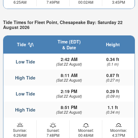
6:25AM
7:49PM
00:02AM
3:45PM
Tide Times for Fleet Point, Chesapeake Bay: Saturday 22
August 2026
Time (EDT)
Tide
Height
& Date
2:42 AM
0.34 ft
Low Tide
(Sat 22 August)
(0.1 m)
8:11 AM
0.87 ft
High Tide
(Sat 22 August)
(0.27 m)
2:19 PM
0.29 ft
Low Tide
(Sat 22 August)
(0.09 m)
8:51 PM
1.1 ft
High Tide
(Sat 22 August)
(0.34 m)
Sunrise:
Sunset:
Moonset:
Moonrise:
6:26AM
7:48PM
00:48AM
4:37PM