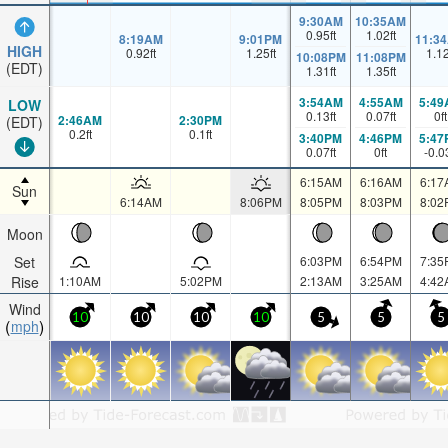
9:30AM
10:35AM
0.95
ft
1.02
ft
8:19AM
9:01PM
11:3
HIGH
0.92
ft
1.25
ft
1.1
10:08PM
11:08PM
(EDT)
1.31
ft
1.35
ft
3:54AM
4:55AM
5:49
LOW
0.13
ft
0.07
ft
0
ft
2:46AM
2:30PM
(EDT)
0.2
ft
0.1
ft
3:40PM
4:46PM
5:47
0.07
ft
0
ft
-0.0
6:15AM
6:16AM
6:17
Sun
6:14AM
8:06PM
8:05PM
8:03PM
8:02
Moon
Set
6:03PM
6:54PM
7:35
Rise
1:10AM
5:02PM
2:13AM
3:25AM
4:42
Wind
10
10
10
10
5
5
5
mph