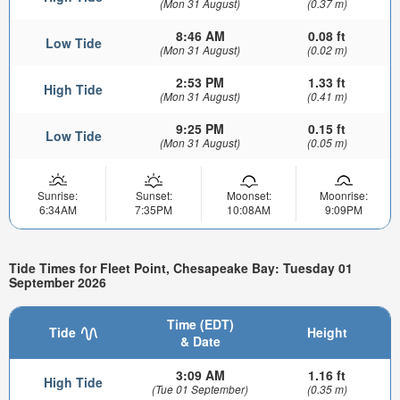
(Mon 31 August)
(0.37 m)
8:46 AM
0.08 ft
Low Tide
(Mon 31 August)
(0.02 m)
2:53 PM
1.33 ft
High Tide
(Mon 31 August)
(0.41 m)
9:25 PM
0.15 ft
Low Tide
(Mon 31 August)
(0.05 m)
Sunrise:
Sunset:
Moonset:
Moonrise:
6:34AM
7:35PM
10:08AM
9:09PM
Tide Times for Fleet Point, Chesapeake Bay: Tuesday 01
September 2026
Time (EDT)
Tide
Height
& Date
3:09 AM
1.16 ft
High Tide
(Tue 01 September)
(0.35 m)