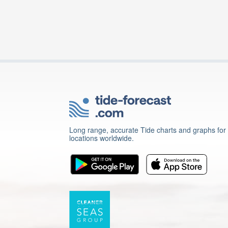
Long range, accurate Tide charts and graphs for
locations worldwide.