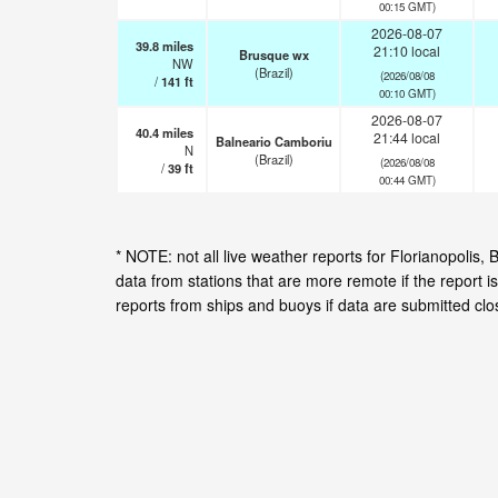
00:15 GMT)
2026-08-07
39.8
miles
21:10 local
Brusque wx
NW
(Brazil)
(2026/08/08
/
141
ft
00:10 GMT)
2026-08-07
40.4
miles
21:44 local
Balneario Camboriu
N
(Brazil)
(2026/08/08
/
39
ft
00:44 GMT)
* NOTE: not all live weather reports for Florianopolis
data from stations that are more remote if the report 
reports from ships and buoys if data are submitted cl