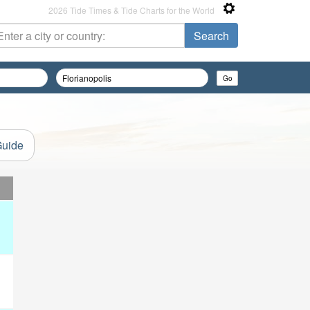
2026 Tide Times & Tide Charts for the World
Guide