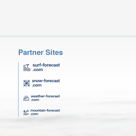
Partner Sites