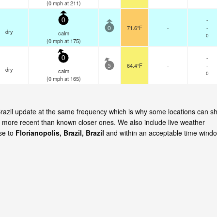
(
0
mph
at 211)
-
0
71.6°F
-
-
0
dry
calm
0
(
0
mph
at 175)
-
0
64.4°F
-
-
5
dry
calm
0
(
0
mph
at 165)
, Brazil update at the same frequency which is why some locations can s
is more recent than known closer ones. We also include live weather
ose to
Florianopolis, Brazil, Brazil
and within an acceptable time windo