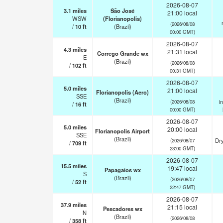
2026-08-07
3.1
miles
São José
21:00 local
WSW
(Florianopolis)
(2026/08/08
/
10
ft
(Brazil)
00:00 GMT)
2026-08-07
4.3
miles
21:31 local
Corrego Grande wx
E
(Brazil)
(2026/08/08
/
102
ft
00:31 GMT)
2026-08-07
5.0
miles
21:00 local
Florianopolis (Aero)
SSE
(Brazil)
i
(2026/08/08
/
16
ft
00:00 GMT)
2026-08-07
5.0
miles
20:00 local
Florianopolis Airport
SSE
(Brazil)
Dry
(2026/08/07
/
709
ft
23:00 GMT)
2026-08-07
15.5
miles
19:47 local
Papagaios wx
S
(Brazil)
(2026/08/07
/
52
ft
22:47 GMT)
2026-08-07
37.9
miles
21:15 local
Pescadores wx
N
(Brazil)
(2026/08/08
/
358
ft