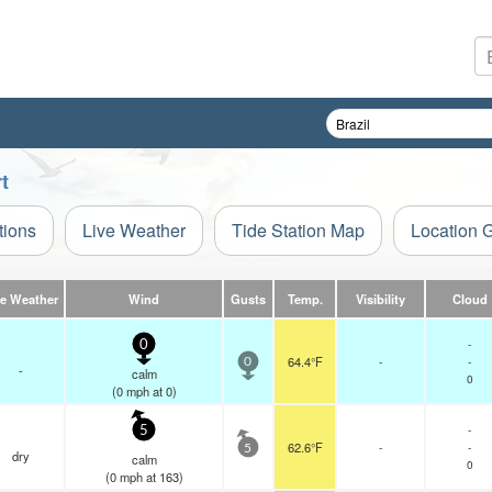
t
tions
Live Weather
Tide Station Map
Location 
ve Weather
Wind
Gusts
Temp.
Visibility
Cloud
-
0
64.4°F
-
-
0
-
calm
0
(
0
mph
at 0)
-
5
62.6°F
-
-
5
dry
calm
0
(
0
mph
at 163)