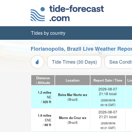
Tides by country
Florianopolis, Brazil Live Weather Repor
Tide Times (30 Days)
Sea Condi
Distance
Location
Report Date / Time
Li
/ Altitude
2026-08-07
1.2
miles
21:18 local
Beira Mar Norte wx
NE
(Brazil)
(2026/08/08
/
325
ft
00:18 GMT)
2026-08-07
1.9
miles
21:21 local
Morro da Cruz wx
ENE
(Brazil)
(2026/08/08
/
89
ft
00:21 GMT)