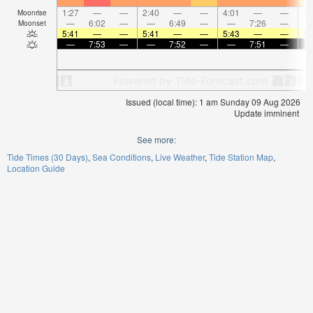
1:27
—
—
2:40
—
—
4:01
—
—
5:
Moonrise
—
6:02
—
—
6:49
—
—
7:26
—
Moonset
5:41
—
—
5:41
—
—
5:43
—
—
5:
—
7:53
—
—
7:52
—
—
7:51
—
Issued (local time): 1 am Sunday 09 Aug 2026
Update imminent
See more:
Tide Times (30 Days)
Sea Conditions
Live Weather
Tide Station Map
Location Guide