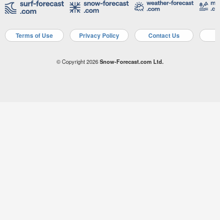
Terms of Use
Privacy Policy
Contact Us
A
© Copyright 2026
Snow-Forecast.com Ltd.