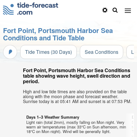
Fort Point, Portsmouth Harbor Sea
Conditions and Tide Table
Tide Times (30 Days)
Sea Conditions
Li
Fort Point, Portsmouth Harbor Sea Conditions
table showing wave height, swell direction and
period.
High and low tide times are also provided on the table
along with the moon phase and forecast weather.
Sunrise today is at 05:41 AM and sunset is at 07:53 PM.
Days 1–3 Weather Summary
Da
Light rain (total 2mm), mostly falling on Mon night. Very
So
warm air temperatures (max 33°C on Sun afternoon, min
te
18°C on Mon night). Wind will be generally light.
Th
wi