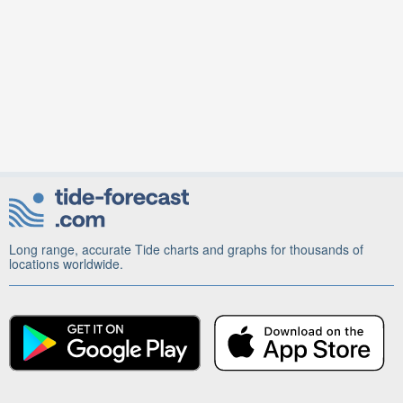
Long range, accurate Tide charts and graphs for thousands of
locations worldwide.