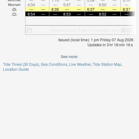
4:34
—
—
5:47
—
—
6:50
—
—
7:
Moonset
—
—
6:35
—
—
6:37
—
—
6:37
8:54
—
—
8:53
—
—
8:52
—
—
8:
Issued (local time): 1 pm Friday 07 Aug 2026
Updates in
3
hr
18
min
16
s
See more:
Tide Times (30 Days)
Sea Conditions
Live Weather
Tide Station Map
Location Guide