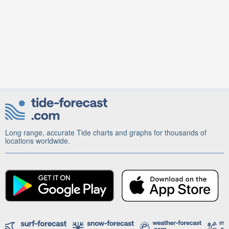
Long range, accurate Tide charts and graphs for thousands of
locations worldwide.