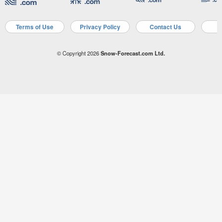
Terms of Use
Privacy Policy
Contact Us
A
© Copyright 2026
Snow-Forecast.com Ltd.