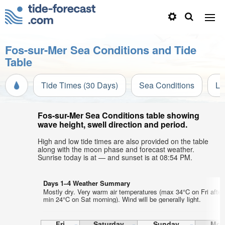
Fos-sur-Mer Sea Conditions and Tide
Table
Tide Times (30 Days)
Sea Conditions
Li
Fos-sur-Mer Sea Conditions table showing
wave height, swell direction and period.
High and low tide times are also provided on the table
along with the moon phase and forecast weather.
Sunrise today is at — and sunset is at 08:54 PM.
Days 1–4 Weather Summary
Mostly dry. Very warm air temperatures (max 34°C on Fri after
min 24°C on Sat morning). Wind will be generally light.
Fri
Saturday
Sunday
Mon