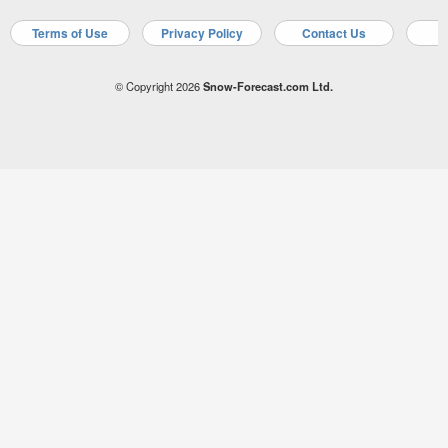
Terms of Use
Privacy Policy
Contact Us
A
© Copyright 2026
Snow-Forecast.com Ltd.