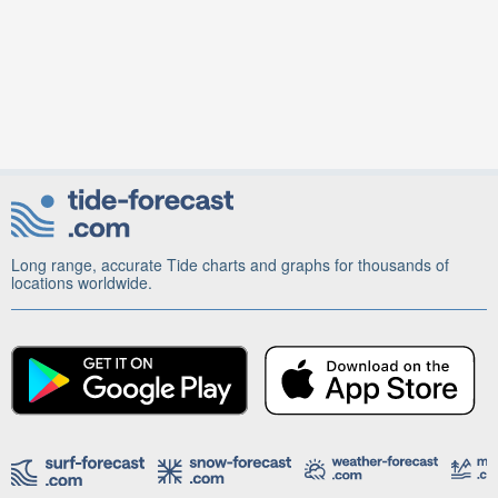
Long range, accurate Tide charts and graphs for thousands of
locations worldwide.