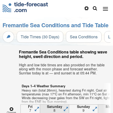
Fremantle Sea Conditions and Tide Table
Tide Times (30 Days)
Sea Conditions
Li
Fremantle Sea Conditions table showing wave
height, swell direction and period.
High and low tide times are also provided on the table
along with the moon phase and forecast weather.
Sunrise today is at — and sunset is at 05:44 PM.
Days 1–4 Weather Summary
Heavy rain (total 26mm), heaviest during Fri night. Cool air
temperatures (max 17°C on Fri afternoon, min 11°C on Sat nigh
Winds decreasing (near gales from the SW on Fri night, light 
from the ENE by Sun morning).
Fri
Saturday
Sunday
Mon
7
8
9
1
Change