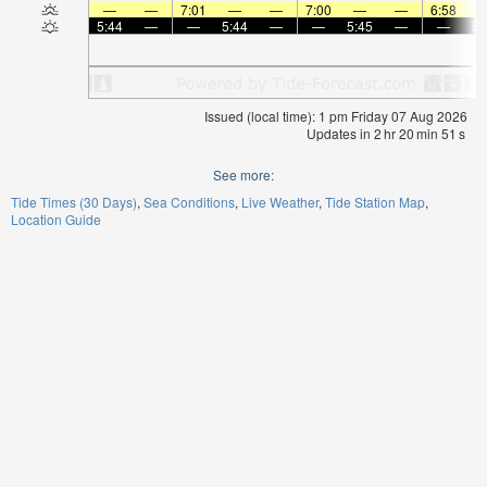
—
—
7:01
—
—
7:00
—
—
6:58
5:44
—
—
5:44
—
—
5:45
—
—
5:
Issued (local time): 1 pm Friday 07 Aug 2026
Updates in
2
hr
20
min
51
s
See more:
Tide Times (30 Days)
Sea Conditions
Live Weather
Tide Station Map
Location Guide