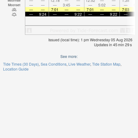
—
—
12:18
—
—
12:52
—
—
1:38
Moonrise
—
—
—
3:45
—
—
5:02
—
—
6:
Moonset
—
—
7:01
—
—
7:01
—
—
7:03
—
9:24
—
—
9:22
—
—
9:22
—
Issued (local time): 1 pm Wednesday 05 Aug 2026
Updates in
45
min
29
s
See more:
Tide Times (30 Days)
Sea Conditions
Live Weather
Tide Station Map
Location Guide