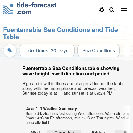
Fuenterrabia Sea Conditions and Tide
Table
Tide Times (30 Days)
Sea Conditions
Li
Fuenterrabia Sea Conditions table showing
wave height, swell direction and period.
High and low tide times are also provided on the table
along with the moon phase and forecast weather.
Sunrise today is at — and sunset is at 09:24 PM.
Days 1–4 Weather Summary
Some drizzle, heaviest during Wed afternoon. Warm air tempe
(max 24°C on Fri afternoon, min 17°C on Thu night). Wind will
generally light.
Wed
Thursday
Friday
Satu