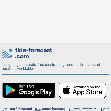
Long range, accurate Tide charts and graphs for thousands of
locations worldwide.