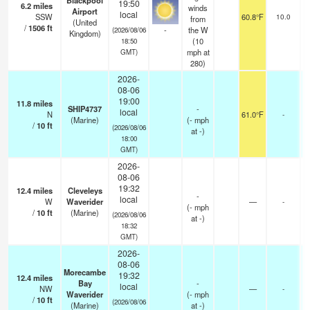
Blackpool
19:50
6.2
miles
winds
Airport
local
SSW
60.8°F
10.0
from
(United
/
1506
ft
-
the W
(2026/08/06
Kingdom)
(
10
18:50
mph
at
GMT)
280)
2026-
08-06
19:00
11.8
miles
SHIP4737
-
local
N
61.0°F
-
(Marine)
(
-
mph
/
10
ft
(2026/08/06
at -)
18:00
GMT)
2026-
08-06
19:32
12.4
miles
Cleveleys
-
local
W
Waverider
—
-
(
-
mph
/
10
ft
(Marine)
(2026/08/06
at -)
18:32
GMT)
2026-
08-06
Morecambe
19:32
12.4
miles
Bay
-
local
NW
—
-
Waverider
(
-
mph
/
10
ft
(2026/08/06
(Marine)
at -)