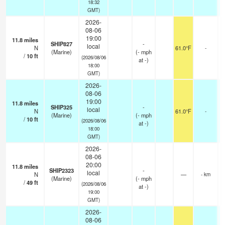
18:32
GMT)
2026-
08-06
19:00
11.8
miles
SHIP827
-
local
N
61.0°F
-
(Marine)
(
-
mph
/
10
ft
(2026/08/06
at -)
18:00
GMT)
2026-
08-06
19:00
11.8
miles
SHIP325
-
local
N
61.0°F
-
(Marine)
(
-
mph
/
10
ft
(2026/08/06
at -)
18:00
GMT)
2026-
08-06
20:00
11.8
miles
SHIP2323
-
local
N
—
- km
(Marine)
(
-
mph
/
49
ft
(2026/08/06
at -)
19:00
GMT)
2026-
08-06