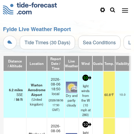
Fylde Live Weather Report
Tide Times (30 Days)
Sea Conditions
Li
Report
Distance
Live
Location
Date /
Wind
Gusts
Temp.
Visibility
/ Altitude
Weather
Time
10
2026-
08-06
Warton
light
18:50
6.2
miles
Aerodrome
winds
sc
local
SSE
Airport
60.8°F
10.0
Dry and
from
/
56
ft
(United
partly
the W
(2026/08/06
kingdom)
cloudy
(
10
17:50
mph
at
GMT)
280)
10
2026-
08-06
light