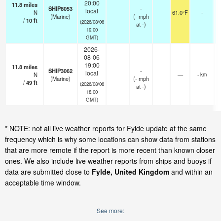
20:00
11.8
miles
SHIP8053
-
local
N
61.0°F
-
(Marine)
(
-
mph
/
10
ft
(2026/08/06
at -)
19:00
GMT)
2026-
08-06
19:00
11.8
miles
SHIP3062
-
local
N
—
- km
(Marine)
(
-
mph
/
49
ft
(2026/08/06
at -)
18:00
GMT)
* NOTE: not all live weather reports for Fylde update at the same
frequency which is why some locations can show data from stations
that are more remote if the report is more recent than known closer
ones. We also include live weather reports from ships and buoys if
data are submitted close to
Fylde, United Kingdom
and within an
acceptable time window.
See more: