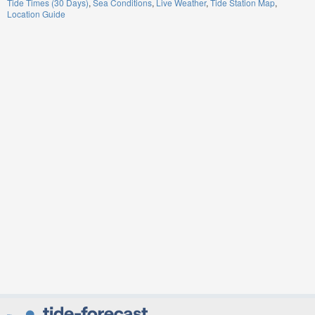
Tide Times (30 Days)
Sea Conditions
Live Weather
Tide Station Map
Location Guide