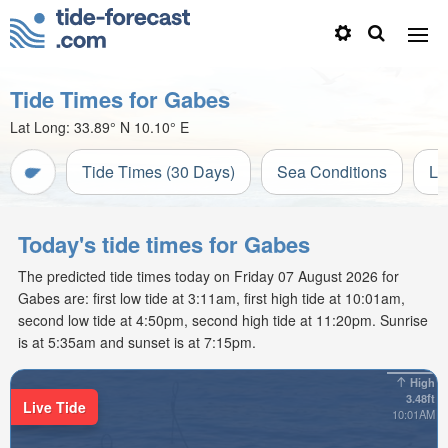
Tide Times for Gabes
Lat Long:
33.89° N
10.10° E
Tide Times (30 Days)
Sea Conditions
Li
Today's tide times for Gabes
The predicted tide times today on Friday 07 August 2026 for
Gabes are: first low tide at 3:11am, first high tide at 10:01am,
second low tide at 4:50pm, second high tide at 11:20pm. Sunrise
is at 5:35am and sunset is at 7:15pm.
High
3.48ft
Live Tide
10:01AM