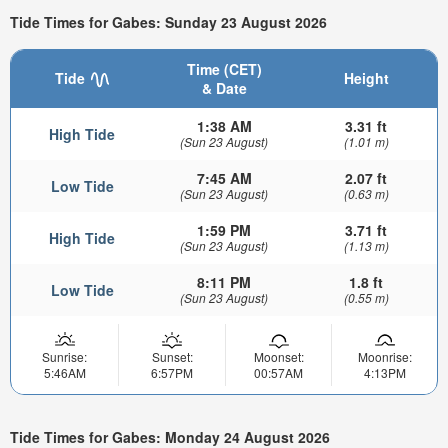
Tide Times for Gabes: Sunday 23 August 2026
Time (CET)
Tide
Height
& Date
1:38 AM
3.31 ft
High Tide
(Sun 23 August)
(1.01 m)
7:45 AM
2.07 ft
Low Tide
(Sun 23 August)
(0.63 m)
1:59 PM
3.71 ft
High Tide
(Sun 23 August)
(1.13 m)
8:11 PM
1.8 ft
Low Tide
(Sun 23 August)
(0.55 m)
Sunrise:
Sunset:
Moonset:
Moonrise:
5:46AM
6:57PM
00:57AM
4:13PM
Tide Times for Gabes: Monday 24 August 2026