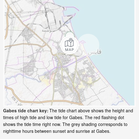
Gabes tide chart key:
The tide chart above shows the height and
times of high tide and low tide for Gabes. The red flashing dot
shows the tide time right now. The grey shading corresponds to
nighttime hours between sunset and sunrise at Gabes.