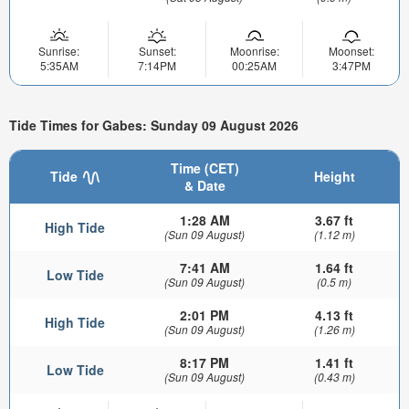
Sunrise:
Sunset:
Moonrise:
Moonset:
5:35AM
7:14PM
00:25AM
3:47PM
Tide Times for Gabes: Sunday 09 August 2026
Time (CET)
Tide
Height
& Date
1:28 AM
3.67 ft
High Tide
(Sun 09 August)
(1.12 m)
7:41 AM
1.64 ft
Low Tide
(Sun 09 August)
(0.5 m)
2:01 PM
4.13 ft
High Tide
(Sun 09 August)
(1.26 m)
8:17 PM
1.41 ft
Low Tide
(Sun 09 August)
(0.43 m)