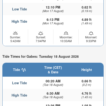
12:10 PM
0.62 ft
Low Tide
(Mon 17 August)
(0.19 m)
6:13 PM
4.89 ft
High Tide
(Mon 17 August)
(1.49 m)
Sunrise:
Sunset:
Moonrise:
Moonset:
5:42AM
7:04PM
10:33AM
9:33PM
Tide Times for Gabes: Tuesday 18 August 2026
Time (CET)
Tide
Height
& Date
00:20 AM
0.66 ft
Low Tide
(Tue 18 August)
(0.2 m)
6:30 AM
4.76 ft
High Tide
(Tue 18 August)
(1.45 m)
12:36 PM
1.05 ft