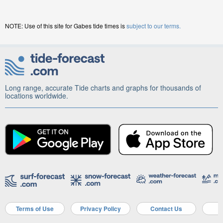
NOTE: Use of this site for Gabes tide times is
subject to our terms.
Long range, accurate Tide charts and graphs for thousands of
locations worldwide.
Terms of Use
Privacy Policy
Contact Us
A