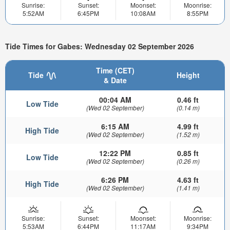
Sunrise:
Sunset:
Moonset:
Moonrise:
5:52AM
6:45PM
10:08AM
8:55PM
Tide Times for Gabes: Wednesday 02 September 2026
Time (CET)
Tide
Height
& Date
00:04 AM
0.46 ft
Low Tide
(Wed 02 September)
(0.14 m)
6:15 AM
4.99 ft
High Tide
(Wed 02 September)
(1.52 m)
12:22 PM
0.85 ft
Low Tide
(Wed 02 September)
(0.26 m)
6:26 PM
4.63 ft
High Tide
(Wed 02 September)
(1.41 m)
Sunrise:
Sunset:
Moonset:
Moonrise:
5:53AM
6:44PM
11:17AM
9:34PM