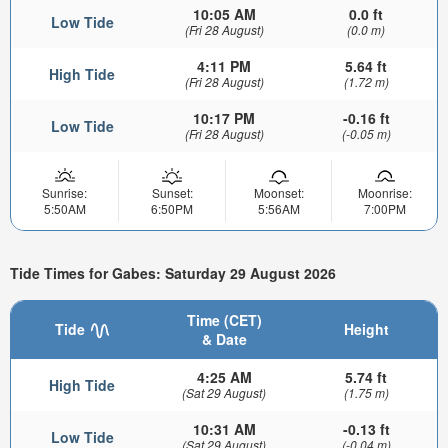
10:05 AM
0.0 ft
Low Tide
(Fri 28 August)
(0.0 m)
4:11 PM
5.64 ft
High Tide
(Fri 28 August)
(1.72 m)
10:17 PM
-0.16 ft
Low Tide
(Fri 28 August)
(-0.05 m)
Sunrise:
Sunset:
Moonset:
Moonrise:
5:50AM
6:50PM
5:56AM
7:00PM
Tide Times for Gabes: Saturday 29 August 2026
Time (CET)
Tide
Height
& Date
4:25 AM
5.74 ft
High Tide
(Sat 29 August)
(1.75 m)
10:31 AM
-0.13 ft
Low Tide
(Sat 29 August)
(-0.04 m)