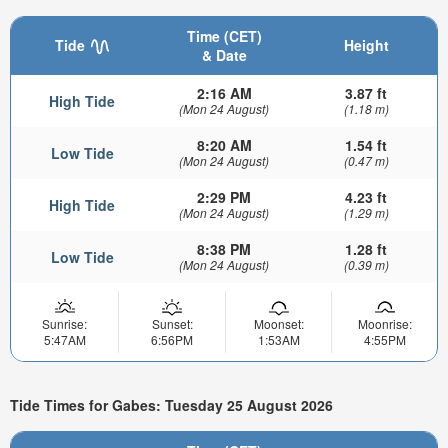
Time (CET)
Tide
Height
& Date
2:16 AM
3.87 ft
High Tide
(Mon 24 August)
(1.18 m)
8:20 AM
1.54 ft
Low Tide
(Mon 24 August)
(0.47 m)
2:29 PM
4.23 ft
High Tide
(Mon 24 August)
(1.29 m)
8:38 PM
1.28 ft
Low Tide
(Mon 24 August)
(0.39 m)
Sunrise:
Sunset:
Moonset:
Moonrise:
5:47AM
6:56PM
1:53AM
4:55PM
Tide Times for Gabes: Tuesday 25 August 2026