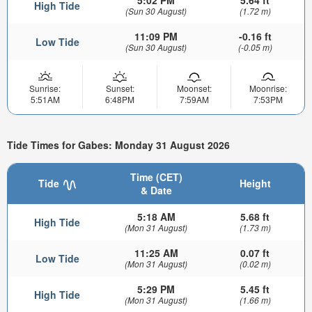
5:02 PM
5.64 ft
High Tide
(Sun 30 August)
(1.72 m)
11:09 PM
-0.16 ft
Low Tide
(Sun 30 August)
(-0.05 m)
Sunrise:
Sunset:
Moonset:
Moonrise:
5:51AM
6:48PM
7:59AM
7:53PM
Tide Times for Gabes: Monday 31 August 2026
Time (CET)
Tide
Height
& Date
5:18 AM
5.68 ft
High Tide
(Mon 31 August)
(1.73 m)
11:25 AM
0.07 ft
Low Tide
(Mon 31 August)
(0.02 m)
5:29 PM
5.45 ft
High Tide
(Mon 31 August)
(1.66 m)