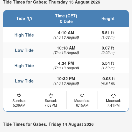
Tide Times for Gabes: Thursday 13 August 2026
Time (CET)
Tide
Height
& Date
4:10 AM
5.51 ft
High Tide
(Thu 13 August)
(1.68 m)
10:18 AM
0.07 ft
Low Tide
(Thu 13 August)
(0.02 m)
4:24 PM
5.54 ft
High Tide
(Thu 13 August)
(1.69 m)
10:32 PM
-0.03 ft
Low Tide
(Thu 13 August)
(-0.01 m)
Sunrise:
Sunset:
Moonrise:
Moonset:
5:39AM
7:08PM
6:15AM
7:41PM
Tide Times for Gabes: Friday 14 August 2026