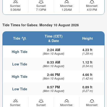
Sunrise:
Sunset:
Moonrise:
Moonset:
5:36AM
7:13PM
1:25AM
4:51PM
Tide Times for Gabes: Monday 10 August 2026
Time (CET)
Tide
Height
& Date
2:24 AM
4.23 ft
High Tide
(Mon 10 August)
(1.29 m)
8:33 AM
1.12 ft
Low Tide
(Mon 10 August)
(0.34 m)
2:46 PM
4.66 ft
High Tide
(Mon 10 August)
(1.42 m)
8:57 PM
0.89 ft
Low Tide
(Mon 10 August)
(0.27 m)
Sunrise:
Sunset:
Moonrise:
Moonset: