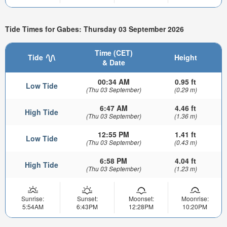
Tide Times for Gabes: Thursday 03 September 2026
Time (CET)
Tide
Height
& Date
00:34 AM
0.95 ft
Low Tide
(Thu 03 September)
(0.29 m)
6:47 AM
4.46 ft
High Tide
(Thu 03 September)
(1.36 m)
12:55 PM
1.41 ft
Low Tide
(Thu 03 September)
(0.43 m)
6:58 PM
4.04 ft
High Tide
(Thu 03 September)
(1.23 m)
Sunrise:
Sunset:
Moonset:
Moonrise:
5:54AM
6:43PM
12:28PM
10:20PM