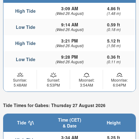
3:09 AM
4.86 ft
High Tide
(Wed 26 August)
(1.48 m)
9:14 AM
0.59 ft
Low Tide
(Wed 26 August)
(0.18 m)
3:21 PM
5.12 ft
High Tide
(Wed 26 August)
(1.56 m)
9:28 PM
0.36 ft
Low Tide
(Wed 26 August)
(0.11 m)
Sunrise:
Sunset:
Moonset:
Moonrise:
5:48AM
6:53PM
3:54AM
6:04PM
Tide Times for Gabes: Thursday 27 August 2026
Time (CET)
Tide
Height
& Date
3:34 AM
5.25 ft