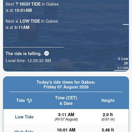
Next
HIGH TIDE
in Gabes
is at
10:01AM
Next
LOW TIDE
in Gabes
is at
3:11AM
The tide is
falling
.
Low
Local time:
12:29:34 AM
2ft
3:11AM
Today's tide times for Gabes:
Friday 07 August 2026
Time (CET)
Tide
Height
& Date
3:11 AM
2.0 ft
Low Tide
(Fri 07 August)
(0.61 m)
10:01 AM
3.48 ft