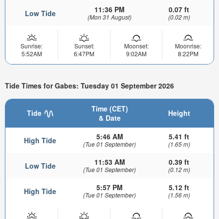
11:36 PM
0.07 ft
Low Tide
(Mon 31 August)
(0.02 m)
Sunrise:
Sunset:
Moonset:
Moonrise:
5:52AM
6:47PM
9:02AM
8:22PM
Tide Times for Gabes: Tuesday 01 September 2026
Time (CET)
Tide
Height
& Date
5:46 AM
5.41 ft
High Tide
(Tue 01 September)
(1.65 m)
11:53 AM
0.39 ft
Low Tide
(Tue 01 September)
(0.12 m)
5:57 PM
5.12 ft
High Tide
(Tue 01 September)
(1.56 m)