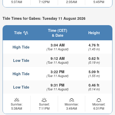
5:37AM
7:12PM
2:35AM
5:45PM
Tide Times for Gabes: Tuesday 11 August 2026
Time (CET)
Tide
Height
& Date
3:04 AM
4.76 ft
High Tide
(Tue 11 August)
(1.45 m)
9:12 AM
0.62 ft
Low Tide
(Tue 11 August)
(0.19 m)
3:22 PM
5.09 ft
High Tide
(Tue 11 August)
(1.55 m)
9:31 PM
0.46 ft
Low Tide
(Tue 11 August)
(0.14 m)
Sunrise:
Sunset:
Moonrise:
Moonset:
5:38AM
7:11PM
3:49AM
6:31PM