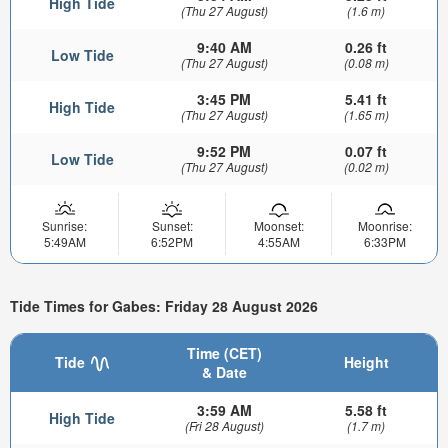
High Tide
(Thu 27 August)
(1.6 m)
9:40 AM
0.26 ft
Low Tide
(Thu 27 August)
(0.08 m)
3:45 PM
5.41 ft
High Tide
(Thu 27 August)
(1.65 m)
9:52 PM
0.07 ft
Low Tide
(Thu 27 August)
(0.02 m)
Sunrise:
Sunset:
Moonset:
Moonrise:
5:49AM
6:52PM
4:55AM
6:33PM
Tide Times for Gabes: Friday 28 August 2026
Time (CET)
Tide
Height
& Date
3:59 AM
5.58 ft
High Tide
(Fri 28 August)
(1.7 m)