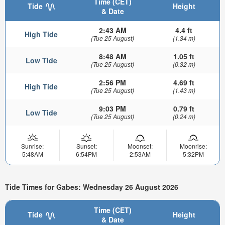
Time (CET)
Tide
Height
& Date
2:43 AM
4.4 ft
High Tide
(Tue 25 August)
(1.34 m)
8:48 AM
1.05 ft
Low Tide
(Tue 25 August)
(0.32 m)
2:56 PM
4.69 ft
High Tide
(Tue 25 August)
(1.43 m)
9:03 PM
0.79 ft
Low Tide
(Tue 25 August)
(0.24 m)
Sunrise:
Sunset:
Moonset:
Moonrise:
5:48AM
6:54PM
2:53AM
5:32PM
Tide Times for Gabes: Wednesday 26 August 2026
Time (CET)
Tide
Height
& Date