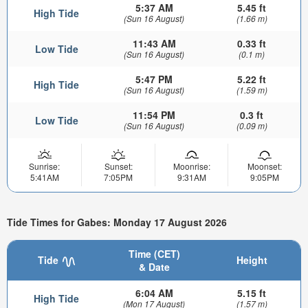
5:37 AM
5.45 ft
High Tide
(Sun 16 August)
(1.66 m)
11:43 AM
0.33 ft
Low Tide
(Sun 16 August)
(0.1 m)
5:47 PM
5.22 ft
High Tide
(Sun 16 August)
(1.59 m)
11:54 PM
0.3 ft
Low Tide
(Sun 16 August)
(0.09 m)
Sunrise:
Sunset:
Moonrise:
Moonset:
5:41AM
7:05PM
9:31AM
9:05PM
Tide Times for Gabes: Monday 17 August 2026
Time (CET)
Tide
Height
& Date
6:04 AM
5.15 ft
High Tide
(Mon 17 August)
(1.57 m)