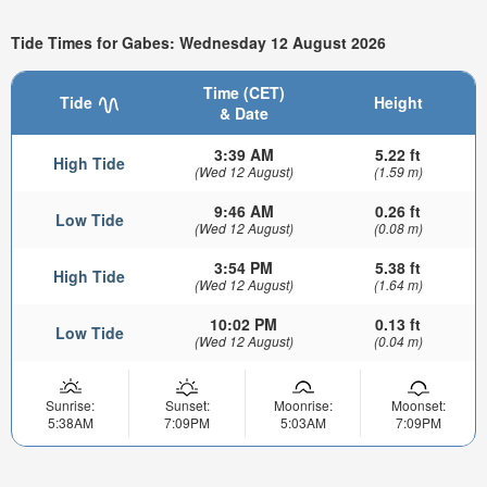
Tide Times for Gabes: Wednesday 12 August 2026
Time (CET)
Tide
Height
& Date
3:39 AM
5.22 ft
High Tide
(Wed 12 August)
(1.59 m)
9:46 AM
0.26 ft
Low Tide
(Wed 12 August)
(0.08 m)
3:54 PM
5.38 ft
High Tide
(Wed 12 August)
(1.64 m)
10:02 PM
0.13 ft
Low Tide
(Wed 12 August)
(0.04 m)
Sunrise:
Sunset:
Moonrise:
Moonset:
5:38AM
7:09PM
5:03AM
7:09PM