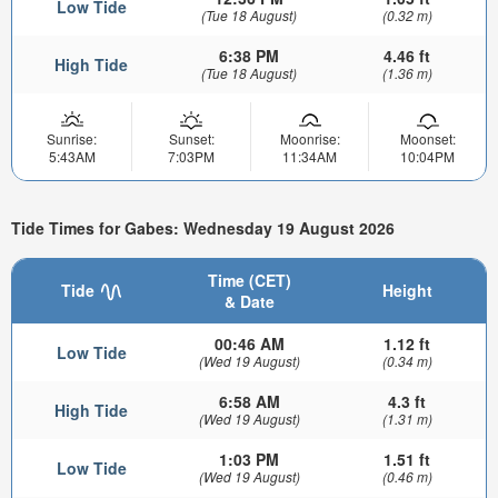
Low Tide
(Tue 18 August)
(0.32 m)
6:38 PM
4.46 ft
High Tide
(Tue 18 August)
(1.36 m)
Sunrise:
Sunset:
Moonrise:
Moonset:
5:43AM
7:03PM
11:34AM
10:04PM
Tide Times for Gabes: Wednesday 19 August 2026
Time (CET)
Tide
Height
& Date
00:46 AM
1.12 ft
Low Tide
(Wed 19 August)
(0.34 m)
6:58 AM
4.3 ft
High Tide
(Wed 19 August)
(1.31 m)
1:03 PM
1.51 ft
Low Tide
(Wed 19 August)
(0.46 m)