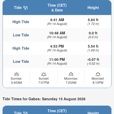
Time (CET)
Tide
Height
& Date
4:41 AM
5.64 ft
High Tide
(Fri 14 August)
(1.72 m)
10:48 AM
0.0 ft
Low Tide
(Fri 14 August)
(0.0 m)
4:53 PM
5.54 ft
High Tide
(Fri 14 August)
(1.69 m)
11:00 PM
-0.07 ft
Low Tide
(Fri 14 August)
(-0.02 m)
Sunrise:
Sunset:
Moonrise:
Moonset:
5:40AM
7:07PM
7:23AM
8:10PM
Tide Times for Gabes: Saturday 15 August 2026
Time (CET)
Tide
Height