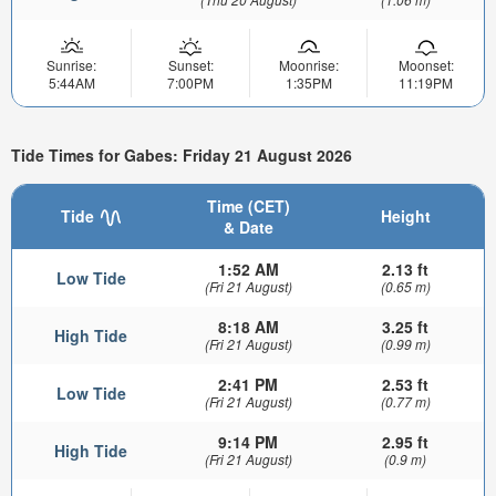
Sunrise:
Sunset:
Moonrise:
Moonset:
5:44AM
7:00PM
1:35PM
11:19PM
Tide Times for Gabes: Friday 21 August 2026
Time (CET)
Tide
Height
& Date
1:52 AM
2.13 ft
Low Tide
(Fri 21 August)
(0.65 m)
8:18 AM
3.25 ft
High Tide
(Fri 21 August)
(0.99 m)
2:41 PM
2.53 ft
Low Tide
(Fri 21 August)
(0.77 m)
9:14 PM
2.95 ft
High Tide
(Fri 21 August)
(0.9 m)