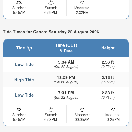
Sunrise:
Sunset:
Moonrise:
5:45AM
6:59PM
2:32PM
Tide Times for Gabes: Saturday 22 August 2026
Time (CET)
Tide
Height
& Date
5:34 AM
2.56 ft
Low Tide
(Sat 22 August)
(0.78 m)
12:59 PM
3.18 ft
High Tide
(Sat 22 August)
(0.97 m)
7:31 PM
2.33 ft
Low Tide
(Sat 22 August)
(0.71 m)
Sunrise:
Sunset:
Moonset:
Moonrise:
5:45AM
6:58PM
00:05AM
3:25PM