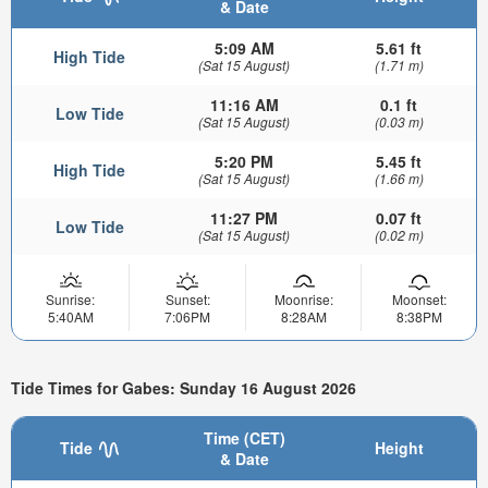
& Date
5:09 AM
5.61 ft
High Tide
(Sat 15 August)
(1.71 m)
11:16 AM
0.1 ft
Low Tide
(Sat 15 August)
(0.03 m)
5:20 PM
5.45 ft
High Tide
(Sat 15 August)
(1.66 m)
11:27 PM
0.07 ft
Low Tide
(Sat 15 August)
(0.02 m)
Sunrise:
Sunset:
Moonrise:
Moonset:
5:40AM
7:06PM
8:28AM
8:38PM
Tide Times for Gabes: Sunday 16 August 2026
Time (CET)
Tide
Height
& Date