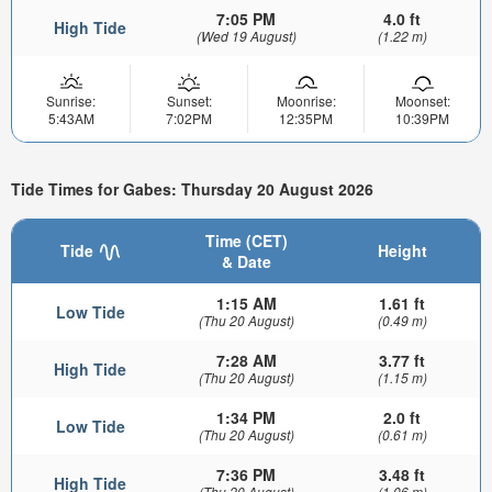
7:05 PM
4.0 ft
High Tide
(Wed 19 August)
(1.22 m)
Sunrise:
Sunset:
Moonrise:
Moonset:
5:43AM
7:02PM
12:35PM
10:39PM
Tide Times for Gabes: Thursday 20 August 2026
Time (CET)
Tide
Height
& Date
1:15 AM
1.61 ft
Low Tide
(Thu 20 August)
(0.49 m)
7:28 AM
3.77 ft
High Tide
(Thu 20 August)
(1.15 m)
1:34 PM
2.0 ft
Low Tide
(Thu 20 August)
(0.61 m)
7:36 PM
3.48 ft
High Tide
(Thu 20 August)
(1.06 m)