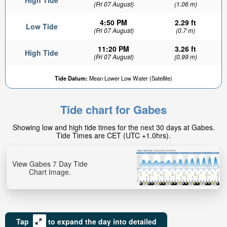
High Tide
(Fri 07 August)
(1.06 m)
4:50 PM
2.29 ft
Low Tide
(Fri 07 August)
(0.7 m)
11:20 PM
3.26 ft
High Tide
(Fri 07 August)
(0.99 m)
2.57ft
Tide Datum:
Mean Lower Low Water (Satellite)
Low tide in:
2hr 41min
Tide chart for Gabes
Showing low and high tide times for the next 30 days at Gabes.
Tide Times are CET (UTC +1.0hrs).
View Gabes 7 Day Tide
Chart Image.
Tap
to expand the day into detailed