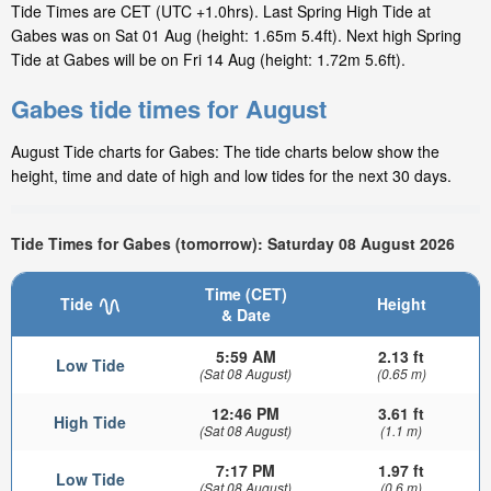
Tide Times are CET (UTC +1.0hrs). Last Spring High Tide at
Gabes was on Sat 01 Aug (height: 1.65m 5.4ft). Next high Spring
Tide at Gabes will be on Fri 14 Aug (height: 1.72m 5.6ft).
Gabes tide times for August
August Tide charts for Gabes: The tide charts below show the
height, time and date of high and low tides for the next 30 days.
Tide Times for Gabes (tomorrow): Saturday 08 August 2026
Time (CET)
Tide
Height
& Date
5:59 AM
2.13 ft
Low Tide
(Sat 08 August)
(0.65 m)
12:46 PM
3.61 ft
High Tide
(Sat 08 August)
(1.1 m)
7:17 PM
1.97 ft
Low Tide
(Sat 08 August)
(0.6 m)