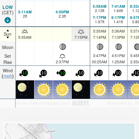
5:59AM
7:41AM
8:33
LOW
2.13
ft
1.64
ft
1.1
3:11AM
4:50PM
(CET)
2
ft
2.3
ft
7:17PM
8:17PM
8:57
1.97
ft
1.41
ft
0.8
5:35AM
5:36AM
5:37
Sun
5:35AM
7:15PM
7:14PM
7:13PM
7:12
Moon
Set
3:47PM
4:51PM
5:45
Rise
2:37PM
00:25AM
1:25AM
2:35
Wind
10
10
10
10
10
10
1
mph