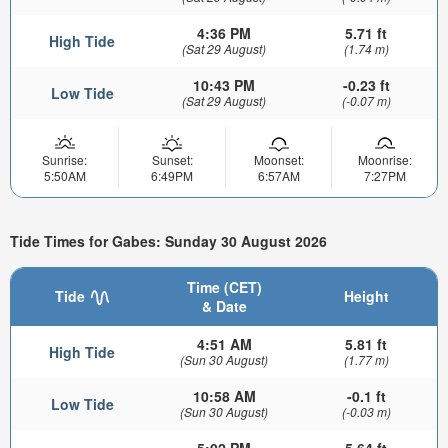
4:36 PM
5.71 ft
High Tide
(Sat 29 August)
(1.74 m)
10:43 PM
-0.23 ft
Low Tide
(Sat 29 August)
(-0.07 m)
Sunrise:
Sunset:
Moonset:
Moonrise:
5:50AM
6:49PM
6:57AM
7:27PM
Tide Times for Gabes: Sunday 30 August 2026
Time (CET)
Tide
Height
& Date
4:51 AM
5.81 ft
High Tide
(Sun 30 August)
(1.77 m)
10:58 AM
-0.1 ft
Low Tide
(Sun 30 August)
(-0.03 m)