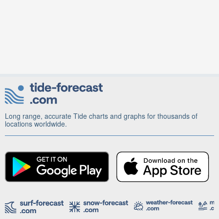
Long range, accurate Tide charts and graphs for thousands of
locations worldwide.