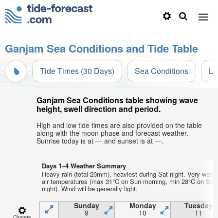
Ganjam Sea Conditions and Tide Table
Tide Times (30 Days)
Sea Conditions
Li
Ganjam Sea Conditions table showing wave
height, swell direction and period.
High and low tide times are also provided on the table
along with the moon phase and forecast weather.
Sunrise today is at — and sunset is at —.
Days 1–4 Weather Summary
Heavy rain (total 20mm), heaviest during Sat night. Very warm
air temperatures (max 31°C on Sun morning, min 28°C on Sat
night). Wind will be generally light.
Sunday
Monday
Tuesday
9
10
11
Change