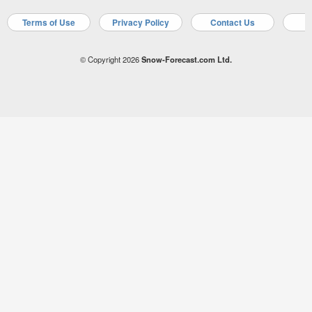
Terms of Use
Privacy Policy
Contact Us
A
© Copyright 2026
Snow-Forecast.com Ltd.