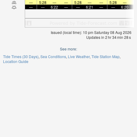
—
5:28
—
—
5:28
—
—
5:28
—
—
—
6:22
—
—
6:21
—
—
6:20
Issued (local time): 10 pm Saturday 08 Aug 2026
Updates in
2
hr
34
min
27
s
See more:
Tide Times (30 Days)
Sea Conditions
Live Weather
Tide Station Map
Location Guide