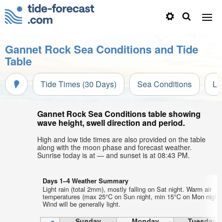
Gannet Rock Sea Conditions and Tide
Table
Tide Times (30 Days)
Sea Conditions
Li
Gannet Rock Sea Conditions table showing
wave height, swell direction and period.
High and low tide times are also provided on the table
along with the moon phase and forecast weather.
Sunrise today is at — and sunset is at 08:43 PM.
Days 1–4 Weather Summary
Light rain (total 2mm), mostly falling on Sat night. Warm air
temperatures (max 25°C on Sun night, min 15°C on Mon night)
Wind will be generally light.
Sunday
Monday
Tuesday