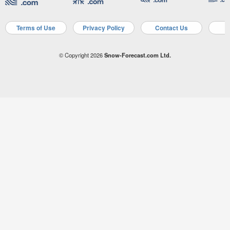
Terms of Use
Privacy Policy
Contact Us
A
© Copyright 2026
Snow-Forecast.com Ltd.