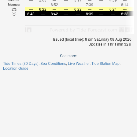
—
—
6:52
—
—
7:39
—
—
8:14
Moonset
—
6:22
—
—
6:22
—
—
6:24
—
8:43
—
8:42
—
—
8:39
—
—
8:38
Issued (local time): 8 pm Saturday 08 Aug 2026
Updates in
1
hr
1
min
32
s
See more:
Tide Times (30 Days)
Sea Conditions
Live Weather
Tide Station Map
Location Guide