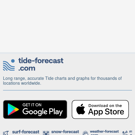
Long range, accurate Tide charts and graphs for thousands of
locations worldwide.