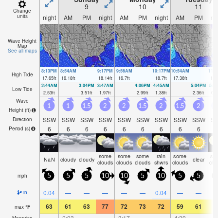
9
10
11
Change
units
night
AM
PM
night
AM
PM
night
AM
PM
ni
Wave Height
Map
See all maps
8:13PM
8:54AM
9:17PM
9:56AM
10:17PM
10:54AM
11:
High Tide
17.65
ft
16.18
ft
18.14
ft
16.7
ft
18.7
ft
17.36
ft
19.
2:44AM
3:04PM
3:47AM
4:06PM
4:45AM
5:04PM
5:4
Low Tide
2.53
ft
3.51
ft
1.97
ft
2.99
ft
1.38
ft
2.36
ft
0.9
Wave
1
1
1.5
2
2
1.5
2
1.5
2
Height (
ft
)
SSW
SSW
SSW
SSW
SSW
SSW
SSW
SSW
SSW
S
Direction
6
6
6
6
6
6
6
6
6
Period
(s)
some
some
some
rain
some
so
NaN
cloudy
cloudy
clear
clouds
clouds
clouds
shwrs
clouds
clo
mph
5
5
5
10
10
5
10
5
5
1
0.04
—
—
—
—
—
0.04
—
—
in
63
61
63
77
72
73
72
59
61
6
max
°
F
—
2:03
—
—
3:17
—
—
4:39
—
Moonrise