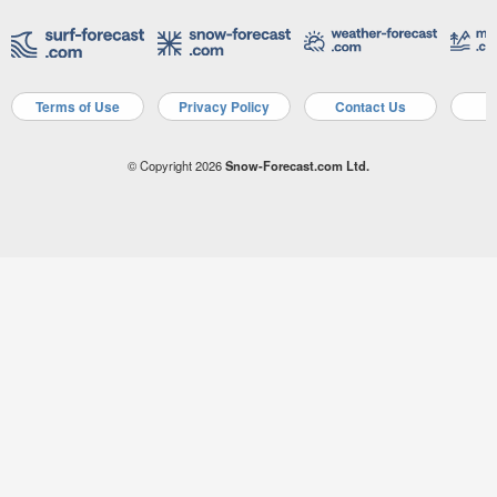
Terms of Use
Privacy Policy
Contact Us
A
© Copyright 2026
Snow-Forecast.com Ltd.