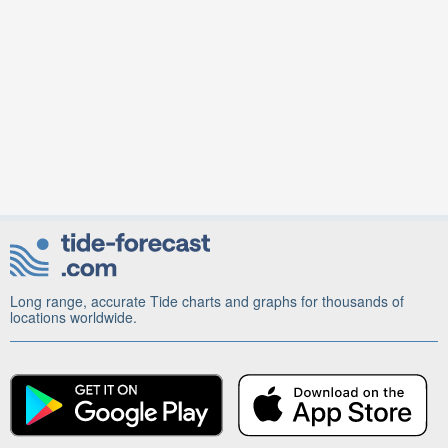
Long range, accurate Tide charts and graphs for thousands of
locations worldwide.