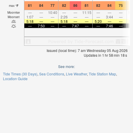
81
84
77
82
86
81
82
84
75
7
max
°
F
—
—
10:40
—
—
11:15
—
—
—
12
Moonrise
1:07
—
—
2:26
—
—
—
3:44
—
Moonset
5:18
—
—
5:18
—
—
5:20
—
—
5:
—
7:50
—
—
7:47
—
—
7:46
—
Issued (local time): 7 am Wednesday 05 Aug 2026
Updates in
1
hr
58
min
18
s
See more:
Tide Times (30 Days)
Sea Conditions
Live Weather
Tide Station Map
Location Guide