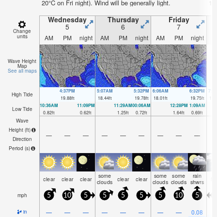
20°C on Fri night). Wind will be generally light.
17°
Wednesday
Thursday
Friday
5
6
7
Change
units
AM
PM
night
AM
PM
night
AM
PM
night
A
Wave Height
Map
See all maps
4:37PM
5:07AM
5:32PM
6:06AM
6:32PM
7:0
High Tide
19.88
ft
18.44
ft
19.78
ft
18.01
ft
19.75
ft
17.
10:36AM
11:09PM
11:29AM
00:06AM
12:28PM
1:09AM
Low Tide
0.82
ft
0.62
ft
1.25
ft
0.72
ft
1.64
ft
0.69
ft
Wave
Height (
ft
)
—
—
—
—
—
—
—
—
—
Direction
Period
(s)
some
some
some
rain
clear
clear
clear
clear
clear
N
clouds
clouds
clouds
shwrs
mph
5
10
5
5
5
5
5
10
5
0
—
—
—
—
—
—
—
—
0.08
in