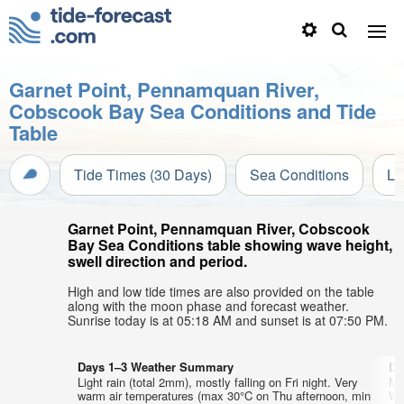
Garnet Point, Pennamquan River,
Cobscook Bay Sea Conditions and Tide
Table
Tide Times (30 Days)
Sea Conditions
Li
Garnet Point, Pennamquan River, Cobscook
Bay Sea Conditions table showing wave height,
swell direction and period.
High and low tide times are also provided on the table
along with the moon phase and forecast weather.
Sunrise today is at 05:18 AM and sunset is at 07:50 PM.
Days 1–3 Weather Summary
Da
Light rain (total 2mm), mostly falling on Fri night. Very
Mo
warm air temperatures (max 30°C on Thu afternoon, min
Wa