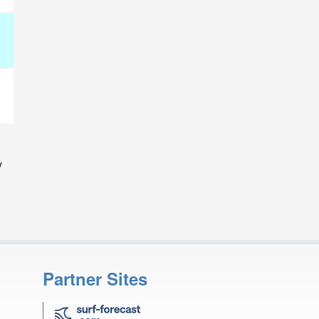
y
Partner Sites