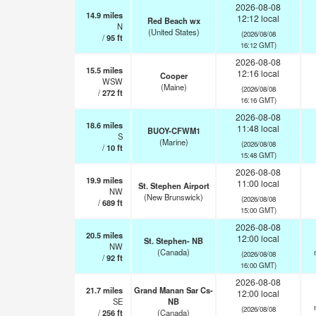
2026-08-08
14.9
miles
12:12 local
Red Beach wx
N
(United States)
(2026/08/08
/
95
ft
16:12 GMT)
2026-08-08
15.5
miles
12:16 local
Cooper
WSW
(Maine)
(2026/08/08
/
272
ft
16:16 GMT)
2026-08-08
18.6
miles
11:48 local
BUOY-CFWM1
S
(Marine)
(2026/08/08
/
10
ft
15:48 GMT)
2026-08-08
19.9
miles
11:00 local
St. Stephen Airport
NW
(New Brunswick)
(2026/08/08
/
689
ft
15:00 GMT)
2026-08-08
20.5
miles
12:00 local
St. Stephen- NB
NW
(Canada)
(2026/08/08
/
92
ft
16:00 GMT)
2026-08-08
21.7
miles
Grand Manan Sar Cs-
12:00 local
SE
NB
(2026/08/08
/
256
ft
(Canada)