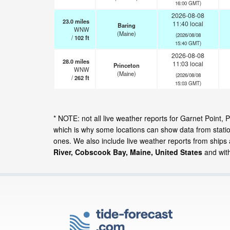
16:00 GMT)
2026-08-08
23.0
miles
11:40 local
Baring
WNW
(Maine)
(2026/08/08
/
102
ft
15:40 GMT)
2026-08-08
28.0
miles
11:03 local
Princeton
WNW
(Maine)
(2026/08/08
/
262
ft
15:03 GMT)
* NOTE: not all live weather reports for Garnet Poin
which is why some locations can show data from statio
ones. We also include live weather reports from ships
River, Cobscook Bay, Maine, United States
and with