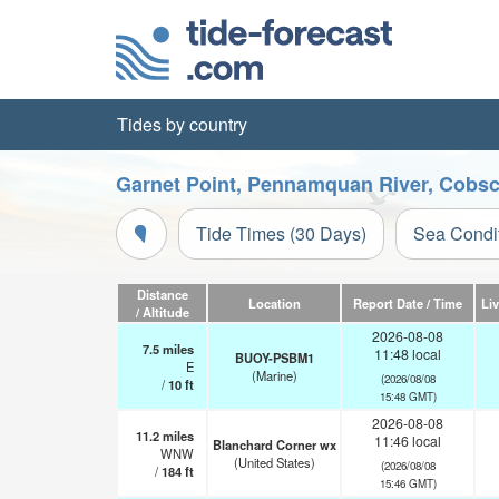
Tides by country
Garnet Point, Pennamquan River, Cobsc
Tide Times (30 Days)
Sea Condi
Distance
Location
Report Date / Time
Li
/ Altitude
2026-08-08
7.5
miles
11:48 local
BUOY-PSBM1
E
(Marine)
(2026/08/08
/
10
ft
15:48 GMT)
2026-08-08
11.2
miles
11:46 local
Blanchard Corner wx
WNW
(United States)
(2026/08/08
/
184
ft
15:46 GMT)