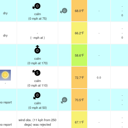
-
0
68.0°F
-
-
0
dry
calm
0
(
0
mph
at 75)
-
-
66.2°F
-
-
dry
(
-
mph
at )
0
0
58.6°F
-
calm
(
0
mph
at 170)
5
72.7°F
0.0
calm
-
(
0
mph
at 110)
-
0
70.5°F
-
-
0
no report
calm
-
(
0
mph
at 50)
-
wind obs. (11 kph from 250
67.1°F
-
-
no report
degs) was rejected
-