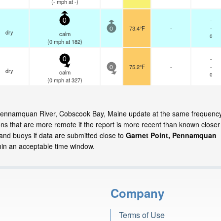
(
-
mph
at -)
-
0
73.4°F
-
-
0
dry
calm
0
(
0
mph
at 182)
-
0
75.2°F
-
-
0
dry
calm
0
(
0
mph
at 327)
t, Pennamquan River, Cobscook Bay, Maine update at the same frequenc
ns that are more remote if the report is more recent than known closer
 and buoys if data are submitted close to
Garnet Point, Pennamquan
in an acceptable time window.
Company
Terms of Use