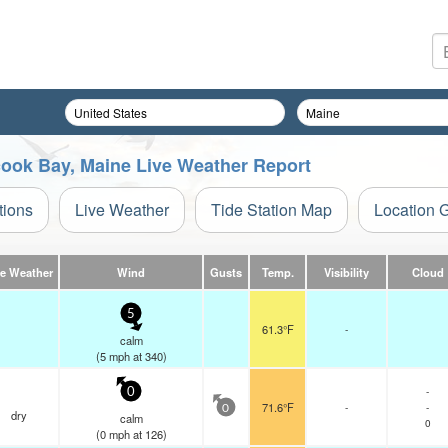
ook Bay, Maine Live Weather Report
tions
Live Weather
Tide Station Map
Location 
ve Weather
Wind
Gusts
Temp.
Visibility
Cloud
5
61.3°F
-
calm
(
5
mph
at 340)
-
0
71.6°F
-
-
0
dry
calm
0
(
0
mph
at 126)