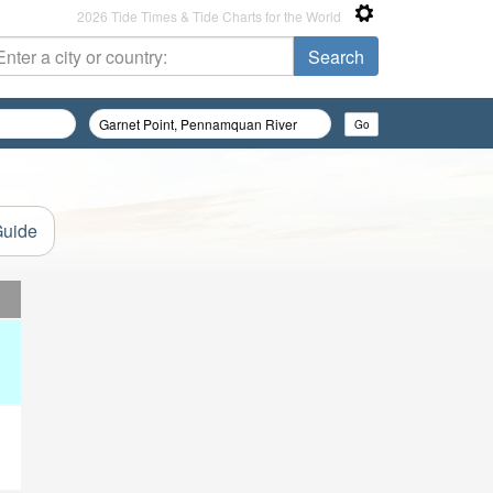
2026 Tide Times & Tide Charts for the World
Guide